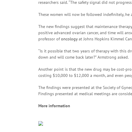
researchers said. “The safety signal did not progres
These women will now be followed indefinitely, he 
The new findings suggest that maintenance therapy
positive advanced ovarian cancer, and time will ans
professor of
oncology
at Johns Hopkins Kimmel Cance
“Is it possible that two years of therapy with this d
down and will come back later?” Armstrong asked.
Another point is that the new drug may be cost-proh
costing $10,000 to $12,000 a month, and even peop
The findings were presented at the Society of Gyne
Findings presented at medical meetings are consider
More information