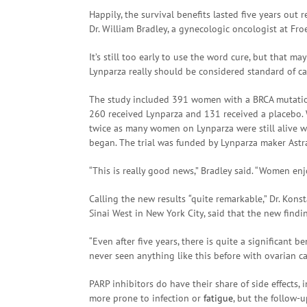
Happily, the survival benefits lasted five years out
Dr. William Bradley, a gynecologic oncologist at Fr
It’s still too early to use the word cure, but that 
Lynparza really should be considered standard of c
The study included 391 women with a BRCA mutati
260 received Lynparza and 131 received a placebo
twice as many women on Lynparza were still alive wi
began. The trial was funded by Lynparza maker Astr
“This is really good news,” Bradley said. “Women enj
Calling the new results
“
quite remarkable,” Dr. Kons
Sinai West in New York City, said that the new find
“Even after five years, there is quite a significant 
never seen anything like this before with ovarian ca
PARP inhibitors do have their share of side effects,
more prone to infection or
fatigue
, but the follow-