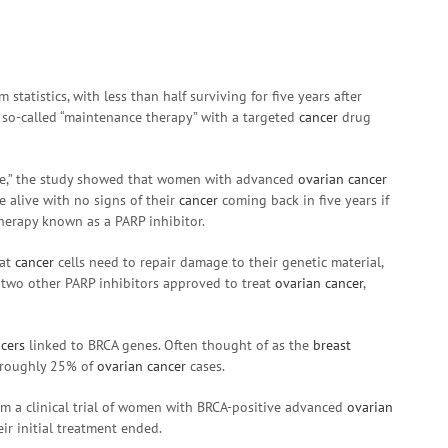
 statistics, with less than half surviving for five years after
 so-called “maintenance therapy” with a targeted
cancer
drug
ble,” the study showed that women with advanced
ovarian cancer
 alive with no signs of their
cancer
coming back in five years if
herapy known as a PARP inhibitor.
hat
cancer
cells need to repair damage to their genetic material,
e two other PARP inhibitors approved to treat
ovarian cancer
,
cers
linked to BRCA genes. Often thought of as the
breast
r roughly 25% of
ovarian cancer
cases.
om a clinical trial of women with BRCA-positive advanced
ovarian
ir initial treatment ended.