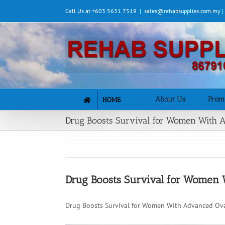
Skip
Call Us at +603 5631 7519
|
sales@rehabsupplies.com.my 
to
content
About Us
Prom
HOME
Drug Boosts Survival for Women With 
Drug Boosts Survival for Women 
Drug Boosts Survival for Women With Advanced Ova