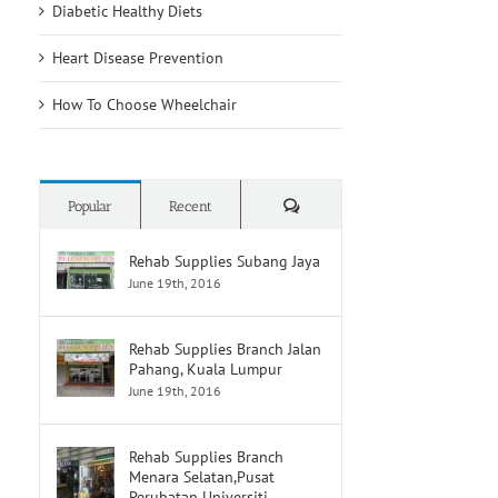
Diabetic Healthy Diets
Heart Disease Prevention
How To Choose Wheelchair
Comments
Popular
Recent
Rehab Supplies Subang Jaya
June 19th, 2016
Rehab Supplies Branch Jalan
Pahang, Kuala Lumpur
June 19th, 2016
Rehab Supplies Branch
Menara Selatan,Pusat
Perubatan Universiti