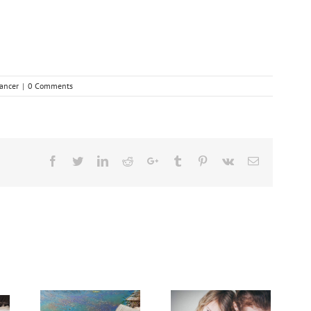
ancer
|
0 Comments
Facebook
Twitter
Linkedin
Reddit
Google+
Tumblr
Pinterest
Vk
Email
dvanced
Breakthrough
Cancer
Dealing With Grief