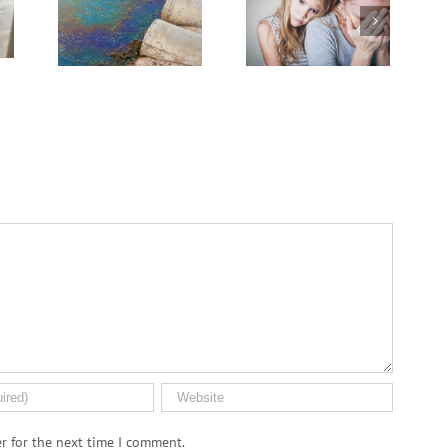
Might Break Down
sing
on the Cancer
PFAS ‘Forever
.S.
Journey
Chemicals’
n
r for the next time I comment.