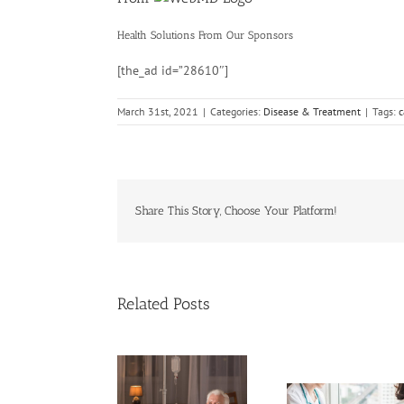
Health Solutions
From Our Sponsors
[the_ad id=”28610″]
March 31st, 2021
|
Categories:
Disease & Treatment
|
Tags:
c
Share This Story, Choose Your Platform!
Related Posts
Cases of A
Need Advice on
Cervical 
Medical Pot for