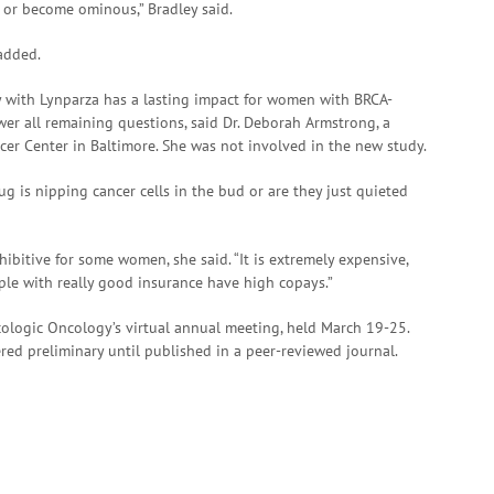
s or become ominous,” Bradley said.
added.
 with Lynparza has a lasting impact for women with BRCA-
wer all remaining questions, said Dr. Deborah Armstrong, a
r Center in Baltimore. She was not involved in the new study.
rug is nipping cancer cells in the bud or are they just quieted
ibitive for some women, she said. “It is extremely expensive,
le with really good insurance have high copays.”
cologic Oncology’s virtual annual meeting, held March 19-25.
ed preliminary until published in a peer-reviewed journal.