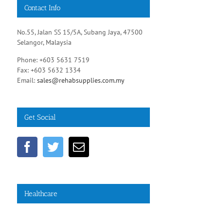
Contact Info
No.55, Jalan SS 15/5A, Subang Jaya, 47500
Selangor, Malaysia
Phone: +603 5631 7519
Fax: +603 5632 1334
Email:
sales@rehabsupplies.com.my
Get Social
Healthcare