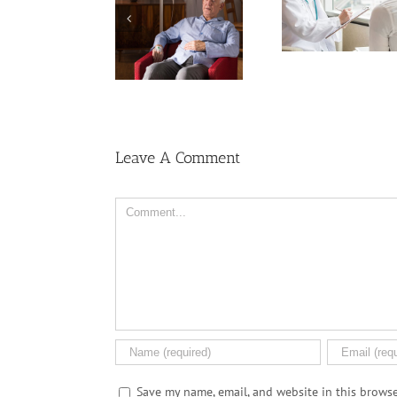
Keep Ri
Cancer Care? Don’t
Men More Prone to
Among U
Ask Local
Cancer Than
Wome
Dispensary
Women, But Why?
Leave A Comment
Comment
Save my name, email, and website in this browse