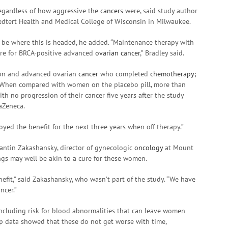
 regardless of how aggressive the
cancers
were, said study author
oedtert Health and Medical College of Wisconsin in Milwaukee.
may be where this is headed, he added. “Maintenance therapy with
are for BRCA-positive advanced
ovarian cancer
,” Bradley said.
on and advanced ovarian
cancer
who completed
chemotherapy
;
. When compared with women on the placebo pill, more than
th no progression of their cancer five years after the study
aZeneca.
oyed the benefit for the next three years when off therapy.”
tantin Zakashansky, director of gynecologic
oncology
at Mount
ings may well be akin to a cure for these women.
benefit,” said Zakashansky, who wasn’t part of the study. “We have
ncer.”
 including risk for blood abnormalities that can leave women
up data showed that these do not get worse with time,