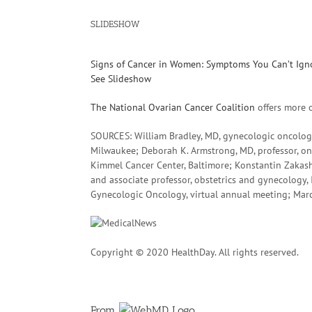
SLIDESHOW
Signs of Cancer in Women: Symptoms You Can’t Ign
See Slideshow
The National Ovarian Cancer Coalition
offers more 
SOURCES: William Bradley, MD, gynecologic oncologi
Milwaukee; Deborah K. Armstrong, MD, professor, on
Kimmel Cancer Center, Baltimore; Konstantin Zakash
and associate professor, obstetrics and gynecology, 
Gynecologic Oncology, virtual annual meeting; Mar
Copyright © 2020 HealthDay. All rights reserved.
From