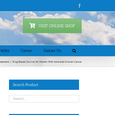
Facebook
VISIT ONLINE SHOP
ticles
Career
Contact Us
reatment
/
Drug Boosts Survival for Women With Advanced Ovarian Cancer
Search Product