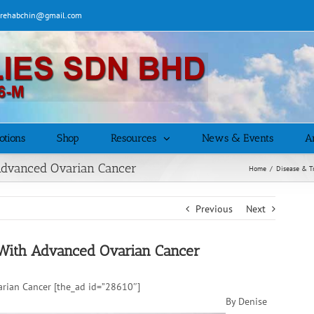
| rehabchin@gmail.com
otions
Shop
Resources
News & Events
Ar
Advanced Ovarian Cancer
Home
/
Disease & T
Previous
Next
With Advanced Ovarian Cancer
rian Cancer [the_ad id=”28610″]
By Denise