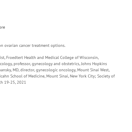
ore
on ovarian cancer treatment options.
st, Froedtert Health and Medical College of Wisconsin,
cology, professor, gynecology and obstetrics, Johns Hopkins
ansky, MD, director, gynecologic oncology, Mount Sinai West,
Icahn School of Medicine, Mount Sinai, New York City; Society of
ch 19-25, 2021