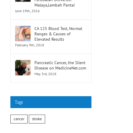
Malaya,Lembah Pantai
June 19th, 2016
CA 125 Blood Test, Normal
Ranges & Causes of
Elevated Results
February 9th, 2018
Pancreatic Cancer, the Silent
Disease on MedicineNet.com
May 3rd, 2018
Tags
cancer
stroke