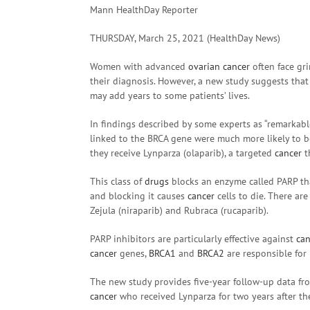
Mann HealthDay Reporter
THURSDAY, March 25, 2021 (HealthDay News)
Women with advanced
ovarian cancer
often face grim
their diagnosis. However, a new study suggests that
may add years to some patients’ lives.
In findings described by some experts as “remarka
linked to the BRCA gene were much more likely to be
they receive Lynparza (olaparib), a targeted
cancer
t
This class of
drugs
blocks an enzyme called PARP t
and blocking it causes
cancer
cells to die. There ar
Zejula (niraparib) and Rubraca (rucaparib).
PARP inhibitors are particularly effective against
can
cancer
genes,
BRCA1
and
BRCA2
are responsible fo
The new study provides five-year follow-up data fr
cancer
who received Lynparza for two years after the