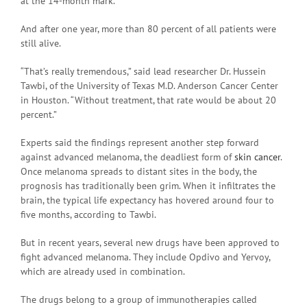
at the 14-month mark.
And after one year, more than 80 percent of all patients were
still alive.
“That’s really tremendous,” said lead researcher Dr. Hussein
Tawbi, of the University of Texas M.D. Anderson Cancer Center
in Houston. “Without treatment, that rate would be about 20
percent.”
Experts said the findings represent another step forward
against advanced melanoma, the deadliest form of
skin cancer
.
Once melanoma spreads to distant sites in the body, the
prognosis has traditionally been grim. When it infiltrates the
brain, the typical life expectancy has hovered around four to
five months, according to Tawbi.
But in recent years, several new drugs have been approved to
fight advanced melanoma. They include Opdivo and Yervoy,
which are already used in combination.
The drugs belong to a group of immunotherapies called