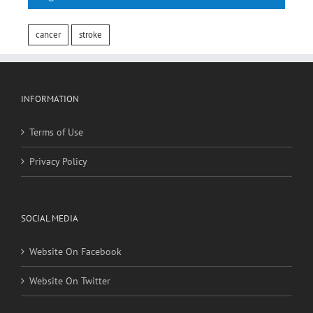
Tags
cancer
stroke
INFORMATION
Terms of Use
Privacy Policy
SOCIAL MEDIA
Website On Facebook
Website On Twitter