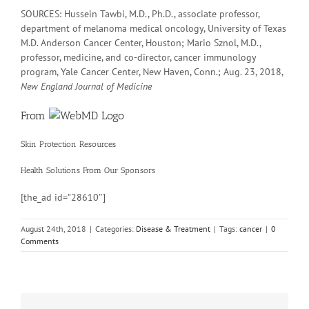
SOURCES: Hussein Tawbi, M.D., Ph.D., associate professor,
department of melanoma medical oncology, University of Texas
M.D. Anderson Cancer Center, Houston; Mario Sznol, M.D.,
professor, medicine, and co-director, cancer immunology
program, Yale Cancer Center, New Haven, Conn.; Aug. 23, 2018,
New England Journal of Medicine
From
Skin Protection Resources
Health Solutions
From Our Sponsors
[the_ad id=”28610″]
August 24th, 2018
|
Categories:
Disease & Treatment
|
Tags:
cancer
|
0
Comments