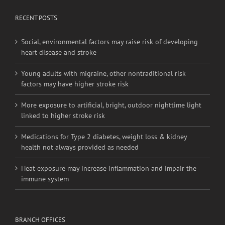
RECENT POSTS
Social, environmental factors may raise risk of developing
heart disease and stroke
Young adults with migraine, other nontraditional risk
factors may have higher stroke risk
More exposure to artificial, bright, outdoor nighttime light
linked to higher stroke risk
Medications for Type 2 diabetes, weight loss & kidney
health not always provided as needed
Heat exposure may increase inflammation and impair the
immune system