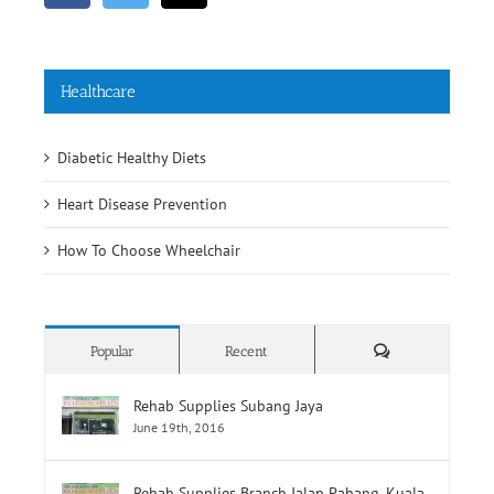
Healthcare
Diabetic Healthy Diets
Heart Disease Prevention
How To Choose Wheelchair
Comments
Popular
Recent
Rehab Supplies Subang Jaya
June 19th, 2016