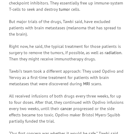
checkpoint inhibitors. They essentially free up immune-system
T-cells to seek and destroy
tumor
cells.
But major trials of the drugs, Tawbi said, have excluded
patients with brain metastases (melanoma that has spread to
the brain).
Right now, he said, the typical treatment for those patients is
surgery to remove the tumors, if possible, as well as
radiation
.
Then they might receive immunotherapy drugs.
Tawbi’s team took a different approach: They used Opdivo and
Yervoy as a first-time treatment for patients with brain
metastases that were discovered during
MRI
scans.
All received infusions of both drugs every three weeks, for up
to four doses. After that, they continued with Opdivo infusions
every two weeks, until their
cancer
progressed or the side
effects became too toxic. Opdivo maker Bristol Myers-Squibb
partially funded the trial.
“Our first concern was whether it would be safe,” Tawbi said.