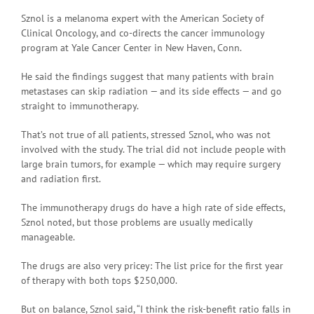
Sznol is a melanoma expert with the American Society of
Clinical Oncology, and co-directs the cancer immunology
program at Yale Cancer Center in New Haven, Conn.
He said the findings suggest that many patients with brain
metastases can skip radiation — and its side effects — and go
straight to immunotherapy.
That’s not true of all patients, stressed Sznol, who was not
involved with the study. The trial did not include people with
large brain tumors, for example — which may require surgery
and radiation first.
The immunotherapy drugs do have a high rate of side effects,
Sznol noted, but those problems are usually medically
manageable.
The drugs are also very pricey: The list price for the first year
of therapy with both tops $250,000.
But on balance, Sznol said, “I think the risk-benefit ratio falls in