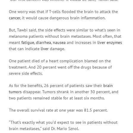
One worry was that if T-cells flooded the brain to attack the
cancer
, it would cause dangerous brain inflammation.
But, Tawbi said, the side effects were similar to what’s seen in
melanoma patients without brain metastases. Most often, that
meant
fatigue
,
diarrhea
,
nausea
and increases in
liver enzymes
that can indicate
liver
damage.
One patient died of a heart complication blamed on the
treatment. And 20 percent went off the drugs because of
severe side effects.
As for the benefits, 26 percent of patients saw their
brain
tumors
disappear. Tumors shrank in another 30 percent, and
two patients remained stable for at least six months.
The overall survival rate at one year was 81.5 percent.
“That’s exactly what you’d expect to see in patients without
brain metastases,” said Dr. Mario Sznol.