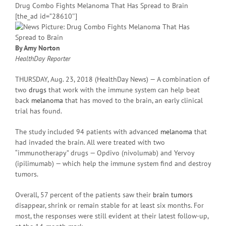
Drug Combo Fights Melanoma That Has Spread to Brain
[the_ad id=”28610″]
By Amy Norton
HealthDay Reporter
THURSDAY, Aug. 23, 2018 (HealthDay News) — A combination of
two
drugs
that work with the immune system can help beat
back
melanoma
that has moved to the brain, an early clinical
trial has found.
The study included 94 patients with advanced
melanoma
that
had invaded the brain. All were treated with two
“immunotherapy” drugs — Opdivo (nivolumab) and Yervoy
(ipilimumab) — which help the immune system find and destroy
tumors.
Overall, 57 percent of the patients saw their
brain tumors
disappear, shrink or remain stable for at least six months. For
most, the responses were still evident at their latest follow-up,