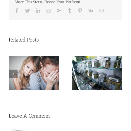
Share This Story, Choose Your Platform!
Facebook
Twitter
Linkedin
Reddit
Google+
Tumblr
Pinterest
Vk
Email
Related Posts
Cases of Advanced
Men More Prone to
Cervical Cancer Keep
Cancer Than Women,
Rising Among U.S.
But Why?
Women
Leave A Comment