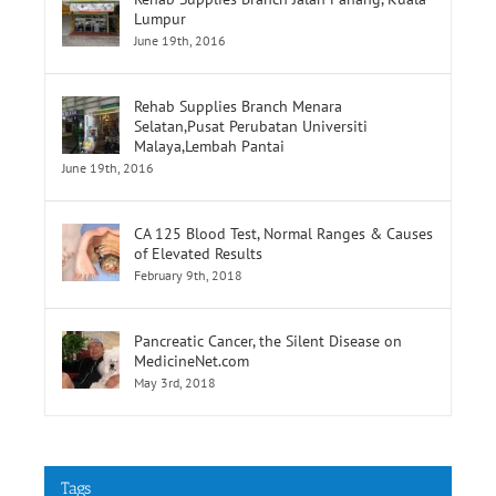
Rehab Supplies Branch Jalan Pahang, Kuala
Lumpur
June 19th, 2016
Rehab Supplies Branch Menara
Selatan,Pusat Perubatan Universiti
Malaya,Lembah Pantai
June 19th, 2016
CA 125 Blood Test, Normal Ranges & Causes
of Elevated Results
February 9th, 2018
Pancreatic Cancer, the Silent Disease on
MedicineNet.com
May 3rd, 2018