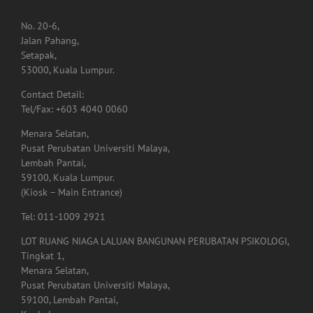
BRANCH OFFICES
No. 20-6,
Jalan Pahang,
Setapak,
53000, Kuala Lumpur.
Contact Detail:
Tel/Fax: +603 4040 0060
Menara Selatan,
Pusat Perubatan Universiti Malaya,
Lembah Pantai,
59100, Kuala Lumpur.
(Kiosk – Main Entrance)
Tel: 011-1009 2921
LOT RUANG NIAGA LALUAN BANGUNAN PERUBATAN PSIKOLOGI,
Tingkat 1,
Menara Selatan,