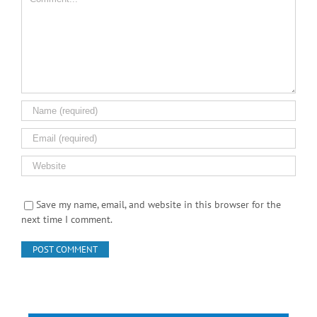
Comment
Save my name, email, and website in this browser for the
next time I comment.