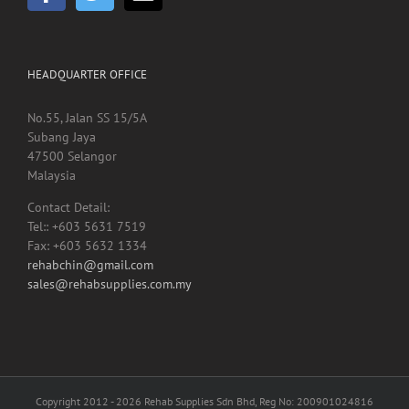
HEADQUARTER OFFICE
No.55, Jalan SS 15/5A
Subang Jaya
47500 Selangor
Malaysia
Contact Detail:
Tel:: +603 5631 7519
Fax: +603 5632 1334
rehabchin@gmail.com
sales@rehabsupplies.com.my