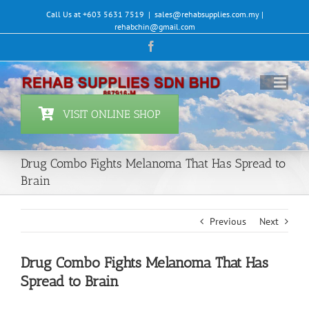
Skip
Call Us at +603 5631 7519
|
sales@rehabsupplies.com.my |
to
rehabchin@gmail.com
content
Facebook
VISIT ONLINE SHOP
Drug Combo Fights Melanoma That Has Spread to
Brain
Previous
Next
Drug Combo Fights Melanoma That Has
Spread to Brain