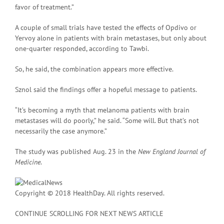
favor of treatment.”
A couple of small trials have tested the effects of Opdivo or
Yervoy alone in patients with brain metastases, but only about
one-quarter responded, according to Tawbi.
So, he said, the combination appears more effective.
Sznol said the findings offer a hopeful message to patients.
“It’s becoming a myth that melanoma patients with brain
metastases will do poorly,” he said. “Some will. But that’s not
necessarily the case anymore.”
The study was published Aug. 23 in the
New England Journal of
Medicine
.
Copyright © 2018 HealthDay. All rights reserved.
CONTINUE SCROLLING FOR NEXT NEWS ARTICLE