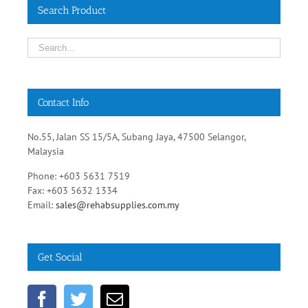
Search Product
Contact Info
No.55, Jalan SS 15/5A, Subang Jaya, 47500 Selangor,
Malaysia
Phone: +603 5631 7519
Fax: +603 5632 1334
Email:
sales@rehabsupplies.com.my
Get Social