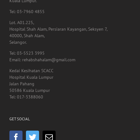
Pusat Perubatan Universiti Malaya,
59100, Lembah Pantai,
Kuala Lumpur.
Tel: 03-7960 4855
Lot. A01.225,
Hospital Shah Alam, Persiaran Kayangan, Seksyen 7,
40000, Shah Alam,
Selangor.
Tel: 03-5523 3995
Email: rehabshahalam@gmail.com
Kedai Kesihatan SCACC
Hospital Kuala Lumpur
Jalan Pahang
50586 Kuala Lumpur
Tel: 017-3388060
GET SOCIAL