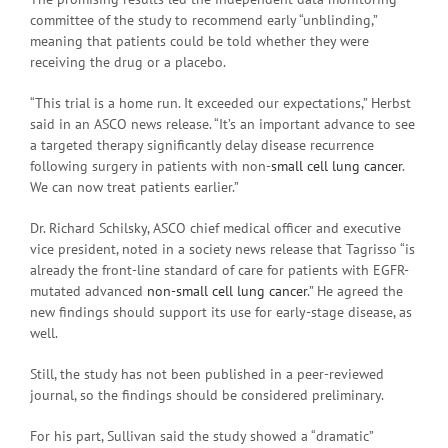
committee of the study to recommend early “unblinding,”
meaning that patients could be told whether they were
receiving the drug or a placebo.
“This trial is a home run. It exceeded our expectations,” Herbst
said in an ASCO news release. “It’s an important advance to see
a targeted therapy significantly delay disease recurrence
following surgery in patients with non-
small cell lung cancer
.
We can now treat patients earlier.”
Dr. Richard Schilsky, ASCO chief medical officer and executive
vice president, noted in a society news release that Tagrisso “is
already the front-line standard of care for patients with EGFR-
mutated advanced
non-small cell lung cancer
.” He agreed the
new findings should support its use for early-stage disease, as
well.
Still, the study has not been published in a peer-reviewed
journal, so the findings should be considered preliminary.
For his part, Sullivan said the study showed a “dramatic”