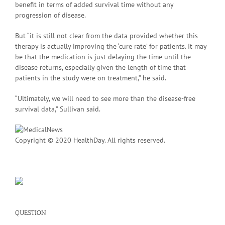
benefit in terms of added survival time without any
progression of disease.
But “it is still not clear from the data provided whether this
therapy is actually improving the ‘cure rate’ for patients. It may
be that the medication is just delaying the time until the
disease returns, especially given the length of time that
patients in the study were on treatment,” he said.
“Ultimately, we will need to see more than the disease-free
survival data,” Sullivan said.
Copyright © 2020 HealthDay. All rights reserved.
QUESTION