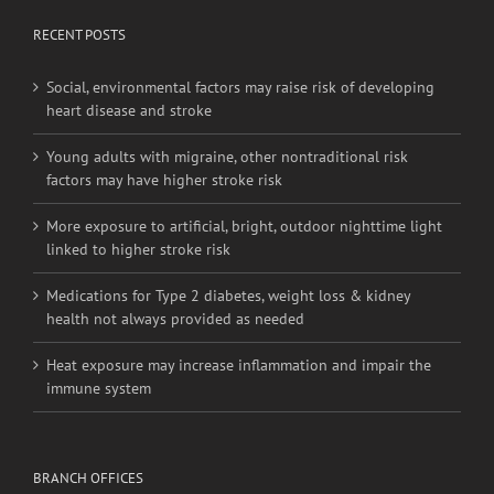
RECENT POSTS
Social, environmental factors may raise risk of developing
heart disease and stroke
Young adults with migraine, other nontraditional risk
factors may have higher stroke risk
More exposure to artificial, bright, outdoor nighttime light
linked to higher stroke risk
Medications for Type 2 diabetes, weight loss & kidney
health not always provided as needed
Heat exposure may increase inflammation and impair the
immune system
BRANCH OFFICES