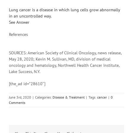
Lung cancer is a disease in which lung cells grow abnormally
in an uncontrolled way.
See Answer
References
SOURCES: American Society of Clinical Oncology, news release,
May 28, 2020; Kevin M. Sullivan, MD, division of medical
oncology and hematology, Northwell Health Cancer Institute,
Lake Success, N.Y.
[the_ad id=”28610″]
June 3rd, 2020
|
Categories:
Disease & Treatment
|
Tags:
cancer
|
0
Comments