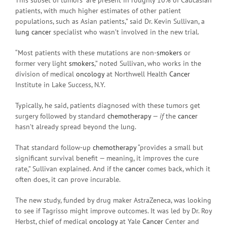
patients, with much higher estimates of other patient
populations, such as Asian patients,” said Dr. Kevin Sullivan, a
lung cancer
specialist who wasn’t involved in the new trial.
“Most patients with these mutations are non-
smokers
or
former very light
smokers
,” noted Sullivan, who works in the
division of medical
oncology
at Northwell Health
Cancer
Institute in Lake Success, N.Y.
Typically, he said, patients diagnosed with these tumors get
surgery followed by standard
chemotherapy
—
if
the
cancer
hasn’t already spread beyond the lung.
That standard follow-up
chemotherapy
“provides a small but
significant survival benefit — meaning, it improves the cure
rate,” Sullivan explained. And if the
cancer
comes back, which it
often does, it can prove incurable.
The new study, funded by drug maker AstraZeneca, was looking
to see if Tagrisso might improve outcomes. It was led by Dr. Roy
Herbst, chief of medical
oncology
at Yale
Cancer
Center and