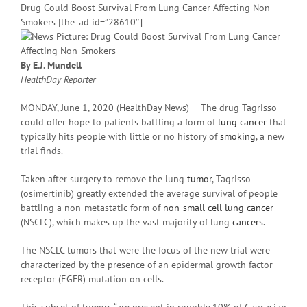
Drug Could Boost Survival From Lung Cancer Affecting Non-
Smokers [the_ad id=”28610″]
By E.J. Mundell
HealthDay Reporter
MONDAY, June 1, 2020 (HealthDay News) — The drug Tagrisso
could offer hope to patients battling a form of
lung cancer
that
typically hits people with little or no history of
smoking
, a new
trial finds.
Taken after surgery to remove the lung
tumor
, Tagrisso
(osimertinib) greatly extended the average survival of people
battling a non-metastatic form of
non-small cell lung cancer
(NSCLC), which makes up the vast majority of lung
cancers
.
The NSCLC tumors that were the focus of the new trial were
characterized by the presence of an epidermal growth factor
receptor (EGFR) mutation on cells.
This subset of tumors “are present in roughly 10% of Caucasian