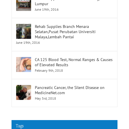
Rehab Supplies Branch Jalan Pahang, Kuala
Lumpur
June 19th, 2016
Rehab Supplies Branch Menara
Selatan,Pusat Perubatan Universiti
Malaya,Lembah Pantai
June 19th, 2016
CA 125 Blood Test, Normal Ranges & Causes
of Elevated Results
February 9th, 2018
Pancreatic Cancer, the Silent Disease on
MedicineNet.com
May 3rd, 2018
Tags