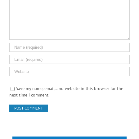
Save my name, email, and website in this browser for the
next time I comment.