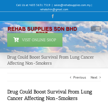
Skip
Call Us at +603 5631 7519
|
sales@rehabsupplies.com.my |
to
rehabchin@gmail.com
content
Facebook
VISIT ONLINE SHOP
Drug Could Boost Survival From Lung Cancer
Affecting Non-Smokers
Previous
Next
Drug Could Boost Survival From Lung
Cancer Affecting Non-Smokers