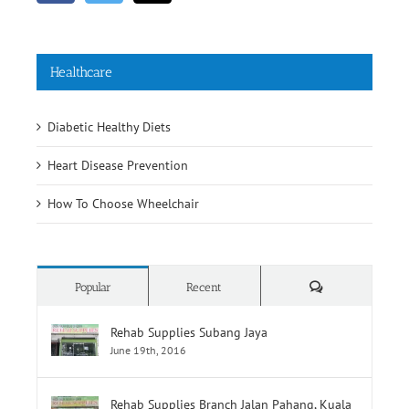
Healthcare
Diabetic Healthy Diets
Heart Disease Prevention
How To Choose Wheelchair
Comments
Popular
Recent
Rehab Supplies Subang Jaya
June 19th, 2016