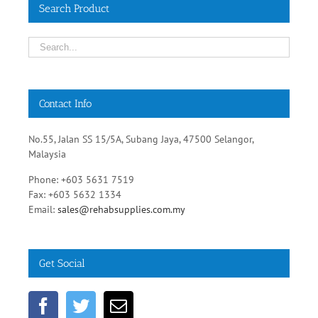
Search Product
Contact Info
No.55, Jalan SS 15/5A, Subang Jaya, 47500 Selangor,
Malaysia
Phone: +603 5631 7519
Fax: +603 5632 1334
Email:
sales@rehabsupplies.com.my
Get Social