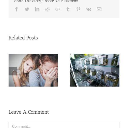
Share This Story, Choose Your Platform!
Facebook
Twitter
Linkedin
Reddit
Google+
Tumblr
Pinterest
Vk
Email
Related Posts
Need Advice on
Medical Pot for Cancer
Men More Prone to
Care? Don’t Ask Local
Cancer Than Women,
Dispensary
But Why?
Leave A Comment
Comment