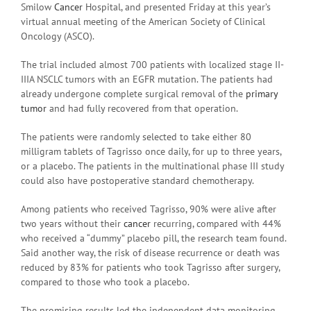
Smilow
Cancer
Hospital, and presented Friday at this year’s
virtual annual meeting of the American Society of Clinical
Oncology (ASCO).
The trial included almost 700 patients with localized stage II-
IIIA NSCLC tumors with an EGFR mutation. The patients had
already undergone complete surgical removal of the
primary
tumor
and had fully recovered from that operation.
The patients were randomly selected to take either 80
milligram tablets of Tagrisso once daily, for up to three years,
or a placebo. The patients in the multinational phase III study
could also have postoperative standard chemotherapy.
Among patients who received Tagrisso, 90% were alive after
two years without their
cancer
recurring, compared with 44%
who received a “dummy” placebo pill, the research team found.
Said another way, the risk of disease recurrence or death was
reduced by 83% for patients who took Tagrisso after surgery,
compared to those who took a placebo.
The promising results led the independent data monitoring