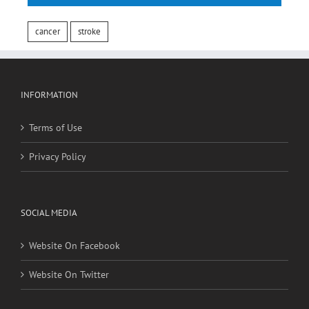
cancer
stroke
INFORMATION
Terms of Use
Privacy Policy
SOCIAL MEDIA
Website On Facebook
Website On Twitter