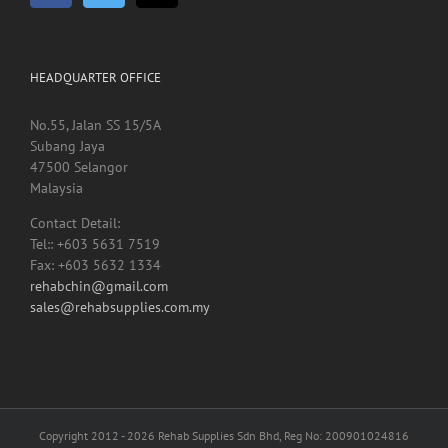
HEADQUARTER OFFICE
No.55, Jalan SS 15/5A
Subang Jaya
47500 Selangor
Malaysia
Contact Detail:
Tel:: +603 5631 7519
Fax: +603 5632 1334
rehabchin@gmail.com
sales@rehabsupplies.com.my
Copyright 2012 -
2026 Rehab Supplies Sdn Bhd, Reg No: 200901024816