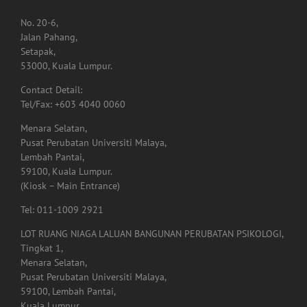
No. 20-6,
Jalan Pahang,
Setapak,
53000, Kuala Lumpur.
Contact Detail:
Tel/Fax: +603 4040 0060
Menara Selatan,
Pusat Perubatan Universiti Malaya,
Lembah Pantai,
59100, Kuala Lumpur.
(Kiosk – Main Entrance)
Tel: 011-1009 2921
LOT RUANG NIAGA LALUAN BANGUNAN PERUBATAN PSIKOLOGI,
Tingkat 1,
Menara Selatan,
Pusat Perubatan Universiti Malaya,
59100, Lembah Pantai,