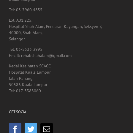
Kuala Lumpur.
Tel: 03-7960 4855
Lot. A01.225,
Hospital Shah Alam, Persiaran Kayangan, Seksyen 7,
40000, Shah Alam,
Selangor.
Tel: 03-5523 3995
Email: rehabshahalam@gmail.com
Kedai Kesihatan SCACC
Hospital Kuala Lumpur
Jalan Pahang
50586 Kuala Lumpur
Tel: 017-3388060
GET SOCIAL