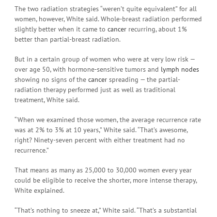
The two radiation strategies “weren’t quite equivalent” for all
women, however, White said. Whole-breast radiation performed
slightly better when it came to
cancer
recurring, about 1%
better than partial-breast radiation.
But in a certain group of women who were at very low risk —
over age 50, with hormone-sensitive tumors and
lymph nodes
showing no signs of the
cancer
spreading — the partial-
radiation therapy performed just as well as traditional
treatment, White said.
“When we examined those women, the average recurrence rate
was at 2% to 3% at 10 years,” White said. “That’s awesome,
right? Ninety-seven percent with either treatment had no
recurrence.”
That means as many as 25,000 to 30,000 women every year
could be eligible to receive the shorter, more intense therapy,
White explained.
“That’s nothing to sneeze at,” White said. “That’s a substantial