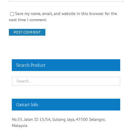
Save my name, email, and website in this browser for the
next time I comment.
Search Product
Contact Info
No.55, Jalan SS 15/5A, Subang Jaya, 47500 Selangor,