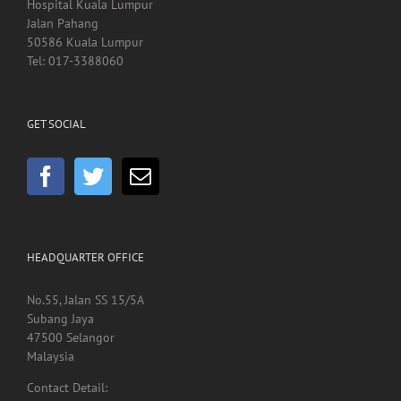
Kedai Kesihatan SCACC
Hospital Kuala Lumpur
Jalan Pahang
50586 Kuala Lumpur
Tel: 017-3388060
GET SOCIAL
HEADQUARTER OFFICE
No.55, Jalan SS 15/5A
Subang Jaya
47500 Selangor
Malaysia