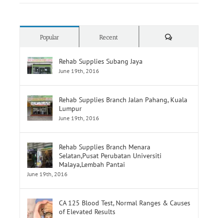
How To Choose Wheelchair
Comments
Popular
Recent
Rehab Supplies Subang Jaya
June 19th, 2016
Rehab Supplies Branch Jalan Pahang, Kuala
Lumpur
June 19th, 2016
Rehab Supplies Branch Menara
Selatan,Pusat Perubatan Universiti
Malaya,Lembah Pantai
June 19th, 2016
CA 125 Blood Test, Normal Ranges & Causes