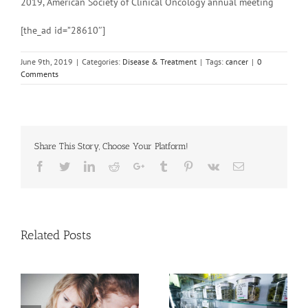
2019, American Society of Clinical Oncology annual meeting
[the_ad id=”28610″]
June 9th, 2019
|
Categories:
Disease & Treatment
|
Tags:
cancer
|
0
Comments
Share This Story, Choose Your Platform!
Facebook
Twitter
Linkedin
Reddit
Google+
Tumblr
Pinterest
Vk
Email
Related Posts