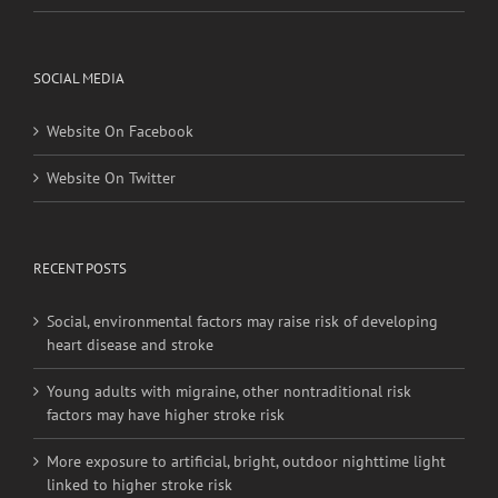
Privacy Policy
SOCIAL MEDIA
Website On Facebook
Website On Twitter
RECENT POSTS
Social, environmental factors may raise risk of developing
heart disease and stroke
Young adults with migraine, other nontraditional risk
factors may have higher stroke risk
More exposure to artificial, bright, outdoor nighttime light