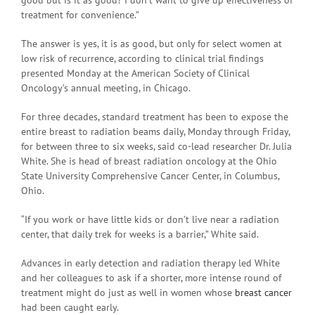
treatment for convenience.”
The answer is yes, it is as good, but only for select women at
low risk of recurrence, according to clinical trial findings
presented Monday at the American Society of Clinical
Oncology’s annual meeting, in Chicago.
For three decades, standard treatment has been to expose the
entire breast to radiation beams daily, Monday through Friday,
for between three to six weeks, said co-lead researcher Dr. Julia
White. She is head of breast radiation oncology at the Ohio
State University Comprehensive Cancer Center, in Columbus,
Ohio.
“If you work or have little kids or don’t live near a radiation
center, that daily trek for weeks is a barrier,” White said.
Advances in early detection and radiation therapy led White
and her colleagues to ask if a shorter, more intense round of
treatment might do just as well in women whose
breast cancer
had been caught early.