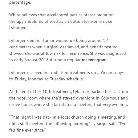
percentage.”
White believes that accelerated partial-breast radiation
therapy should be offered as an option for women like
Lybarger.
Lybarger said her tumor wound up being around 1.4
centimeters when surgically removed, and genetic testing
showed she was at low risk for recurrence. She was diagnosed
in early August 2018 during a regular
mammogram
.
Lybarger received her radiation treatments on a Wednesday-
to-Friday, Monday-to-Tuesday schedule.
At the end of her 10th treatment, Lybarger packed her car from
the hotel room where she’d stayed overnight in Columbus and
drove home, where she facilitated a meeting that very evening.
“That night I was back in a local church doing a meeting, and
did a staff meeting the following morning,” Lybarger said. “I’ve
felt fine ever since.”