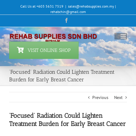
Skip
Call Us at +603 5631 7519
|
sales@rehabsupplies.com.my |
to
rehabchin@gmail.com
content
Facebook
VISIT ONLINE SHOP
‘Focused’ Radiation Could Lighten Treatment
Burden for Early Breast Cancer
Previous
Next
‘Focused’ Radiation Could Lighten
Treatment Burden for Early Breast Cancer