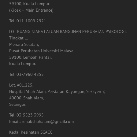
Lembah Pantai,
59100, Kuala Lumpur.
(Kiosk – Main Entrance)
Tel: 011-1009 2921
LOT RUANG NIAGA LALUAN BANGUNAN PERUBATAN PSIKOLOGI,
Tingkat 1,
Menara Selatan,
Pusat Perubatan Universiti Malaya,
59100, Lembah Pantai,
Kuala Lumpur.
Tel: 03-7960 4855
Lot. A01.225,
Hospital Shah Alam, Persiaran Kayangan, Seksyen 7,
40000, Shah Alam,
Selangor.
Tel: 03-5523 3995
Email: rehabshahalam@gmail.com