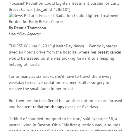
‘Focused’ Radiation Could Lighten Treatment Burden for Early
Breast Cancer [the_ad id=”28610″]
By Dennis Thompson
HealthDay Reporter
THURSDAY, June 6, 2019 (HealthDay News) — Wendy Lybarger
lived an hour’s drive from the hospital where her
breast cancer
would be treated, so she was looking forward to a heaping
helping of hassle.
For as many as six weeks, she’d have to travel there every
weekday to receive
radiation
treatments after surgery to
remove the small lump in her breast.
But then her doctor offered her another option — more focused
and frequent
radiation therapy
over just five days.
“It kind of sounded too good to be true,” said Lybarger, 58, a
pastor living in Dayton, Ohio. “My first question was, it sounds
good but is it as good? I don’t want to give up effectiveness of