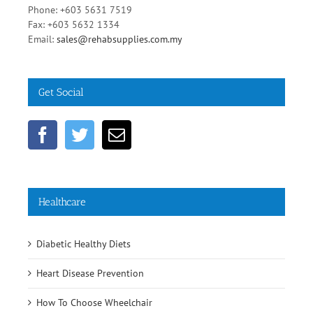
Malaysia
Phone: +603 5631 7519
Fax: +603 5632 1334
Email:
sales@rehabsupplies.com.my
Get Social
Healthcare
Diabetic Healthy Diets
Heart Disease Prevention