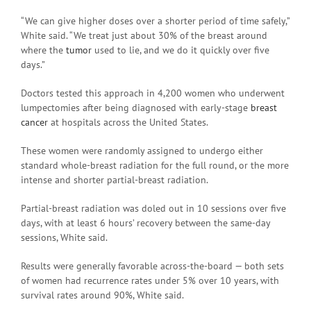
“We can give higher doses over a shorter period of time safely,”
White said. “We treat just about 30% of the breast around
where the
tumor
used to lie, and we do it quickly over five
days.”
Doctors tested this approach in 4,200 women who underwent
lumpectomies after being diagnosed with early-stage
breast
cancer
at hospitals across the United States.
These women were randomly assigned to undergo either
standard whole-breast radiation for the full round, or the more
intense and shorter partial-breast radiation.
Partial-breast radiation was doled out in 10 sessions over five
days, with at least 6 hours’ recovery between the same-day
sessions, White said.
Results were generally favorable across-the-board — both sets
of women had recurrence rates under 5% over 10 years, with
survival rates around 90%, White said.