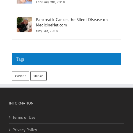
of Elevated Results
February 9th, 2018
Pancreatic Cancer, the Silent Disease on
MedicineNet.com
May 3rd, 2018
Tags
cancer
stroke
INFORMATION
Terms of Use