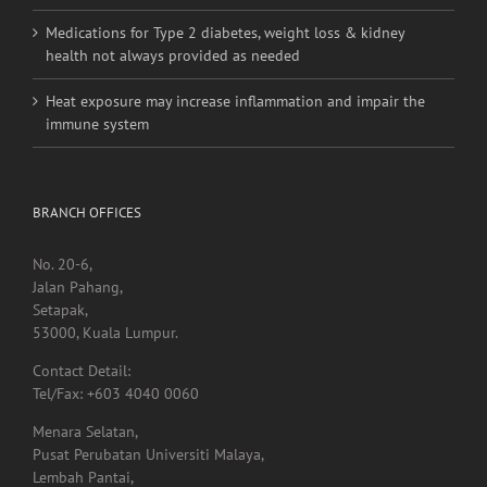
linked to higher stroke risk
Medications for Type 2 diabetes, weight loss & kidney
health not always provided as needed
Heat exposure may increase inflammation and impair the
immune system
BRANCH OFFICES
No. 20-6,
Jalan Pahang,
Setapak,
53000, Kuala Lumpur.
Contact Detail:
Tel/Fax: +603 4040 0060
Menara Selatan,
Pusat Perubatan Universiti Malaya,