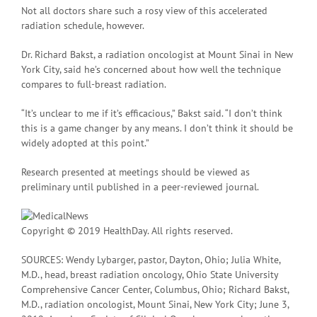
Not all doctors share such a rosy view of this accelerated
radiation schedule, however.
Dr. Richard Bakst, a radiation oncologist at Mount Sinai in New
York City, said he’s concerned about how well the technique
compares to full-breast radiation.
“It’s unclear to me if it’s efficacious,” Bakst said. “I don’t think
this is a game changer by any means. I don’t think it should be
widely adopted at this point.”
Research presented at meetings should be viewed as
preliminary until published in a peer-reviewed journal.
Copyright © 2019 HealthDay. All rights reserved.
SOURCES: Wendy Lybarger, pastor, Dayton, Ohio; Julia White,
M.D., head, breast radiation oncology, Ohio State University
Comprehensive Cancer Center, Columbus, Ohio; Richard Bakst,
M.D., radiation oncologist, Mount Sinai, New York City; June 3,