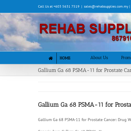
Skip
Call Us at +603 5631 7519
|
sales@rehabsupplies.com.my 
to
content
About Us
Prom
HOME
Gallium Ga 68 PSMA-11 for Prostate Ca
Gallium Ga 68 PSMA-11 for Prosta
Gallium Ga 68 PSMA-11 for Prostate Cancer: Drug W