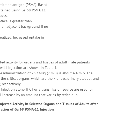
embrane antigen (PSMA). Based
 obtained using Ga 68 PSMA-11
sues.
take is greater than
 than adjacent background if no
ualized. Increased uptake in
ed activity for organs and tissues of adult male patients
-11 Injection are shown in Table 1.
he administration of 259 MBq (7 mCi) is about 4.4 mSv. The
the critical organs, which are the kidneys, urinary bladder, and
 respectively.
njection alone. If CT or a transmission source are used for
ll increase by an amount that varies by technique.
jected Activity in Selected Organs and Tissues of Adults after
ration of Ga 68 PSMA-11 Injection