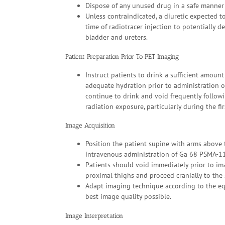
Dispose of any unused drug in a safe manner 
Unless contraindicated, a diuretic expected t
time of radiotracer injection to potentially d
bladder and ureters.
Patient Preparation Prior To PET Imaging
Instruct patients to drink a sufficient amount
adequate hydration prior to administration 
continue to drink and void frequently follow
radiation exposure, particularly during the fi
Image Acquisition
Position the patient supine with arms above 
intravenous administration of Ga 68 PSMA-11
Patients should void immediately prior to im
proximal thighs and proceed cranially to the s
Adapt imaging technique according to the equ
best image quality possible.
Image Interpretation