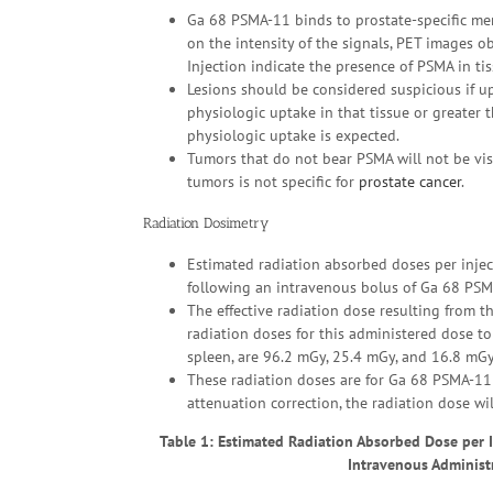
Ga 68 PSMA-11 binds to prostate-specific m
on the intensity of the signals, PET images
Injection indicate the presence of PSMA in tis
Lesions should be considered suspicious if up
physiologic uptake in that tissue or greater
physiologic uptake is expected.
Tumors that do not bear PSMA will not be vis
tumors is not specific for
prostate cancer
.
Radiation Dosimetry
Estimated radiation absorbed doses per inject
following an intravenous bolus of Ga 68 PSMA
The effective radiation dose resulting from t
radiation doses for this administered dose to 
spleen, are 96.2 mGy, 25.4 mGy, and 16.8 mGy,
These radiation doses are for Ga 68 PSMA-11 I
attenuation correction, the radiation dose wi
Table 1: Estimated Radiation Absorbed Dose per In
Intravenous Administ