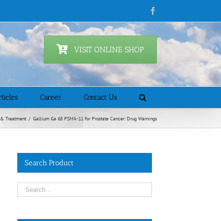
Facebook
VISIT ONLINE SHOP
ticles
Career
Contact Us
 & Treatment
/
Gallium Ga 68 PSMA-11 for Prostate Cancer: Drug Warnings
Search Product