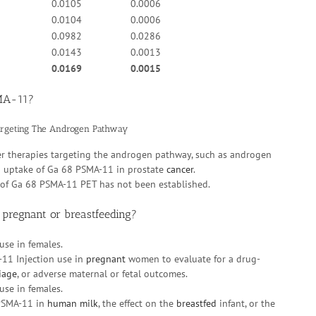
0.0105
0.0006
0.0104
0.0006
0.0982
0.0286
0.0143
0.0013
0.0169
0.0015
SMA-11?
argeting The Androgen Pathway
er therapies targeting the androgen pathway, such as androgen
in uptake of Ga 68 PSMA-11 in prostate
cancer
.
e of Ga 68 PSMA-11 PET has not been established.
 pregnant or breastfeeding?
use in females.
-11 Injection use in
pregnant
women to evaluate for a drug-
iage
, or adverse maternal or fetal outcomes.
use in females.
 PSMA-11 in
human milk
, the effect on the
breastfed
infant, or the