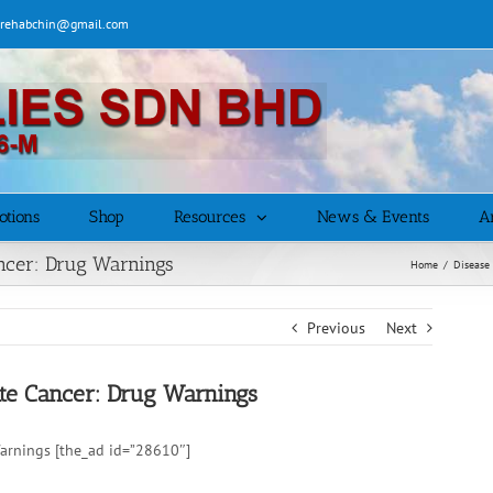
| rehabchin@gmail.com
otions
Shop
Resources
News & Events
Ar
ncer: Drug Warnings
Home
/
Disease
Previous
Next
te Cancer: Drug Warnings
arnings [the_ad id=”28610″]