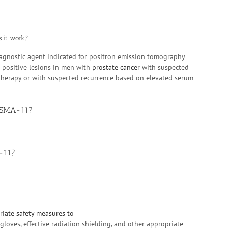
s it work?
iagnostic agent indicated for positron emission tomography
 positive lesions in men with
prostate cancer
with suspected
e therapy or with suspected recurrence based on elevated serum
 PSMA-11?
-11?
iate safety measures to
loves, effective radiation shielding, and other appropriate