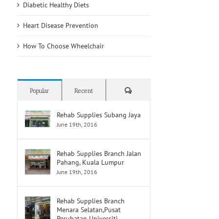
Diabetic Healthy Diets
Heart Disease Prevention
How To Choose Wheelchair
Comments
Popular
Recent
Rehab Supplies Subang Jaya
June 19th, 2016
Rehab Supplies Branch Jalan
Pahang, Kuala Lumpur
June 19th, 2016
Rehab Supplies Branch
Menara Selatan,Pusat
Perubatan Universiti