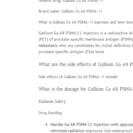
Generic drug: Gallium Ga 68 PSMA-11
Brand name: Gallium Ga 68 PSMA-11
What is Gallium Ga 68 PSMA-11 Injection, and how doe
Gallium Ga 68 PSMA-11 Injection is a radioactive d
(PET) of prostate-specific membrane antigen (PSMA)
metastasis
who are candidates for initial definitiv
prostate-specific antigen (PSA) level.
What are the side effects of Gallium Ga 68
Side effects of Gallium Ga 68 PSMA-11 include:
What is the dosage for Gallium Ga 68 PSMA
Radiation Safety
Drug Handling
Handle Ga 68 PSMA-11 Injection with appropr
minimize
radiation
exposure. Use waterproof g