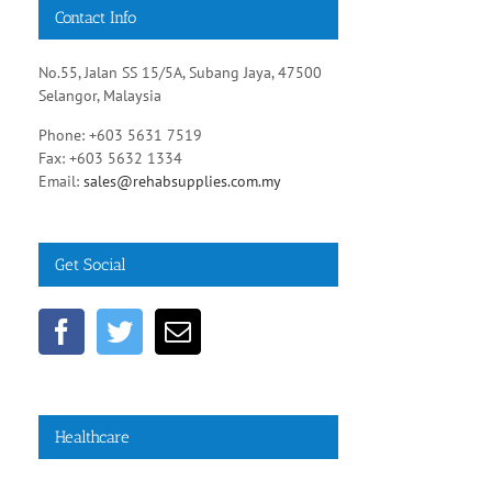
Contact Info
No.55, Jalan SS 15/5A, Subang Jaya, 47500
Selangor, Malaysia
Phone: +603 5631 7519
Fax: +603 5632 1334
Email:
sales@rehabsupplies.com.my
Get Social
Healthcare