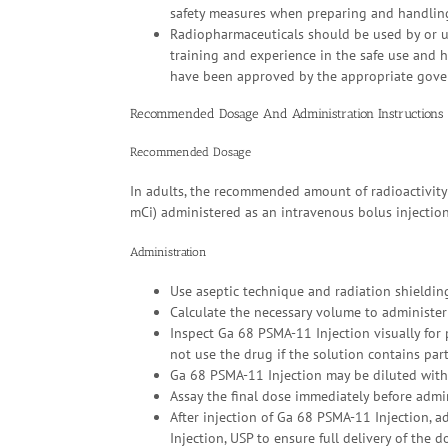
safety measures when preparing and handlin
Radiopharmaceuticals should be used by or un
training and experience in the safe use and 
have been approved by the appropriate gover
Recommended Dosage And Administration Instructions
Recommended Dosage
In adults, the recommended amount of radioactivity
mCi) administered as an intravenous bolus injection
Administration
Use aseptic technique and radiation shieldi
Calculate the necessary volume to administer
Inspect Ga 68 PSMA-11 Injection visually for 
not use the drug if the solution contains part
Ga 68 PSMA-11 Injection may be diluted with 
Assay the final dose immediately before admin
After injection of Ga 68 PSMA-11 Injection, 
Injection, USP to ensure full delivery of the d