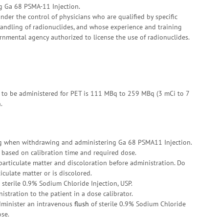
g Ga 68 PSMA-11 Injection.
der the control of physicians who are qualified by specific
handling of radionuclides, and whose experience and training
nmental agency authorized to license the use of radionuclides.
 to be administered for PET is 111 MBq to 259 MBq (3 mCi to 7
.
ng when withdrawing and administering Ga 68 PSMA11 Injection.
 based on calibration time and required dose.
particulate matter and discoloration before administration. Do
iculate matter or is discolored.
sterile 0.9% Sodium Chloride Injection, USP.
istration to the patient in a dose calibrator.
administer an intravenous
flush
of sterile 0.9% Sodium Chloride
ose.