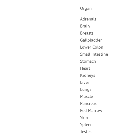
Organ
Adrenals
Brain
Breasts
Gallbladder
Lower Colon
Small Intestine
Stomach
Heart
Kidneys
Liver
Lungs
Muscle
Pancreas
Red Marrow
Skin
Spleen
Testes