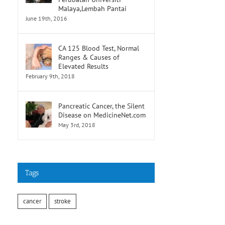
Malaya,Lembah Pantai
June 19th, 2016
CA 125 Blood Test, Normal
Ranges & Causes of
Elevated Results
February 9th, 2018
Pancreatic Cancer, the Silent
Disease on MedicineNet.com
May 3rd, 2018
Tags
cancer
stroke