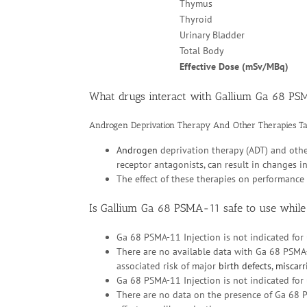
Thymus
Thyroid
Urinary Bladder
Total Body
Effective Dose (mSv/MBq)
What drugs interact with Gallium Ga 68 P
Androgen Deprivation Therapy And Other Therapies T
Androgen
deprivation therapy (ADT) and oth
receptor antagonists, can result in changes 
The effect of these therapies on performanc
Is Gallium Ga 68 PSMA-11 safe to use while
Ga 68 PSMA-11 Injection is not indicated for 
There are no available data with Ga 68 PSMA
associated risk of major
birth defects
,
miscarr
Ga 68 PSMA-11 Injection is not indicated for 
There are no data on the presence of Ga 68