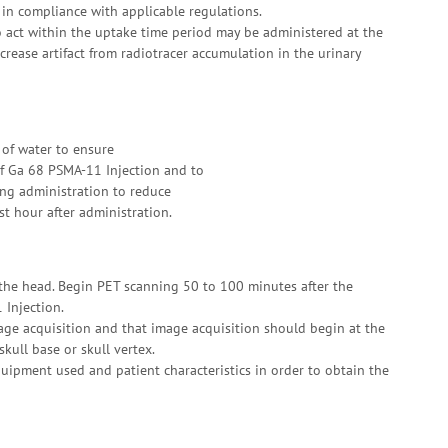
in compliance with applicable regulations.
o act within the uptake time period may be administered at the
ecrease artifact from radiotracer accumulation in the urinary
 of water to ensure
of Ga 68 PSMA-11 Injection and to
ing administration to reduce
rst hour after administration.
the head. Begin PET scanning 50 to 100 minutes after the
 Injection.
age acquisition and that image acquisition should begin at the
kull base or skull vertex.
ipment used and patient characteristics in order to obtain the