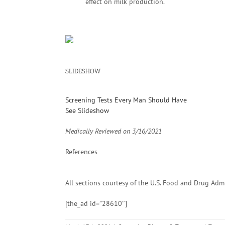
effect on milk production.
SLIDESHOW
Screening Tests Every Man Should Have
See Slideshow
Medically Reviewed on
3/16/2021
References
All sections courtesy of the U.S. Food and Drug Adm
[the_ad id=”28610″]