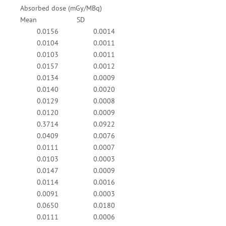
Absorbed dose (mGy/MBq)
Mean
SD
0.0156
0.0014
0.0104
0.0011
0.0103
0.0011
0.0157
0.0012
0.0134
0.0009
0.0140
0.0020
0.0129
0.0008
0.0120
0.0009
0.3714
0.0922
0.0409
0.0076
0.0111
0.0007
0.0103
0.0003
0.0147
0.0009
0.0114
0.0016
0.0091
0.0003
0.0650
0.0180
0.0111
0.0006