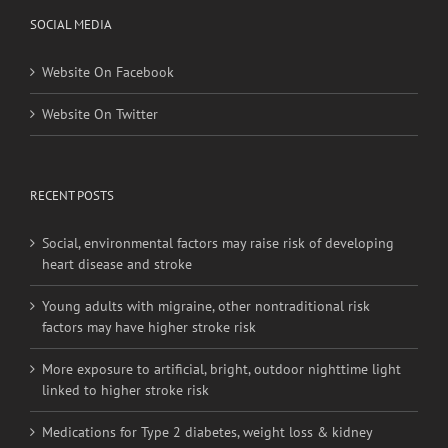
SOCIAL MEDIA
Website On Facebook
Website On Twitter
RECENT POSTS
Social, environmental factors may raise risk of developing
heart disease and stroke
Young adults with migraine, other nontraditional risk
factors may have higher stroke risk
More exposure to artificial, bright, outdoor nighttime light
linked to higher stroke risk
Medications for Type 2 diabetes, weight loss & kidney