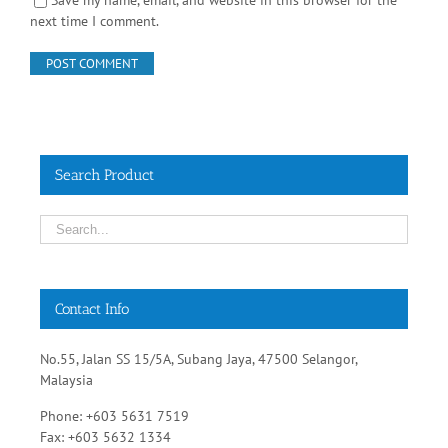
Save my name, email, and website in this browser for the
next time I comment.
Search Product
Contact Info
No.55, Jalan SS 15/5A, Subang Jaya, 47500 Selangor,
Malaysia
Phone: +603 5631 7519
Fax: +603 5632 1334