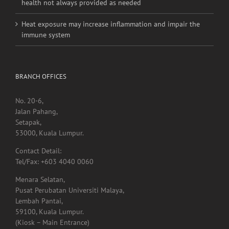
health not always provided as needed
Heat exposure may increase inflammation and impair the
immune system
BRANCH OFFICES
No. 20-6,
Jalan Pahang,
Setapak,
53000, Kuala Lumpur.
Contact Detail:
Tel/Fax: +603 4040 0060
Menara Selatan,
Pusat Perubatan Universiti Malaya,
Lembah Pantai,
59100, Kuala Lumpur.
(Kiosk – Main Entrance)