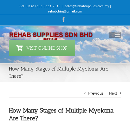
Skip
Call Us at +603 5631 7519
|
sales@rehabsupplies.com.my |
to
rehabchin@gmail.com
content
Facebook
VISIT ONLINE SHOP
How Many Stages of Multiple Myeloma Are
There?
Previous
Next
How Many Stages of Multiple Myeloma
Are There?