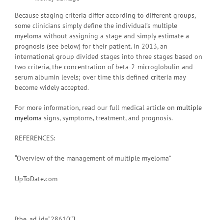
Because staging criteria differ according to different groups,
some clinicians simply define the individual’s multiple
myeloma without assigning a stage and simply estimate a
prognosis (see below) for their patient. In 2013, an
international group divided stages into three stages based on
two criteria, the concentration of beta-2-microglobulin and
serum albumin levels; over time this defined criteria may
become widely accepted.
For more information, read our full medical article on
multiple
myeloma
signs, symptoms, treatment, and prognosis.
REFERENCES:
“Overview of the management of multiple myeloma”
UpToDate.com
[the_ad id=”28610″]