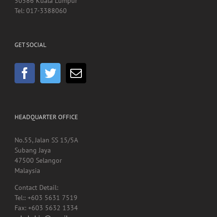
50586 Kuala Lumpur
Tel: 017-3388060
GET SOCIAL
HEADQUARTER OFFICE
No.55, Jalan SS 15/5A
Subang Jaya
47500 Selangor
Malaysia
Contact Detail:
Tel:: +603 5631 7519
Fax: +603 5632 1334