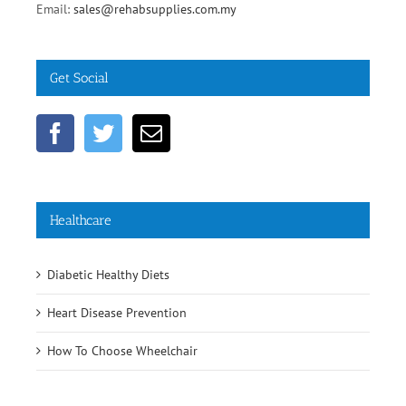
Email:
sales@rehabsupplies.com.my
Get Social
Healthcare
Diabetic Healthy Diets
Heart Disease Prevention
How To Choose Wheelchair