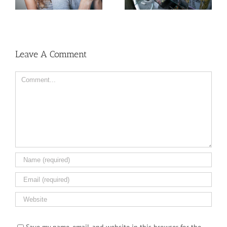
Cancer Than Women,
Dispensary
But Why?
Leave A Comment
Comment