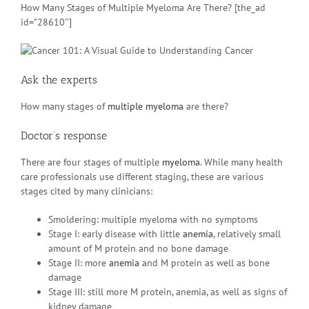
How Many Stages of Multiple Myeloma Are There? [the_ad
id=”28610″]
Ask the experts
How many stages of
multiple myeloma
are there?
Doctor’s response
There are four stages of multiple
myeloma
. While many health
care professionals use different staging, these are various
stages cited by many clinicians:
Smoldering: multiple myeloma with no symptoms
Stage I: early disease with little
anemia
, relatively small
amount of M protein and no bone damage
Stage II: more
anemia
and M protein as well as bone
damage
Stage III: still more M protein, anemia, as well as signs of
kidney damage