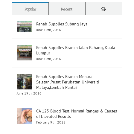
Comments
Popular
Recent
Rehab Supplies Subang Jaya
June 19th, 2016
Rehab Supplies Branch Jalan Pahang, Kuala
Lumpur
June 19th, 2016
Rehab Supplies Branch Menara
Selatan,Pusat Perubatan Universiti
Malaya,Lembah Pantai
June 19th, 2016
CA 125 Blood Test, Normal Ranges & Causes
of Elevated Results
February 9th, 2018