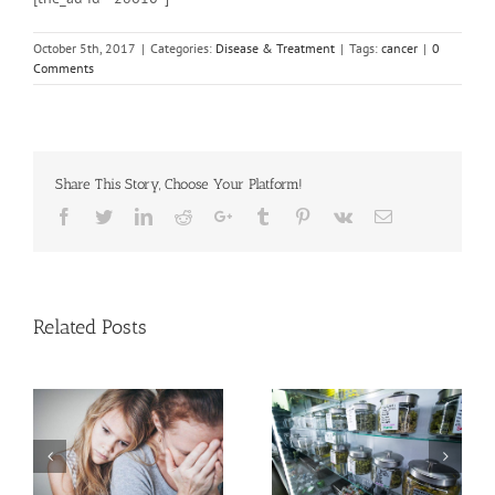
October 5th, 2017
|
Categories:
Disease & Treatment
|
Tags:
cancer
|
0
Comments
Share This Story, Choose Your Platform!
Facebook
Twitter
Linkedin
Reddit
Google+
Tumblr
Pinterest
Vk
Email
Related Posts
Need Advice on
n
Medical Pot for Cancer
Men More Prone to
Care? Don’t Ask Local