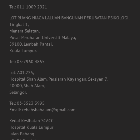
Tel: 011-1009 2921
LOT RUANG NIAGA LALUAN BANGUNAN PERUBATAN PSIKOLOGI,
Tingkat 1,
Menara Selatan,
Pusat Perubatan Universiti Malaya,
59100, Lembah Pantai,
Kuala Lumpur.
Tel: 03-7960 4855
Lot. A01.225,
Hospital Shah Alam, Persiaran Kayangan, Seksyen 7,
40000, Shah Alam,
Selangor.
Tel: 03-5523 3995
Email: rehabshahalam@gmail.com
Kedai Kesihatan SCACC
Hospital Kuala Lumpur
Jalan Pahang