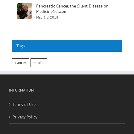
Pancreatic Cancer, the Silent Disease on
MedicineNet.com
May 3rd, 2018
Tags
cancer
stroke
INFORMATION
Terms of Use
Privacy Policy