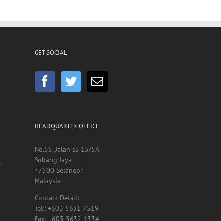
GET SOCIAL
HEADQUARTER OFFICE
No.55, Jalan SS 15/5A
Subang Jaya
,
47500 Selangor
Malaysia
Contact Detail:
Tel:: +603 5631 7519
Fax: +603 5632 1334