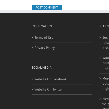
INFORMATION
RECEN
Terms of Use
Soci
rais
Privacy Policy
dise
Youn
nont
SOCIAL MEDIA
high
More
Website On Facebook
outd
high
Website On Twitter
Medi
weig
alwa