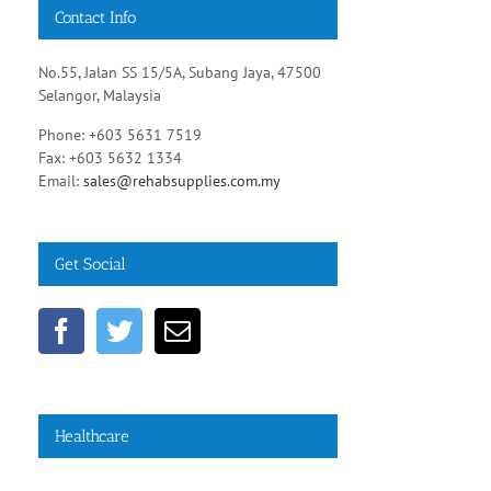
Contact Info
No.55, Jalan SS 15/5A, Subang Jaya, 47500
Selangor, Malaysia
Phone: +603 5631 7519
Fax: +603 5632 1334
Email:
sales@rehabsupplies.com.my
Get Social
Healthcare