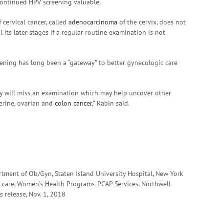
continued HPV screening valuable.
 cervical cancer, called
adenocarcinoma
of the cervix, does not
 its later stages if a regular routine examination is not
eening has long been a “gateway” to better gynecologic care
hey will miss an examination which may help uncover other
terine, ovarian and
colon cancer
,” Rabin said.
rtment of Ob/Gyn, Staten Island University Hospital, New York
tory care, Women’s Health Programs-PCAP Services, Northwell
s release, Nov. 1, 2018