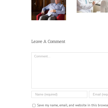
Cervical Cancer
Dealing With 
Might Break Down
Keep Rising
on the Canc
PFAS ‘Forever
Among U.S.
Journey
Chemicals’
Women
Leave A Comment
Comment
Save my name, email, and website in this browse