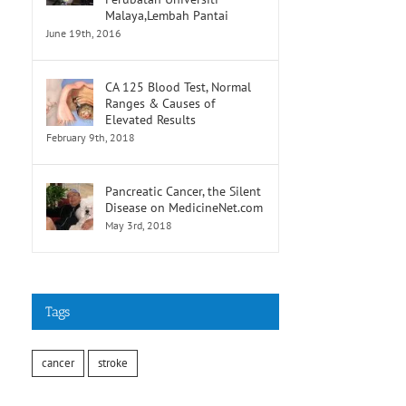
Malaya,Lembah Pantai
June 19th, 2016
CA 125 Blood Test, Normal
Ranges & Causes of
Elevated Results
February 9th, 2018
Pancreatic Cancer, the Silent
Disease on MedicineNet.com
May 3rd, 2018
Tags
cancer
stroke