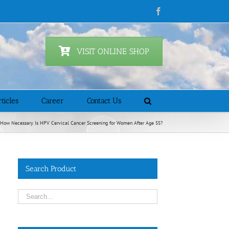
Facebook
VISIT ONLINE SHOP
ticles
Career
Contact Us
How Necessary Is HPV Cervical Cancer Screening for Women After Age 55?
Search Product