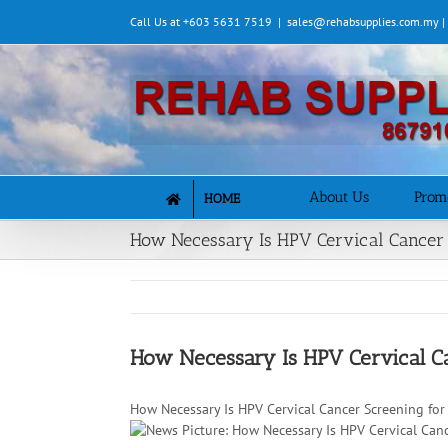
Skip
Call Us at +603 5631 7519
|
sales@rehabsupplies.com.my 
to
content
About Us
Prom
HOME
How Necessary Is HPV Cervical Cancer 
How Necessary Is HPV Cervical C
How Necessary Is HPV Cervical Cancer Screening fo