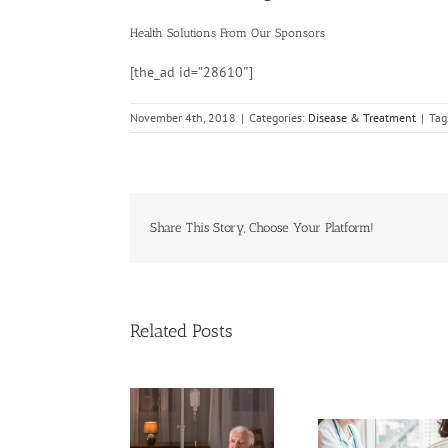
Health Solutions
From Our Sponsors
[the_ad id=”28610″]
November 4th, 2018
|
Categories:
Disease & Treatment
|
Tag
Share This Story, Choose Your Platform!
Related Posts
ases of Advanced
Breakthrough