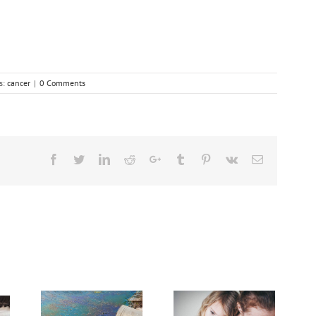
s:
cancer
|
0 Comments
Facebook
Twitter
Linkedin
Reddit
Google+
Tumblr
Pinterest
Vk
Email
Need Advice on