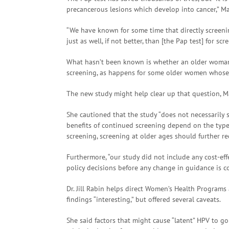
precancerous lesions which develop into cancer,” M
“We have known for some time that directly screenin
just as well, if not better, than [the Pap test] for s
What hasn’t been known is whether an older woman 
screening, as happens for some older women whose 
The new study might help clear up that question, M
She cautioned that the study “does not necessarily s
benefits of continued screening depend on the type o
screening, screening at older ages should further red
Furthermore, “our study did not include any cost-eff
policy decisions before any change in guidance is c
Dr. Jill Rabin helps direct Women’s Health Programs 
findings “interesting,” but offered several caveats.
She said factors that might cause “latent” HPV to g