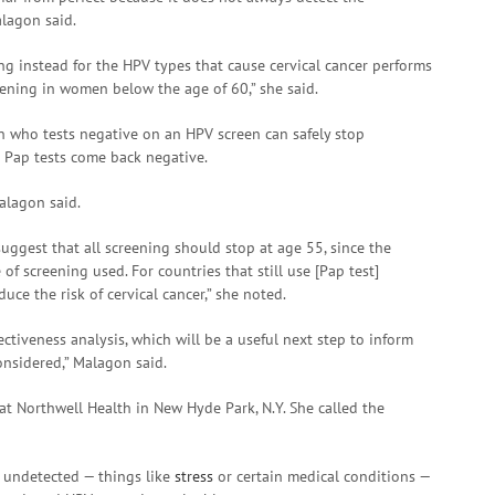
alagon said.
g instead for the HPV types that cause cervical cancer performs
creening in women below the age of 60,” she said.
who tests negative on an HPV screen can safely stop
Pap tests come back negative.
alagon said.
uggest that all screening should stop at age 55, since the
f screening used. For countries that still use [Pap test]
uce the risk of cervical cancer,” she noted.
ectiveness analysis, which will be a useful next step to inform
onsidered,” Malagon said.
at Northwell Health in New Hyde Park, N.Y. She called the
o undetected — things like
stress
or certain medical conditions —