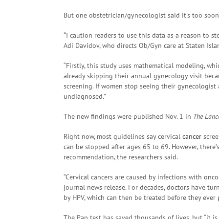
But one obstetrician/gynecologist said it’s too so
“I caution readers to use this data as a reason to s
Adi Davidov, who directs Ob/Gyn care at Staten Isla
“Firstly, this study uses mathematical modeling, whi
already skipping their annual gynecology visit bec
screening. If women stop seeing their gynecologist a
undiagnosed.”
The new findings were published Nov. 1 in
The Lanc
Right now, most guidelines say cervical
cancer
scree
can be stopped after ages 65 to 69. However, there’s
recommendation, the researchers said.
“Cervical cancers are caused by infections with onc
journal news release. For decades, doctors have tur
by HPV, which can then be treated before they ever p
The Pap test has saved thousands of lives, but “it is