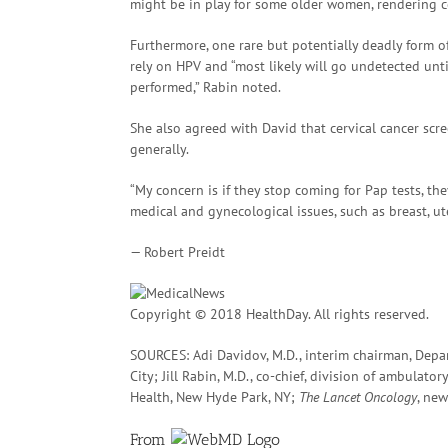
might be in play for some older women, rendering 
Furthermore, one rare but potentially deadly form of
rely on HPV and “most likely will go undetected until
performed,” Rabin noted.
She also agreed with David that cervical cancer scr
generally.
“My concern is if they stop coming for Pap tests, t
medical and gynecological issues, such as breast, u
— Robert Preidt
Copyright © 2018 HealthDay. All rights reserved.
SOURCES: Adi Davidov, M.D., interim chairman, Depa
City; Jill Rabin, M.D., co-chief, division of ambula
Health, New Hyde Park, NY;
The Lancet Oncology
, new
From