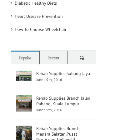
Diabetic Healthy Diets
Heart Disease Prevention
How To Choose Wheelchair
Comments
Popular
Recent
Rehab Supplies Subang Jaya
June 19th, 2016
Rehab Supplies Branch Jalan
Pahang, Kuala Lumpur
June 19th, 2016
Rehab Supplies Branch
Menara Selatan,Pusat
Perubatan Universiti