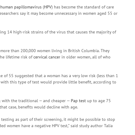
r
human papillomavirus
(
HPV
) has become the standard of care
researchers say it may become unnecessary in women aged 55 or
ing 14 high-risk strains of the virus that causes the majority of
on more than 200,000 women living in British Columbia. They
e lifetime risk of
cervical cancer
in older women, all of who
ge of 55 suggested that a woman has a very low risk (less than 1
with this type of test would provide little benefit, according to
g with the traditional — and cheaper —
Pap test
up to age 75
 that case, benefits would decline with age.
testing as part of their screening, it might be possible to stop
ided women have a negative HPV test,” said study author Talia