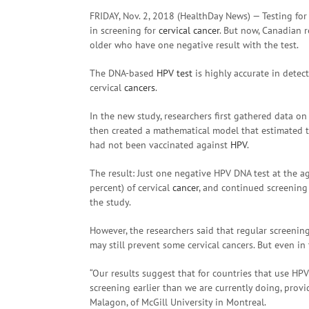
FRIDAY, Nov. 2, 2018 (HealthDay News) — Testing fo
in screening for
cervical cancer
. But now, Canadian 
older who have one negative result with the test.
The DNA-based
HPV test
is highly accurate in detect
cervical
cancers
.
In the new study, researchers first gathered data 
then created a mathematical model that estimated th
had not been vaccinated against
HPV
.
The result: Just one negative HPV DNA test at the a
percent) of cervical
cancer
, and continued screening 
the study.
However, the researchers said that regular screenin
may still prevent some cervical cancers. But even in
“Our results suggest that for countries that use HPV 
screening earlier than we are currently doing, prov
Malagon, of McGill University in Montreal.