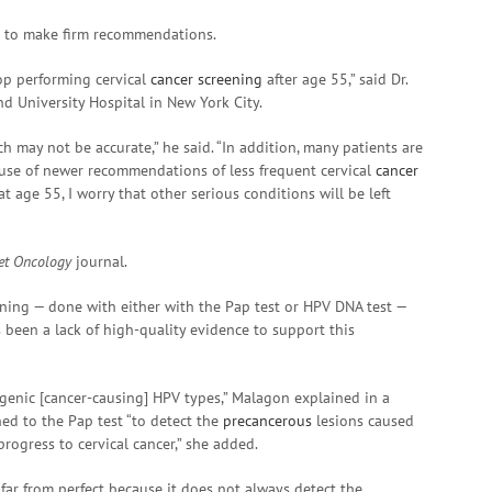
on to make firm recommendations.
top performing cervical
cancer screening
after age 55,” said Dr.
nd University Hospital in New York City.
ch may not be accurate,” he said. “In addition, many patients are
ause of newer recommendations of less frequent cervical
cancer
t age 55, I worry that other serious conditions will be left
et Oncology
journal.
ning — done with either with the Pap test or HPV DNA test —
 been a lack of high-quality evidence to support this
ogenic [cancer-causing] HPV types,” Malagon explained in a
ned to the Pap test “to detect the
precancerous
lesions caused
rogress to cervical cancer,” she added.
 far from perfect because it does not always detect the