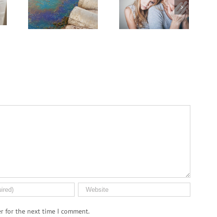
Grief
Medical Pot for
er
Cancer Care? Don’t
Ask Local
Dispensary
r for the next time I comment.