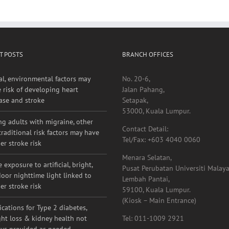
T POSTS
BRANCH OFFICES
al, environmental factors may
No. 20-6,
e risk of developing heart
Jalan Pahang,
ase and stroke
Setapak,
53000, Kuala Lumpur.
g adults with migraine, other
Contact Detail:
raditional risk factors may have
Tel/Fax: +603 4040 0060
er stroke risk
Menara Selatan,
 exposure to artificial, bright,
Pusat Perubatan Universiti Malaya
oor nighttime light linked to
Lembah Pantai,
er stroke risk
59100, Kuala Lumpur.
(Kiosk – Main Entrance)
cations for Type 2 diabetes,
ht loss & kidney health not
Tel: 011-1009 2921
ys provided as needed