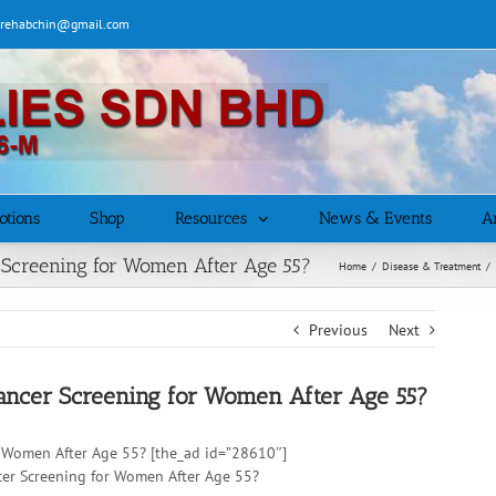
| rehabchin@gmail.com
otions
Shop
Resources
News & Events
Ar
Screening for Women After Age 55?
Home
/
Disease & Treatment
/
Previous
Next
ancer Screening for Women After Age 55?
r Women After Age 55? [the_ad id=”28610″]