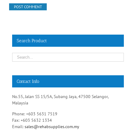
Search Product
Contact Info
No.55, Jalan SS 15/5A, Subang Jaya, 47500 Selangor,
Malaysia
Phone: +603 5631 7519
Fax: +603 5632 1334
Email:
sales@rehabsupplies.com.my