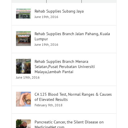
Rehab Supplies Subang Jaya
June 19th, 2016
Rehab Supplies Branch Jalan Pahang, Kuala
Lumpur
June 19th, 2016
Rehab Supplies Branch Menara
Selatan,Pusat Perubatan Universiti
Malaya,Lembah Pantai
June 19th, 2016
CA 125 Blood Test, Normal Ranges & Causes
of Elevated Results
February 9th, 2018
Pancreatic Cancer, the Silent Disease on
MedicineNet.com