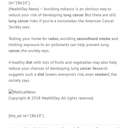
id=”28610″]
(HealthDay News) — Avoiding tobacco is an obvious way to
reduce your risk of developing
lung cancer
. But there are still
lung cancer
risks if you’re a nonsmoker, the American Cancer
Society says.
Testing your home for
radon
, avoiding
secondhand smoke
and
limiting exposure to air pollutants can help prevent lung
cancer
, the society says.
A healthy
diet
with lots of fruits and vegetables may also help
reduce your chances of developing lung
cancer
. Research
suggests such a
diet
lowers everyone’s risk, even
smokers
‘, the
society says.
Copyright © 2018 HealthDay. All rights reserved.
[the_ad id=”28610″]