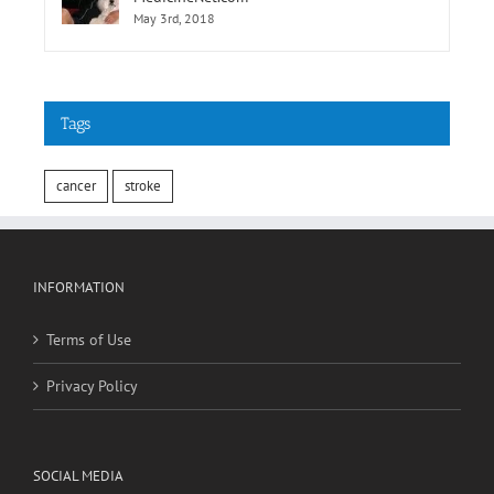
May 3rd, 2018
Tags
cancer
stroke
INFORMATION
Terms of Use
Privacy Policy
SOCIAL MEDIA