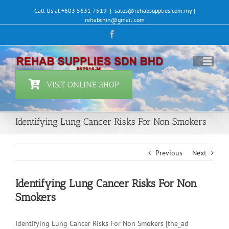
Skip
Call Us at +603 5631 7519
|
sales@rehabsupplies.com.my |
to
rehabchin@gmail.com
content
Facebook
VISIT ONLINE SHOP
Identifying Lung Cancer Risks For Non Smokers
Previous
Next
Identifying Lung Cancer Risks For Non
Smokers
Identifying Lung Cancer Risks For Non Smokers [the_ad