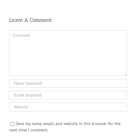
Leave A Comment
Comment
Save my name, email, and website in this browser for the
next time I comment.