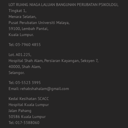
LOT RUANG NIAGA LALUAN BANGUNAN PERUBATAN PSIKOLOGI,
Tingkat 1,
Menara Selatan,
Pusat Perubatan Universiti Malaya,
59100, Lembah Pantai,
Kuala Lumpur.
Tel: 03-7960 4855
Lot. A01.225,
Hospital Shah Alam, Persiaran Kayangan, Seksyen 7,
40000, Shah Alam,
Selangor.
Tel: 03-5523 3995
Email: rehabshahalam@gmail.com
Kedai Kesihatan SCACC
Hospital Kuala Lumpur
Jalan Pahang
50586 Kuala Lumpur
Tel: 017-3388060