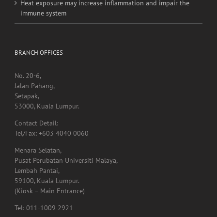
Heat exposure may increase inflammation and impair the
immune system
BRANCH OFFICES
No. 20-6,
Jalan Pahang,
Setapak,
53000, Kuala Lumpur.
Contact Detail:
Tel/Fax: +603 4040 0060
Menara Selatan,
Pusat Perubatan Universiti Malaya,
Lembah Pantai,
59100, Kuala Lumpur.
(Kiosk – Main Entrance)
Tel: 011-1009 2921