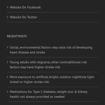
Website On Facebook
Website On Twitter
RECENT POSTS
Social, environmental factors may raise risk of developing
heart disease and stroke
Young adults with migraine, other nontraditional risk
factors may have higher stroke risk
More exposure to artificial, bright, outdoor nighttime light
linked to higher stroke risk
Medications for Type 2 diabetes, weight loss & kidney
health not always provided as needed