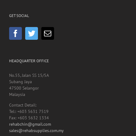
GET SOCIAL
HEADQUARTER OFFICE
No.55, Jalan SS 15/5A
Subang Jaya
47500 Selangor
Malaysia
Contact Detail:
Tel:: +603 5631 7519
Fax: +603 5632 1334
rehabchin@gmail.com
sales@rehabsupplies.com.my