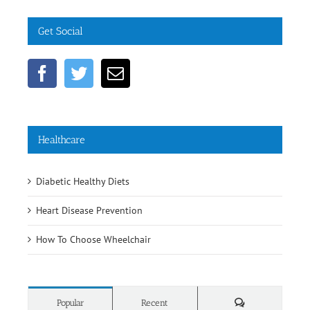
Get Social
Healthcare
Diabetic Healthy Diets
Heart Disease Prevention
How To Choose Wheelchair
Comments
Popular
Recent