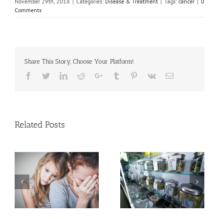
November 29th, 2018
|
Categories:
Disease & Treatment
|
Tags:
cancer
|
0
Comments
Share This Story, Choose Your Platform!
Facebook
Twitter
Linkedin
Reddit
Google+
Tumblr
Pinterest
Vk
Email
Related Posts
Need Advice on
Medical Pot for Cancer
Men More Prone to
Care? Don’t Ask Local
Cancer Than Women,
Dispensary
But Why?