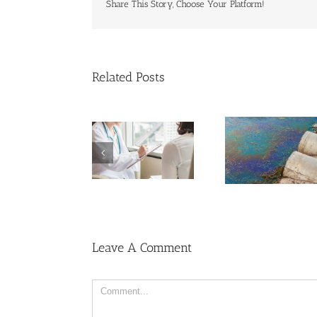
Share This Story, Choose Your Platform!
Related Posts
Cases of Advanced
Breakthr
Cervical Cancer
Men More Prone to
Might Brea
Keep Rising
Cancer Than
PFAS ‘Fo
Among U.S.
Women, But Why?
Chemica
Women
Leave A Comment