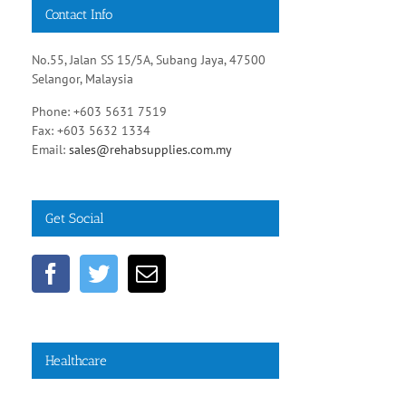
Contact Info
No.55, Jalan SS 15/5A, Subang Jaya, 47500
Selangor, Malaysia
Phone: +603 5631 7519
Fax: +603 5632 1334
Email:
sales@rehabsupplies.com.my
Get Social
Healthcare