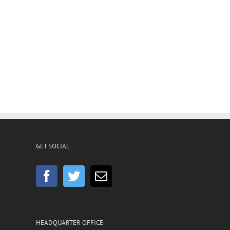
GET SOCIAL