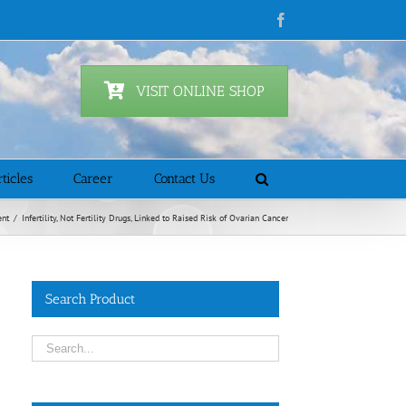
Facebook
VISIT ONLINE SHOP
ticles
Career
Contact Us
ent
/
Infertility, Not Fertility Drugs, Linked to Raised Risk of Ovarian Cancer
Search Product