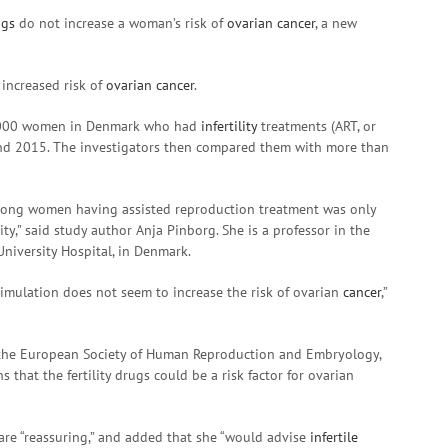
ugs
do not increase a woman’s risk of
ovarian cancer
, a new
 increased risk of
ovarian cancer
.
8,000 women in Denmark who had
infertility
treatments (ART, or
nd 2015. The investigators then compared them with more than
ng women having assisted reproduction treatment was only
y,” said study author Anja Pinborg. She is a professor in the
University Hospital, in Denmark.
timulation does not seem to increase the risk of ovarian
cancer
,”
f the European Society of Human Reproduction and Embryology,
that the fertility drugs could be a risk factor for ovarian
 are “reassuring,” and added that she “would advise
infertile