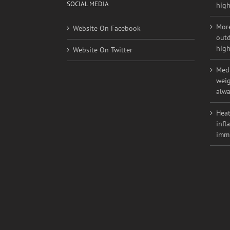
Youn
nont
SOCIAL MEDIA
high
More
Website On Facebook
outd
high
Website On Twitter
Medi
weig
alwa
Heat
infl
imm