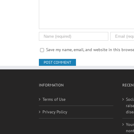
Comment
Save my name, email, and website in this browse
INFORMATION
RECEN
Terms of Use
Soci
rais
Privacy Policy
dise