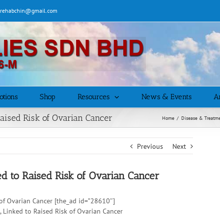
| rehabchin@gmail.com
otions
Shop
Resources
News & Events
Ar
o Raised Risk of Ovarian Cancer
Home
/
Disease & Treatm
Previous
Next
nked to Raised Risk of Ovarian Cancer
sk of Ovarian Cancer [the_ad id=”28610″]