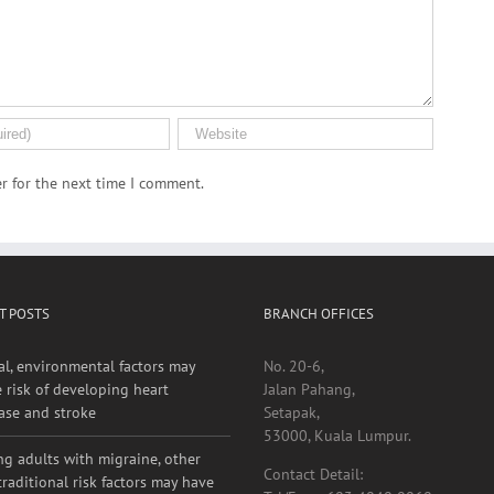
r for the next time I comment.
T POSTS
BRANCH OFFICES
al, environmental factors may
No. 20-6,
e risk of developing heart
Jalan Pahang,
ase and stroke
Setapak,
53000, Kuala Lumpur.