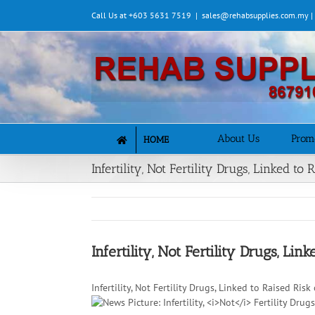
Skip
Call Us at +603 5631 7519
|
sales@rehabsupplies.com.my 
to
content
About Us
Prom
HOME
Infertility, Not Fertility Drugs, Linked t
Infertility, Not Fertility Drugs, Li
Infertility, Not Fertility Drugs, Linked to Raised Ri