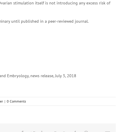
ian stimulation itself is not introducing any excess risk of
inary until published in a peer-reviewed journal.
d Embryology, news release, July 3, 2018
er
|
0 Comments