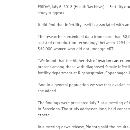
FRIDAY, July 6, 2018 (HealthDay News) —
Fertility
dr
study suggests.
It did find that
infertility
itself is associated with an
The researchers examined data from more than 5
assisted reproduction technology) between 1994 a
549,000 women who did not undergo ART.
“We found that the higher risk of
ovarian cancer
amo
present among those with diagnosed female infertilit
fertility department at Rigshospitalet, Copenhagen 
“And in a general population we saw that ovarian s
she added.
The findings were presented July 3 at a meeting o
in Barcelona. The study addresses long-held concerns 
cancer
.
In a meeting news release, Pinborg said the results