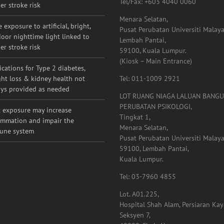
g adults with migraine, other
Contact Detail:
raditional risk factors may have
Tel/Fax: +603 4040 0060
er stroke risk
Menara Selatan,
 exposure to artificial, bright,
Pusat Perubatan Universiti Malaya
oor nighttime light linked to
Lembah Pantai,
er stroke risk
59100, Kuala Lumpur.
(Kiosk – Main Entrance)
cations for Type 2 diabetes,
ht loss & kidney health not
Tel: 011-1009 2921
ys provided as needed
LOT RUANG NIAGA LALUAN BANG
PERUBATAN PSIKOLOGI,
 exposure may increase
Tingkat 1,
ammation and impair the
Menara Selatan,
une system
Pusat Perubatan Universiti Malaya
59100, Lembah Pantai,
Kuala Lumpur.
Tel: 03-7960 4855
Lot. A01.225,