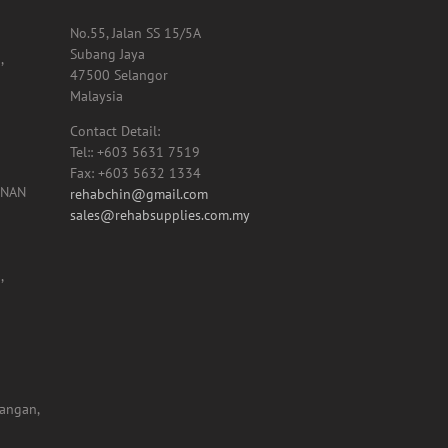
HEADQUARTER OFFICE
No.55, Jalan SS 15/5A
Subang Jaya
,
47500 Selangor
Malaysia
Contact Detail:
Tel:: +603 5631 7519
Fax: +603 5632 1334
UNAN
rehabchin@gmail.com
sales@rehabsupplies.com.my
,