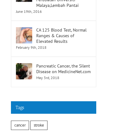
Malaya,Lembah Pantai
June 19th, 2016
CA 125 Blood Test, Normal
Ranges & Causes of
Elevated Results
February 9th, 2018
Pancreatic Cancer, the Silent
Disease on MedicineNet.com
May 3rd, 2018
Tags
cancer
stroke