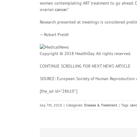
women contemplating ART treatment to go ahead. Ovar
ovarian
cancer
.”
Research presented at meetings is considered prelim
— Robert Preidt
Copyright © 2018 HealthDay. All rights reserved.
CONTINUE SCROLLING FOR NEXT NEWS ARTICLE
SOURCE: European Society of Human Reproduction an
[the_ad id=”28610″]
July 7th, 2018
|
Categories:
Disease & Treatment
|
Tags:
canc