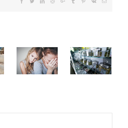
Facebook
Twitter
Linkedin
Reddit
Google+
Tumblr
Pinterest
Vk
Email
Need Advice on
ough
Dealing With Grief
Medical Pot for
k Down
on the Cancer
Cancer Care? Don’t
rever
Journey
Ask Local
ls’
Dispensary