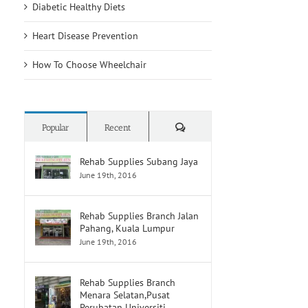
Diabetic Healthy Diets
Heart Disease Prevention
How To Choose Wheelchair
Comments
Popular
Recent
Rehab Supplies Subang Jaya
June 19th, 2016
Rehab Supplies Branch Jalan
Pahang, Kuala Lumpur
June 19th, 2016
Rehab Supplies Branch
Menara Selatan,Pusat
Perubatan Universiti