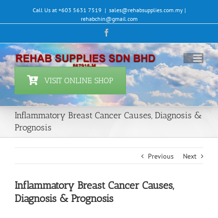
Skip
Call Us at +603 5631 7519
|
sales@rehabsupplies.com.my |
to
rehabchin@gmail.com
content
Facebook
VISIT ONLINE SHOP
Inflammatory Breast Cancer Causes, Diagnosis &
Prognosis
Previous
Next
Inflammatory Breast Cancer Causes,
Diagnosis & Prognosis