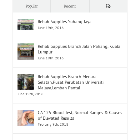
Comments
Popular
Recent
Rehab Supplies Subang Jaya
June 19th, 2016
Rehab Supplies Branch Jalan Pahang, Kuala
Lumpur
June 19th, 2016
Rehab Supplies Branch Menara
Selatan,Pusat Perubatan Universiti
Malaya,Lembah Pantai
June 19th, 2016
CA 125 Blood Test, Normal Ranges & Causes
of Elevated Results
February 9th, 2018