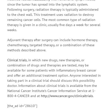
since the tumor has spread into the lymphatic system.
Following surgery, radiation therapy is typically administered
to the chest wall. This treatment uses radiation to destroy
remaining cancer cells. The most common type of radiation
therapy is given in a clinic, usually five days a week for several
weeks.
Adjuvant therapy after surgery can include hormone therapy,
chemotherapy, targeted therapy, or a combination of these
methods described above.
Clinical trials
, in which new drugs, new therapies, or
combination of drugs and therapies are tested, may be
available for some patients with inflammatory breast cancer
and offer an additional treatment option. Anyone interested in
taking part in a clinical trial should discuss this possibility
doctor. Information about clinical trials is available from the
National Cancer Institute’s Cancer Information Service at 1-
800-4-CANCER and at
http://www.cancer.gov/clinicaltrials
.
[the_ad id=”28610″]