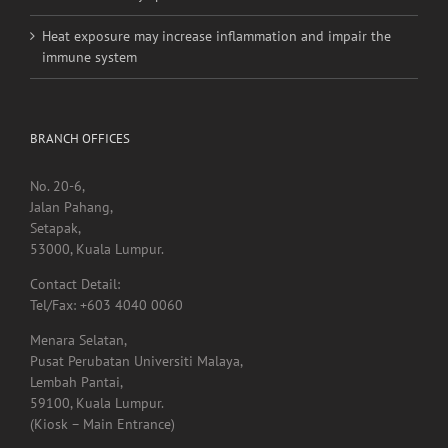
Heat exposure may increase inflammation and impair the
immune system
BRANCH OFFICES
No. 20-6,
Jalan Pahang,
Setapak,
53000, Kuala Lumpur.
Contact Detail:
Tel/Fax: +603 4040 0060
Menara Selatan,
Pusat Perubatan Universiti Malaya,
Lembah Pantai,
59100, Kuala Lumpur.
(Kiosk – Main Entrance)