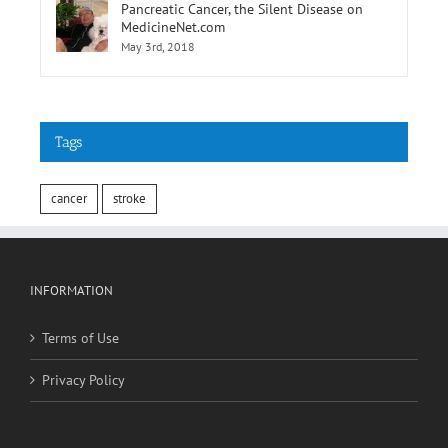
Pancreatic Cancer, the Silent Disease on
MedicineNet.com
May 3rd, 2018
Tags
cancer
stroke
INFORMATION
Terms of Use
Privacy Policy