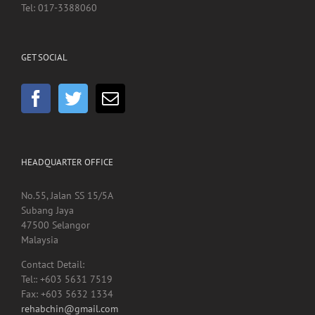
Tel: 017-3388060
GET SOCIAL
HEADQUARTER OFFICE
No.55, Jalan SS 15/5A
Subang Jaya
47500 Selangor
Malaysia
Contact Detail:
Tel:: +603 5631 7519
Fax: +603 5632 1334
rehabchin@gmail.com