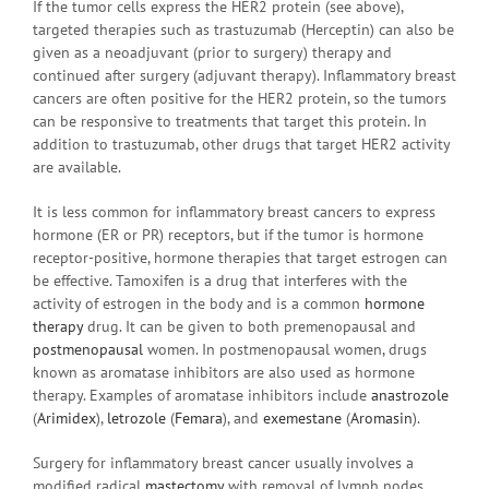
If the tumor cells express the HER2 protein (see above),
targeted therapies such as trastuzumab (Herceptin) can also be
given as a neoadjuvant (prior to surgery) therapy and
continued after surgery (adjuvant therapy). Inflammatory breast
cancers are often positive for the HER2 protein, so the tumors
can be responsive to treatments that target this protein. In
addition to trastuzumab, other drugs that target HER2 activity
are available.
It is less common for inflammatory breast cancers to express
hormone (ER or PR) receptors, but if the tumor is hormone
receptor-positive, hormone therapies that target estrogen can
be effective. Tamoxifen is a drug that interferes with the
activity of estrogen in the body and is a common
hormone
therapy
drug. It can be given to both premenopausal and
postmenopausal
women. In postmenopausal women, drugs
known as aromatase inhibitors are also used as hormone
therapy. Examples of aromatase inhibitors include
anastrozole
(
Arimidex
),
letrozole
(
Femara
), and
exemestane
(
Aromasin
).
Surgery for inflammatory breast cancer usually involves a
modified radical
mastectomy
with removal of lymph nodes,