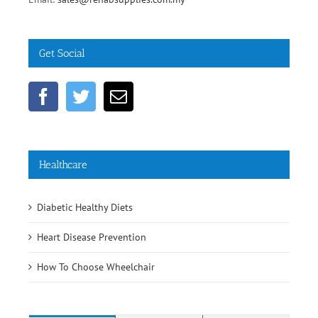
Get Social
Healthcare
Diabetic Healthy Diets
Heart Disease Prevention
How To Choose Wheelchair