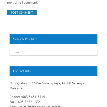
next time I comment.
Search Product
Contact Info
No.55, Jalan SS 15/5A, Subang Jaya, 47500 Selangor,
Malaysia
Phone: +603 5631 7519
Fax: +603 5632 1334
Email:
sales@rehabsupplies.com.my