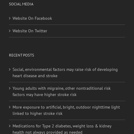
SOCIAL MEDIA
Website On Facebook
Website On Twitter
RECENT POSTS
Social, environmental factors may raise risk of developing
heart disease and stroke
Young adults with migraine, other nontraditional risk
factors may have higher stroke risk
More exposure to artificial, bright, outdoor nighttime light
linked to higher stroke risk
Medications for Type 2 diabetes, weight loss & kidney
health not always provided as needed