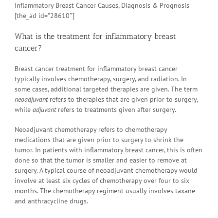
Inflammatory Breast Cancer Causes, Diagnosis & Prognosis
[the_ad id=”28610″]
What is the treatment for inflammatory breast
cancer?
Breast cancer treatment for inflammatory breast cancer
typically involves chemotherapy, surgery, and radiation. In
some cases, additional targeted therapies are given. The term
neoadjuvant
refers to therapies that are given prior to surgery,
while
adjuvant
refers to treatments given after surgery.
Neoadjuvant chemotherapy refers to chemotherapy
medications that are given prior to surgery to shrink the
tumor. In patients with inflammatory breast cancer, this is often
done so that the tumor is smaller and easier to remove at
surgery. A typical course of neoadjuvant chemotherapy would
involve at least six cycles of chemotherapy over four to six
months. The chemotherapy regiment usually involves taxane
and anthracycline drugs.