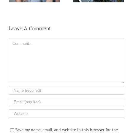
Dispensary
But Why?
Leave A Comment
Comment
Save my name, email, and website in this browser for the