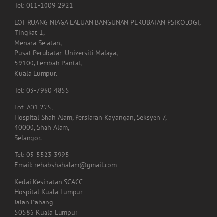
Tel: 011-1009 2921
LOT RUANG NIAGA LALUAN BANGUNAN PERUBATAN PSIKOLOGI,
Tingkat 1,
Menara Selatan,
Pusat Perubatan Universiti Malaya,
59100, Lembah Pantai,
Kuala Lumpur.
Tel: 03-7960 4855
Lot. A01.225,
Hospital Shah Alam, Persiaran Kayangan, Seksyen 7,
40000, Shah Alam,
Selangor.
Tel: 03-5523 3995
Email: rehabshahalam@gmail.com
Kedai Kesihatan SCACC
Hospital Kuala Lumpur
Jalan Pahang
50586 Kuala Lumpur