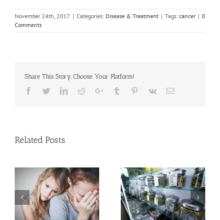
November 24th, 2017
|
Categories:
Disease & Treatment
|
Tags:
cancer
|
0
Comments
Share This Story, Choose Your Platform!
Facebook
Twitter
Linkedin
Reddit
Google+
Tumblr
Pinterest
Vk
Email
Related Posts
Need Advice on
n
Medical Pot for Cancer
Men More Prone to
Care? Don’t Ask Local
Cancer Than Women,