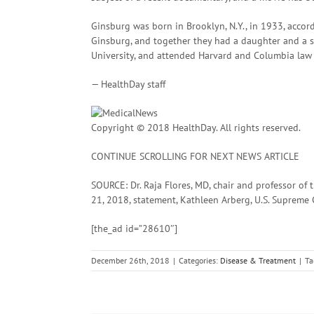
Ginsburg was born in Brooklyn, N.Y., in 1933, accor
Ginsburg, and together they had a daughter and a 
University, and attended Harvard and Columbia law 
— HealthDay staff
Copyright © 2018 HealthDay. All rights reserved.
CONTINUE SCROLLING FOR NEXT NEWS ARTICLE
SOURCE: Dr. Raja Flores, MD, chair and professor of 
21, 2018, statement, Kathleen Arberg, U.S. Suprem
[the_ad id=”28610″]
December 26th, 2018
|
Categories:
Disease & Treatment
|
Ta