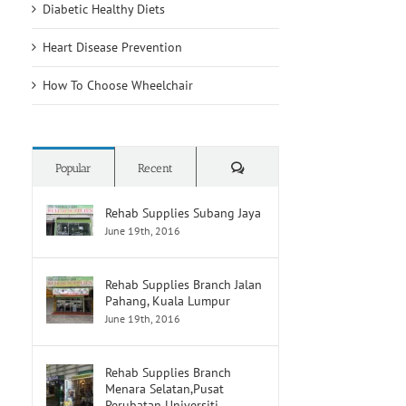
Diabetic Healthy Diets
Heart Disease Prevention
How To Choose Wheelchair
Comments
Popular
Recent
Rehab Supplies Subang Jaya
June 19th, 2016
Rehab Supplies Branch Jalan
Pahang, Kuala Lumpur
June 19th, 2016
Rehab Supplies Branch
Menara Selatan,Pusat
Perubatan Universiti