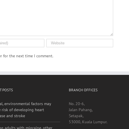
r for the next time I comment.
T POSTS
BRANCH OFFICES
al, environmental factors may
No. 20-6,
e risk of developing heart
Jalan Pahang,
ase and stroke
Setapak,