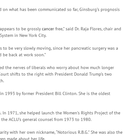
ed on what has been communicated so far, Ginsburg’s prognosis
 appears to be grossly
cancer
free,” said Dr. Raja Flores, chair and
 System in New York City.
rs to be very slowly moving, since her pancreatic surgery was a
ld be back at work soon.”
sed the nerves of liberals who worry about how much longer
ourt shifts to the right with President Donald Trump’s two
ch.
n 1993 by former President Bill Clinton. She is the oldest
. In 1971, she helped launch the Women’s Rights Project of the
s the ACLU’s general counsel from 1973 to 1980.
arity with her own nickname, “Notorious R.B.G.” She was also the
een made about her life.