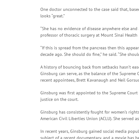
One doctor unconnected to the case said that, bas
looks “great.”
“She has no evidence of disease anywhere else and
professor of thoracic surgery at Mount Sinai Health
“If this is spread from the pancreas then this appea
decade ago. She should do fine,” he said. “She shou
A history of bouncing back from setbacks hasn’t ea
Ginsburg can serve, as the balance of the Supreme C
recent appointees, Brett Kavanaugh and Neil Gorsu
Ginsburg was first appointed to the Supreme Court i
justice on the court.
Ginsburg has consistently fought for women’s rights
American Civil Liberties Union (ACLU). She served a
In recent years, Ginsburg gained social media popul
subject of a recent documentary, and a movie has b