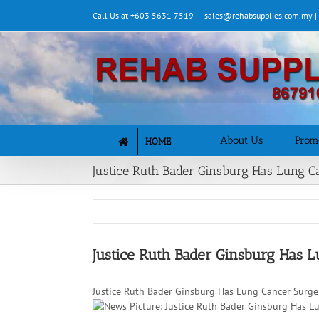
Skip
Call Us at +603 5631 7519
|
sales@rehabsupplies.com.my 
to
content
About Us
Prom
HOME
Justice Ruth Bader Ginsburg Has Lung 
Justice Ruth Bader Ginsburg Has 
Justice Ruth Bader Ginsburg Has Lung Cancer Surge