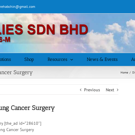
| rehabchin@gmail.com
otions
Shop
Resources
News & Events
Ar
Cancer Surgery
Home
/
D
Previous
Next
Lung Cancer Surgery
ry [the_ad id=”28610″]