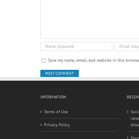
Comment
Save my name, email, and website in this browse
INFORMATION
RECEN
Terms of Use
Soci
rais
Privacy Policy
dise