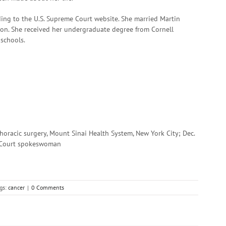
ding to the U.S. Supreme Court website. She married Martin
son. She received her undergraduate degree from Cornell
schools.
thoracic surgery, Mount Sinai Health System, New York City; Dec.
e Court spokeswoman
gs:
cancer
|
0 Comments