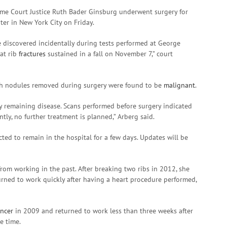
eme Court Justice Ruth Bader Ginsburg underwent surgery for
er in New York City on Friday.
e discovered incidentally during tests performed at George
at rib
fractures
sustained in a fall on November 7,” court
oth nodules removed during surgery were found to be
malignant
.
y remaining disease. Scans performed before surgery indicated
tly, no further treatment is planned,” Arberg said.
cted to remain in the hospital for a few days. Updates will be
om working in the past. After breaking two ribs in 2012, she
urned to work quickly after having a heart procedure performed,
ancer
in 2009 and returned to work less than three weeks after
e time.