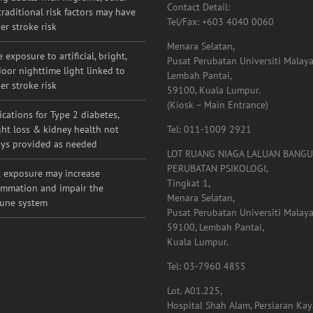
53000, Kuala Lumpur.
g adults with migraine, other
Contact Detail:
raditional risk factors may have
Tel/Fax: +603 4040 0060
er stroke risk
Menara Selatan,
 exposure to artificial, bright,
Pusat Perubatan Universiti Malaya
oor nighttime light linked to
Lembah Pantai,
er stroke risk
59100, Kuala Lumpur.
(Kiosk – Main Entrance)
cations for Type 2 diabetes,
ht loss & kidney health not
Tel: 011-1009 2921
ys provided as needed
LOT RUANG NIAGA LALUAN BANG
PERUBATAN PSIKOLOGI,
 exposure may increase
Tingkat 1,
ammation and impair the
Menara Selatan,
une system
Pusat Perubatan Universiti Malaya
59100, Lembah Pantai,
Kuala Lumpur.
Tel: 03-7960 4855