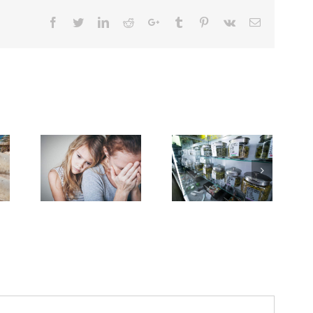
Facebook
Twitter
Linkedin
Reddit
Google+
Tumblr
Pinterest
Vk
Email
ases
f
Breakthrough
Dealing
Advanced
Might
With
ervical
Break
Grief
ancer
Down
on
Keep
PFAS
the
ising
‘Forever
Cancer
Among
Chemicals’
Journey
.S.
Women