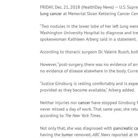
FRIDAY, Dec. 21, 2018 (HealthDay News) — U.S. Supr
lung cancer
at Memorial Sloan Kettering Cancer Cent
“Two nodules in the lower lobe of her left lung wer
Washington University Hospital to diagnose and tre
spokeswoman Kathleen Arberg said in a statement.
According to thoracic surgeon Dr. Valerie Rusch, b
However, “post-surgery, there was no evidence of an
no evidence of disease elsewhere in the body. Curren
“Justice Ginsburg is resting comfortably and is expe
provided as they become available,” Arberg added.
Neither injuries nor
cancer
have stopped Ginsburg fr
never missed a day of work. That same year, she ret
according to
The New York Times
.
Not only that, she was diagnosed with
pancreatic c
having the
tumor
removed,
ABC News
reported at th