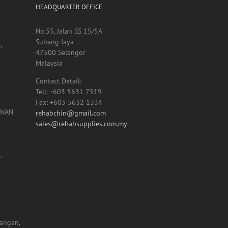
HEADQUARTER OFFICE
No.55, Jalan SS 15/5A
Subang Jaya
,
47500 Selangor
Malaysia
Contact Detail:
Tel:: +603 5631 7519
Fax: +603 5632 1334
UNAN
rehabchin@gmail.com
sales@rehabsupplies.com.my
,