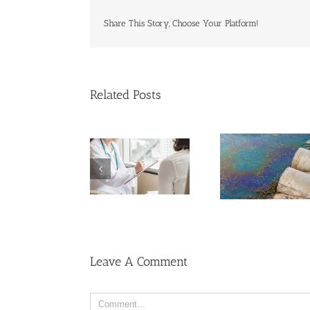
Share This Story, Choose Your Platform!
Related Posts
C
o
Men More Prone to
Cancer Than
C
Women, But Why?
C
R
U
Leave A Comment