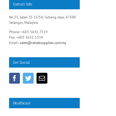
Contact Info
No.55, Jalan SS 15/5A, Subang Jaya, 47500
Selangor, Malaysia
Phone: +603 5631 7519
Fax: +603 5632 1334
Email:
sales@rehabsupplies.com.my
Get Social
Healthcare