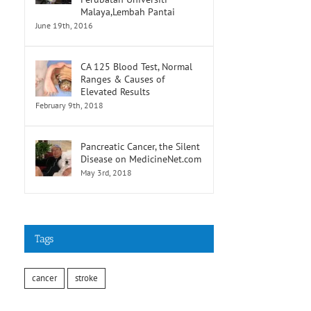
Malaya,Lembah Pantai
June 19th, 2016
CA 125 Blood Test, Normal
Ranges & Causes of
Elevated Results
February 9th, 2018
Pancreatic Cancer, the Silent
Disease on MedicineNet.com
May 3rd, 2018
Tags
cancer
stroke