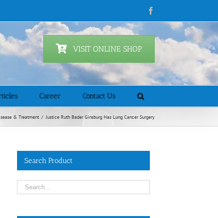
Facebook
VISIT ONLINE SHOP
ticles
Career
Contact Us
isease & Treatment
/
Justice Ruth Bader Ginsburg Has Lung Cancer Surgery
Search Product