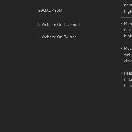
Youn
nont
SOCIAL MEDIA
high
More
Website On Facebook
outd
high
Website On Twitter
Medi
weig
alwa
Heat
infl
imm