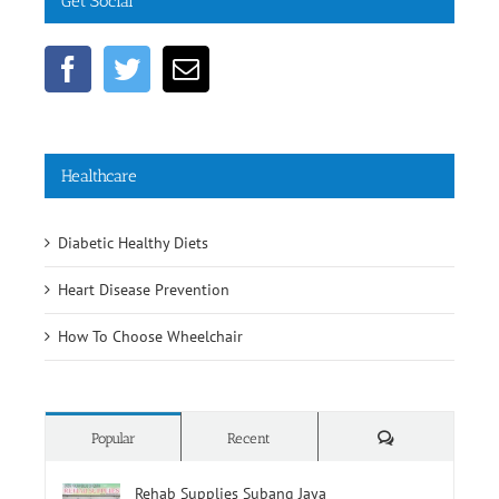
Get Social
Healthcare
Diabetic Healthy Diets
Heart Disease Prevention
How To Choose Wheelchair
Comments
Popular
Recent