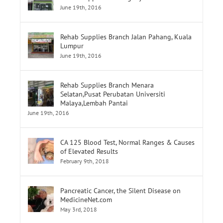
Rehab Supplies Subang Jaya
June 19th, 2016
Rehab Supplies Branch Jalan Pahang, Kuala
Lumpur
June 19th, 2016
Rehab Supplies Branch Menara
Selatan,Pusat Perubatan Universiti
Malaya,Lembah Pantai
June 19th, 2016
CA 125 Blood Test, Normal Ranges & Causes
of Elevated Results
February 9th, 2018
Pancreatic Cancer, the Silent Disease on
MedicineNet.com