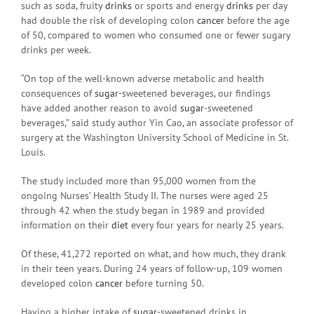
such as soda, fruity
drinks
or sports and energy
drinks
per day
had double the risk of developing colon
cancer
before the age
of 50, compared to women who consumed one or fewer sugary
drinks per week.
“On top of the well-known adverse metabolic and health
consequences of
sugar
-sweetened beverages, our findings
have added another reason to avoid
sugar
-sweetened
beverages,” said study author Yin Cao, an associate professor of
surgery at the Washington University School of Medicine in St.
Louis.
The study included more than 95,000 women from the
ongoing Nurses’ Health Study II. The nurses were aged 25
through 42 when the study began in 1989 and provided
information on their
diet
every four years for nearly 25 years.
Of these, 41,272 reported on what, and how much, they drank
in their teen years. During 24 years of follow-up, 109 women
developed colon
cancer
before turning 50.
Having a higher intake of
sugar
-sweetened drinks in