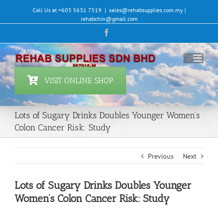
Skip
Call Us at +603 5631 7519
|
sales@rehabsupplies.com.my |
to
rehabchin@gmail.com
content
Facebook
VISIT ONLINE SHOP
Lots of Sugary Drinks Doubles Younger Women’s
Colon Cancer Risk: Study
Previous
Next
Lots of Sugary Drinks Doubles Younger
Women’s Colon Cancer Risk: Study