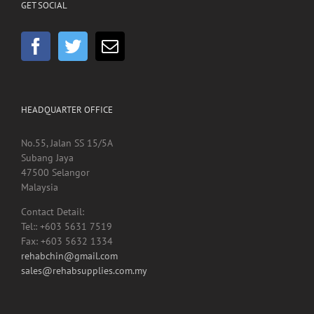
GET SOCIAL
HEADQUARTER OFFICE
No.55, Jalan SS 15/5A
Subang Jaya
47500 Selangor
Malaysia
Contact Detail:
Tel:: +603 5631 7519
Fax: +603 5632 1334
rehabchin@gmail.com
sales@rehabsupplies.com.my