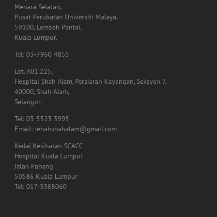
LOT RUANG NIAGA LALUAN BANGUNAN PERUBATAN PSIKOLOGI,
Tingkat 1,
Menara Selatan,
Pusat Perubatan Universiti Malaya,
59100, Lembah Pantai,
Kuala Lumpur.
Tel: 03-7960 4855
Lot. A01.225,
Hospital Shah Alam, Persiaran Kayangan, Seksyen 7,
40000, Shah Alam,
Selangor.
Tel: 03-5523 3995
Email: rehabshahalam@gmail.com
Kedai Kesihatan SCACC
Hospital Kuala Lumpur
Jalan Pahang
50586 Kuala Lumpur
Tel: 017-3388060