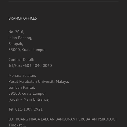
Heat exposure may increase inflammation and impair the
immune system
BRANCH OFFICES
No. 20-6,
Jalan Pahang,
Setapak,
53000, Kuala Lumpur.
Contact Detail:
Tel/Fax: +603 4040 0060
Menara Selatan,
Pusat Perubatan Universiti Malaya,
Lembah Pantai,
59100, Kuala Lumpur.
(Kiosk – Main Entrance)
Tel: 011-1009 2921