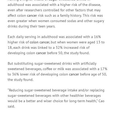
adulthood was associated with a higher risk of the disease,
even after researchers controlled for other factors that may
affect colon
cancer
risk such as a family history. This risk was
even greater when women consumed sodas and other sugary
drinks during their teen years.
Each daily serving in adulthood was associated with a 16%
higher risk of
colon cancer
, but when women were aged 13 to
18, each drink was linked to a 32% increased risk of
developing colon
cancer
before 50, the study found.
But substituting sugar-sweetened drinks with artificially
sweetened beverages, coffee or milk was associated with a 17%
to 36% lower risk of developing colon
cancer
before age of 50,
the study found.
“Reducing sugar-sweetened beverage intake and/or replacing
sugar-sweetened beverages with other healthier beverages
would be a better and wiser choice for long-term health,” Cao
said.