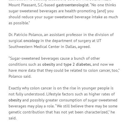
Mount Pleasant, S.C.-based
gastroenterologist
. “No one thinks
sugar-sweetened beverages are health-promoting [and] you
should reduce your sugar-sweetened beverage intake as much
as possible.”
Dr. Patricio Polanco, an assistant professor in the division of
surgical
oncology
in the department of surgery at UT
Southwestern Medical Center in Dallas, agreed.
“Sugar-sweetened beverages cause a bunch of other
conditions such as
obesity
and
type 2 diabetes
, and now we
have more data that they could be related to colon cancer, too,”
Polanco said.
Exactly why colon cancer is on the rise in younger people is
not fully understood. Lifestyle factors such as higher rates of
obesity
and possibly greater consumption of sugar-sweetened
beverages may play a role. “We still believe there may be some
genetic contribution that has not yet been characterized,” he
said.