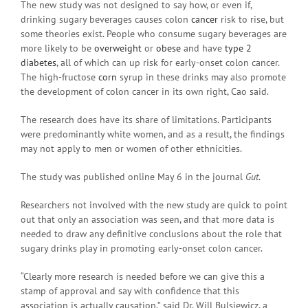
The new study was not designed to say how, or even if,
drinking sugary beverages causes colon
cancer
risk to rise, but
some theories exist. People who consume sugary beverages are
more likely to be
overweight
or
obese
and have
type 2
diabetes
, all of which can up risk for early-onset colon cancer.
The high-fructose
corn
syrup in these drinks may also promote
the development of colon cancer in its own right, Cao said.
The research does have its share of limitations. Participants
were predominantly white women, and as a result, the findings
may not apply to men or women of other ethnicities.
The study was published online May 6 in the journal
Gut
.
Researchers not involved with the new study are quick to point
out that only an association was seen, and that more data is
needed to draw any definitive conclusions about the role that
sugary drinks play in promoting early-onset colon cancer.
“Clearly more research is needed before we can give this a
stamp of approval and say with confidence that this
association is actually causation,” said Dr. Will Bulsiewicz, a