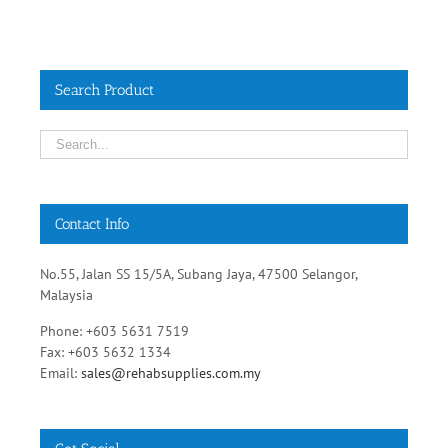
Search Product
Contact Info
No.55, Jalan SS 15/5A, Subang Jaya, 47500 Selangor,
Malaysia
Phone: +603 5631 7519
Fax: +603 5632 1334
Email:
sales@rehabsupplies.com.my