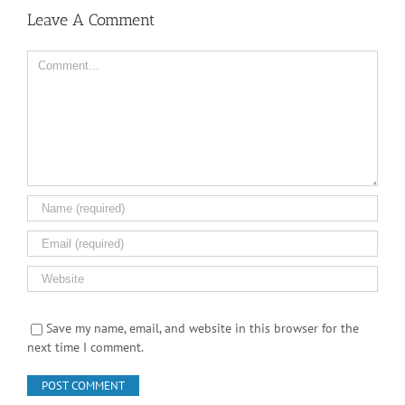
Leave A Comment
Comment
Save my name, email, and website in this browser for the
next time I comment.