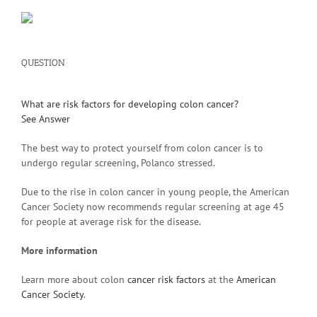
QUESTION
What are risk factors for developing colon cancer?
See Answer
The best way to protect yourself from colon cancer is to
undergo regular screening, Polanco stressed.
Due to the rise in colon cancer in young people, the American
Cancer Society now recommends regular screening at age 45
for people at average risk for the disease.
More information
Learn more about colon
cancer risk factors
at the
American
Cancer Society
.