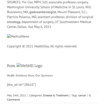
SOURCES: Yin Cao, MPH, ScD, associate professor, surgery,
Washington University School of Medicine in St. Louis, Will
Bulsiewicz, MD,
gastroenterologist
, Mount Pleasant, S.C.;
Patricio Polanco, MD, assistant professor, division of surgical
oncology
, department of surgery, UT Southwestern Medical
Center, Dallas;
Gut,
May 6, 2021
Copyright © 2021 HealthDay. All rights reserved.
From
Health Solutions
From Our Sponsors
[the_ad id=”28610″]
May 14th, 2021
|
Categories:
Disease & Treatment
|
Tags:
cancer
|
0
Comments