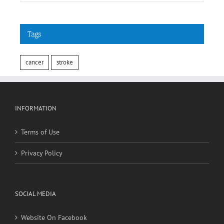
May 3rd, 2018
Tags
cancer
stroke
INFORMATION
Terms of Use
Privacy Policy
SOCIAL MEDIA