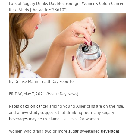
Lots of Sugary Drinks Doubles Younger Women’s Colon Cancer
Risk: Study [the_ad id=”28610″]
By Denise Mann HealthDay Reporter
FRIDAY, May 7, 2021 (HealthDay News)
Rates of
colon cancer
among young Americans are on the rise,
and a new study suggests that drinking too many sugary
beverages
may be to blame — at least for women.
Women who drank two or more
sugar
-sweetened
beverages