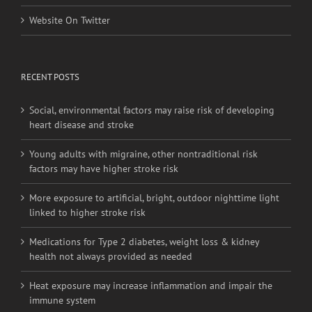
Website On Facebook
Website On Twitter
RECENT POSTS
Social, environmental factors may raise risk of developing
heart disease and stroke
Young adults with migraine, other nontraditional risk
factors may have higher stroke risk
More exposure to artificial, bright, outdoor nighttime light
linked to higher stroke risk
Medications for Type 2 diabetes, weight loss & kidney
health not always provided as needed