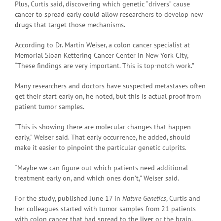
Plus, Curtis said, discovering which genetic “drivers” cause
cancer to spread early could allow researchers to develop new
drugs
that target those mechanisms.
According to Dr. Martin Weiser, a colon cancer specialist at
Memorial Sloan Kettering Cancer Center in New York City,
“These findings are very important. This is top-notch work.”
Many researchers and doctors have suspected metastases often
get their start early on, he noted, but this is actual proof from
patient tumor samples.
“This is showing there are molecular changes that happen
early,” Weiser said. That early occurrence, he added, should
make it easier to pinpoint the particular genetic culprits.
“Maybe we can figure out which patients need additional
treatment early on, and which ones don’t,” Weiser said.
For the study, published June 17 in
Nature Genetics
, Curtis and
her colleagues started with tumor samples from 21 patients
with colon cancer that had spread to the
liver
or the brain.