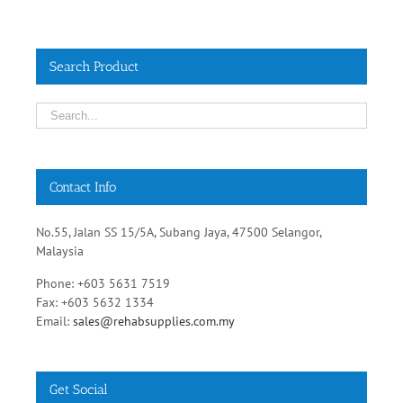
Search Product
Contact Info
No.55, Jalan SS 15/5A, Subang Jaya, 47500 Selangor,
Malaysia
Phone: +603 5631 7519
Fax: +603 5632 1334
Email:
sales@rehabsupplies.com.my