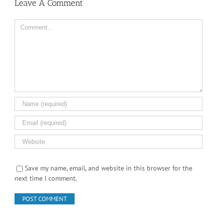
Leave A Comment
Comment
Save my name, email, and website in this browser for the
next time I comment.