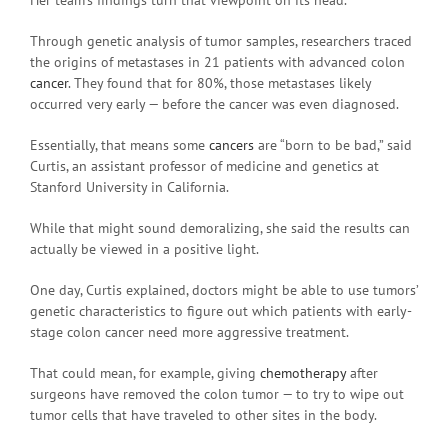
Through genetic analysis of tumor samples, researchers traced
the origins of metastases in 21 patients with advanced colon
cancer
. They found that for 80%, those metastases likely
occurred very early — before the cancer was even diagnosed.
Essentially, that means some
cancers
are “born to be bad,” said
Curtis, an assistant professor of medicine and genetics at
Stanford University in California.
While that might sound demoralizing, she said the results can
actually be viewed in a positive light.
One day, Curtis explained, doctors might be able to use tumors’
genetic characteristics to figure out which patients with early-
stage colon cancer need more aggressive treatment.
That could mean, for example, giving
chemotherapy
after
surgeons have removed the colon tumor — to try to wipe out
tumor cells that have traveled to other sites in the body.