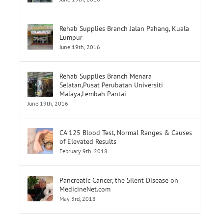
June 19th, 2016
Rehab Supplies Branch Jalan Pahang, Kuala
Lumpur
June 19th, 2016
Rehab Supplies Branch Menara
Selatan,Pusat Perubatan Universiti
Malaya,Lembah Pantai
June 19th, 2016
CA 125 Blood Test, Normal Ranges & Causes
of Elevated Results
February 9th, 2018
Pancreatic Cancer, the Silent Disease on
MedicineNet.com
May 3rd, 2018