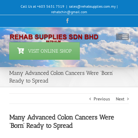
Skip
Call Us at +603 5631 7519
|
sales@rehabsupplies.com.my |
to
rehabchin@gmail.com
content
Facebook
VISIT ONLINE SHOP
Many Advanced Colon Cancers Were ‘Born’
Ready to Spread
Previous
Next
Many Advanced Colon Cancers Were
‘Born’ Ready to Spread