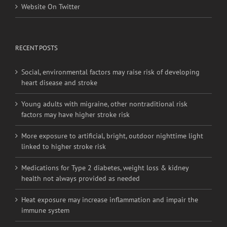
Website On Twitter
RECENT POSTS
Social, environmental factors may raise risk of developing
heart disease and stroke
Young adults with migraine, other nontraditional risk
factors may have higher stroke risk
More exposure to artificial, bright, outdoor nighttime light
linked to higher stroke risk
Medications for Type 2 diabetes, weight loss & kidney
health not always provided as needed
Heat exposure may increase inflammation and impair the
immune system