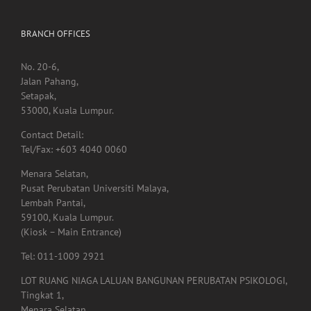
BRANCH OFFICES
No. 20-6,
Jalan Pahang,
Setapak,
53000, Kuala Lumpur.
Contact Detail:
Tel/Fax: +603 4040 0060
Menara Selatan,
Pusat Perubatan Universiti Malaya,
Lembah Pantai,
59100, Kuala Lumpur.
(Kiosk – Main Entrance)
Tel: 011-1009 2921
LOT RUANG NIAGA LALUAN BANGUNAN PERUBATAN PSIKOLOGI,
Tingkat 1,