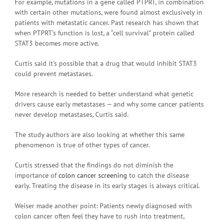
For example, mutations in a gene called PTPRT, in combination
with certain other mutations, were found almost exclusively in
patients with metastatic cancer. Past research has shown that
when PTPRT’s function is lost, a “cell survival” protein called
STAT3 becomes more active.
Curtis said it’s possible that a drug that would inhibit STAT3
could prevent metastases.
More research is needed to better understand what genetic
drivers cause early metastases — and why some cancer patients
never develop metastases, Curtis said.
The study authors are also looking at whether this same
phenomenon is true of other types of cancer.
Curtis stressed that the findings do not diminish the
importance of
colon cancer screening
to catch the disease
early. Treating the disease in its early stages is always critical.
Weiser made another point: Patients newly diagnosed with
colon cancer often feel they have to rush into treatment,