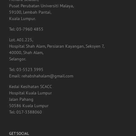
Menara Selatan,
Pusat Perubatan Universiti Malaya,
59100, Lembah Pantai,
Kuala Lumpur.
Tel: 03-7960 4855
Lot. A01.225,
Hospital Shah Alam, Persiaran Kayangan, Seksyen 7,
40000, Shah Alam,
Selangor.
Tel: 03-5523 3995
Email: rehabshahalam@gmail.com
Kedai Kesihatan SCACC
Hospital Kuala Lumpur
Jalan Pahang
50586 Kuala Lumpur
Tel: 017-3388060