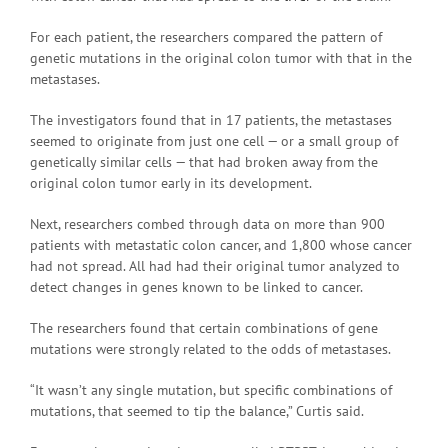
For each patient, the researchers compared the pattern of
genetic mutations in the original colon tumor with that in the
metastases.
The investigators found that in 17 patients, the metastases
seemed to originate from just one cell — or a small group of
genetically similar cells — that had broken away from the
original colon tumor early in its development.
Next, researchers combed through data on more than 900
patients with metastatic colon cancer, and 1,800 whose cancer
had not spread. All had had their original tumor analyzed to
detect changes in genes known to be linked to cancer.
The researchers found that certain combinations of gene
mutations were strongly related to the odds of metastases.
“It wasn’t any single mutation, but specific combinations of
mutations, that seemed to tip the balance,” Curtis said.