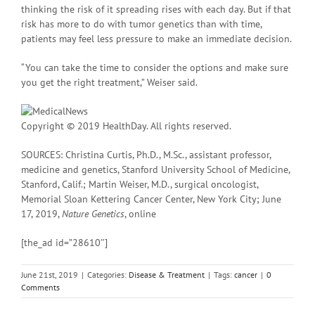
thinking the risk of it spreading rises with each day. But if that
risk has more to do with tumor genetics than with time,
patients may feel less pressure to make an immediate decision.
“You can take the time to consider the options and make sure
you get the right treatment,” Weiser said.
Copyright © 2019 HealthDay. All rights reserved.
SOURCES: Christina Curtis, Ph.D., M.Sc., assistant professor,
medicine and genetics, Stanford University School of Medicine,
Stanford, Calif.; Martin Weiser, M.D., surgical oncologist,
Memorial Sloan Kettering Cancer Center, New York City; June
17, 2019,
Nature Genetics
, online
[the_ad id=”28610″]
June 21st, 2019
|
Categories:
Disease & Treatment
|
Tags:
cancer
|
0
Comments