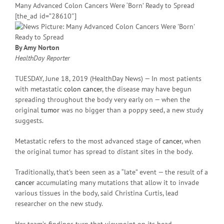
Many Advanced Colon Cancers Were ‘Born’ Ready to Spread
[the_ad id=”28610″]
By Amy Norton
HealthDay Reporter
TUESDAY, June 18, 2019 (HealthDay News) — In most patients
with metastatic
colon cancer
, the disease may have begun
spreading throughout the body very early on — when the
original
tumor
was no bigger than a poppy seed, a new study
suggests.
Metastatic refers to the most advanced stage of
cancer
, when
the original tumor has spread to distant sites in the body.
Traditionally, that’s been seen as a “late” event — the result of a
cancer
accumulating many mutations that allow it to invade
various tissues in the body, said Christina Curtis, lead
researcher on the new study.
Her team’s findings turn that viewpoint on its head.