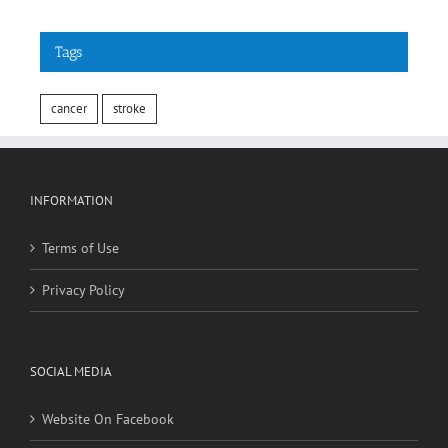
Tags
cancer
stroke
INFORMATION
Terms of Use
Privacy Policy
SOCIAL MEDIA
Website On Facebook