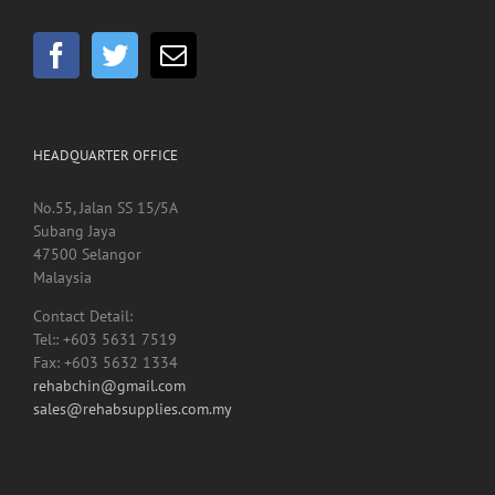
GET SOCIAL
HEADQUARTER OFFICE
No.55, Jalan SS 15/5A
Subang Jaya
47500 Selangor
Malaysia
Contact Detail:
Tel:: +603 5631 7519
Fax: +603 5632 1334
rehabchin@gmail.com
sales@rehabsupplies.com.my