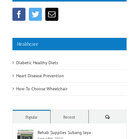
Get Social
Healthcare
Diabetic Healthy Diets
Heart Disease Prevention
How To Choose Wheelchair
Comments
Popular
Recent
Rehab Supplies Subang Jaya