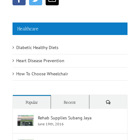
Healthcare
Diabetic Healthy Diets
Heart Disease Prevention
How To Choose Wheelchair
Comments
Popular
Recent
Rehab Supplies Subang Jaya