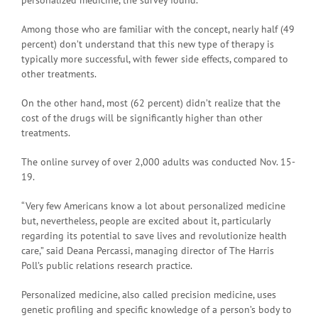
Among those who are familiar with the concept, nearly half (49
percent) don’t understand that this new type of therapy is
typically more successful, with fewer side effects, compared to
other treatments.
On the other hand, most (62 percent) didn’t realize that the
cost of the drugs will be significantly higher than other
treatments.
The online survey of over 2,000 adults was conducted Nov. 15-
19.
“Very few Americans know a lot about personalized medicine
but, nevertheless, people are excited about it, particularly
regarding its potential to save lives and revolutionize health
care,” said Deana Percassi, managing director of The Harris
Poll’s public relations research practice.
Personalized medicine, also called precision medicine, uses
genetic profiling and specific knowledge of a person’s body to