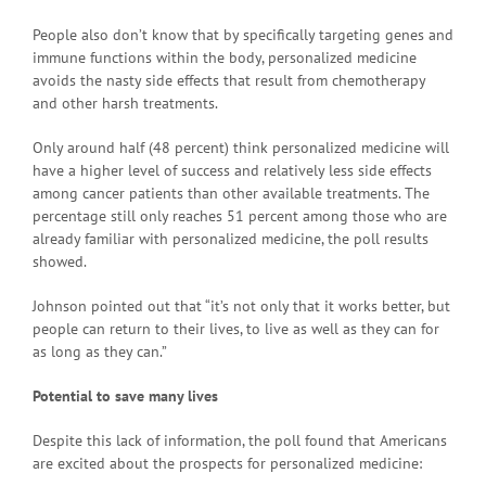
People also don’t know that by specifically targeting genes and
immune functions within the body, personalized medicine
avoids the nasty side effects that result from chemotherapy
and other harsh treatments.
Only around half (48 percent) think personalized medicine will
have a higher level of success and relatively less side effects
among cancer patients than other available treatments. The
percentage still only reaches 51 percent among those who are
already familiar with personalized medicine, the poll results
showed.
Johnson pointed out that “it’s not only that it works better, but
people can return to their lives, to live as well as they can for
as long as they can.”
Potential to save many lives
Despite this lack of information, the poll found that Americans
are excited about the prospects for personalized medicine: