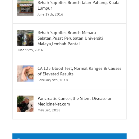
June 19th, 2016
Rehab Supplies Branch Jalan Pahang, Kuala
Lumpur
June 19th, 2016
Rehab Supplies Branch Menara
Selatan,Pusat Perubatan Universiti
Malaya,Lembah Pantai
June 19th, 2016
CA 125 Blood Test, Normal Ranges & Causes
of Elevated Results
February 9th, 2018
Pancreatic Cancer, the Silent Disease on
MedicineNet.com
May 3rd, 2018