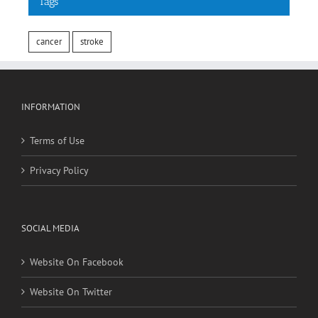
Tags
cancer
stroke
INFORMATION
Terms of Use
Privacy Policy
SOCIAL MEDIA
Website On Facebook