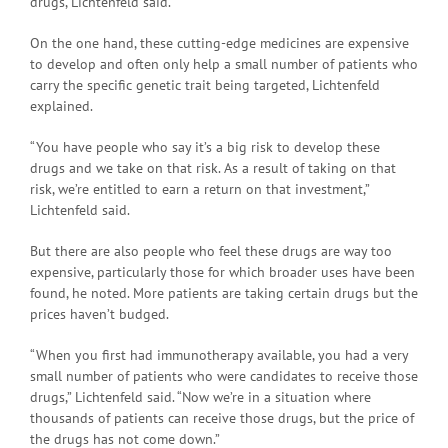
drugs, Lichtenfeld said.
On the one hand, these cutting-edge medicines are expensive
to develop and often only help a small number of patients who
carry the specific genetic trait being targeted, Lichtenfeld
explained.
“You have people who say it’s a big risk to develop these
drugs and we take on that risk. As a result of taking on that
risk, we’re entitled to earn a return on that investment,”
Lichtenfeld said.
But there are also people who feel these drugs are way too
expensive, particularly those for which broader uses have been
found, he noted. More patients are taking certain drugs but the
prices haven’t budged.
“When you first had immunotherapy available, you had a very
small number of patients who were candidates to receive those
drugs,” Lichtenfeld said. “Now we’re in a situation where
thousands of patients can receive those drugs, but the price of
the drugs has not come down.”