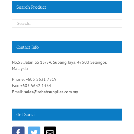
Search Product
Contact Info
No.55, Jalan SS 15/5A, Subang Jaya, 47500 Selangor,
Malaysia
Phone: +603 5631 7519
Fax: +603 5632 1334
Email:
sales@rehabsupplies.com.my
Get Social