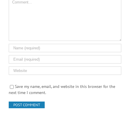
Leave A Comment
Comment
Save my name, email, and website in this browser for the
next time I comment.