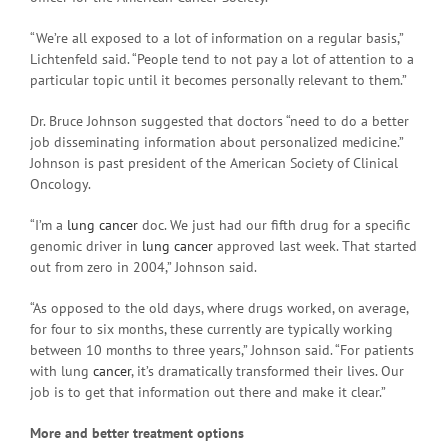
“We’re all exposed to a lot of information on a regular basis,”
Lichtenfeld said. “People tend to not pay a lot of attention to a
particular topic until it becomes personally relevant to them.”
Dr. Bruce Johnson suggested that doctors “need to do a better
job disseminating information about personalized medicine.”
Johnson is past president of the American Society of Clinical
Oncology.
“I’m a
lung cancer
doc. We just had our fifth drug for a specific
genomic driver in
lung cancer
approved last week. That started
out from zero in 2004,” Johnson said.
“As opposed to the old days, where drugs worked, on average,
for four to six months, these currently are typically working
between 10 months to three years,” Johnson said. “For patients
with lung
cancer
, it’s dramatically transformed their lives. Our
job is to get that information out there and make it clear.”
More and better treatment options