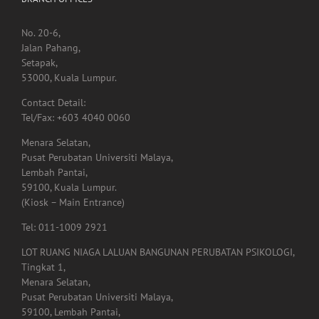
BRANCH OFFICES
No. 20-6,
Jalan Pahang,
Setapak,
53000, Kuala Lumpur.
Contact Detail:
Tel/Fax: +603 4040 0060
Menara Selatan,
Pusat Perubatan Universiti Malaya,
Lembah Pantai,
59100, Kuala Lumpur.
(Kiosk – Main Entrance)
Tel: 011-1009 2921
LOT RUANG NIAGA LALUAN BANGUNAN PERUBATAN PSIKOLOGI,
Tingkat 1,