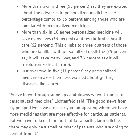
More than two in three (68 percent) say they are excited
about the advances in personalized medicine. The
percentage climbs to 85 percent among those who are
familiar with personalized medicine.
More than six in 10 agree personalized medicine will
save many lives (63 percent) and revolutionize health
care (62 percent). This climbs to three-quarters of those
who are familiar with personalized medicine (79 percent
say it will save many lives, and 76 percent say it will
revolutionize health care).
Just over two in five (41 percent) say personalized
medicine makes them less worried about getting
diseases like cancer.
“We’ve been through some ups and downs when it comes to
personalized medicine,” Lichtenfeld said. “The good news from
my perspective is we are clearly on an upswing where we have
more medicines that are more effective for particular patients.
But we have to keep in mind that for a particular medicine,
there may only be a small number of patients who are going to
benefit from it.”