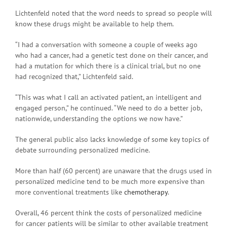
Lichtenfeld noted that the word needs to spread so people will
know these drugs might be available to help them.
“I had a conversation with someone a couple of weeks ago
who had a cancer, had a genetic test done on their cancer, and
had a mutation for which there is a clinical trial, but no one
had recognized that,” Lichtenfeld said.
“This was what I call an activated patient, an intelligent and
engaged person,” he continued. “We need to do a better job,
nationwide, understanding the options we now have.”
The general public also lacks knowledge of some key topics of
debate surrounding personalized medicine.
More than half (60 percent) are unaware that the drugs used in
personalized medicine tend to be much more expensive than
more conventional treatments like
chemotherapy
.
Overall, 46 percent think the costs of personalized medicine
for cancer patients will be similar to other available treatment