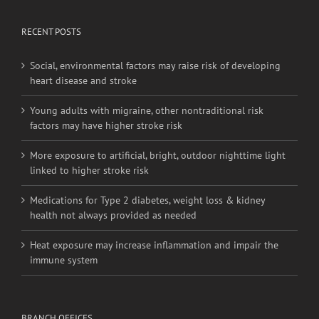
Website On Twitter
RECENT POSTS
Social, environmental factors may raise risk of developing
heart disease and stroke
Young adults with migraine, other nontraditional risk
factors may have higher stroke risk
More exposure to artificial, bright, outdoor nighttime light
linked to higher stroke risk
Medications for Type 2 diabetes, weight loss & kidney
health not always provided as needed
Heat exposure may increase inflammation and impair the
immune system