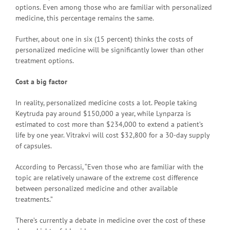
options. Even among those who are familiar with personalized
medicine, this percentage remains the same.
Further, about one in six (15 percent) thinks the costs of
personalized medicine will be significantly lower than other
treatment options.
Cost a big factor
In reality, personalized medicine costs a lot. People taking
Keytruda pay around $150,000 a year, while Lynparza is
estimated to cost more than $234,000 to extend a patient’s
life by one year. Vitrakvi will cost $32,800 for a 30-day supply
of capsules.
According to Percassi, “Even those who are familiar with the
topic are relatively unaware of the extreme cost difference
between personalized medicine and other available
treatments.”
There’s currently a debate in medicine over the cost of these