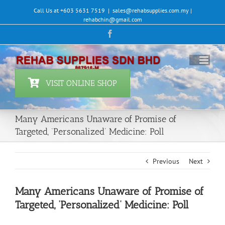
Skip
Call Us at +603 5631 7519
|
sales@rehabsupplies.com.my |
to
rehabchin@gmail.com
content
Facebook
VISIT ONLINE SHOP
Many Americans Unaware of Promise of
Targeted, ‘Personalized’ Medicine: Poll
Previous
Next
Many Americans Unaware of Promise of
Targeted, ‘Personalized’ Medicine: Poll