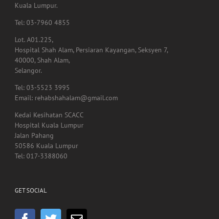
Menara Selatan,
Pusat Perubatan Universiti Malaya,
59100, Lembah Pantai,
Kuala Lumpur.
Tel: 03-7960 4855
Lot. A01.225,
Hospital Shah Alam, Persiaran Kayangan, Seksyen 7,
40000, Shah Alam,
Selangor.
Tel: 03-5523 3995
Email: rehabshahalam@gmail.com
Kedai Kesihatan SCACC
Hospital Kuala Lumpur
Jalan Pahang
50586 Kuala Lumpur
Tel: 017-3388060
GET SOCIAL