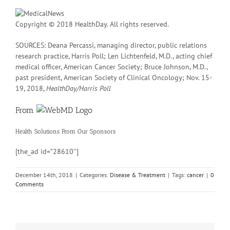
Copyright © 2018 HealthDay. All rights reserved.
SOURCES: Deana Percassi, managing director, public relations
research practice, Harris Poll; Len Lichtenfeld, M.D., acting chief
medical officer, American Cancer Society; Bruce Johnson, M.D.,
past president, American Society of Clinical Oncology; Nov. 15-
19, 2018,
HealthDay/Harris Poll
From
Health Solutions
From Our Sponsors
[the_ad id=”28610″]
December 14th, 2018
|
Categories:
Disease & Treatment
|
Tags:
cancer
|
0
Comments