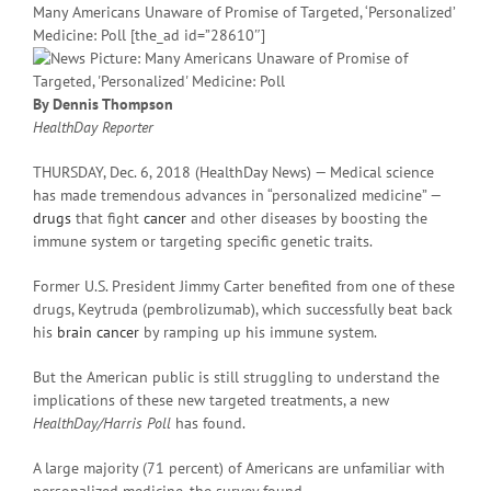
Many Americans Unaware of Promise of Targeted, ‘Personalized’
Medicine: Poll [the_ad id=”28610″]
By Dennis Thompson
HealthDay Reporter
THURSDAY, Dec. 6, 2018 (HealthDay News) — Medical science
has made tremendous advances in “personalized medicine” —
drugs
that fight
cancer
and other diseases by boosting the
immune system or targeting specific genetic traits.
Former U.S. President Jimmy Carter benefited from one of these
drugs, Keytruda (pembrolizumab), which successfully beat back
his
brain cancer
by ramping up his immune system.
But the American public is still struggling to understand the
implications of these new targeted treatments, a new
HealthDay/Harris Poll
has found.
A large majority (71 percent) of Americans are unfamiliar with
personalized medicine, the survey found.