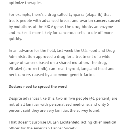
optimize therapies.
For example, there’s a drug called Lynparza (olaparib) that
treats people with advanced breast and ovarian
cancers
caused
by mutations of the BRCA gene. The drug blocks an enzyme
and makes it more likely for cancerous cells to die off more
quickly.
In an advance for the field, last week the U.S. Food and Drug
Administration approved a drug for a treatment of a wide
range of cancers based on a shared mutation. The drug,
Vitrakvi (larotrectinib), can treat thyroid, lung, and head and
neck cancers caused by a common genetic factor.
Doctors need to spread the word
Despite advances like this, two in five people (41 percent) are
not at all familiar with personalized medicine, and only 5
percent said they are very familiar, the survey found.
That doesn’t surprise Dr. Len Lichtenfeld, acting chief medical
officer for the American Cancer Society.