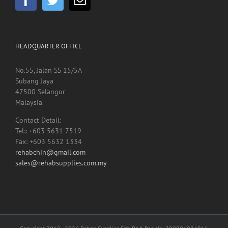
HEADQUARTER OFFICE
No.55, Jalan SS 15/5A
Subang Jaya
47500 Selangor
Malaysia
Contact Detail:
Tel:: +603 5631 7519
Fax: +603 5632 1334
rehabchin@gmail.com
sales@rehabsupplies.com.my