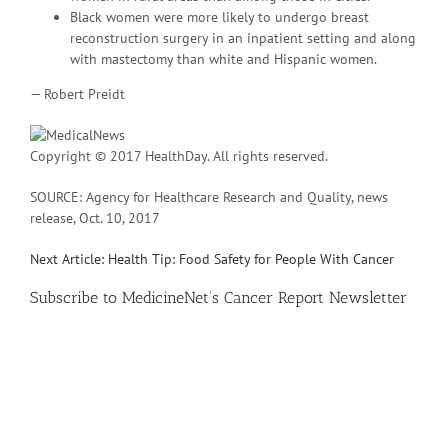
Black women were more likely to undergo breast
reconstruction surgery in an inpatient setting and along
with mastectomy than white and Hispanic women.
— Robert Preidt
Copyright © 2017 HealthDay. All rights reserved.
SOURCE: Agency for Healthcare Research and Quality, news
release, Oct. 10, 2017
Next Article: Health Tip: Food Safety for People With Cancer
Subscribe
to MedicineNet’s Cancer Report Newsletter