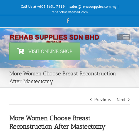
Skip
Call Us at +603 5631 7519
|
sales@rehabsupplies.com.my |
to
rehabchin@gmail.com
content
Facebook
VISIT ONLINE SHOP
More Women Choose Breast Reconstruction
After Mastectomy
Previous
Next
More Women Choose Breast
Reconstruction After Mastectomy