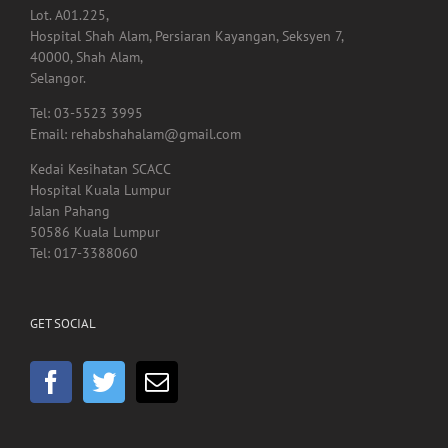
Lot. A01.225,
Hospital Shah Alam, Persiaran Kayangan, Seksyen 7,
40000, Shah Alam,
Selangor.
Tel: 03-5523 3995
Email: rehabshahalam@gmail.com
Kedai Kesihatan SCACC
Hospital Kuala Lumpur
Jalan Pahang
50586 Kuala Lumpur
Tel: 017-3388060
GET SOCIAL