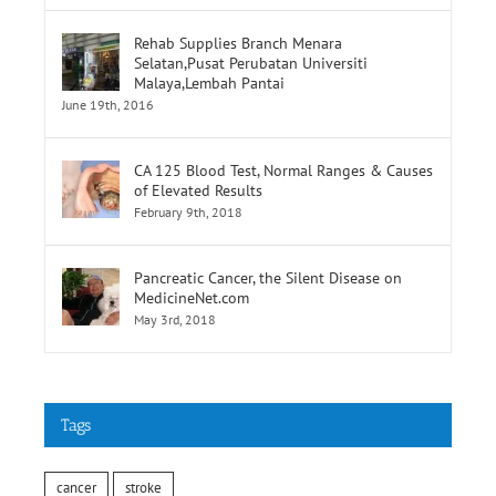
Rehab Supplies Branch Menara
Selatan,Pusat Perubatan Universiti
Malaya,Lembah Pantai
June 19th, 2016
CA 125 Blood Test, Normal Ranges & Causes
of Elevated Results
February 9th, 2018
Pancreatic Cancer, the Silent Disease on
MedicineNet.com
May 3rd, 2018
Tags