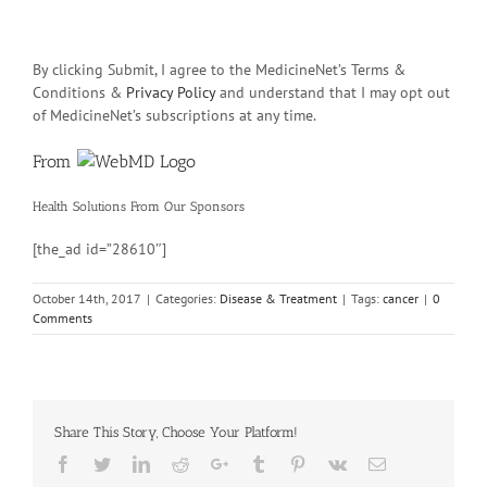
By clicking Submit, I agree to the MedicineNet’s Terms &
Conditions &
Privacy Policy
and understand that I may opt out
of MedicineNet’s subscriptions at any time.
From
Health Solutions
From Our Sponsors
[the_ad id=”28610″]
October 14th, 2017
|
Categories:
Disease & Treatment
|
Tags:
cancer
|
0
Comments
Share This Story, Choose Your Platform!
Facebook
Twitter
Linkedin
Reddit
Google+
Tumblr
Pinterest
Vk
Email