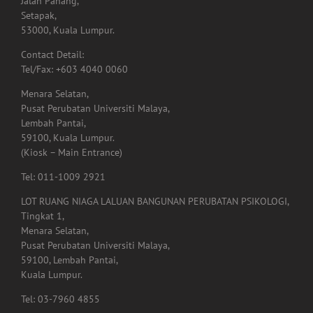
Jalan Pahang,
Setapak,
53000, Kuala Lumpur.
Contact Detail:
Tel/Fax: +603 4040 0060
Menara Selatan,
Pusat Perubatan Universiti Malaya,
Lembah Pantai,
59100, Kuala Lumpur.
(Kiosk – Main Entrance)
Tel: 011-1009 2921
LOT RUANG NIAGA LALUAN BANGUNAN PERUBATAN PSIKOLOGI,
Tingkat 1,
Menara Selatan,
Pusat Perubatan Universiti Malaya,
59100, Lembah Pantai,
Kuala Lumpur.
Tel: 03-7960 4855