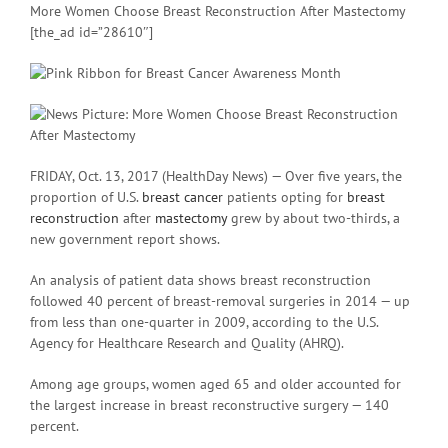
More Women Choose Breast Reconstruction After Mastectomy
[the_ad id=”28610″]
FRIDAY, Oct. 13, 2017 (HealthDay News) — Over five years, the
proportion of U.S.
breast cancer
patients opting for
breast
reconstruction
after
mastectomy
grew by about two-thirds, a
new government report shows.
An analysis of patient data shows breast reconstruction
followed 40 percent of breast-removal surgeries in 2014 — up
from less than one-quarter in 2009, according to the U.S.
Agency for Healthcare Research and Quality (AHRQ).
Among age groups, women aged 65 and older accounted for
the largest increase in breast reconstructive surgery — 140
percent.