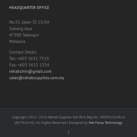
HEADQUARTER OFFICE
No.55, Jalan SS 15/5A
Subang Jaya
47500 Selangor
Malaysia
Contact Detail:
Tel:: +603 5631 7519
Fax: +603 5632 1334
rehabchin@gmail.com
sales@rehabsupplies.com.my
Copyright 2012 -
2026 Rehab Supplies Sdn Bhd, Reg No: 200901024816
(867916-M) | All Rights Reserved | Designed by
Net Focus Technology