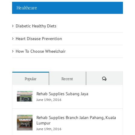
Healthcare
Diabetic Healthy Diets
Heart Disease Prevention
How To Choose Wheelchair
Comments
Popular
Recent
Rehab Supplies Subang Jaya
June 19th, 2016
Rehab Supplies Branch Jalan Pahang, Kuala
Lumpur
June 19th, 2016