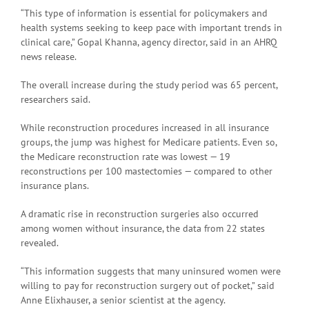
“This type of information is essential for policymakers and
health systems seeking to keep pace with important trends in
clinical care,” Gopal Khanna, agency director, said in an AHRQ
news release.
The overall increase during the study period was 65 percent,
researchers said.
While reconstruction procedures increased in all insurance
groups, the jump was highest for Medicare patients. Even so,
the Medicare reconstruction rate was lowest — 19
reconstructions per 100 mastectomies — compared to other
insurance plans.
A dramatic rise in reconstruction surgeries also occurred
among women without insurance, the data from 22 states
revealed.
“This information suggests that many uninsured women were
willing to pay for reconstruction surgery out of pocket,” said
Anne Elixhauser, a senior scientist at the agency.