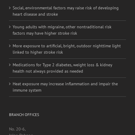
Social, environmental factors may raise risk of developing
heart disease and stroke
Young adults with migraine, other nontraditional risk
factors may have higher stroke risk
More exposure to artificial, bright, outdoor nighttime light
linked to higher stroke risk
Medications for Type 2 diabetes, weight loss & kidney
health not always provided as needed
Heat exposure may increase inflammation and impair the
immune system
BRANCH OFFICES
No. 20-6,