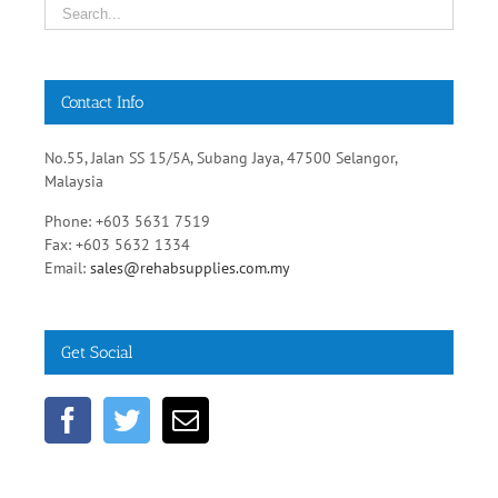
Contact Info
No.55, Jalan SS 15/5A, Subang Jaya, 47500 Selangor,
Malaysia
Phone: +603 5631 7519
Fax: +603 5632 1334
Email:
sales@rehabsupplies.com.my
Get Social