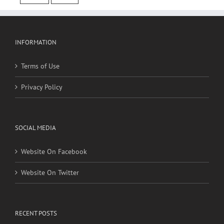
cancer
stroke
INFORMATION
Terms of Use
Privacy Policy
SOCIAL MEDIA
Website On Facebook
Website On Twitter
RECENT POSTS