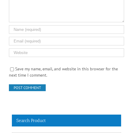
Save my name, email, and website in this browser for the
next time I comment.
Search Product