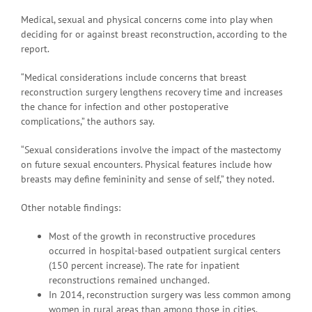
Medical, sexual and physical concerns come into play when
deciding for or against breast reconstruction, according to the
report.
“Medical considerations include concerns that breast
reconstruction surgery lengthens recovery time and increases
the chance for infection and other postoperative
complications,” the authors say.
“Sexual considerations involve the impact of the mastectomy
on future sexual encounters. Physical features include how
breasts may define femininity and sense of self,” they noted.
Other notable findings:
Most of the growth in reconstructive procedures
occurred in hospital-based outpatient surgical centers
(150 percent increase). The rate for inpatient
reconstructions remained unchanged.
In 2014, reconstruction surgery was less common among
women in rural areas than among those in cities.