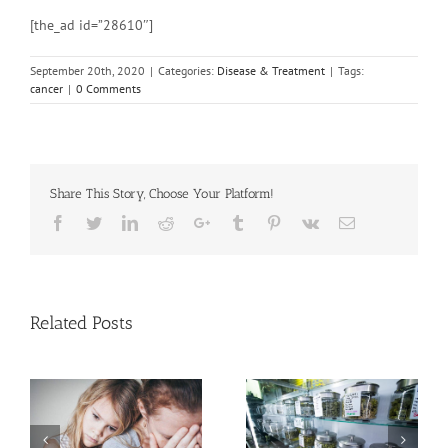
[the_ad id=”28610″]
September 20th, 2020
|
Categories:
Disease & Treatment
|
Tags:
cancer
|
0 Comments
Share This Story, Choose Your Platform!
Facebook
Twitter
Linkedin
Reddit
Google+
Tumblr
Pinterest
Vk
Email
Related Posts
ce on
Cases of Adva