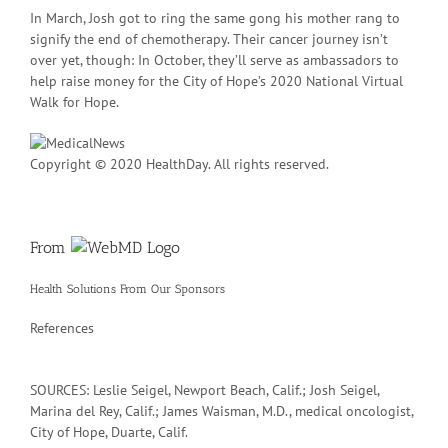
In March, Josh got to ring the same gong his mother rang to
signify the end of chemotherapy. Their cancer journey isn’t
over yet, though: In October, they’ll serve as ambassadors to
help raise money for the City of Hope’s 2020 National Virtual
Walk for Hope.
Copyright © 2020 HealthDay. All rights reserved.
From
Health Solutions
From Our Sponsors
References
SOURCES: Leslie Seigel, Newport Beach, Calif.; Josh Seigel,
Marina del Rey, Calif.; James Waisman, M.D., medical oncologist,
City of Hope, Duarte, Calif.