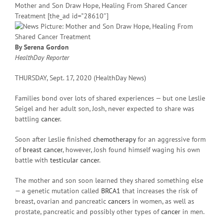
Mother and Son Draw Hope, Healing From Shared Cancer
Treatment [the_ad id=”28610″]
By Serena Gordon
HealthDay Reporter
THURSDAY, Sept. 17, 2020 (HealthDay News)
Families bond over lots of shared experiences — but one Leslie
Seigel and her adult son, Josh, never expected to share was
battling
cancer
.
Soon after Leslie finished
chemotherapy
for an aggressive form
of
breast cancer
, however, Josh found himself waging his own
battle with
testicular cancer
.
The mother and son soon learned they shared something else
— a genetic mutation called
BRCA1
that increases the risk of
breast, ovarian and pancreatic
cancers
in women, as well as
prostate, pancreatic and possibly other types of
cancer
in men.