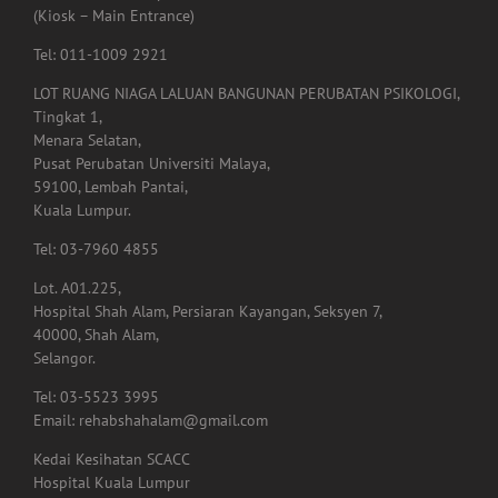
59100, Kuala Lumpur.
(Kiosk – Main Entrance)
Tel: 011-1009 2921
LOT RUANG NIAGA LALUAN BANGUNAN PERUBATAN PSIKOLOGI,
Tingkat 1,
Menara Selatan,
Pusat Perubatan Universiti Malaya,
59100, Lembah Pantai,
Kuala Lumpur.
Tel: 03-7960 4855
Lot. A01.225,
Hospital Shah Alam, Persiaran Kayangan, Seksyen 7,
40000, Shah Alam,
Selangor.
Tel: 03-5523 3995
Email: rehabshahalam@gmail.com
Kedai Kesihatan SCACC