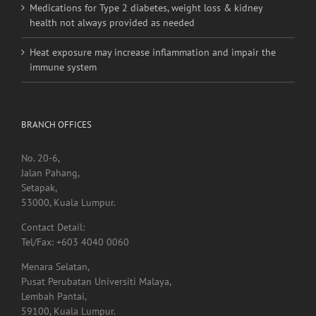
Medications for Type 2 diabetes, weight loss & kidney
health not always provided as needed
Heat exposure may increase inflammation and impair the
immune system
BRANCH OFFICES
No. 20-6,
Jalan Pahang,
Setapak,
53000, Kuala Lumpur.
Contact Detail:
Tel/Fax: +603 4040 0060
Menara Selatan,
Pusat Perubatan Universiti Malaya,
Lembah Pantai,