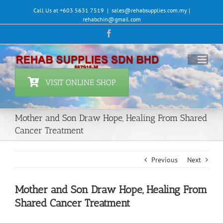
Skip
Call Us at +603 5631 7519
|
sales@rehabsupplies.com.my |
to
rehabchin@gmail.com
content
Facebook
VISIT ONLINE SHOP
Mother and Son Draw Hope, Healing From Shared
Cancer Treatment
Previous
Next
Mother and Son Draw Hope, Healing From
Shared Cancer Treatment