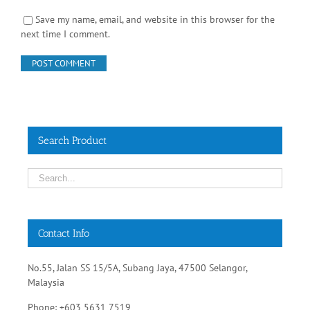
Save my name, email, and website in this browser for the
next time I comment.
Search Product
Contact Info
No.55, Jalan SS 15/5A, Subang Jaya, 47500 Selangor,
Malaysia