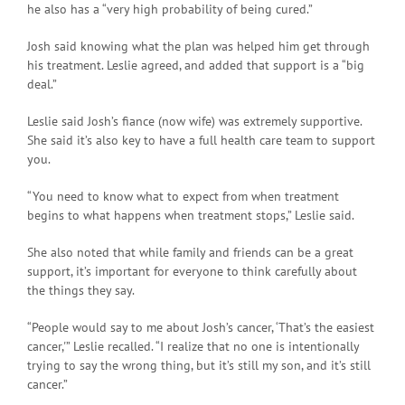
he also has a “very high probability of being cured.”
Josh said knowing what the plan was helped him get through
his treatment. Leslie agreed, and added that support is a “big
deal.”
Leslie said Josh’s fiance (now wife) was extremely supportive.
She said it’s also key to have a full health care team to support
you.
“You need to know what to expect from when treatment
begins to what happens when treatment stops,” Leslie said.
She also noted that while family and friends can be a great
support, it’s important for everyone to think carefully about
the things they say.
“People would say to me about Josh’s cancer, ‘That’s the easiest
cancer,'” Leslie recalled. “I realize that no one is intentionally
trying to say the wrong thing, but it’s still my son, and it’s still
cancer.”