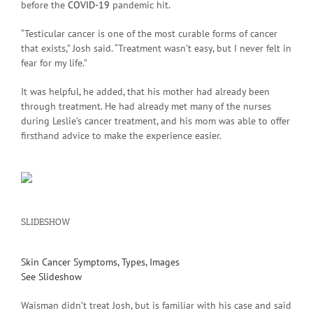
before the
COVID-19
pandemic hit.
“Testicular cancer is one of the most curable forms of cancer
that exists,” Josh said. “Treatment wasn’t easy, but I never felt in
fear for my life.”
It was helpful, he added, that his mother had already been
through treatment. He had already met many of the nurses
during Leslie’s cancer treatment, and his mom was able to offer
firsthand advice to make the experience easier.
SLIDESHOW
Skin Cancer Symptoms, Types, Images
See Slideshow
Waisman didn’t treat Josh, but is familiar with his case and said