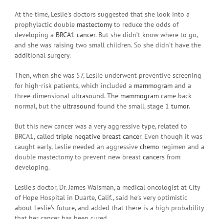
At the time, Leslie’s doctors suggested that she look into a
prophylactic double
mastectomy
to reduce the odds of
developing a
BRCA1
cancer
. But she didn’t know where to go,
and she was raising two small children. So she didn’t have the
additional surgery.
Then, when she was 57, Leslie underwent preventive screening
for high-risk patients, which included a
mammogram
and a
three-dimensional
ultrasound
. The
mammogram
came back
normal, but the
ultrasound
found the small, stage 1
tumor
.
But this new cancer was a very aggressive type, related to
BRCA1, called
triple negative breast cancer
. Even though it was
caught early, Leslie needed an aggressive
chemo
regimen and a
double mastectomy to prevent new breast
cancers
from
developing.
Leslie’s doctor, Dr. James Waisman, a medical oncologist at City
of Hope Hospital in Duarte, Calif., said he’s very optimistic
about Leslie’s future, and added that there is a high probability
that her cancer has been cured.