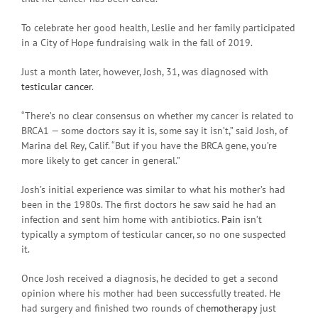
To celebrate her good health, Leslie and her family participated
in a City of Hope fundraising walk in the fall of 2019.
Just a month later, however, Josh, 31, was diagnosed with
testicular cancer
.
“There’s no clear consensus on whether my cancer is related to
BRCA1 — some doctors say it is, some say it isn’t,” said Josh, of
Marina del Rey, Calif. “But if you have the BRCA gene, you’re
more likely to get cancer in general.”
Josh’s initial experience was similar to what his mother’s had
been in the 1980s. The first doctors he saw said he had an
infection and sent him home with antibiotics.
Pain
isn’t
typically a symptom of testicular cancer, so no one suspected
it.
Once Josh received a diagnosis, he decided to get a second
opinion where his mother had been successfully treated. He
had surgery and finished two rounds of
chemotherapy
just