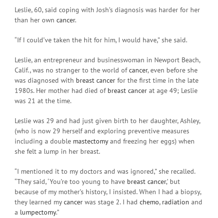
Leslie, 60, said coping with Josh’s diagnosis was harder for her
than her own
cancer
.
“If I could’ve taken the hit for him, I would have,” she said.
Leslie, an entrepreneur and businesswoman in Newport Beach,
Calif., was no stranger to the world of
cancer
, even before she
was diagnosed with
breast cancer
for the first time in the late
1980s. Her mother had died of
breast cancer
at age 49; Leslie
was 21 at the time.
Leslie was 29 and had just given birth to her daughter, Ashley,
(who is now 29 herself and exploring preventive measures
including a double
mastectomy
and freezing her eggs) when
she felt a lump in her breast.
“I mentioned it to my doctors and was ignored,” she recalled.
“They said, ‘You’re too young to have
breast cancer
,’ but
because of my mother’s history, I insisted. When I had a biopsy,
they learned my
cancer
was stage 2. I had
chemo
,
radiation
and
a
lumpectomy
.”