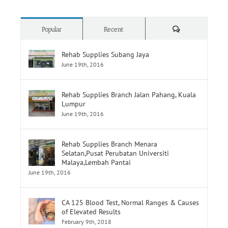
Comments
Popular
Recent
Rehab Supplies Subang Jaya
June 19th, 2016
Rehab Supplies Branch Jalan Pahang, Kuala
Lumpur
June 19th, 2016
Rehab Supplies Branch Menara
Selatan,Pusat Perubatan Universiti
Malaya,Lembah Pantai
June 19th, 2016
CA 125 Blood Test, Normal Ranges & Causes
of Elevated Results