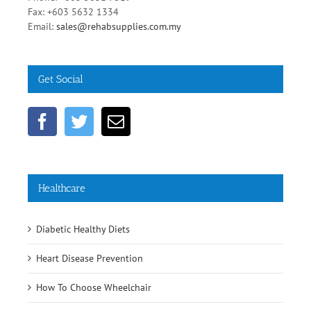
Phone: +603 5631 7519
Fax: +603 5632 1334
Email:
sales@rehabsupplies.com.my
Get Social
Healthcare
Diabetic Healthy Diets
Heart Disease Prevention
How To Choose Wheelchair