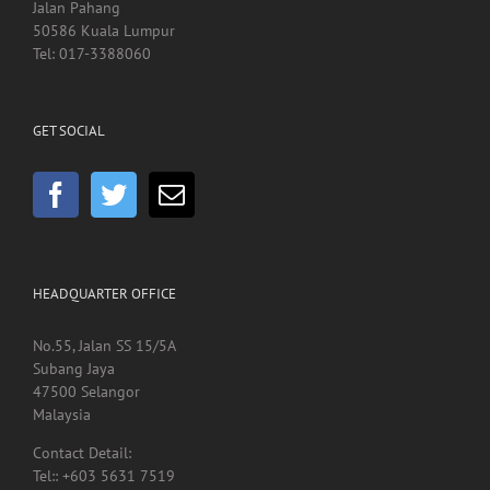
Hospital Kuala Lumpur
Jalan Pahang
50586 Kuala Lumpur
Tel: 017-3388060
GET SOCIAL
HEADQUARTER OFFICE
No.55, Jalan SS 15/5A
Subang Jaya
47500 Selangor
Malaysia
Contact Detail: