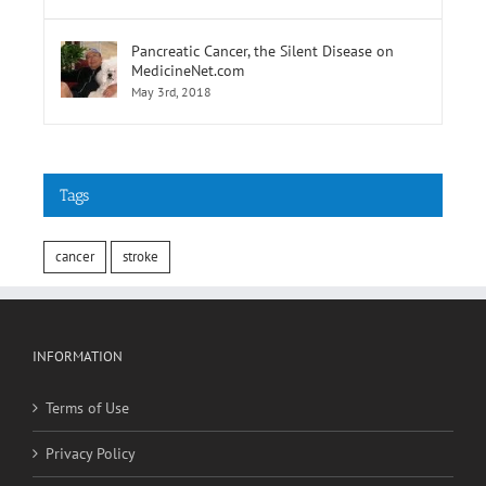
February 9th, 2018
Pancreatic Cancer, the Silent Disease on
MedicineNet.com
May 3rd, 2018
Tags
cancer
stroke
INFORMATION
Terms of Use
Privacy Policy