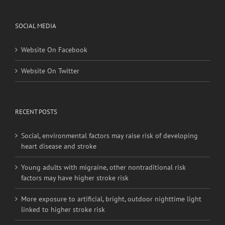
SOCIAL MEDIA
Website On Facebook
Website On Twitter
RECENT POSTS
Social, environmental factors may raise risk of developing
heart disease and stroke
Young adults with migraine, other nontraditional risk
factors may have higher stroke risk
More exposure to artificial, bright, outdoor nighttime light
linked to higher stroke risk