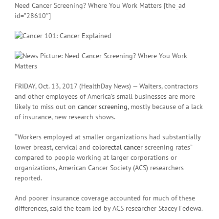
Need Cancer Screening? Where You Work Matters [the_ad
id=”28610″]
FRIDAY, Oct. 13, 2017 (HealthDay News) — Waiters, contractors
and other employees of America’s small businesses are more
likely to miss out on
cancer screening
, mostly because of a lack
of insurance, new research shows.
“Workers employed at smaller organizations had substantially
lower breast, cervical and
colorectal cancer
screening rates”
compared to people working at larger corporations or
organizations, American Cancer Society (ACS) researchers
reported.
And poorer insurance coverage accounted for much of these
differences, said the team led by ACS researcher Stacey Fedewa.