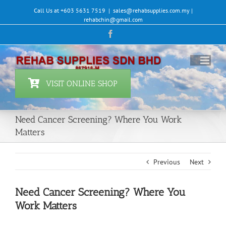
Skip
Call Us at +603 5631 7519
|
sales@rehabsupplies.com.my |
to
rehabchin@gmail.com
content
Facebook
VISIT ONLINE SHOP
Need Cancer Screening? Where You Work
Matters
Previous
Next
Need Cancer Screening? Where You
Work Matters