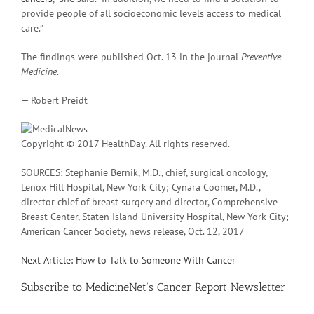
provide people of all socioeconomic levels access to medical
care.”
The findings were published Oct. 13 in the journal
Preventive
Medicine
.
— Robert Preidt
Copyright © 2017 HealthDay. All rights reserved.
SOURCES: Stephanie Bernik, M.D., chief, surgical oncology,
Lenox Hill Hospital, New York City; Cynara Coomer, M.D.,
director chief of breast surgery and director, Comprehensive
Breast Center, Staten Island University Hospital, New York City;
American Cancer Society, news release, Oct. 12, 2017
Next Article: How to Talk to Someone With Cancer
Subscribe
to MedicineNet’s Cancer Report Newsletter