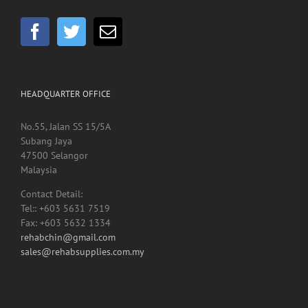
GET SOCIAL
HEADQUARTER OFFICE
No.55, Jalan SS 15/5A
Subang Jaya
47500 Selangor
Malaysia
Contact Detail:
Tel:: +603 5631 7519
Fax: +603 5632 1334
rehabchin@gmail.com
sales@rehabsupplies.com.my