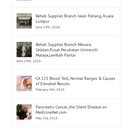
June 19th, 2016
Rehab Supplies Branch Jalan Pahang, Kuala
Lumpur
June 19th, 2016
Rehab Supplies Branch Menara
Selatan,Pusat Perubatan Universiti
Malaya,Lembah Pantai
June 19th, 2016
CA 125 Blood Test, Normal Ranges & Causes
of Elevated Results
February 9th, 2018
Pancreatic Cancer, the Silent Disease on
MedicineNet.com
May 3rd, 2018