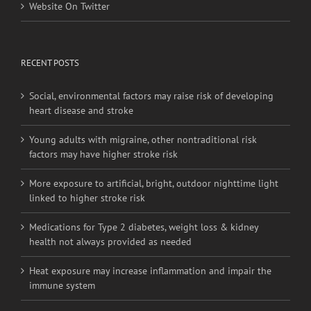
Website On Twitter
RECENT POSTS
Social, environmental factors may raise risk of developing
heart disease and stroke
Young adults with migraine, other nontraditional risk
factors may have higher stroke risk
More exposure to artificial, bright, outdoor nighttime light
linked to higher stroke risk
Medications for Type 2 diabetes, weight loss & kidney
health not always provided as needed
Heat exposure may increase inflammation and impair the
immune system