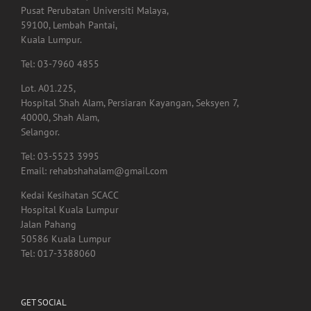
Menara Selatan,
Pusat Perubatan Universiti Malaya,
59100, Lembah Pantai,
Kuala Lumpur.
Tel: 03-7960 4855
Lot. A01.225,
Hospital Shah Alam, Persiaran Kayangan, Seksyen 7,
40000, Shah Alam,
Selangor.
Tel: 03-5523 3995
Email: rehabshahalam@gmail.com
Kedai Kesihatan SCACC
Hospital Kuala Lumpur
Jalan Pahang
50586 Kuala Lumpur
Tel: 017-3388060