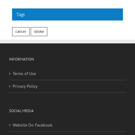
Tags
cancer
stroke
INFORMATION
Terms of Use
Privacy Policy
SOCIAL MEDIA
Website On Facebook