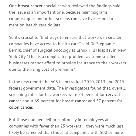
One
breast cancer
specialist who reviewed the findings said
the issue is an important one, because mammograms,
colonoscopies and other screens can save lives — not to
mention health care dollars.
So it’s crucial to “find ways to ensure that workers in smaller
companies have access to health care,” said Dr. Stephanie
Bernik, chief of surgical oncology at Lenox Hill Hospital in New
York City. “This is a complicated problem, as some smaller
businesses cannot afford to provide insurance to their workers
due to the rising cost of premiums.”
In the new report, the ACS team tracked 2010, 2013 and 2015
federal government data. The investigators found that, overall,
screening rates for U.S. workers were 84 percent for
cervical
cancer
, about 69 percent for
breast cancer
and 57 percent for
colon cancer
.
But those numbers fell precipitously for employees at
companies with fewer than 25 workers — they were much less
likely be screened than those at companies with 500 or more