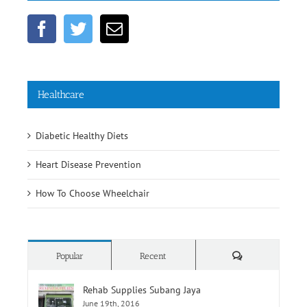
Healthcare
Diabetic Healthy Diets
Heart Disease Prevention
How To Choose Wheelchair
Comments
Popular
Recent
Rehab Supplies Subang Jaya