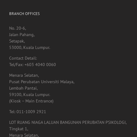
BRANCH OFFICES
No. 20-6,
Jalan Pahang,
Setapak,
53000, Kuala Lumpur.
Contact Detail:
Tel/Fax: +603 4040 0060
Menara Selatan,
Pusat Perubatan Universiti Malaya,
Lembah Pantai,
59100, Kuala Lumpur.
(Kiosk – Main Entrance)
Tel: 011-1009 2921
LOT RUANG NIAGA LALUAN BANGUNAN PERUBATAN PSIKOLOGI,
Tingkat 1,