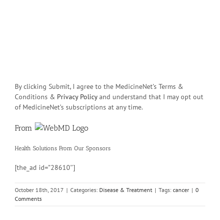
By clicking Submit, I agree to the MedicineNet’s Terms &
Conditions &
Privacy Policy
and understand that I may opt out
of MedicineNet’s subscriptions at any time.
From
Health Solutions
From Our Sponsors
[the_ad id=”28610″]
October 18th, 2017
|
Categories:
Disease & Treatment
|
Tags:
cancer
|
0
Comments