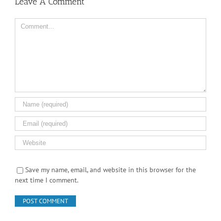
Leave A Comment
Comment
Save my name, email, and website in this browser for the
next time I comment.