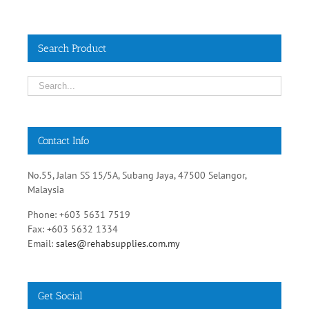
Search Product
Contact Info
No.55, Jalan SS 15/5A, Subang Jaya, 47500 Selangor,
Malaysia
Phone: +603 5631 7519
Fax: +603 5632 1334
Email:
sales@rehabsupplies.com.my
Get Social