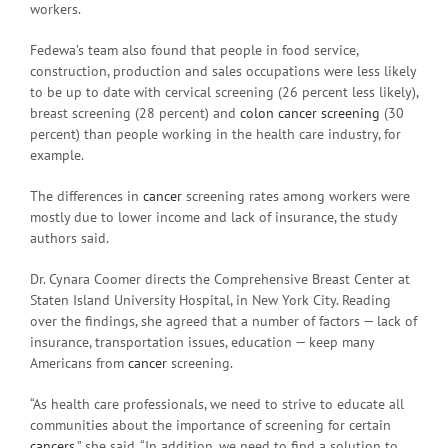
workers.
Fedewa’s team also found that people in food service,
construction, production and sales occupations were less likely
to be up to date with cervical screening (26 percent less likely),
breast screening (28 percent) and
colon cancer screening
(30
percent) than people working in the health care industry, for
example.
The differences in
cancer
screening rates among workers were
mostly due to lower income and lack of insurance, the study
authors said.
Dr. Cynara Coomer directs the Comprehensive Breast Center at
Staten Island University Hospital, in New York City. Reading
over the findings, she agreed that a number of factors — lack of
insurance, transportation issues, education — keep many
Americans from
cancer
screening.
“As health care professionals, we need to strive to educate all
communities about the importance of screening for certain
cancers
,” she said. “In addition, we need to find a solution to