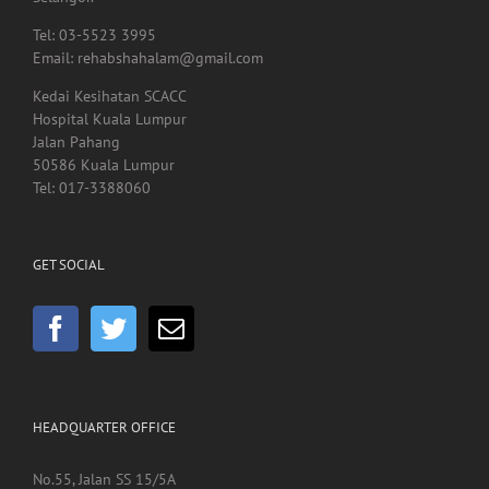
40000, Shah Alam,
Selangor.
Tel: 03-5523 3995
Email: rehabshahalam@gmail.com
Kedai Kesihatan SCACC
Hospital Kuala Lumpur
Jalan Pahang
50586 Kuala Lumpur
Tel: 017-3388060
GET SOCIAL
HEADQUARTER OFFICE