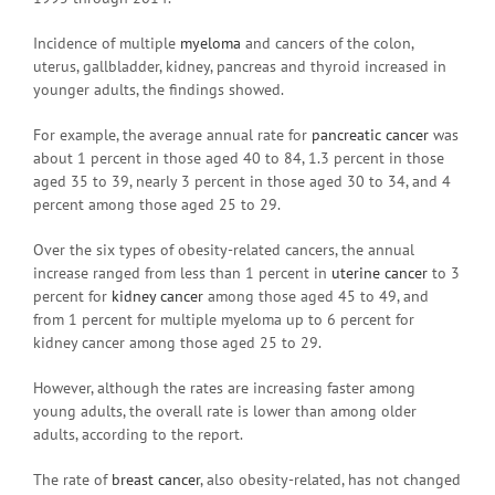
Incidence of multiple
myeloma
and cancers of the colon,
uterus, gallbladder, kidney, pancreas and thyroid increased in
younger adults, the findings showed.
For example, the average annual rate for
pancreatic cancer
was
about 1 percent in those aged 40 to 84, 1.3 percent in those
aged 35 to 39, nearly 3 percent in those aged 30 to 34, and 4
percent among those aged 25 to 29.
Over the six types of obesity-related cancers, the annual
increase ranged from less than 1 percent in
uterine cancer
to 3
percent for
kidney cancer
among those aged 45 to 49, and
from 1 percent for multiple myeloma up to 6 percent for
kidney cancer among those aged 25 to 29.
However, although the rates are increasing faster among
young adults, the overall rate is lower than among older
adults, according to the report.
The rate of
breast cancer
, also obesity-related, has not changed