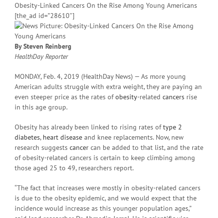
Obesity-Linked Cancers On the Rise Among Young Americans
[the_ad id=”28610″]
By Steven Reinberg
HealthDay Reporter
MONDAY, Feb. 4, 2019 (HealthDay News) — As more young
American adults struggle with extra weight, they are paying an
even steeper price as the rates of
obesity
-related
cancers
rise
in this age group.
Obesity has already been linked to rising rates of
type 2
diabetes
,
heart disease
and knee replacements. Now, new
research suggests
cancer
can be added to that list, and the rate
of obesity-related cancers is certain to keep climbing among
those aged 25 to 49, researchers report.
“The fact that increases were mostly in obesity-related cancers
is due to the obesity epidemic, and we would expect that the
incidence would increase as this younger population ages,”