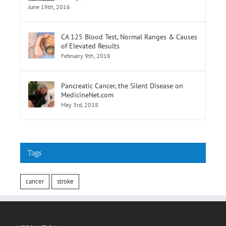
Selatan,Pusat Perubatan Universiti
Malaya,Lembah Pantai
June 19th, 2016
CA 125 Blood Test, Normal Ranges & Causes
of Elevated Results
February 9th, 2018
Pancreatic Cancer, the Silent Disease on
MedicineNet.com
May 3rd, 2018
Tags
cancer
stroke