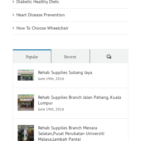
Diabetic Healthy Diets
Heart Disease Prevention
How To Choose Wheelchair
Comments
Popular
Recent
Rehab Supplies Subang Jaya
June 19th, 2016
Rehab Supplies Branch Jalan Pahang, Kuala
Lumpur
June 19th, 2016
Rehab Supplies Branch Menara