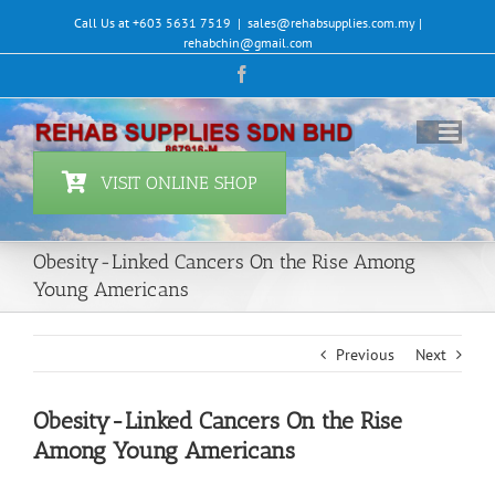
Skip
Call Us at +603 5631 7519
|
sales@rehabsupplies.com.my |
to
rehabchin@gmail.com
content
Facebook
VISIT ONLINE SHOP
Obesity-Linked Cancers On the Rise Among
Young Americans
Previous
Next
Obesity-Linked Cancers On the Rise
Among Young Americans