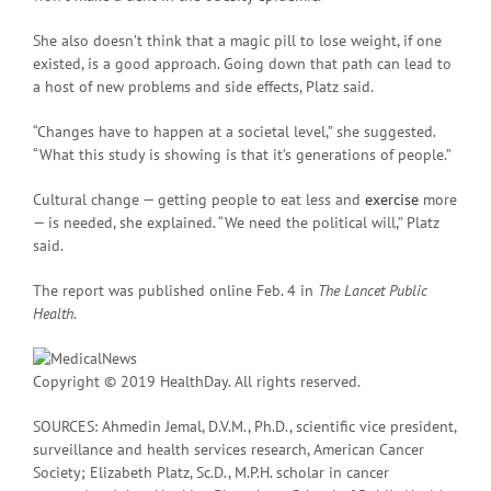
She also doesn’t think that a magic pill to lose weight, if one
existed, is a good approach. Going down that path can lead to
a host of new problems and side effects, Platz said.
“Changes have to happen at a societal level,” she suggested.
“What this study is showing is that it’s generations of people.”
Cultural change — getting people to eat less and
exercise
more
— is needed, she explained. “We need the political will,” Platz
said.
The report was published online Feb. 4 in
The Lancet Public
Health
.
Copyright © 2019 HealthDay. All rights reserved.
SOURCES: Ahmedin Jemal, D.V.M., Ph.D., scientific vice president,
surveillance and health services research, American Cancer
Society; Elizabeth Platz, Sc.D., M.P.H. scholar in cancer