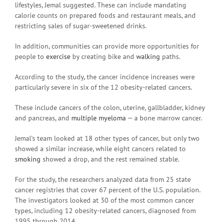
lifestyles, Jemal suggested. These can include mandating
calorie counts on prepared foods and restaurant meals, and
restricting sales of sugar-sweetened drinks.
In addition, communities can provide more opportunities for
people to
exercise
by creating bike and
walking
paths.
According to the study, the cancer incidence increases were
particularly severe in six of the 12 obesity-related cancers.
These include cancers of the colon, uterine, gallbladder, kidney
and pancreas, and
multiple myeloma
— a bone marrow cancer.
Jemal’s team looked at 18 other types of cancer, but only two
showed a similar increase, while eight cancers related to
smoking
showed a drop, and the rest remained stable.
For the study, the researchers analyzed data from 25 state
cancer registries that cover 67 percent of the U.S. population.
The investigators looked at 30 of the most common cancer
types, including 12 obesity-related cancers, diagnosed from
1995 through 2014.