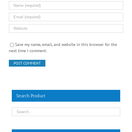
Save my name, email, and website in this browser for the
next time I comment.
Search Product