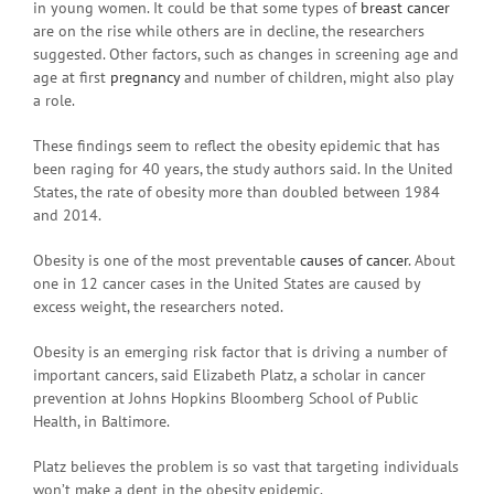
in young women. It could be that some types of
breast cancer
are on the rise while others are in decline, the researchers
suggested. Other factors, such as changes in screening age and
age at first
pregnancy
and number of children, might also play
a role.
These findings seem to reflect the obesity epidemic that has
been raging for 40 years, the study authors said. In the United
States, the rate of obesity more than doubled between 1984
and 2014.
Obesity is one of the most preventable
causes of cancer
. About
one in 12 cancer cases in the United States are caused by
excess weight, the researchers noted.
Obesity is an emerging risk factor that is driving a number of
important cancers, said Elizabeth Platz, a scholar in cancer
prevention at Johns Hopkins Bloomberg School of Public
Health, in Baltimore.
Platz believes the problem is so vast that targeting individuals
won’t make a dent in the obesity epidemic.