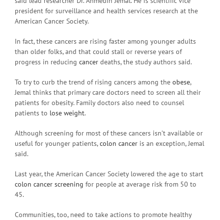
said lead researcher Dr. Ahmedin Jemal. He is scientific vice
president for surveillance and health services research at the
American Cancer Society.
In fact, these cancers are rising faster among younger adults
than older folks, and that could stall or reverse years of
progress in reducing
cancer
deaths, the study authors said.
To try to curb the trend of rising cancers among the
obese
,
Jemal thinks that primary care doctors need to screen all their
patients for obesity. Family doctors also need to counsel
patients to
lose weight
.
Although screening for most of these cancers isn’t available or
useful for younger patients,
colon cancer
is an exception, Jemal
said.
Last year, the American Cancer Society lowered the age to start
colon cancer screening
for people at average risk from 50 to
45.
Communities, too, need to take actions to promote healthy