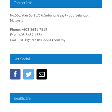
Contact Info
No.55, Jalan SS 15/5A, Subang Jaya, 47500 Selangor,
Malaysia
Phone: +603 5631 7519
Fax: +603 5632 1334
Email:
sales@rehabsupplies.com.my
Get Social
Healthcare