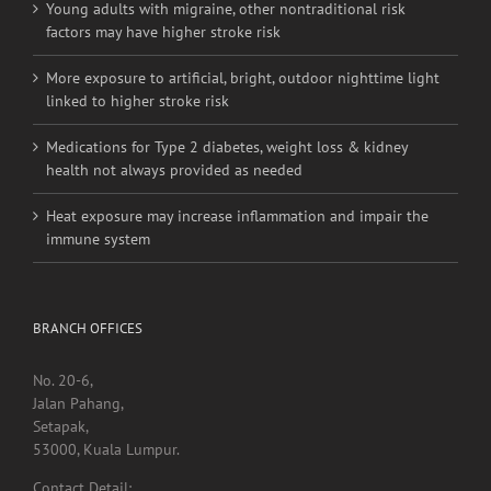
Young adults with migraine, other nontraditional risk
factors may have higher stroke risk
More exposure to artificial, bright, outdoor nighttime light
linked to higher stroke risk
Medications for Type 2 diabetes, weight loss & kidney
health not always provided as needed
Heat exposure may increase inflammation and impair the
immune system
BRANCH OFFICES
No. 20-6,
Jalan Pahang,
Setapak,
53000, Kuala Lumpur.