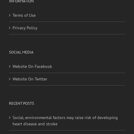
INFORMATION
Terms of Use
Privacy Policy
SOCIAL MEDIA
Website On Facebook
Website On Twitter
RECENT POSTS
Social, environmental factors may raise risk of developing
heart disease and stroke