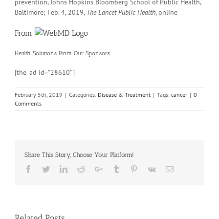
prevention, Johns Hopkins Bloomberg School of Public Health,
Baltimore; Feb. 4, 2019,
The Lancet Public Health
, online
From
Health Solutions
From Our Sponsors
[the_ad id=”28610″]
February 5th, 2019
|
Categories:
Disease & Treatment
|
Tags:
cancer
|
0
Comments
Share This Story, Choose Your Platform!
Facebook
Twitter
Linkedin
Reddit
Google+
Tumblr
Pinterest
Vk
Email
Related Posts