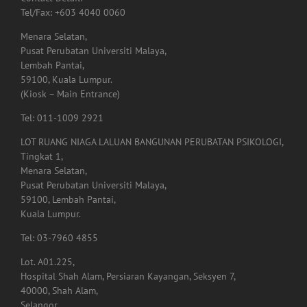
Contact Detail:
Tel/Fax: +603 4040 0060
Menara Selatan,
Pusat Perubatan Universiti Malaya,
Lembah Pantai,
59100, Kuala Lumpur.
(Kiosk – Main Entrance)
Tel: 011-1009 2921
LOT RUANG NIAGA LALUAN BANGUNAN PERUBATAN PSIKOLOGI,
Tingkat 1,
Menara Selatan,
Pusat Perubatan Universiti Malaya,
59100, Lembah Pantai,
Kuala Lumpur.
Tel: 03-7960 4855
Lot. A01.225,
Hospital Shah Alam, Persiaran Kayangan, Seksyen 7,