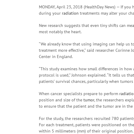
MONDAY, April 23, 2018 (HealthDay News) — If you 
during your
radiation
treatments may alter your cha
New research suggests that even tiny shifts can me
most notably the heart.
“We already know that using imaging can help us t
treatment more effective,” said researcher Corinne 
Center in England.
“This study examines how small differences in how a
protocol is used,” Johnson explained. “It tells us t
patients’ survival chances, particularly when tumors a
When cancer specialists prepare to perform
radiati
position and size of the
tumor
, the researchers exp
to ensure that the patient and the tumor are in the
For the study, the researchers recruited 780 patien
For each treatment, patients were positioned on th
within 5 millimeters (mm) of their original position.