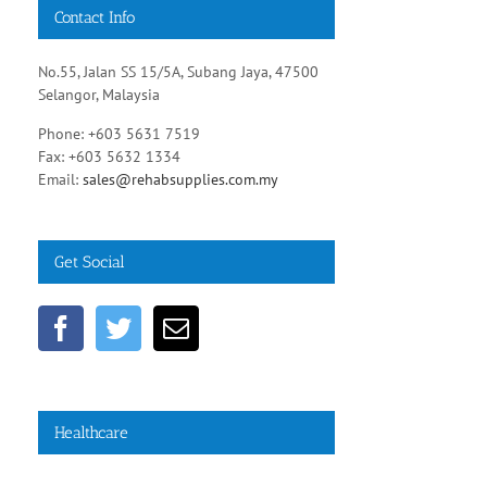
Contact Info
No.55, Jalan SS 15/5A, Subang Jaya, 47500
Selangor, Malaysia
Phone: +603 5631 7519
Fax: +603 5632 1334
Email:
sales@rehabsupplies.com.my
Get Social
Healthcare