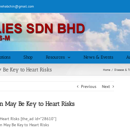
| rehabchin@gmail.com
otions
Shop
Resources
News & Events
Ar
 Be Key to Heart Risks
Home
/
Disease & T
Previous
Next
on May Be Key to Heart Risks
Heart Risks [the_ad id=”28610″]