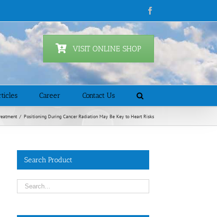
Facebook
VISIT ONLINE SHOP
ticles
Career
Contact Us
reatment
/
Positioning During Cancer Radiation May Be Key to Heart Risks
Search Product