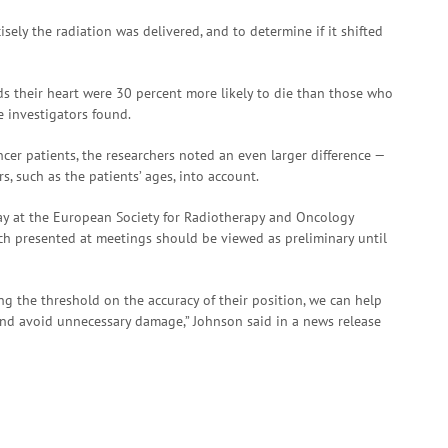
ely the radiation was delivered, and to determine if it shifted
ds their heart were 30 percent more likely to die than those who
e investigators found.
er patients, the researchers noted an even larger difference —
s, such as the patients’ ages, into account.
ay at the European Society for Radiotherapy and Oncology
rch presented at meetings should be viewed as preliminary until
g the threshold on the accuracy of their position, we can help
 and avoid unnecessary damage,” Johnson said in a news release