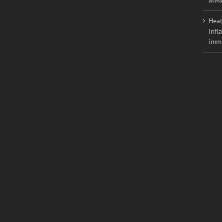
weig
alwa
Heat
infl
imm