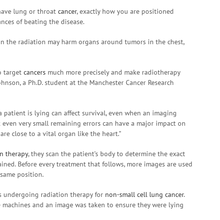
have lung or throat
cancer
, exactly how you are positioned
nces of beating the disease.
an the radiation may harm organs around tumors in the chest,
o target
cancers
much more precisely and make radiotherapy
Johnson, a Ph.D. student at the Manchester Cancer Research
 patient is lying can affect survival, even when an imaging
hat even very small remaining errors can have a major impact on
re close to a vital organ like the heart.”
on therapy
, they scan the patient’s body to determine the exact
lained. Before every treatment that follows, more images are used
 same position.
ts undergoing radiation therapy for
non-small cell lung cancer
.
e machines and an image was taken to ensure they were lying