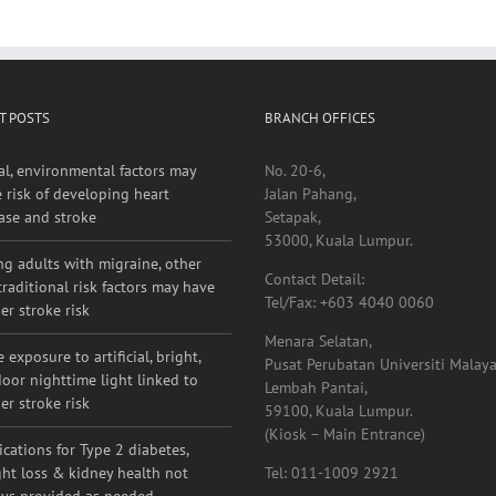
r for the next time I comment.
T POSTS
BRANCH OFFICES
al, environmental factors may
No. 20-6,
e risk of developing heart
Jalan Pahang,
ase and stroke
Setapak,
53000, Kuala Lumpur.
g adults with migraine, other
Contact Detail:
raditional risk factors may have
Tel/Fax: +603 4040 0060
er stroke risk
Menara Selatan,
 exposure to artificial, bright,
Pusat Perubatan Universiti Malaya
oor nighttime light linked to
Lembah Pantai,
er stroke risk
59100, Kuala Lumpur.
(Kiosk – Main Entrance)
cations for Type 2 diabetes,