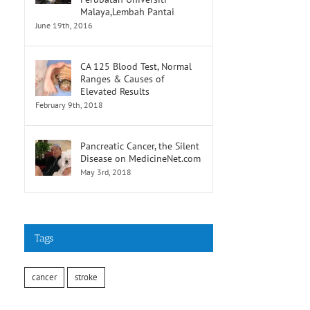
Malaya,Lembah Pantai
June 19th, 2016
CA 125 Blood Test, Normal
Ranges & Causes of
Elevated Results
February 9th, 2018
Pancreatic Cancer, the Silent
Disease on MedicineNet.com
May 3rd, 2018
Tags
cancer
stroke