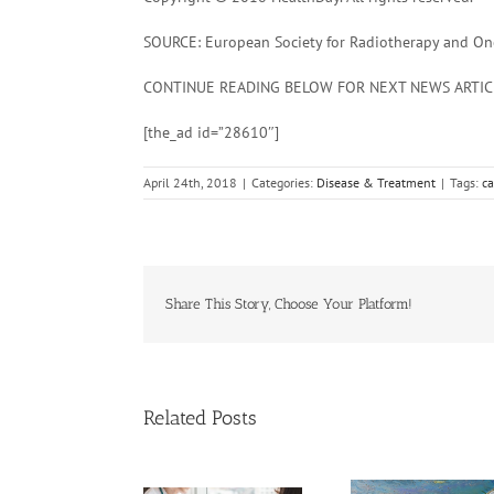
SOURCE: European Society for Radiotherapy and Onco
CONTINUE READING BELOW FOR NEXT NEWS ARTIC
[the_ad id=”28610″]
April 24th, 2018
|
Categories:
Disease & Treatment
|
Tags:
ca
Share This Story, Choose Your Platform!
Related Posts