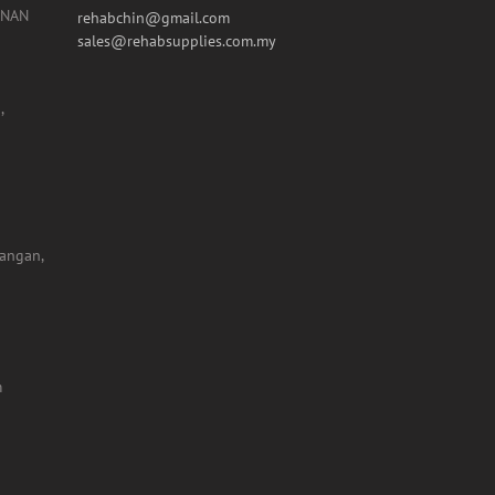
Tel:: +603 5631 7519
Fax: +603 5632 1334
UNAN
rehabchin@gmail.com
sales@rehabsupplies.com.my
,
yangan,
m