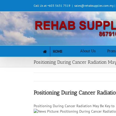
Skip
Call Us at +603 5631 7519
|
sales@rehabsupplies.com.my 
to
content
About Us
Prom
HOME
Positioning During Cancer Radiation May
Positioning During Cancer Radiati
Positioning During Cancer Radiation May Be Key to 