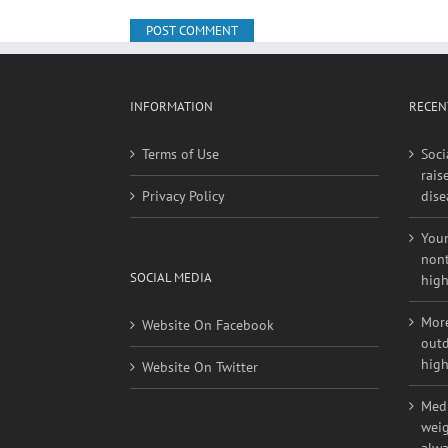
Save my name, email, and website in this browse
INFORMATION
RECEN
Terms of Use
Soci
rais
Privacy Policy
dise
Youn
nont
SOCIAL MEDIA
high
More
Website On Facebook
outd
high
Website On Twitter
Medi