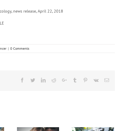
logy, news release, April 22, 2018
LE
ncer
|
0 Comments
Facebook
Twitter
Linkedin
Reddit
Google+
Tumblr
Pinterest
Vk
Email