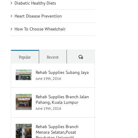
Diabetic Healthy Diets
Heart Disease Prevention
How To Choose Wheelchair
Comments
Popular
Recent
Rehab Supplies Subang Jaya
June 19th, 2016
Rehab Supplies Branch Jalan
Pahang, Kuala Lumpur
June 19th, 2016
Rehab Supplies Branch
Menara Selatan,Pusat
Perubatan Universiti