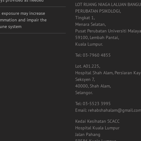
ht loss & kidney health not
Tel: 011-1009 2921
ys provided as needed
LOT RUANG NIAGA LALUAN BANG
PERUBATAN PSIKOLOGI,
 exposure may increase
Tingkat 1,
ammation and impair the
Menara Selatan,
une system
Pusat Perubatan Universiti Malaya
59100, Lembah Pantai,
Kuala Lumpur.
Tel: 03-7960 4855
Lot. A01.225,
Hospital Shah Alam, Persiaran Ka
Seksyen 7,
40000, Shah Alam,
Selangor.
Tel: 03-5523 3995
Email: rehabshahalam@gmail.co
Kedai Kesihatan SCACC
Hospital Kuala Lumpur