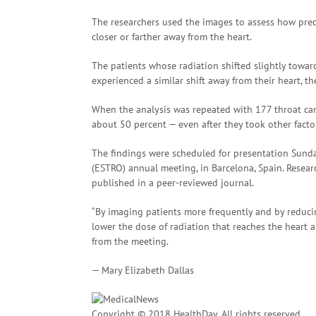
The researchers used the images to assess how precis
closer or farther away from the heart.
The patients whose radiation shifted slightly towar
experienced a similar shift away from their heart, th
When the analysis was repeated with 177 throat canc
about 50 percent — even after they took other factor
The findings were scheduled for presentation Sund
(ESTRO) annual meeting, in Barcelona, Spain. Resea
published in a peer-reviewed journal.
“By imaging patients more frequently and by reducin
lower the dose of radiation that reaches the heart
from the meeting.
— Mary Elizabeth Dallas
Copyright © 2018 HealthDay. All rights reserved.