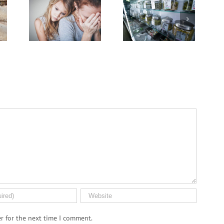
Cases
of
Breakthrough
Deal
Advanced
Might
Wit
Cervical
Break
Grie
Cancer
Down
on
Keep
PFAS
the
Rising
‘Forever
Canc
Among
Chemicals’
Jour
U.S.
Women