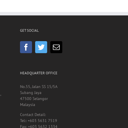
GET SOCIAL
HEADQUARTER OFFICE
No.55, Jalan SS 15/5A
Subang Jaya
,
47500 Selangor
Malaysia
Contact Detail: