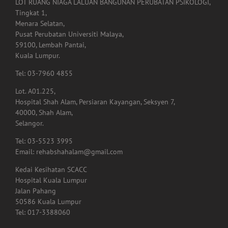
LOT RUANG NIAGA LALUAN BANGUNAN PERUBATAN PSIKOLOGI,
Tingkat 1,
Menara Selatan,
Pusat Perubatan Universiti Malaya,
59100, Lembah Pantai,
Kuala Lumpur.
Tel: 03-7960 4855
Lot. A01.225,
Hospital Shah Alam, Persiaran Kayangan, Seksyen 7,
40000, Shah Alam,
Selangor.
Tel: 03-5523 3995
Email: rehabshahalam@gmail.com
Kedai Kesihatan SCACC
Hospital Kuala Lumpur
Jalan Pahang
50586 Kuala Lumpur
Tel: 017-3388060