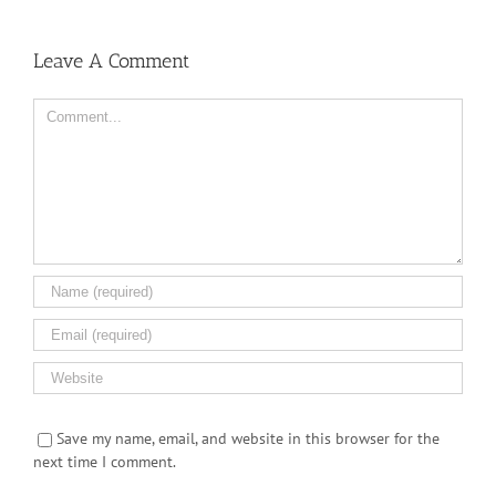
Leave A Comment
Comment
Save my name, email, and website in this browser for the
next time I comment.