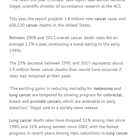
Siegel, scientific director of surveillance research at the ACS.
This year, the report projects 1.8 million new
cancer
cases and
606,520
cancer
deaths in the United States.
Between 2008 and 2017, overall cancer death rates fell an
average 1.5% a year, continuing a trend dating to the early
1990s.
The 29% decrease between 1991 and 2017 represents about
2.9 million fewer cancer deaths than would have occurred if
rates had remained at their peak.
“The exciting gains in reducing mortality for
melanoma
and
lung cancer
are tempered by slowing progress for
colorectal
,
breast and
prostate cancers
, which are amenable to early
detection,” Siegel said in a society news release.
Lung cancer
death rates have dropped 51% among men since
1990, and 26% among women since 2002, with the fastest
progress in recent years. Among men, reductions in
lung cancer