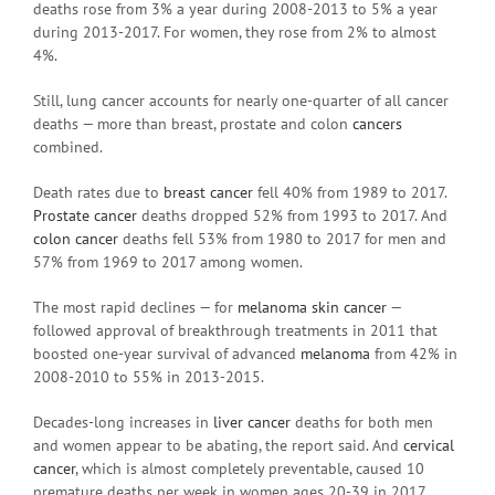
deaths rose from 3% a year during 2008-2013 to 5% a year
during 2013-2017. For women, they rose from 2% to almost
4%.
Still, lung cancer accounts for nearly one-quarter of all cancer
deaths — more than breast, prostate and colon
cancers
combined.
Death rates due to
breast cancer
fell 40% from 1989 to 2017.
Prostate cancer
deaths dropped 52% from 1993 to 2017. And
colon cancer
deaths fell 53% from 1980 to 2017 for men and
57% from 1969 to 2017 among women.
The most rapid declines — for
melanoma
skin cancer
—
followed approval of breakthrough treatments in 2011 that
boosted one-year survival of advanced
melanoma
from 42% in
2008-2010 to 55% in 2013-2015.
Decades-long increases in
liver cancer
deaths for both men
and women appear to be abating, the report said. And
cervical
cancer
, which is almost completely preventable, caused 10
premature deaths per week in women ages 20-39 in 2017.