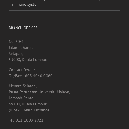
Heat exposure may increase inflammation and impair the
immune system
BRANCH OFFICES
No. 20-6,
Jalan Pahang,
Setapak,
53000, Kuala Lumpur.
Contact Detail:
Tel/Fax: +603 4040 0060
Menara Selatan,
Pusat Perubatan Universiti Malaya,
Lembah Pantai,
59100, Kuala Lumpur.
(Kiosk – Main Entrance)
Tel: 011-1009 2921