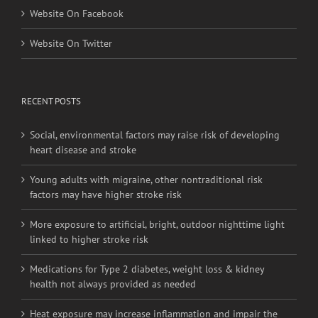
Website On Facebook
Website On Twitter
RECENT POSTS
Social, environmental factors may raise risk of developing
heart disease and stroke
Young adults with migraine, other nontraditional risk
factors may have higher stroke risk
More exposure to artificial, bright, outdoor nighttime light
linked to higher stroke risk
Medications for Type 2 diabetes, weight loss & kidney
health not always provided as needed