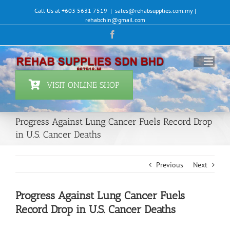
Skip
Call Us at +603 5631 7519
|
sales@rehabsupplies.com.my |
to
rehabchin@gmail.com
content
Facebook
VISIT ONLINE SHOP
Progress Against Lung Cancer Fuels Record Drop
in U.S. Cancer Deaths
Previous
Next
Progress Against Lung Cancer Fuels
Record Drop in U.S. Cancer Deaths