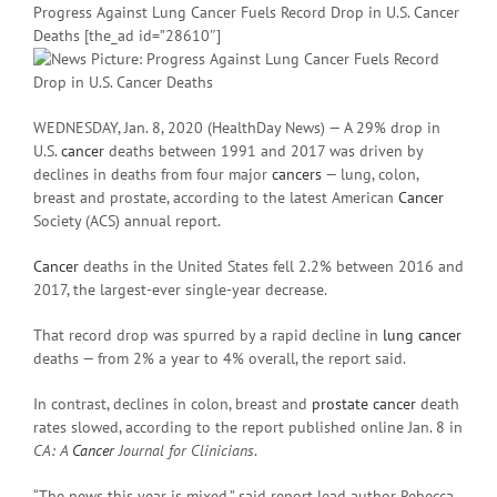
Progress Against Lung Cancer Fuels Record Drop in U.S. Cancer
Deaths [the_ad id=”28610″]
WEDNESDAY, Jan. 8, 2020 (HealthDay News) — A 29% drop in
U.S.
cancer
deaths between 1991 and 2017 was driven by
declines in deaths from four major
cancers
— lung, colon,
breast and prostate, according to the latest American
Cancer
Society (ACS) annual report.
Cancer
deaths in the United States fell 2.2% between 2016 and
2017, the largest-ever single-year decrease.
That record drop was spurred by a rapid decline in
lung cancer
deaths — from 2% a year to 4% overall, the report said.
In contrast, declines in colon, breast and
prostate cancer
death
rates slowed, according to the report published online Jan. 8 in
CA: A
Cancer
Journal for Clinicians
.
“The news this year is mixed,” said report lead author Rebecca