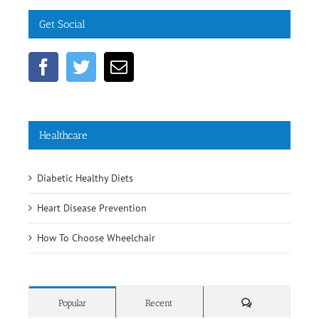
Get Social
Healthcare
Diabetic Healthy Diets
Heart Disease Prevention
How To Choose Wheelchair
Comments
Popular
Recent