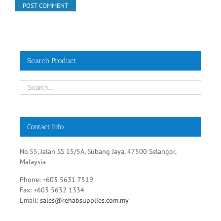
Search Product
Contact Info
No.55, Jalan SS 15/5A, Subang Jaya, 47500 Selangor,
Malaysia
Phone: +603 5631 7519
Fax: +603 5632 1334
Email:
sales@rehabsupplies.com.my