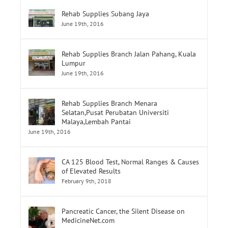
Rehab Supplies Subang Jaya
June 19th, 2016
Rehab Supplies Branch Jalan Pahang, Kuala
Lumpur
June 19th, 2016
Rehab Supplies Branch Menara
Selatan,Pusat Perubatan Universiti
Malaya,Lembah Pantai
June 19th, 2016
CA 125 Blood Test, Normal Ranges & Causes
of Elevated Results
February 9th, 2018
Pancreatic Cancer, the Silent Disease on