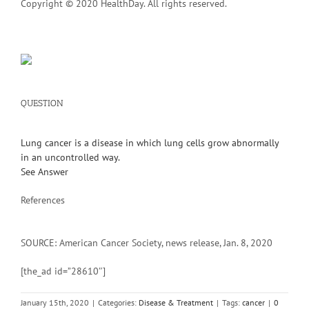
Copyright © 2020 HealthDay. All rights reserved.
QUESTION
Lung cancer is a disease in which lung cells grow abnormally
in an uncontrolled way.
See Answer
References
SOURCE: American Cancer Society, news release, Jan. 8, 2020
[the_ad id=”28610″]
January 15th, 2020
|
Categories:
Disease & Treatment
|
Tags:
cancer
|
0