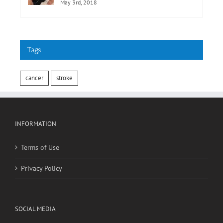
MedicineNet.com
May 3rd, 2018
Tags
cancer
stroke
INFORMATION
Terms of Use
Privacy Policy
SOCIAL MEDIA