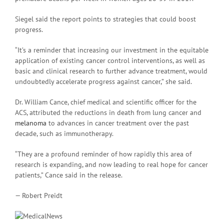
Siegel said the report points to strategies that could boost
progress.
“It’s a reminder that increasing our investment in the equitable
application of existing cancer control interventions, as well as
basic and clinical research to further advance treatment, would
undoubtedly accelerate progress against cancer,” she said.
Dr. William Cance, chief medical and scientific officer for the
ACS, attributed the reductions in death from lung cancer and
melanoma
to advances in cancer treatment over the past
decade, such as immunotherapy.
“They are a profound reminder of how rapidly this area of
research is expanding, and now leading to real hope for cancer
patients,” Cance said in the release.
— Robert Preidt