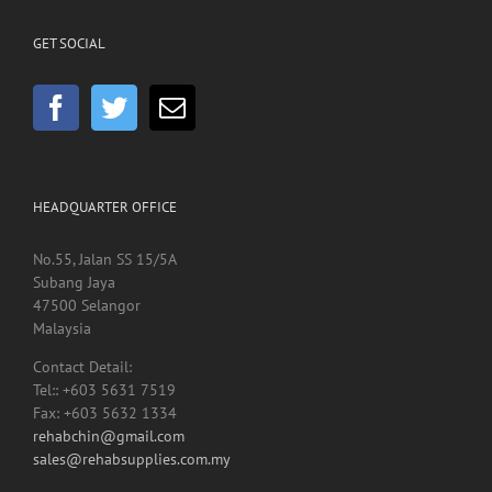
GET SOCIAL
HEADQUARTER OFFICE
No.55, Jalan SS 15/5A
Subang Jaya
47500 Selangor
Malaysia
Contact Detail:
Tel:: +603 5631 7519
Fax: +603 5632 1334
rehabchin@gmail.com
sales@rehabsupplies.com.my