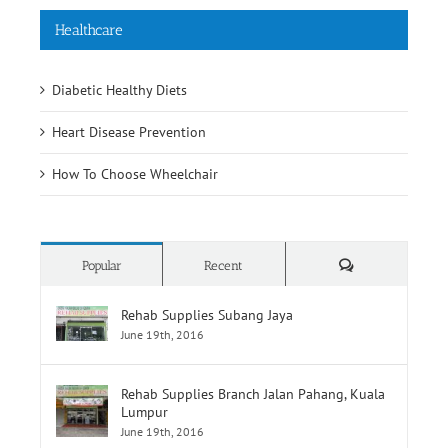
Healthcare
Diabetic Healthy Diets
Heart Disease Prevention
How To Choose Wheelchair
Comments
Popular
Recent
Rehab Supplies Subang Jaya
June 19th, 2016
Rehab Supplies Branch Jalan Pahang, Kuala
Lumpur
June 19th, 2016