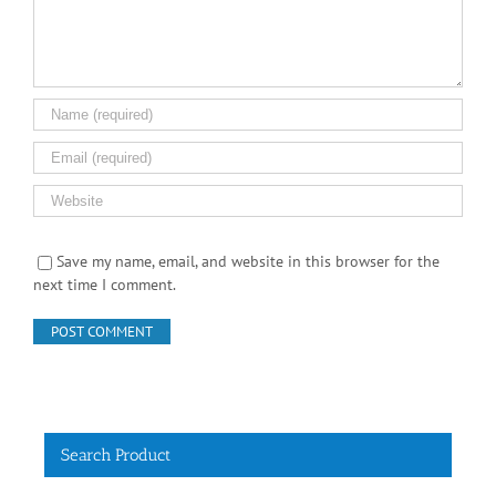
Save my name, email, and website in this browser for the
next time I comment.
Search Product