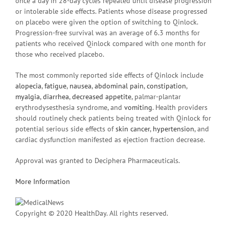
once a day in 28-day cycles repeated until disease progression
or intolerable side effects. Patients whose disease progressed
on placebo were given the option of switching to Qinlock.
Progression-free survival was an average of 6.3 months for
patients who received Qinlock compared with one month for
those who received placebo.
The most commonly reported side effects of Qinlock include
alopecia
,
fatigue
,
nausea
,
abdominal pain
,
constipation
,
myalgia
,
diarrhea
,
decreased appetite
, palmar-plantar
erythrodysesthesia syndrome, and
vomiting
. Health providers
should routinely check patients being treated with Qinlock for
potential serious side effects of
skin cancer
,
hypertension
, and
cardiac dysfunction manifested as ejection fraction decrease.
Approval was granted to Deciphera Pharmaceuticals.
More Information
Copyright © 2020 HealthDay. All rights reserved.