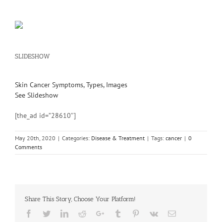
SLIDESHOW
Skin Cancer Symptoms, Types, Images
See Slideshow
[the_ad id=”28610″]
May 20th, 2020
|
Categories:
Disease & Treatment
|
Tags:
cancer
|
0
Comments
Share This Story, Choose Your Platform!
Facebook
Twitter
Linkedin
Reddit
Google+
Tumblr
Pinterest
Vk
Email