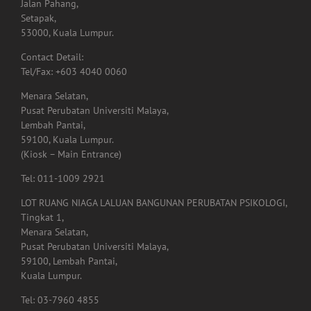
Jalan Pahang,
Setapak,
53000, Kuala Lumpur.
Contact Detail:
Tel/Fax: +603 4040 0060
Menara Selatan,
Pusat Perubatan Universiti Malaya,
Lembah Pantai,
59100, Kuala Lumpur.
(Kiosk – Main Entrance)
Tel: 011-1009 2921
LOT RUANG NIAGA LALUAN BANGUNAN PERUBATAN PSIKOLOGI,
Tingkat 1,
Menara Selatan,
Pusat Perubatan Universiti Malaya,
59100, Lembah Pantai,
Kuala Lumpur.
Tel: 03-7960 4855