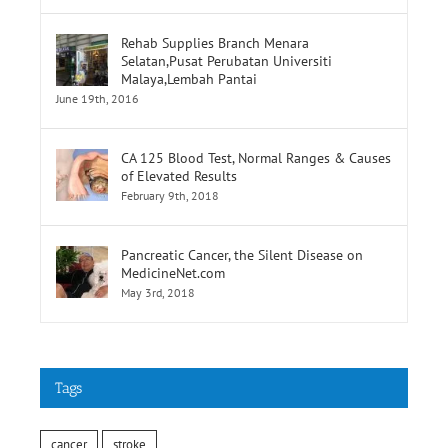
Rehab Supplies Branch Menara
Selatan,Pusat Perubatan Universiti
Malaya,Lembah Pantai
June 19th, 2016
CA 125 Blood Test, Normal Ranges & Causes
of Elevated Results
February 9th, 2018
Pancreatic Cancer, the Silent Disease on
MedicineNet.com
May 3rd, 2018
Tags
cancer
stroke