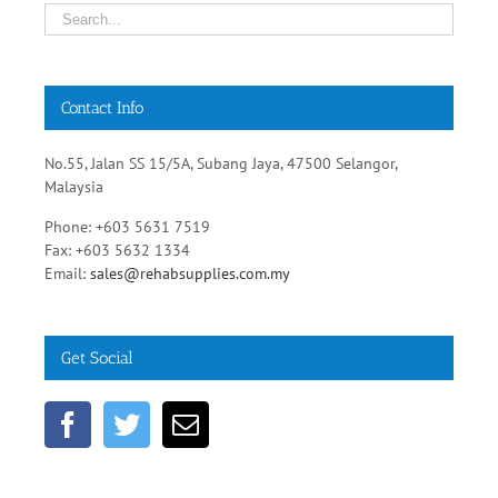
Contact Info
No.55, Jalan SS 15/5A, Subang Jaya, 47500 Selangor,
Malaysia
Phone: +603 5631 7519
Fax: +603 5632 1334
Email:
sales@rehabsupplies.com.my
Get Social