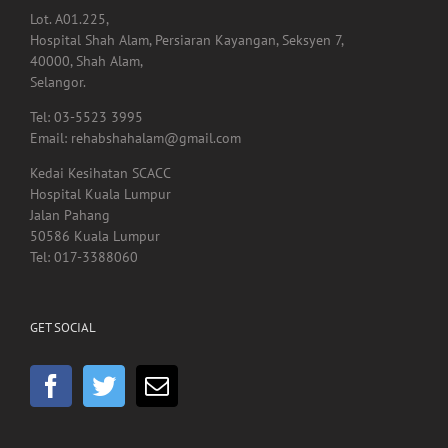
Lot. A01.225,
Hospital Shah Alam, Persiaran Kayangan, Seksyen 7,
40000, Shah Alam,
Selangor.
Tel: 03-5523 3995
Email: rehabshahalam@gmail.com
Kedai Kesihatan SCACC
Hospital Kuala Lumpur
Jalan Pahang
50586 Kuala Lumpur
Tel: 017-3388060
GET SOCIAL