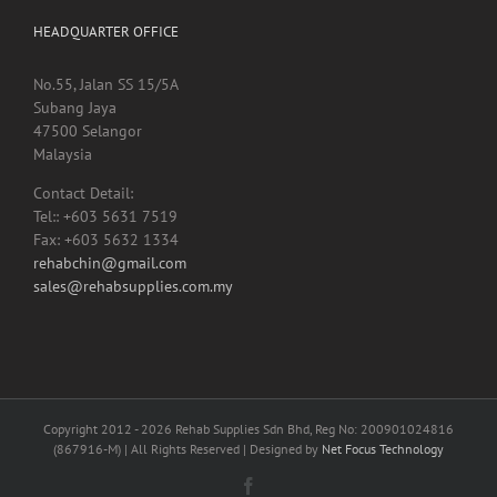
HEADQUARTER OFFICE
No.55, Jalan SS 15/5A
Subang Jaya
47500 Selangor
Malaysia
Contact Detail:
Tel:: +603 5631 7519
Fax: +603 5632 1334
rehabchin@gmail.com
sales@rehabsupplies.com.my
Copyright 2012 -
2026 Rehab Supplies Sdn Bhd, Reg No: 200901024816
(867916-M) | All Rights Reserved | Designed by
Net Focus Technology
Facebook