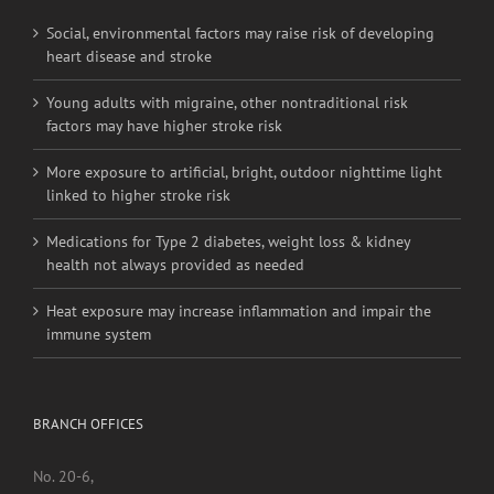
Social, environmental factors may raise risk of developing
heart disease and stroke
Young adults with migraine, other nontraditional risk
factors may have higher stroke risk
More exposure to artificial, bright, outdoor nighttime light
linked to higher stroke risk
Medications for Type 2 diabetes, weight loss & kidney
health not always provided as needed
Heat exposure may increase inflammation and impair the
immune system
BRANCH OFFICES
No. 20-6,