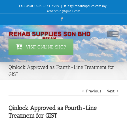
Skip
Call Us at +603 5631 7519
|
sales@rehabsupplies.com.my |
to
rehabchin@gmail.com
content
Facebook
VISIT ONLINE SHOP
Qinlock Approved as Fourth-Line Treatment for
GIST
Previous
Next
Qinlock Approved as Fourth-Line
Treatment for GIST