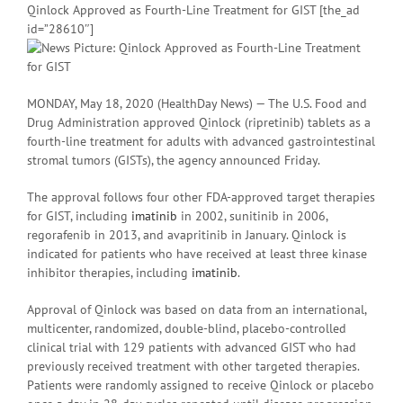
Qinlock Approved as Fourth-Line Treatment for GIST [the_ad
id=”28610″]
MONDAY, May 18, 2020 (HealthDay News) — The U.S. Food and
Drug Administration approved Qinlock (ripretinib) tablets as a
fourth-line treatment for adults with advanced gastrointestinal
stromal tumors (GISTs), the agency announced Friday.
The approval follows four other FDA-approved target therapies
for GIST, including
imatinib
in 2002, sunitinib in 2006,
regorafenib in 2013, and avapritinib in January. Qinlock is
indicated for patients who have received at least three kinase
inhibitor therapies, including
imatinib
.
Approval of Qinlock was based on data from an international,
multicenter, randomized, double-blind, placebo-controlled
clinical trial with 129 patients with advanced GIST who had
previously received treatment with other targeted therapies.
Patients were randomly assigned to receive Qinlock or placebo