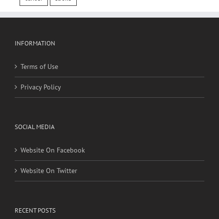
INFORMATION
Terms of Use
Privacy Policy
SOCIAL MEDIA
Website On Facebook
Website On Twitter
RECENT POSTS