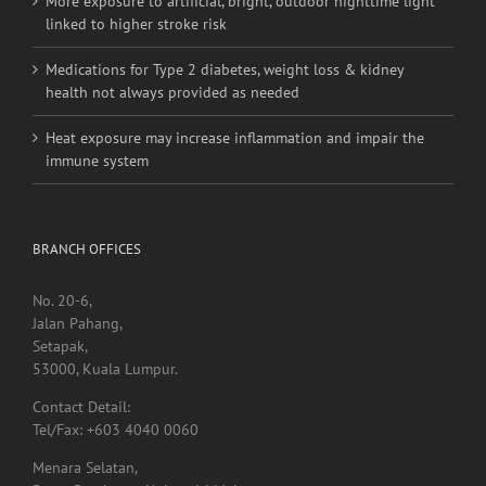
More exposure to artificial, bright, outdoor nighttime light
linked to higher stroke risk
Medications for Type 2 diabetes, weight loss & kidney
health not always provided as needed
Heat exposure may increase inflammation and impair the
immune system
BRANCH OFFICES
No. 20-6,
Jalan Pahang,
Setapak,
53000, Kuala Lumpur.
Contact Detail:
Tel/Fax: +603 4040 0060
Menara Selatan,