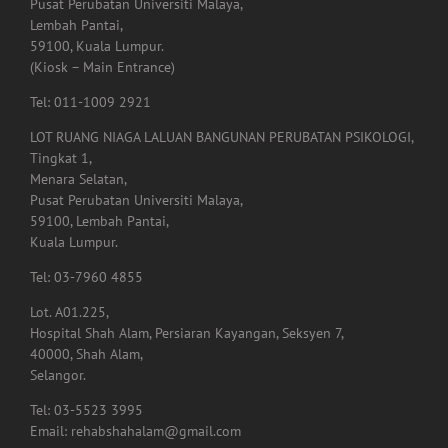
Pusat Perubatan Universiti Malaya,
Lembah Pantai,
59100, Kuala Lumpur.
(Kiosk – Main Entrance)
Tel: 011-1009 2921
LOT RUANG NIAGA LALUAN BANGUNAN PERUBATAN PSIKOLOGI,
Tingkat 1,
Menara Selatan,
Pusat Perubatan Universiti Malaya,
59100, Lembah Pantai,
Kuala Lumpur.
Tel: 03-7960 4855
Lot. A01.225,
Hospital Shah Alam, Persiaran Kayangan, Seksyen 7,
40000, Shah Alam,
Selangor.
Tel: 03-5523 3995
Email: rehabshahalam@gmail.com