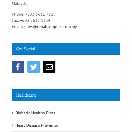
Malaysia
Phone: +603 5631 7519
Fax: +603 5632 1334
Email:
sales@rehabsupplies.com.my
Get Social
Healthcare
Diabetic Healthy Diets
Heart Disease Prevention