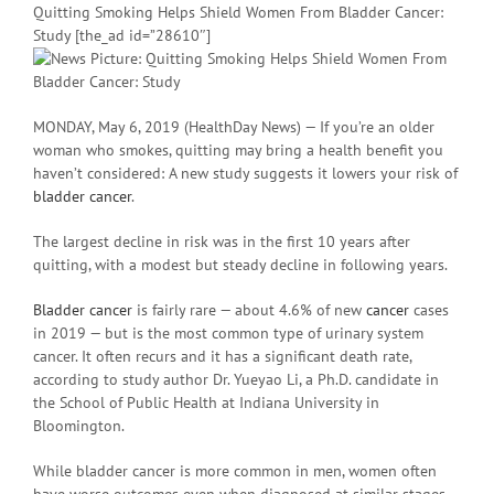
Quitting Smoking Helps Shield Women From Bladder Cancer:
Study [the_ad id=”28610″]
MONDAY, May 6, 2019 (HealthDay News) — If you’re an older
woman who smokes, quitting may bring a health benefit you
haven’t considered: A new study suggests it lowers your risk of
bladder cancer
.
The largest decline in risk was in the first 10 years after
quitting, with a modest but steady decline in following years.
Bladder cancer
is fairly rare — about 4.6% of new
cancer
cases
in 2019 — but is the most common type of urinary system
cancer. It often recurs and it has a significant death rate,
according to study author Dr. Yueyao Li, a Ph.D. candidate in
the School of Public Health at Indiana University in
Bloomington.
While bladder cancer is more common in men, women often
have worse outcomes even when diagnosed at similar stages.