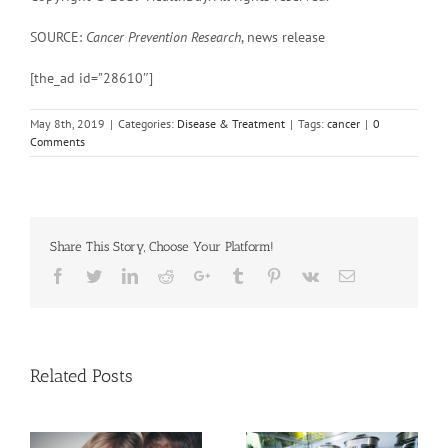
SOURCE:
Cancer Prevention Research
, news release
[the_ad id=”28610″]
May 8th, 2019
|
Categories:
Disease & Treatment
|
Tags:
cancer
|
0
Comments
Share This Story, Choose Your Platform!
Facebook
Twitter
Linkedin
Reddit
Google+
Tumblr
Pinterest
Vk
Email
Related Posts