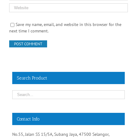
Save my name, email, and website in this browser for the
next time I comment.
Search Product
Contact Info
No.55, Jalan SS 15/5A, Subang Jaya, 47500 Selangor,