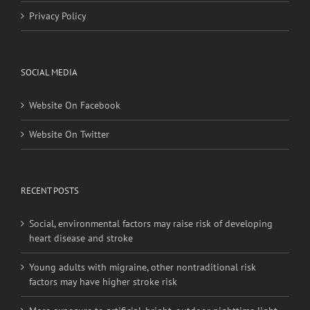
Privacy Policy
SOCIAL MEDIA
Website On Facebook
Website On Twitter
RECENT POSTS
Social, environmental factors may raise risk of developing
heart disease and stroke
Young adults with migraine, other nontraditional risk
factors may have higher stroke risk