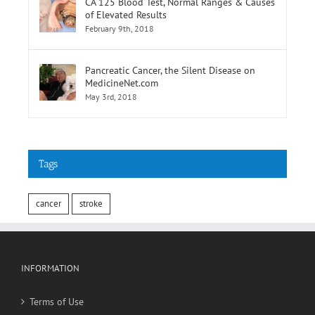
CA 125 Blood Test, Normal Ranges & Causes
of Elevated Results
February 9th, 2018
Pancreatic Cancer, the Silent Disease on
MedicineNet.com
May 3rd, 2018
Tags
cancer
stroke
INFORMATION
Terms of Use