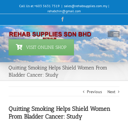
Skip
Call Us at +603 5631 7519
|
sales@rehabsupplies.com.my |
to
rehabchin@gmail.com
content
Facebook
VISIT ONLINE SHOP
Quitting Smoking Helps Shield Women From
Bladder Cancer: Study
Previous
Next
Quitting Smoking Helps Shield Women
From Bladder Cancer: Study