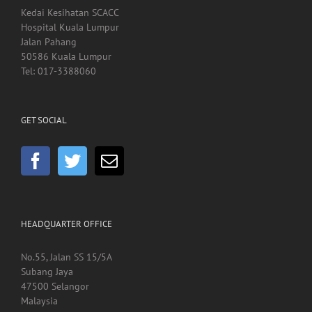
Kedai Kesihatan SCACC
Hospital Kuala Lumpur
Jalan Pahang
50586 Kuala Lumpur
Tel: 017-3388060
GET SOCIAL
HEADQUARTER OFFICE
No.55, Jalan SS 15/5A
Subang Jaya
47500 Selangor
Malaysia