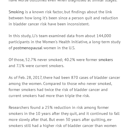
Smoking
is a known risk factor, but findings about the link
between how long it’s been since a person quit and reduction
in bladder cancer risk have been inconsistent.
In this study, Li’s team examined data from about 144,000
participants in the Women’s Health Initiative, a long-term study
of
postmenopausal
women in the U.S.
Of those, 52.7% never smoked; 40.2% were former
smokers
and 7.1% were current smokers.
As of Feb. 28, 2017, there had been 870 cases of bladder cancer
among the women. Compared to those who never smoked,
former smokers had twice the risk of bladder cancer and
current smokers had more than triple the risk.
Researchers found a 25% reduction in risk among former
smokers in the 10 years after they quit, and it continued to fall
more slowly after that. But even 30 years after quitting, ex-
smokers still had a higher risk of bladder cancer than women