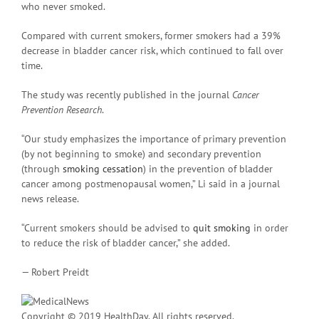
who never smoked.
Compared with current smokers, former smokers had a 39%
decrease in bladder cancer risk, which continued to fall over
time.
The study was recently published in the journal
Cancer
Prevention Research
.
“Our study emphasizes the importance of primary prevention
(by not beginning to smoke) and secondary prevention
(through
smoking cessation
) in the prevention of bladder
cancer among postmenopausal women,” Li said in a journal
news release.
“Current smokers should be advised to
quit smoking
in order
to reduce the risk of bladder cancer,” she added.
— Robert Preidt
Copyright © 2019 HealthDay. All rights reserved.