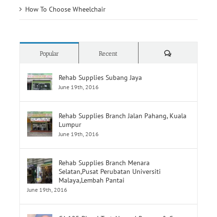
How To Choose Wheelchair
Comments
Popular
Recent
Rehab Supplies Subang Jaya
June 19th, 2016
Rehab Supplies Branch Jalan Pahang, Kuala
Lumpur
June 19th, 2016
Rehab Supplies Branch Menara
Selatan,Pusat Perubatan Universiti
Malaya,Lembah Pantai
June 19th, 2016