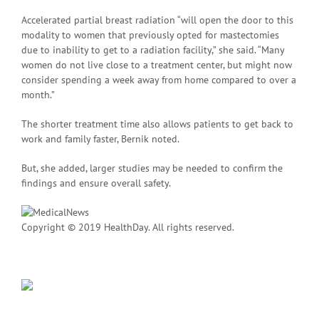
Accelerated partial breast radiation “will open the door to this
modality to women that previously opted for mastectomies
due to inability to get to a radiation facility,” she said. “Many
women do not live close to a treatment center, but might now
consider spending a week away from home compared to over a
month.”
The shorter treatment time also allows patients to get back to
work and family faster, Bernik noted.
But, she added, larger studies may be needed to confirm the
findings and ensure overall safety.
Copyright © 2019 HealthDay. All rights reserved.