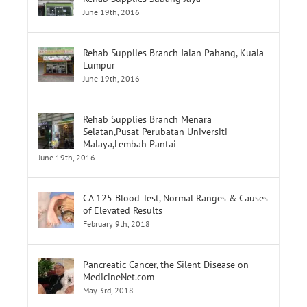
Rehab Supplies Subang Jaya
June 19th, 2016
Rehab Supplies Branch Jalan Pahang, Kuala
Lumpur
June 19th, 2016
Rehab Supplies Branch Menara
Selatan,Pusat Perubatan Universiti
Malaya,Lembah Pantai
June 19th, 2016
CA 125 Blood Test, Normal Ranges & Causes
of Elevated Results
February 9th, 2018
Pancreatic Cancer, the Silent Disease on
MedicineNet.com
May 3rd, 2018