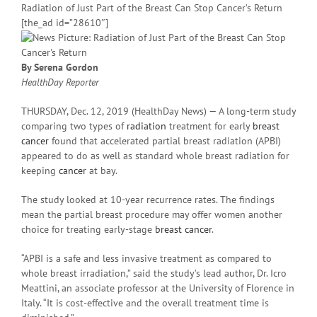
Radiation of Just Part of the Breast Can Stop Cancer’s Return
[the_ad id=”28610″]
By Serena Gordon
HealthDay Reporter
THURSDAY, Dec. 12, 2019 (HealthDay News) — A long-term study
comparing two types of
radiation
treatment for early
breast
cancer
found that accelerated partial breast radiation (APBI)
appeared to do as well as standard whole breast radiation for
keeping
cancer
at bay.
The study looked at 10-year recurrence rates. The findings
mean the partial breast procedure may offer women another
choice for treating early-stage
breast cancer
.
“APBI is a safe and less invasive treatment as compared to
whole breast irradiation,” said the study’s lead author, Dr. Icro
Meattini, an associate professor at the University of Florence in
Italy. “It is cost-effective and the overall treatment time is