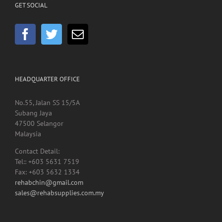
GET SOCIAL
HEADQUARTER OFFICE
No.55, Jalan SS 15/5A
Subang Jaya
47500 Selangor
Malaysia
Contact Detail:
Tel:: +603 5631 7519
Fax: +603 5632 1334
rehabchin@gmail.com
sales@rehabsupplies.com.my