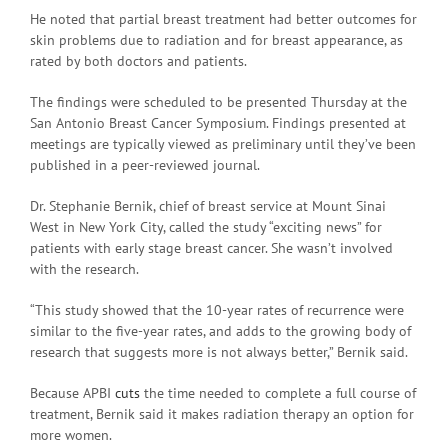
He noted that partial breast treatment had better outcomes for
skin problems due to radiation and for breast appearance, as
rated by both doctors and patients.
The findings were scheduled to be presented Thursday at the
San Antonio Breast Cancer Symposium. Findings presented at
meetings are typically viewed as preliminary until they’ve been
published in a peer-reviewed journal.
Dr. Stephanie Bernik, chief of breast service at Mount Sinai
West in New York City, called the study “exciting news” for
patients with early stage breast cancer. She wasn’t involved
with the research.
“This study showed that the 10-year rates of recurrence were
similar to the five-year rates, and adds to the growing body of
research that suggests more is not always better,” Bernik said.
Because APBI
cuts
the time needed to complete a full course of
treatment, Bernik said it makes radiation therapy an option for
more women.