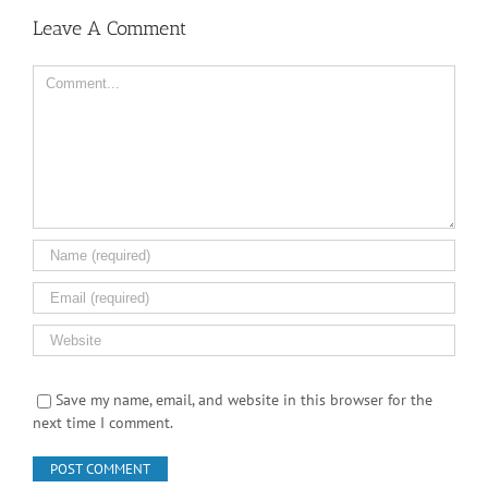
Leave A Comment
Comment
Save my name, email, and website in this browser for the
next time I comment.