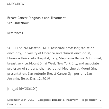
SLIDESHOW
Breast Cancer Diagnosis and Treatment
See Slideshow
References
SOURCES: Icro Meattini, M.D., associate professor, radiation
oncology, University of Florence, and clinical oncologist,
Florence University Hospital, Italy; Stephanie Bernik, M.D., chief,
breast service, Mount Sinai West, New York City, and associate
professor of surgery, Ichan School of Medicine at Mount Sinai;
presentation, San Antonio Breast Cancer Symposium, San
Antonio, Texas, Dec. 12, 2019
[the_ad id=”28610″]
December 15th, 2019
|
Categories:
Disease & Treatment
|
Tags:
cancer
|
0
Comments