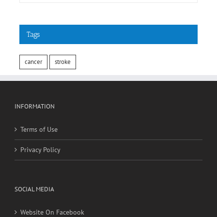
Tags
cancer
stroke
INFORMATION
Terms of Use
Privacy Policy
SOCIAL MEDIA