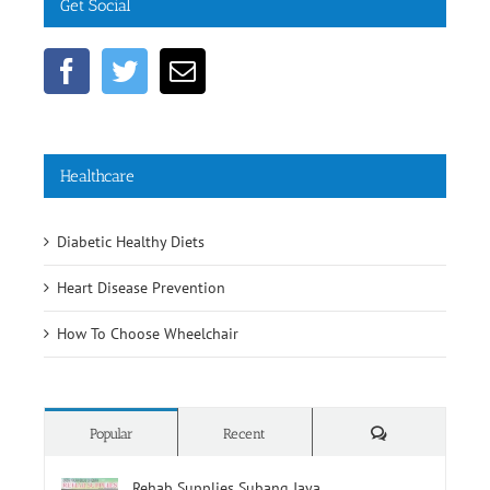
Get Social
Healthcare
Diabetic Healthy Diets
Heart Disease Prevention
How To Choose Wheelchair
Comments
Popular
Recent