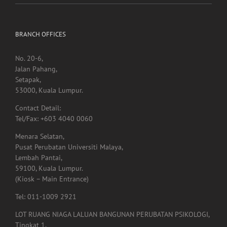
immune system
BRANCH OFFICES
No. 20-6,
Jalan Pahang,
Setapak,
53000, Kuala Lumpur.
Contact Detail:
Tel/Fax: +603 4040 0060
Menara Selatan,
Pusat Perubatan Universiti Malaya,
Lembah Pantai,
59100, Kuala Lumpur.
(Kiosk – Main Entrance)
Tel: 011-1009 2921
LOT RUANG NIAGA LALUAN BANGUNAN PERUBATAN PSIKOLOGI,