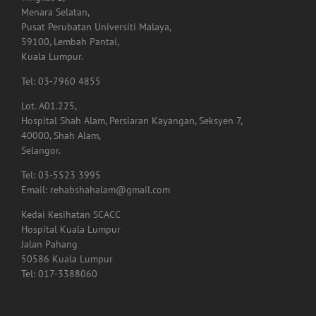
Tingkat 1,
Menara Selatan,
Pusat Perubatan Universiti Malaya,
59100, Lembah Pantai,
Kuala Lumpur.
Tel: 03-7960 4855
Lot. A01.225,
Hospital Shah Alam, Persiaran Kayangan, Seksyen 7,
40000, Shah Alam,
Selangor.
Tel: 03-5523 3995
Email: rehabshahalam@gmail.com
Kedai Kesihatan SCACC
Hospital Kuala Lumpur
Jalan Pahang
50586 Kuala Lumpur
Tel: 017-3388060