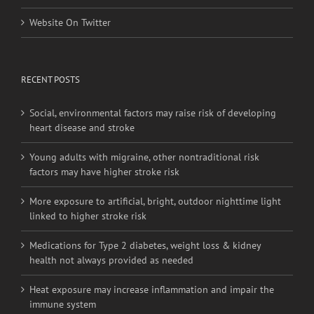
Website On Facebook
Website On Twitter
RECENT POSTS
Social, environmental factors may raise risk of developing
heart disease and stroke
Young adults with migraine, other nontraditional risk
factors may have higher stroke risk
More exposure to artificial, bright, outdoor nighttime light
linked to higher stroke risk
Medications for Type 2 diabetes, weight loss & kidney
health not always provided as needed
Heat exposure may increase inflammation and impair the