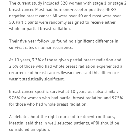
The current study included 520 women with stage 1 or stage 2
breast cancer. Most had hormone-receptor positive, HER-2
negative breast cancer. All were over 40 and most were over
50. Participants were randomly assigned to receive either
whole or partial breast radiation.
Their five-year follow-up found no significant difference in
survival rates or tumor recurrence.
At 10 years, 3.3% of those given partial breast radiation and
2.6% of those who had whole breast radiation experienced a
recurrence of breast cancer. Researchers said this difference
wasn’t statistically significant.
Breast cancer specific survival at 10 years was also similar:
97.6% for women who had partial breast radiation and 97.5%
for those who had whole breast radiation.
As debate about the right course of treatment continues,
Meattini said that in well-selected patients, APBI should be
considered an option.