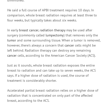
diminished.”
He said a full course of APBI treatment requires 10 days. In
comparison, whole breast radiation requires at least three to
four weeks, but typically takes about six weeks.
In early
breast cancer
,
radiation therapy
may be used after
surgery (commonly called
lumpectomy
) that removes only the
tumor
and some surrounding tissue. When a tumor is removed,
however, there’s always a concern that
cancer
cells might be
left behind. Radiation therapy can destroy any remaining
cancer
cells, according to the American Cancer Society (ACS).
Just as it sounds, whole breast radiation exposes the entire
breast to radiation and can take up to seven weeks, the ACS
says. If a higher dose of radiation is used, the course of
treatment is considerably shorter.
Accelerated partial breast radiation relies on a higher dose of
radiation that is concentrated on only part of the affected
breast, according to the ACS.