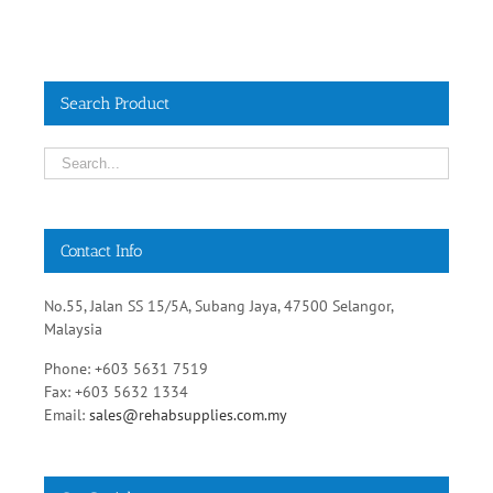
Search Product
Contact Info
No.55, Jalan SS 15/5A, Subang Jaya, 47500 Selangor,
Malaysia
Phone: +603 5631 7519
Fax: +603 5632 1334
Email:
sales@rehabsupplies.com.my