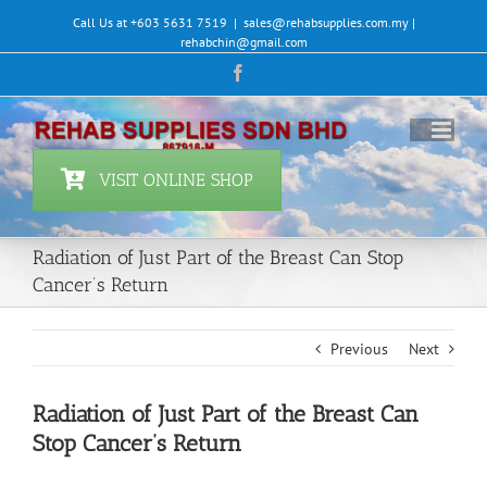
Skip
Call Us at +603 5631 7519
|
sales@rehabsupplies.com.my |
to
rehabchin@gmail.com
content
Facebook
VISIT ONLINE SHOP
Radiation of Just Part of the Breast Can Stop
Cancer’s Return
Previous
Next
Radiation of Just Part of the Breast Can
Stop Cancer’s Return