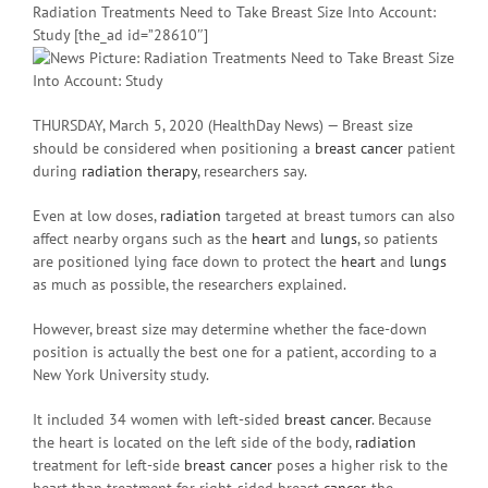
Radiation Treatments Need to Take Breast Size Into Account:
Study [the_ad id=”28610″]
THURSDAY, March 5, 2020 (HealthDay News) — Breast size
should be considered when positioning a
breast cancer
patient
during
radiation therapy
, researchers say.
Even at low doses,
radiation
targeted at breast tumors can also
affect nearby organs such as the
heart
and
lungs
, so patients
are positioned lying face down to protect the
heart
and
lungs
as much as possible, the researchers explained.
However, breast size may determine whether the face-down
position is actually the best one for a patient, according to a
New York University study.
It included 34 women with left-sided
breast cancer
. Because
the heart is located on the left side of the body,
radiation
treatment for left-side
breast cancer
poses a higher risk to the
heart than treatment for right-sided breast
cancer
, the