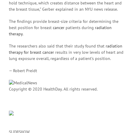
hold technique, which creates distance between the heart and
the breast tissue,” Gerber explained in an NYU news release.
The findings provide breast-size criteria for determining the
best position for breast
cancer
patients during
radiation
therapy
.
The researchers also said that their study found that
radiation
therapy for breast cancer
results in very low levels of heart and
lung exposure overall, regardless of a patient’s position.
— Robert Preidt
Copyright © 2020 HealthDay. All rights reserved.
SLIDESHOW