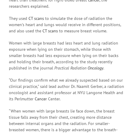
researchers explained.
They used
CT scans
to simulate the dose of radiation the
women’s heart and lungs would receive in different positions,
and also used the
CT scans
to measure breast volume.
Women with large breasts had less heart and lung radiation
exposure when lying on their stomach, while those with
smaller breasts had less exposure when lying on their backs
and holding their breath, according to the study recently
published in the journal
Practical Radiation
Oncology
.
“Our findings confirm what we already suspected based on our
clinical practice,” said lead author Dr. Naamit Gerber, a radiation
oncologist and assistant professor at NYU Langone Health and
its Perlmutter
Cancer
Center.
“When women with large breasts lie face down, the breast
tissue falls away from their chest, creating more distance
between internal organs and the radiation. For smaller-
breasted women, there is a bigger advantage to the breath-