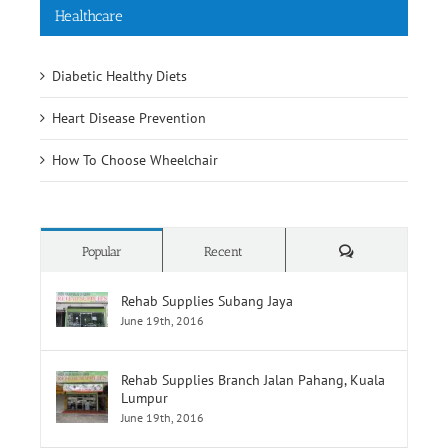
Healthcare
Diabetic Healthy Diets
Heart Disease Prevention
How To Choose Wheelchair
Comments
Popular
Recent
Rehab Supplies Subang Jaya
June 19th, 2016
Rehab Supplies Branch Jalan Pahang, Kuala
Lumpur
June 19th, 2016