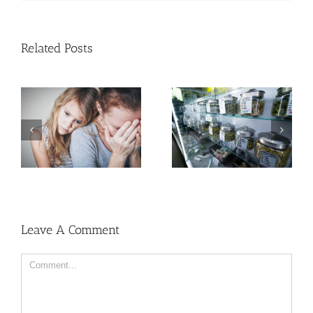
Related Posts
Need Advice on
Medical Pot for Cancer
Men More Prone to
Care? Don’t Ask Local
Cancer Than Women,
Dispensary
But Why?
Leave A Comment
Comment