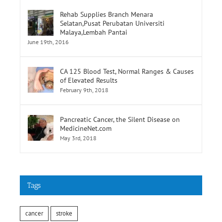
Rehab Supplies Branch Menara
Selatan,Pusat Perubatan Universiti
Malaya,Lembah Pantai
June 19th, 2016
CA 125 Blood Test, Normal Ranges & Causes
of Elevated Results
February 9th, 2018
Pancreatic Cancer, the Silent Disease on
MedicineNet.com
May 3rd, 2018
Tags
cancer
stroke