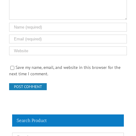
Save my name, email, and website in this browser for the
next time I comment.
Search Product