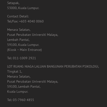
Setapak,
53000, Kuala Lumpur.
Contact Detail:
Tel/Fax: +603 4040 0060
Menara Selatan,
Pusat Perubatan Universiti Malaya,
Lembah Pantai,
59100, Kuala Lumpur.
(Kiosk – Main Entrance)
Tel: 011-1009 2921
LOT RUANG NIAGA LALUAN BANGUNAN PERUBATAN PSIKOLOGI,
Tingkat 1,
Menara Selatan,
Pusat Perubatan Universiti Malaya,
59100, Lembah Pantai,
Kuala Lumpur.
Tel: 03-7960 4855