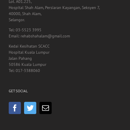
Lot. A01.225,
Hospital Shah Alam, Persiaran Kayangan, Seksyen 7,
40000, Shah Alam,
Selangor.
Tel: 03-5523 3995
Email: rehabshahalam@gmail.com
Kedai Kesihatan SCACC
Hospital Kuala Lumpur
Jalan Pahang
50586 Kuala Lumpur
Tel: 017-3388060
GET SOCIAL