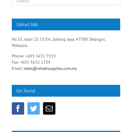
Contact Info
No.55, Jalan SS 15/5A, Subang Jaya, 47500 Selangor,
Malaysia
Phone: +603 5631 7519
Fax: +603 5632 1334
Email:
sales@rehabsupplies.com.my
Get Social