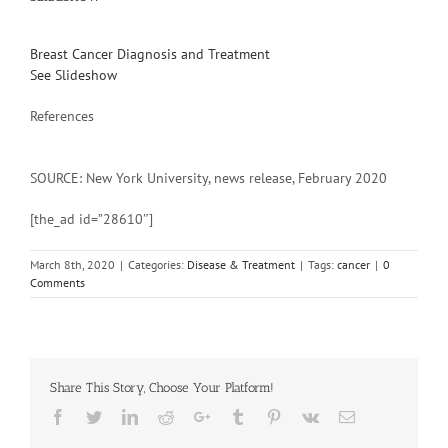
Breast Cancer Diagnosis and Treatment
See Slideshow
References
SOURCE: New York University, news release, February 2020
[the_ad id=”28610″]
March 8th, 2020
|
Categories:
Disease & Treatment
|
Tags:
cancer
|
0
Comments
Share This Story, Choose Your Platform!
Facebook
Twitter
Linkedin
Reddit
Google+
Tumblr
Pinterest
Vk
Email