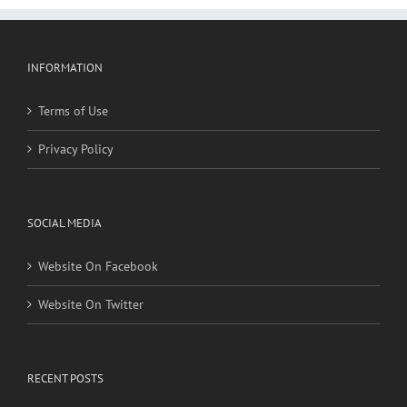
INFORMATION
Terms of Use
Privacy Policy
SOCIAL MEDIA
Website On Facebook
Website On Twitter
RECENT POSTS