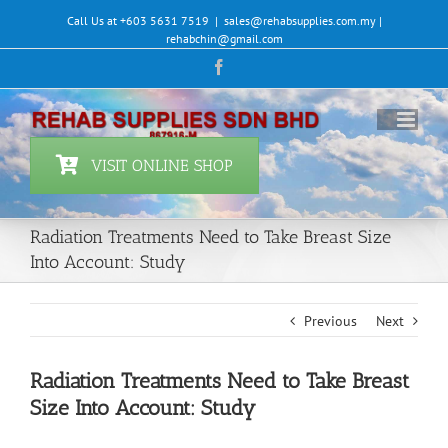
Skip
Call Us at +603 5631 7519
|
sales@rehabsupplies.com.my |
to
rehabchin@gmail.com
content
Facebook
VISIT ONLINE SHOP
Radiation Treatments Need to Take Breast Size
Into Account: Study
Previous
Next
Radiation Treatments Need to Take Breast
Size Into Account: Study