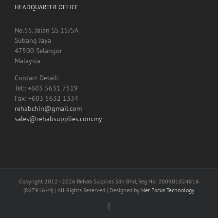
HEADQUARTER OFFICE
No.55, Jalan SS 15/5A
Subang Jaya
47500 Selangor
Malaysia
Contact Detail:
Tel:: +603 5631 7519
Fax: +603 5632 1334
rehabchin@gmail.com
sales@rehabsupplies.com.my
Copyright 2012 -
2026 Rehab Supplies Sdn Bhd, Reg No: 200901024816
(867916-M) | All Rights Reserved | Designed by
Net Focus Technology
Facebook