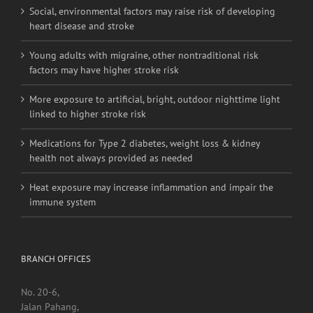
Social, environmental factors may raise risk of developing
heart disease and stroke
Young adults with migraine, other nontraditional risk
factors may have higher stroke risk
More exposure to artificial, bright, outdoor nighttime light
linked to higher stroke risk
Medications for Type 2 diabetes, weight loss & kidney
health not always provided as needed
Heat exposure may increase inflammation and impair the
immune system
BRANCH OFFICES
No. 20-6,
Jalan Pahang,