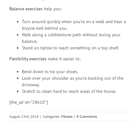
Balance exercises
help you:
Turn around quickly when you’re on a walk and hear a
bicycle bell behind you.
Walk along a cobblestone path without losing your
balance.
Stand on tiptoe to reach something on a top shelf.
Flexibility exercises
make it easier to:
Bend down to tie your shoes.
Look over your shoulder as you’re backing out of the
driveway.
Stretch to clean hard to reach areas of the house.
[the_ad id=”28610″]
August 23rd, 2018
|
Categories:
Fitness
|
0 Comments