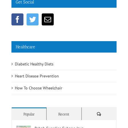
Get Social
Healthcare
Diabetic Healthy Diets
Heart Disease Prevention
How To Choose Wheelchair
Comments
Popular
Recent