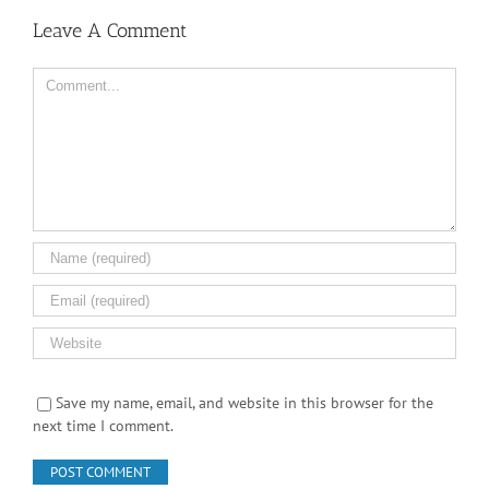
Leave A Comment
Comment
Save my name, email, and website in this browser for the
next time I comment.