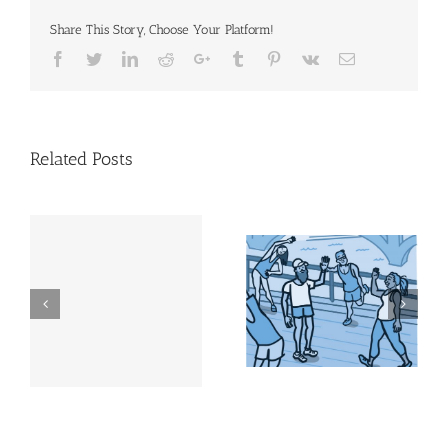
Share This Story, Choose Your Platform!
Facebook
Twitter
Linkedin
Reddit
Google+
Tumblr
Pinterest
Vk
Email
Related Posts
Physical activity does
Step It Up! | NIH News
more than help you
in Health
look good