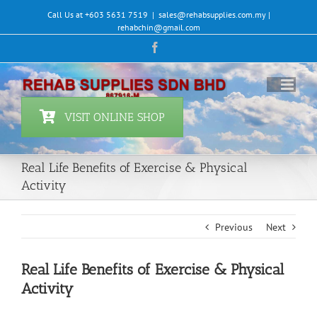
Skip
Call Us at +603 5631 7519
|
sales@rehabsupplies.com.my |
to
rehabchin@gmail.com
content
Facebook
VISIT ONLINE SHOP
Real Life Benefits of Exercise & Physical
Activity
Previous
Next
Real Life Benefits of Exercise & Physical
Activity