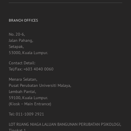
BRANCH OFFICES
No. 20-6,
Jalan Pahang,
Setapak,
53000, Kuala Lumpur.
Contact Detail:
Tel/Fax: +603 4040 0060
Menara Selatan,
Pusat Perubatan Universiti Malaya,
Lembah Pantai,
59100, Kuala Lumpur.
(Kiosk – Main Entrance)
Tel: 011-1009 2921
LOT RUANG NIAGA LALUAN BANGUNAN PERUBATAN PSIKOLOGI,
Tingkat 1,