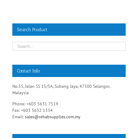
Search Product
Contact Info
No.55, Jalan SS 15/5A, Subang Jaya, 47500 Selangor,
Malaysia
Phone: +603 5631 7519
Fax: +603 5632 1334
Email:
sales@rehabsupplies.com.my