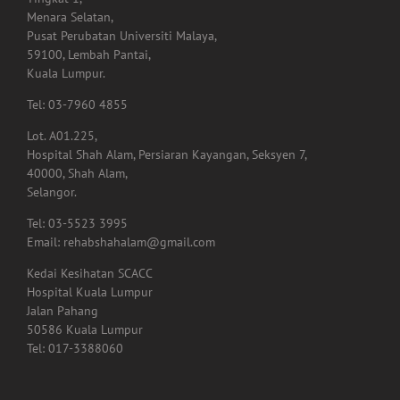
Menara Selatan,
Pusat Perubatan Universiti Malaya,
59100, Lembah Pantai,
Kuala Lumpur.
Tel: 03-7960 4855
Lot. A01.225,
Hospital Shah Alam, Persiaran Kayangan, Seksyen 7,
40000, Shah Alam,
Selangor.
Tel: 03-5523 3995
Email: rehabshahalam@gmail.com
Kedai Kesihatan SCACC
Hospital Kuala Lumpur
Jalan Pahang
50586 Kuala Lumpur
Tel: 017-3388060