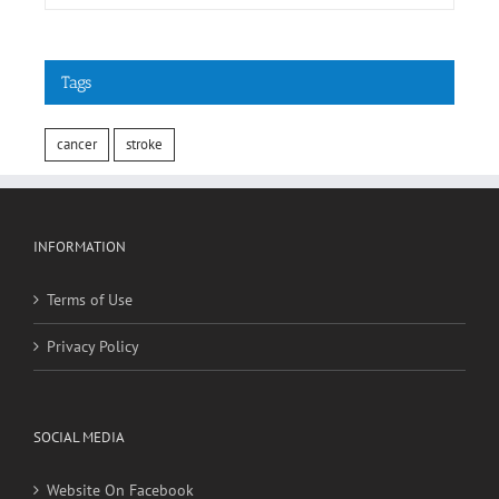
Tags
cancer
stroke
INFORMATION
Terms of Use
Privacy Policy
SOCIAL MEDIA
Website On Facebook