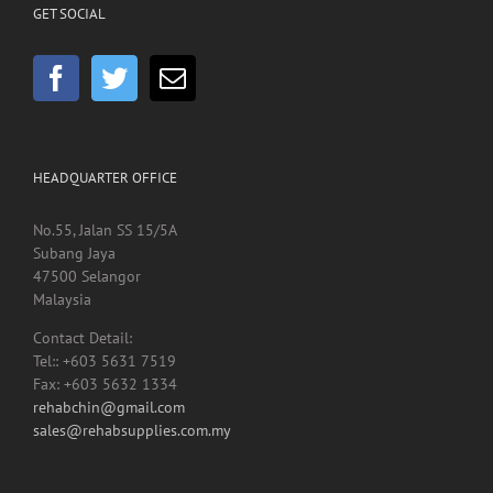
GET SOCIAL
HEADQUARTER OFFICE
No.55, Jalan SS 15/5A
Subang Jaya
47500 Selangor
Malaysia
Contact Detail:
Tel:: +603 5631 7519
Fax: +603 5632 1334
rehabchin@gmail.com
sales@rehabsupplies.com.my