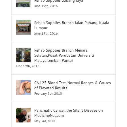
Rehab Supplies Subang Jaya
June 19th, 2016
Rehab Supplies Branch Jalan Pahang, Kuala
Lumpur
June 19th, 2016
Rehab Supplies Branch Menara
Selatan,Pusat Perubatan Universiti
Malaya,Lembah Pantai
June 19th, 2016
CA 125 Blood Test, Normal Ranges & Causes
of Elevated Results
February 9th, 2018
Pancreatic Cancer, the Silent Disease on
MedicineNet.com
May 3rd, 2018