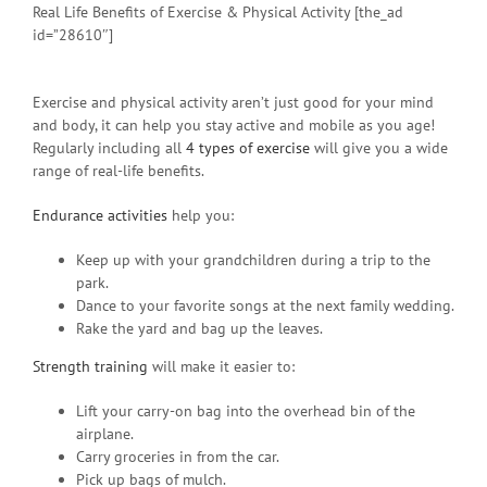
Real Life Benefits of Exercise & Physical Activity [the_ad
id=”28610″]
Exercise and physical activity aren’t just good for your mind
and body, it can help you stay active and mobile as you age!
Regularly including all
4 types of exercise
will give you a wide
range of real-life benefits.
Endurance activities
help you:
Keep up with your grandchildren during a trip to the
park.
Dance to your favorite songs at the next family wedding.
Rake the yard and bag up the leaves.
Strength training
will make it easier to:
Lift your carry-on bag into the overhead bin of the
airplane.
Carry groceries in from the car.
Pick up bags of mulch.