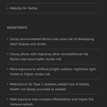
Website On Twitter
RECENT POSTS
Social, environmental factors may raise risk of developing
heart disease and stroke
Young adults with migraine, other nontraditional risk
factors may have higher stroke risk
More exposure to artificial, bright, outdoor nighttime light
linked to higher stroke risk
Medications for Type 2 diabetes, weight loss & kidney
health not always provided as needed
Heat exposure may increase inflammation and impair the
immune system