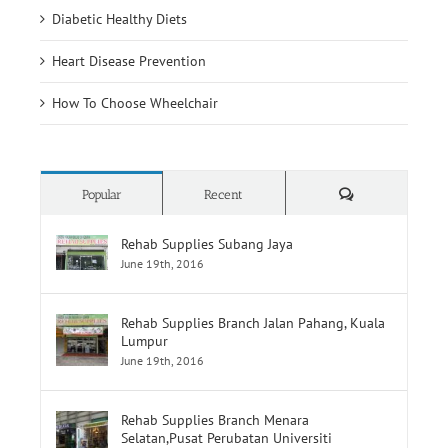
Diabetic Healthy Diets
Heart Disease Prevention
How To Choose Wheelchair
Comments
Popular
Recent
Rehab Supplies Subang Jaya
June 19th, 2016
Rehab Supplies Branch Jalan Pahang, Kuala
Lumpur
June 19th, 2016
Rehab Supplies Branch Menara