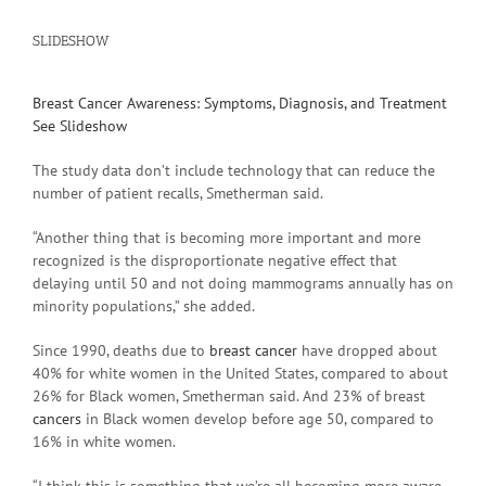
SLIDESHOW
Breast Cancer Awareness: Symptoms, Diagnosis, and Treatment
See Slideshow
The study data don’t include technology that can reduce the
number of patient recalls, Smetherman said.
“Another thing that is becoming more important and more
recognized is the disproportionate negative effect that
delaying until 50 and not doing mammograms annually has on
minority populations,” she added.
Since 1990, deaths due to
breast cancer
have dropped about
40% for white women in the United States, compared to about
26% for Black women, Smetherman said. And 23% of breast
cancers
in Black women develop before age 50, compared to
16% in white women.