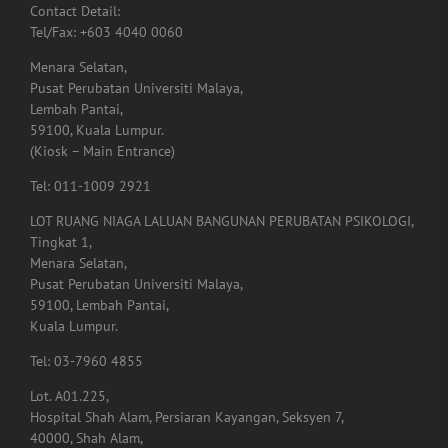
Contact Detail:
Tel/Fax: +603 4040 0060
Menara Selatan,
Pusat Perubatan Universiti Malaya,
Lembah Pantai,
59100, Kuala Lumpur.
(Kiosk – Main Entrance)
Tel: 011-1009 2921
LOT RUANG NIAGA LALUAN BANGUNAN PERUBATAN PSIKOLOGI,
Tingkat 1,
Menara Selatan,
Pusat Perubatan Universiti Malaya,
59100, Lembah Pantai,
Kuala Lumpur.
Tel: 03-7960 4855
Lot. A01.225,
Hospital Shah Alam, Persiaran Kayangan, Seksyen 7,