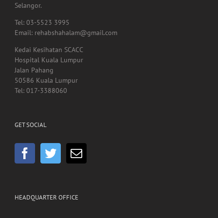
40000, Shah Alam,
Selangor.
Tel: 03-5523 3995
Email: rehabshahalam@gmail.com
Kedai Kesihatan SCACC
Hospital Kuala Lumpur
Jalan Pahang
50586 Kuala Lumpur
Tel: 017-3388060
GET SOCIAL
HEADQUARTER OFFICE