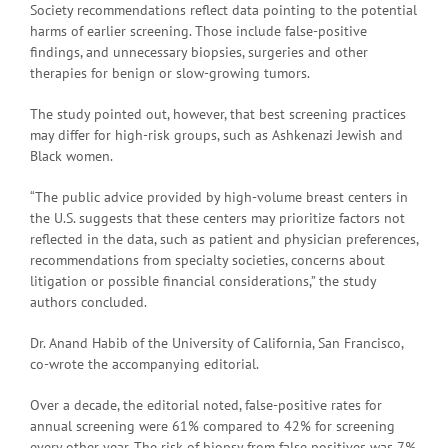
Society recommendations reflect data pointing to the potential
harms of earlier screening. Those include false-positive
findings, and unnecessary biopsies, surgeries and other
therapies for benign or slow-growing tumors.
The study pointed out, however, that best screening practices
may differ for high-risk groups, such as Ashkenazi Jewish and
Black women.
“The public advice provided by high-volume breast centers in
the U.S. suggests that these centers may prioritize factors not
reflected in the data, such as patient and physician preferences,
recommendations from specialty societies, concerns about
litigation or possible financial considerations,” the study
authors concluded.
Dr. Anand Habib of the University of California, San Francisco,
co-wrote the accompanying editorial.
Over a decade, the editorial noted, false-positive rates for
annual screening were 61% compared to 42% for screening
every other year. The risk of biopsy from false positives was 7%