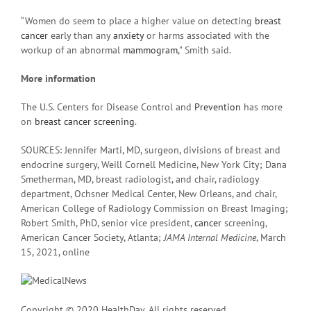
“Women do seem to place a higher value on detecting
breast
cancer
early than any
anxiety
or harms associated with the
workup of an abnormal
mammogram
,” Smith said.
More information
The U.S. Centers for Disease Control and
Prevention
has more
on
breast cancer screening
.
SOURCES: Jennifer Marti, MD, surgeon, divisions of breast and
endocrine surgery, Weill Cornell Medicine, New York City; Dana
Smetherman, MD, breast radiologist, and chair, radiology
department, Ochsner Medical Center, New Orleans, and chair,
American College of Radiology Commission on Breast Imaging;
Robert Smith, PhD, senior vice president,
cancer
screening,
American Cancer Society, Atlanta;
JAMA Internal Medicine
, March
15, 2021, online
Copyright © 2020 HealthDay. All rights reserved.