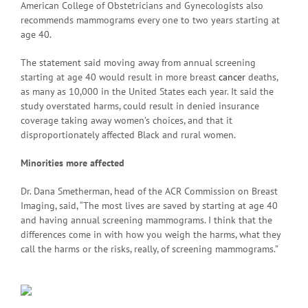
American College of Obstetricians and Gynecologists also
recommends mammograms every one to two years starting at
age 40.
The statement said moving away from annual screening
starting at age 40 would result in more breast
cancer
deaths,
as many as 10,000 in the United States each year. It said the
study overstated harms, could result in denied insurance
coverage taking away women’s choices, and that it
disproportionately affected Black and rural women.
Minorities more affected
Dr. Dana Smetherman, head of the ACR Commission on Breast
Imaging, said, “The most lives are saved by starting at age 40
and having annual screening mammograms. I think that the
differences come in with how you weigh the harms, what they
call the harms or the risks, really, of screening mammograms.”