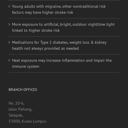
Young adults with migraine, other nontraditional risk
factors may have higher stroke risk
More exposure to artificial, bright, outdoor nighttime light
linked to higher stroke risk
Medications for Type 2 diabetes, weight loss & kidney
health not always provided as needed
Heat exposure may increase inflammation and impair the
immune system
BRANCH OFFICES
No. 20-6,
Jalan Pahang,
Setapak,
53000, Kuala Lumpur.