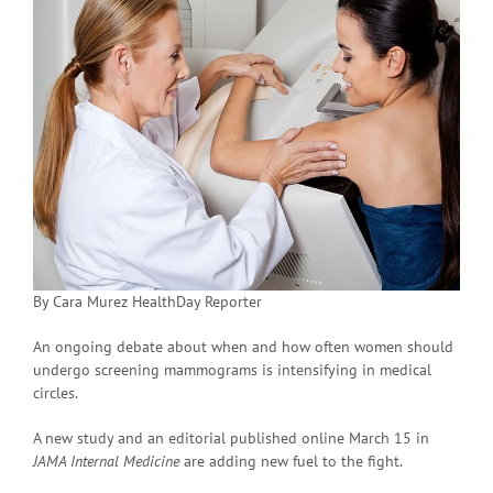
By Cara Murez HealthDay Reporter
An ongoing debate about when and how often women should
undergo screening mammograms is intensifying in medical
circles.
A new study and an editorial published online March 15 in
JAMA Internal Medicine
are adding new fuel to the fight.