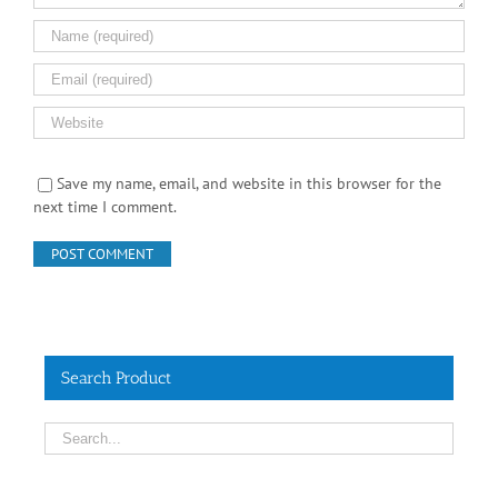
Save my name, email, and website in this browser for the
next time I comment.
Search Product