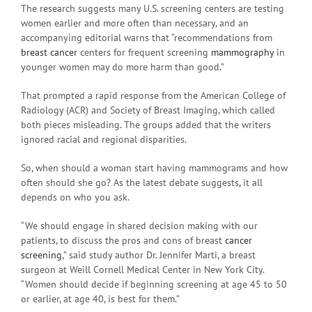
The research suggests many U.S. screening centers are testing
women earlier and more often than necessary, and an
accompanying editorial warns that “recommendations from
breast cancer
centers for frequent screening
mammography
in
younger women may do more harm than good.”
That prompted a rapid response from the American College of
Radiology (ACR) and Society of Breast Imaging, which called
both pieces misleading. The groups added that the writers
ignored racial and regional disparities.
So, when should a woman start having mammograms and how
often should she go? As the latest debate suggests, it all
depends on who you ask.
“We should engage in shared decision making with our
patients, to discuss the pros and cons of breast
cancer
screening
,” said study author Dr. Jennifer Marti, a breast
surgeon at Weill Cornell Medical Center in New York City.
“Women should decide if beginning screening at age 45 to 50
or earlier, at age 40, is best for them.”