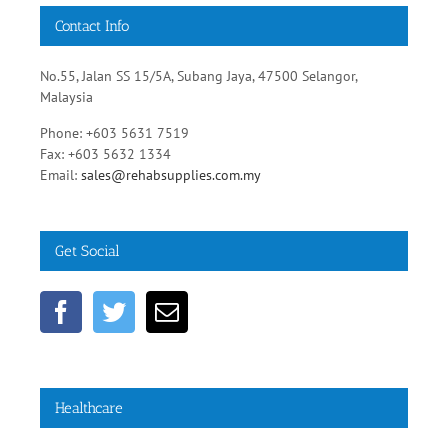
Contact Info
No.55, Jalan SS 15/5A, Subang Jaya, 47500 Selangor,
Malaysia
Phone: +603 5631 7519
Fax: +603 5632 1334
Email:
sales@rehabsupplies.com.my
Get Social
Healthcare