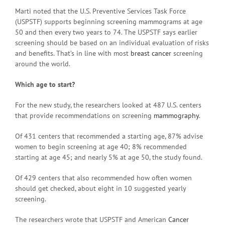
Marti noted that the U.S. Preventive Services Task Force
(USPSTF) supports beginning screening mammograms at age
50 and then every two years to 74. The USPSTF says earlier
screening should be based on an individual evaluation of risks
and benefits. That’s in line with most
breast cancer
screening
around the world.
Which age to start?
For the new study, the researchers looked at 487 U.S. centers
that provide recommendations on screening
mammography
.
Of 431 centers that recommended a starting age, 87% advise
women to begin screening at age 40; 8% recommended
starting at age 45; and nearly 5% at age 50, the study found.
Of 429 centers that also recommended how often women
should get checked, about eight in 10 suggested yearly
screening.
The researchers wrote that USPSTF and American
Cancer