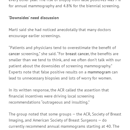
for annual mammography and 4.8% for the biennial screening.
‘Downsides’ need discussion
Marti said she had noticed anecdotally that many doctors
encourage earlier screenings.
“Patients and physicians tend to overestimate the benefit of
cancer
screening,” she said. “For
breast cancer
, the benefits are
smaller than we tend to think, and we often don’t talk with our
patient about the downsides of screening mammography.”
Experts note that false positive results on a
mammogram
can
lead to unnecessary biopsies and lots of worry for women.
In its written response, the ACR called the assertion that
financial incentives were driving local screening
recommendations “outrageous and insulting.”
The group noted that some groups — the ACR, Society of Breast
Imaging, and American Society of Breast Surgeons — do
currently recommend annual mammograms starting at 40. The