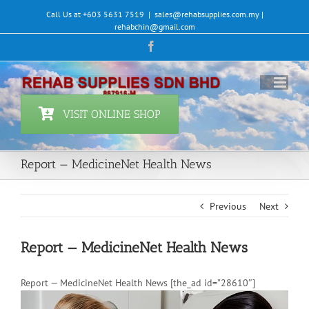
Skip
Call Us at +603 5631 7519
|
sales@rehabsupplies.com.my |
to
rehabchin@gmail.com
content
Facebook
VISIT ONLINE SHOP
Report — MedicineNet Health News
Previous
Next
Report — MedicineNet Health News
Report — MedicineNet Health News [the_ad id=”28610″]