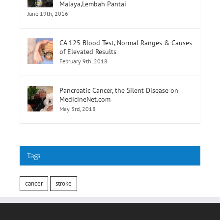
Selatan,Pusat Perubatan Universiti
Malaya,Lembah Pantai
June 19th, 2016
CA 125 Blood Test, Normal Ranges & Causes
of Elevated Results
February 9th, 2018
Pancreatic Cancer, the Silent Disease on
MedicineNet.com
May 3rd, 2018
Tags
cancer
stroke