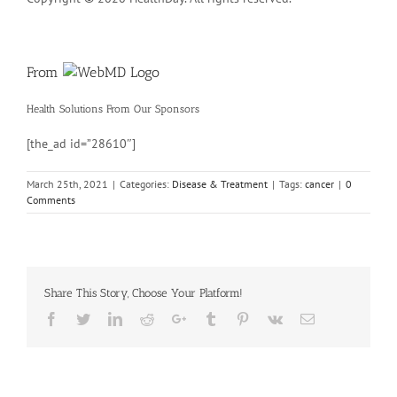
From
Health Solutions
From Our Sponsors
[the_ad id=”28610″]
March 25th, 2021
|
Categories:
Disease & Treatment
|
Tags:
cancer
|
0
Comments
Share This Story, Choose Your Platform!
Facebook
Twitter
Linkedin
Reddit
Google+
Tumblr
Pinterest
Vk
Email