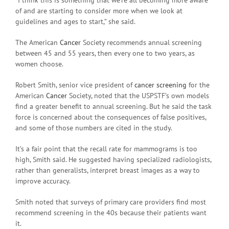
“I think this is something that we’re all becoming more aware
of and are starting to consider more when we look at
guidelines and ages to start,” she said.
The American
Cancer
Society recommends annual screening
between 45 and 55 years, then every one to two years, as
women choose.
Robert Smith, senior vice president of
cancer screening
for the
American
Cancer
Society, noted that the USPSTF’s own models
find a greater benefit to annual screening. But he said the task
force is concerned about the consequences of false positives,
and some of those numbers are cited in the study.
It’s a fair point that the recall rate for mammograms is too
high, Smith said. He suggested having specialized radiologists,
rather than generalists, interpret breast images as a way to
improve accuracy.
Smith noted that surveys of primary care providers find most
recommend screening in the 40s because their patients want
it.