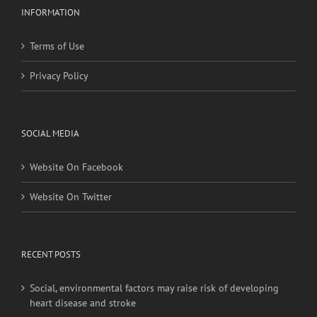
INFORMATION
Terms of Use
Privacy Policy
SOCIAL MEDIA
Website On Facebook
Website On Twitter
RECENT POSTS
Social, environmental factors may raise risk of developing
heart disease and stroke