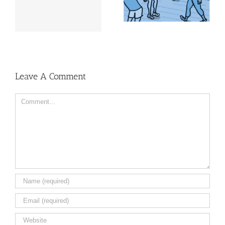
in Health
look good
Leave A Comment
Comment