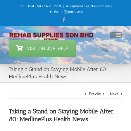
Skip
Call Us at +603 5631 7519
|
sales@rehabsupplies.com.my |
to
rehabchin@gmail.com
content
Facebook
VISIT ONLINE SHOP
Taking a Stand on Staying Mobile After 80:
MedlinePlus Health News
Previous
Next
Taking a Stand on Staying Mobile After
80: MedlinePlus Health News