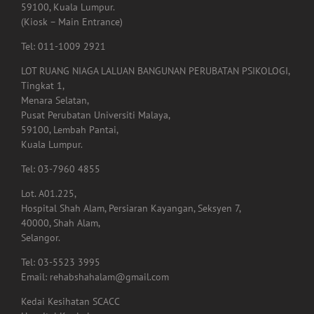
59100, Kuala Lumpur.
(Kiosk – Main Entrance)
Tel: 011-1009 2921
LOT RUANG NIAGA LALUAN BANGUNAN PERUBATAN PSIKOLOGI,
Tingkat 1,
Menara Selatan,
Pusat Perubatan Universiti Malaya,
59100, Lembah Pantai,
Kuala Lumpur.
Tel: 03-7960 4855
Lot. A01.225,
Hospital Shah Alam, Persiaran Kayangan, Seksyen 7,
40000, Shah Alam,
Selangor.
Tel: 03-5523 3995
Email: rehabshahalam@gmail.com
Kedai Kesihatan SCACC