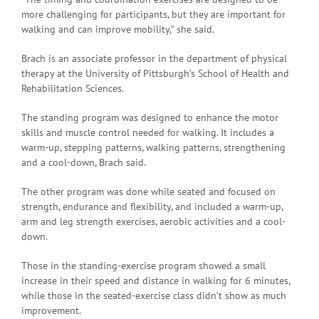
more challenging for participants, but they are important for
walking and can improve mobility,” she said.
Brach is an associate professor in the department of physical
therapy at the University of Pittsburgh’s School of Health and
Rehabilitation Sciences.
The standing program was designed to enhance the motor
skills and muscle control needed for walking. It includes a
warm-up, stepping patterns, walking patterns, strengthening
and a cool-down, Brach said.
The other program was done while seated and focused on
strength, endurance and flexibility, and included a warm-up,
arm and leg strength exercises, aerobic activities and a cool-
down.
Those in the standing-exercise program showed a small
increase in their speed and distance in walking for 6 minutes,
while those in the seated-exercise class didn’t show as much
improvement.