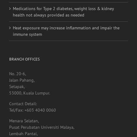
Medications for Type 2 diabetes, weight loss & kidney
health not always provided as needed
Heat exposure may increase inflammation and impair the
immune system
BRANCH OFFICES
No. 20-6,
Jalan Pahang,
Setapak,
53000, Kuala Lumpur.
Contact Detail:
Tel/Fax: +603 4040 0060
Menara Selatan,
Pusat Perubatan Universiti Malaya,
Lembah Pantai,