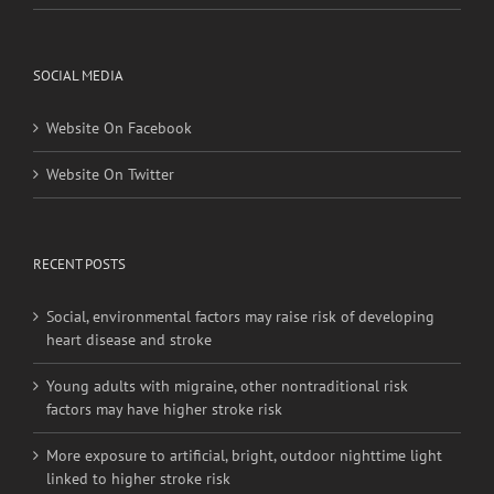
SOCIAL MEDIA
Website On Facebook
Website On Twitter
RECENT POSTS
Social, environmental factors may raise risk of developing
heart disease and stroke
Young adults with migraine, other nontraditional risk
factors may have higher stroke risk
More exposure to artificial, bright, outdoor nighttime light
linked to higher stroke risk