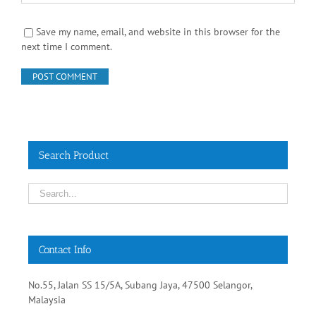
Save my name, email, and website in this browser for the
next time I comment.
Search Product
Contact Info
No.55, Jalan SS 15/5A, Subang Jaya, 47500 Selangor,
Malaysia