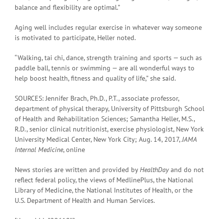
balance and flexibility are optimal.”
Aging well includes regular exercise in whatever way someone
is motivated to participate, Heller noted.
“Walking, tai chi, dance, strength training and sports — such as
paddle ball, tennis or swimming — are all wonderful ways to
help boost health, fitness and quality of life,” she said.
SOURCES: Jennifer Brach, Ph.D., P.T., associate professor,
department of physical therapy, University of Pittsburgh School
of Health and Rehabilitation Sciences; Samantha Heller, M.S.,
R.D., senior clinical nutritionist, exercise physiologist, New York
University Medical Center, New York City; Aug. 14, 2017,
JAMA
Internal Medicine
, online
News stories are written and provided by
HealthDay
and do not
reflect federal policy, the views of MedlinePlus, the National
Library of Medicine, the National Institutes of Health, or the
U.S. Department of Health and Human Services.