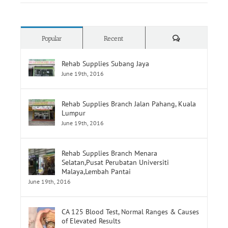
Comments
Popular
Recent
Rehab Supplies Subang Jaya
June 19th, 2016
Rehab Supplies Branch Jalan Pahang, Kuala
Lumpur
June 19th, 2016
Rehab Supplies Branch Menara
Selatan,Pusat Perubatan Universiti
Malaya,Lembah Pantai
June 19th, 2016
CA 125 Blood Test, Normal Ranges & Causes
of Elevated Results