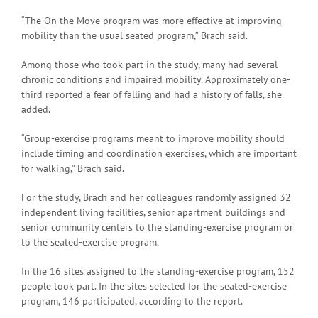
“The On the Move program was more effective at improving
mobility than the usual seated program,” Brach said.
Among those who took part in the study, many had several
chronic conditions and impaired mobility. Approximately one-
third reported a fear of falling and had a history of falls, she
added.
“Group-exercise programs meant to improve mobility should
include timing and coordination exercises, which are important
for walking,” Brach said.
For the study, Brach and her colleagues randomly assigned 32
independent living facilities, senior apartment buildings and
senior community centers to the standing-exercise program or
to the seated-exercise program.
In the 16 sites assigned to the standing-exercise program, 152
people took part. In the sites selected for the seated-exercise
program, 146 participated, according to the report.