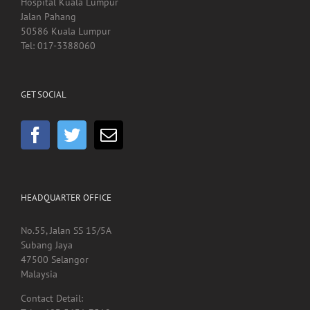
Hospital Kuala Lumpur
Jalan Pahang
50586 Kuala Lumpur
Tel: 017-3388060
GET SOCIAL
HEADQUARTER OFFICE
No.55, Jalan SS 15/5A
Subang Jaya
47500 Selangor
Malaysia
Contact Detail: