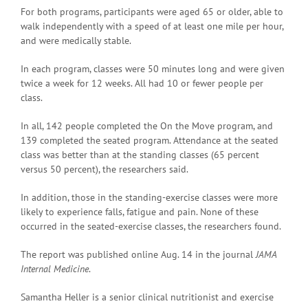
For both programs, participants were aged 65 or older, able to
walk independently with a speed of at least one mile per hour,
and were medically stable.
In each program, classes were 50 minutes long and were given
twice a week for 12 weeks. All had 10 or fewer people per
class.
In all, 142 people completed the On the Move program, and
139 completed the seated program. Attendance at the seated
class was better than at the standing classes (65 percent
versus 50 percent), the researchers said.
In addition, those in the standing-exercise classes were more
likely to experience falls, fatigue and pain. None of these
occurred in the seated-exercise classes, the researchers found.
The report was published online Aug. 14 in the journal
JAMA
Internal Medicine
.
Samantha Heller is a senior clinical nutritionist and exercise