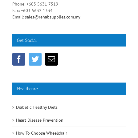
Phone: +603 5631 7519
Fax: +603 5632 1334
Email:
sales@rehabsupplies.com.my
Get Social
Healthcare
Diabetic Healthy Diets
Heart Disease Prevention
How To Choose Wheelchair