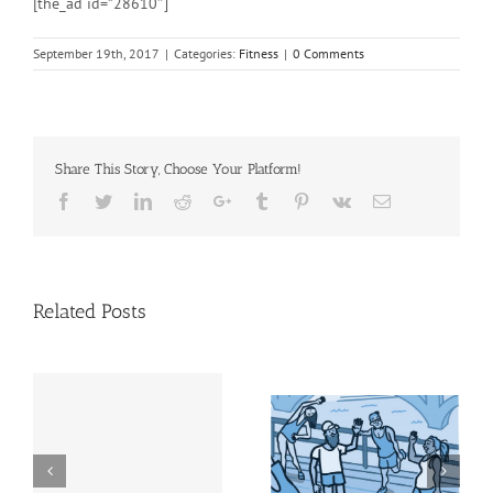
[the_ad id=”28610″]
September 19th, 2017
|
Categories:
Fitness
|
0 Comments
Share This Story, Choose Your Platform!
Facebook
Twitter
Linkedin
Reddit
Google+
Tumblr
Pinterest
Vk
Email
Related Posts
Physical activity does
Step It Up! | NIH News
et
more than help you