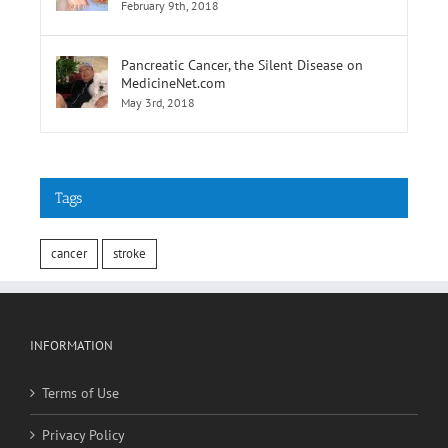
February 9th, 2018
Pancreatic Cancer, the Silent Disease on
MedicineNet.com
May 3rd, 2018
Tags
cancer
stroke
INFORMATION
Terms of Use
Privacy Policy