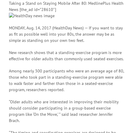
Taking a Stand on Staying Mobile After 80: MedlinePlus Health
News [the_ad id=”28610″]
MONDAY, Aug. 14, 2017 (HealthDay News) — If you want to stay
as fit as possible well into your 80s, the answer may be as
simple as standing on your own two feet.
New research shows that a standing-exercise program is more
effective for older adults than commonly used seated exercises.
Among nearly 300 participants who were an average age of 80,
those who took part in a standing-exercise program were able
to walk faster and farther than those in a seated-exercise
program, researchers reported.
“Older adults who are interested in improving their mobility
should consider participating in a group-based exercise
program like ‘On the Move,’ ” said lead researcher Jennifer
Brach.
“The timing and coordination exercises are designed to be