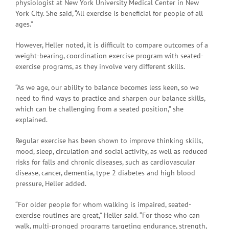
physiologist at New York University Medical Center in New
York City. She said, “All exercise is beneficial for people of all
ages.”
However, Heller noted, it is difficult to compare outcomes of a
weight-bearing, coordination exercise program with seated-
exercise programs, as they involve very different skills.
“As we age, our ability to balance becomes less keen, so we
need to find ways to practice and sharpen our balance skills,
which can be challenging from a seated position,” she
explained.
Regular exercise has been shown to improve thinking skills,
mood, sleep, circulation and social activity, as well as reduced
risks for falls and chronic diseases, such as cardiovascular
disease, cancer, dementia, type 2 diabetes and high blood
pressure, Heller added.
“For older people for whom walking is impaired, seated-
exercise routines are great,” Heller said. “For those who can
walk, multi-pronged programs targeting endurance, strength,