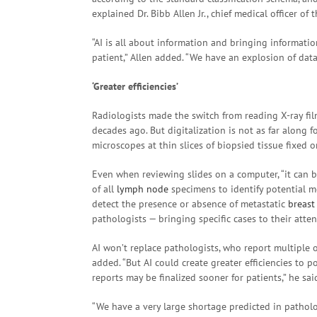
explained Dr. Bibb Allen Jr., chief medical officer of
“AI is all about information and bringing informatio
patient,” Allen added. “We have an explosion of data 
‘Greater efficiencies’
Radiologists made the switch from reading X-ray fi
decades ago. But digitalization is not as far along 
microscopes at thin slices of biopsied tissue fixed o
Even when reviewing slides on a computer, “it can 
of all
lymph node
specimens to identify potential me
detect the presence or absence of metastatic
breast
pathologists — bringing specific cases to their atten
AI won’t replace pathologists, who report multiple 
added. “But AI could create greater efficiencies to p
reports may be finalized sooner for patients,” he sai
“We have a very large shortage predicted in patholog