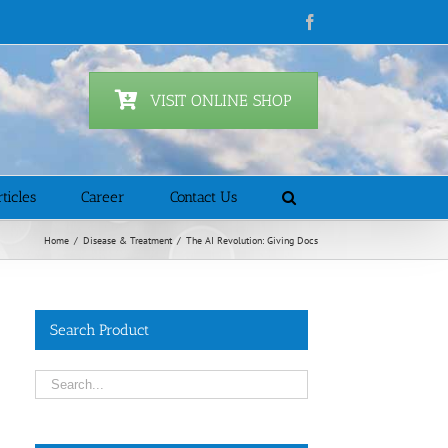
Facebook
VISIT ONLINE SHOP
ticles
Career
Contact Us
Home
/
Disease & Treatment
/
The AI Revolution: Giving Docs
Search Product