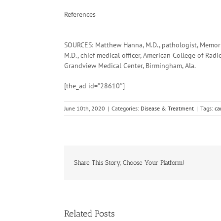
References
SOURCES: Matthew Hanna, M.D., pathologist, Memoria
M.D., chief medical officer, American College of Radi
Grandview Medical Center, Birmingham, Ala.
[the_ad id=”28610″]
June 10th, 2020
|
Categories:
Disease & Treatment
|
Tags:
ca
Share This Story, Choose Your Platform!
Related Posts