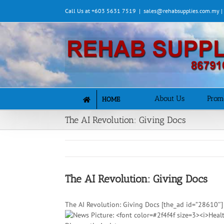
Skip
Call Us at +603 5631 7519
|
sales@rehabsupplies.com.my 
to
content
About Us
Prom
HOME
The AI Revolution: Giving Docs
The AI Revolution: Giving Docs
The AI Revolution: Giving Docs [the_ad id=”28610″]