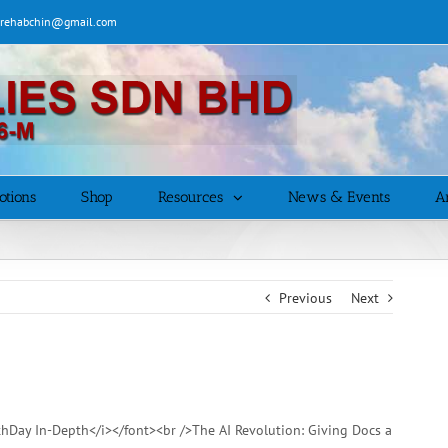
| rehabchin@gmail.com
otions
Shop
Resources
News & Events
Ar
Previous
Next