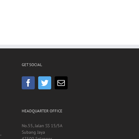
GET SOCIAL
HEADQUARTER OFFICE
No.55, Jalan SS 15/5A
Subang Jaya
,
47500 Selangor