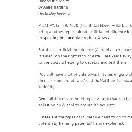
By Anne Harding
HealthDay Reporter
MONDAY, June 8, 2020 (HealthDay News) — Back befo
bring another report about artificial intelligence
to
spotting
pneumonia
on chest
X-rays
.
But these artificial intelligence (AI) tools — compu
“trained” on the right kind of data — are years away
to the doctors helping to develop and test them.
“We still have a lot of unknowns in terms of genera
them as standard of care,” said Dr. Matthew Hanna, 
York City.
Generalizing means building an AI tool that can be 
adjusting an AI tool to ensure it’s accurate.
“These are the types of studies we need to do to m
potentially harming patients,” Hanna explained.