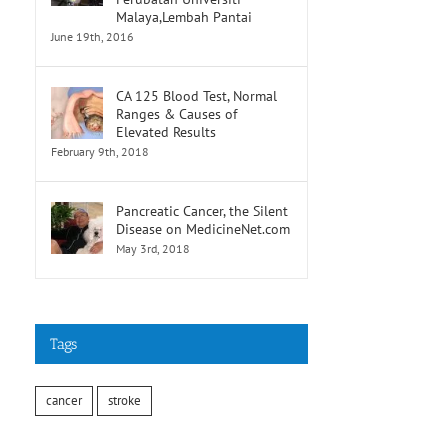
Malaya,Lembah Pantai
June 19th, 2016
CA 125 Blood Test, Normal
Ranges & Causes of
Elevated Results
February 9th, 2018
Pancreatic Cancer, the Silent
Disease on MedicineNet.com
May 3rd, 2018
Tags
cancer
stroke