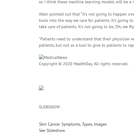
so I think these machine learning models will be a n
Allen pointed out that “it’s not going to happen ov
tools into the way we care for patients. It’s going t
take care of patients. It’s not going to be, ‘Oh, we f
“Patients need to understand that their physician wi
patients, but not as a tool to give to patients to rep
Copyright © 2020 HealthDay. All rights reserved.
SLIDESHOW
Skin Cancer Symptoms, Types, Images
See Slideshow