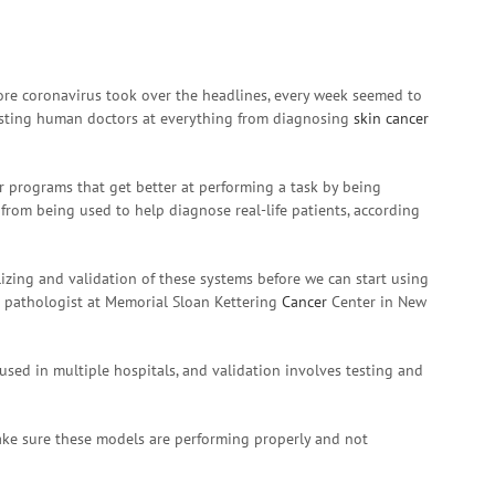
re coronavirus took over the headlines, every week seemed to
 besting human doctors at everything from diagnosing
skin cancer
ter programs that get better at performing a task by being
 from being used to help diagnose real-life patients, according
lizing and validation of these systems before we can start using
a pathologist at Memorial Sloan Kettering
Cancer
Center in New
used in multiple hospitals, and validation involves testing and
ake sure these models are performing properly and not