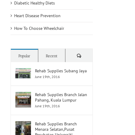
Diabetic Healthy Diets
Heart Disease Prevention
How To Choose Wheelchair
Comments
Popular
Recent
Rehab Supplies Subang Jaya
June 19th, 2016
Rehab Supplies Branch Jalan
Pahang, Kuala Lumpur
June 19th, 2016
Rehab Supplies Branch
Menara Selatan,Pusat
Perubatan Universiti