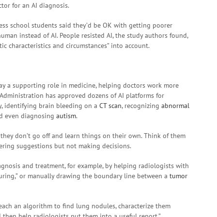
or for an AI diagnosis.
ess school students said they’d be OK with getting poorer
human instead of AI. People resisted AI, the study authors found,
tic characteristics and circumstances” into account.
play a supporting role in medicine, helping doctors work more
g Administration has approved dozens of AI platforms for
, identifying brain bleeding on a
CT scan
, recognizing
abnormal
nd even diagnosing
autism
.
 they don’t go off and learn things on their own. Think of them
fering suggestions but not making decisions.
gnosis and treatment, for example, by helping radiologists with
ouring,” or manually drawing the boundary line between a
tumor
teach an algorithm to find lung nodules, characterize them
 then help radiologists put them into a useful report,”