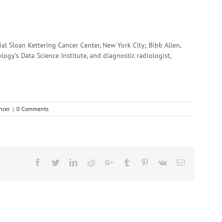
l Sloan Kettering Cancer Center, New York City; Bibb Allen,
ology’s Data Science Institute, and diagnostic radiologist,
ncer
|
0 Comments
Facebook
Twitter
Linkedin
Reddit
Google+
Tumblr
Pinterest
Vk
Email