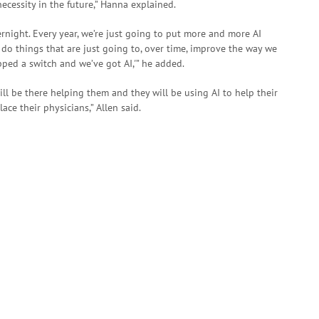
ecessity in the future,” Hanna explained.
ernight. Every year, we’re just going to put more and more AI
o do things that are just going to, over time, improve the way we
lipped a switch and we’ve got AI,'” he added.
ll be there helping them and they will be using AI to help their
lace their physicians,” Allen said.