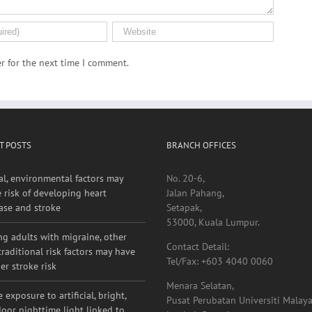
r for the next time I comment.
T POSTS
BRANCH OFFICES
al, environmental factors may
No. 20-6,
e risk of developing heart
Jalan Pahang,
ase and stroke
Setapak,
53000, Kuala Lumpur.
g adults with migraine, other
Contact Detail:
raditional risk factors may have
Tel/Fax: +603 4040 0060
er stroke risk
Menara Selatan,
 exposure to artificial, bright,
Pusat Perubatan Universiti Malaya
oor nighttime light linked to
Lembah Pantai,