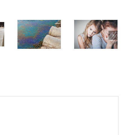
Need Advice on
Medical Pot for
Cancer Care? Don’t
Ask Local
Dispensary