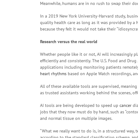
Meanwhile, humans are in no rush to swap their doct
In a 2019 New York University-Harvard study, busin
quality health care as long as it was provided by a 
because they felt it would not take their “idiosyncra
Research versus the real world
Whether people like it or not, AI will increasingly 
efficiently and consistently. The U.S. Food and Dru
applications including monitoring patients remotely
heart rhythms
based on Apple Watch recordings, a
All of these available tools are supervised, meaning
as trusted assistants working behind the scenes, of
AI tools are being developed to speed up
cancer
dia
jobs that they now must do by hand, such as “cont
and normal tissue on multiple images.
“What we really want to do is, in a structured way, 
according to the standard classification schema, and