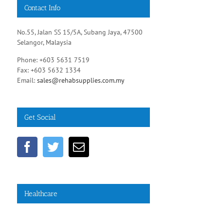
Contact Info
No.55, Jalan SS 15/5A, Subang Jaya, 47500
Selangor, Malaysia
Phone: +603 5631 7519
Fax: +603 5632 1334
Email:
sales@rehabsupplies.com.my
Get Social
Healthcare