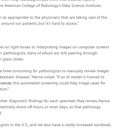
 the American College of Radiology’s Data Science Institute.
n as appropriate to the physicians that are taking care of the
around our patients, but it’s hard to access.”
lms on light boxes to interpreting images on computer screens
for pathologists, many of whom are still peering through
n glass slides.
be time-consuming for pathologists to manually review images
tastatic disease,” Hanna noted. “If an AI model is trained to
 cancer
, this automated screening could help triage cases for
tion.”
other diagnostic findings for each specimen they review, Hanna
otentially shave off hours, or even days, so that pathology
d.
ists in the U.S., and we also have a vastly increased workload,