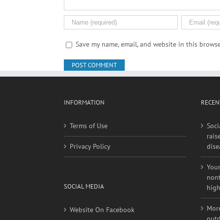
Save my name, email, and website in this browse
INFORMATION
RECEN
Terms of Use
Soci
rais
Privacy Policy
dise
Youn
nont
SOCIAL MEDIA
high
More
Website On Facebook
outd