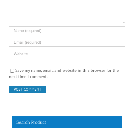
Save my name, email, and website in this browser for the
next time I comment.
Search Product