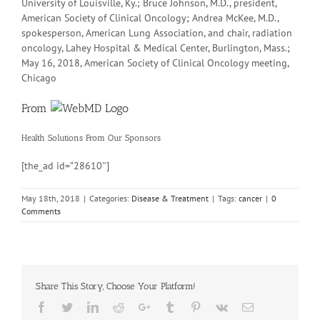
University of Louisville, Ky.; Bruce Johnson, M.D., president,
American Society of Clinical Oncology; Andrea McKee, M.D.,
spokesperson, American Lung Association, and chair, radiation
oncology, Lahey Hospital & Medical Center, Burlington, Mass.;
May 16, 2018, American Society of Clinical Oncology meeting,
Chicago
From
Health Solutions
From Our Sponsors
[the_ad id=”28610″]
May 18th, 2018
|
Categories:
Disease & Treatment
|
Tags:
cancer
|
0
Comments
Share This Story, Choose Your Platform!
Facebook
Twitter
Linkedin
Reddit
Google+
Tumblr
Pinterest
Vk
Email