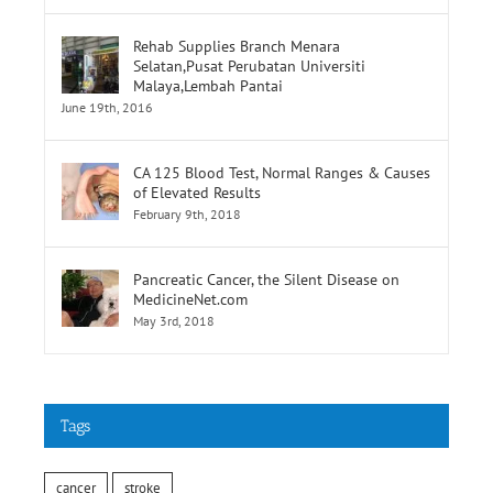
Rehab Supplies Branch Menara
Selatan,Pusat Perubatan Universiti
Malaya,Lembah Pantai
June 19th, 2016
CA 125 Blood Test, Normal Ranges & Causes
of Elevated Results
February 9th, 2018
Pancreatic Cancer, the Silent Disease on
MedicineNet.com
May 3rd, 2018
Tags