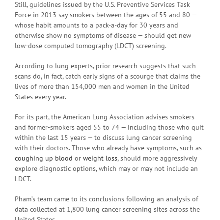
Still, guidelines issued by the U.S. Preventive Services Task
Force in 2013 say smokers between the ages of 55 and 80 —
whose habit amounts to a pack-a-day for 30 years and
otherwise show no symptoms of disease — should get new
low-dose computed tomography (LDCT) screening.
According to lung experts, prior research suggests that such
scans do, in fact, catch early signs of a scourge that claims the
lives of more than 154,000 men and women in the United
States every year.
For its part, the American Lung Association advises smokers
and former-smokers aged 55 to 74 — including those who quit
within the last 15 years — to discuss lung cancer screening
with their doctors. Those who already have symptoms, such as
coughing up blood
or
weight loss
, should more aggressively
explore diagnostic options, which may or may not include an
LDCT.
Pham’s team came to its conclusions following an analysis of
data collected at 1,800 lung cancer screening sites across the
United States.