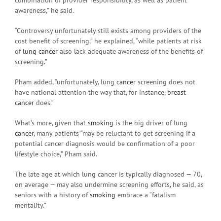
awareness,” he said.
“Controversy unfortunately still exists among providers of the
cost benefit of screening,” he explained, “while patients at risk
of
lung cancer
also lack adequate awareness of the benefits of
screening.”
Pham added, “unfortunately, lung
cancer
screening does not
have national attention the way that, for instance,
breast
cancer
does.”
What’s more, given that
smoking
is the big driver of lung
cancer
, many patients “may be reluctant to get screening if a
potential cancer diagnosis would be confirmation of a poor
lifestyle choice,” Pham said.
The late age at which lung cancer is typically diagnosed — 70,
on average — may also undermine screening efforts, he said, as
seniors with a history of
smoking
embrace a “fatalism
mentality.”