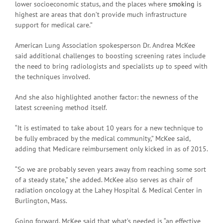
lower socioeconomic status, and the places where
smoking
is
highest are areas that don’t provide much infrastructure
support for medical care.”
American Lung Association spokesperson Dr. Andrea McKee
said additional challenges to boosting screening rates include
the need to bring radiologists and specialists up to speed with
the techniques involved.
And she also highlighted another factor: the newness of the
latest screening method itself.
“It is estimated to take about 10 years for a new technique to
be fully embraced by the medical community,” McKee said,
adding that Medicare reimbursement only kicked in as of 2015.
“So we are probably seven years away from reaching some sort
of a steady state,” she added. McKee also serves as chair of
radiation oncology at the Lahey Hospital & Medical Center in
Burlington, Mass.
Going forward, McKee said that what’s needed is “an effective