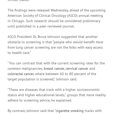
The findings were released Wednesday, ahead of the upcoming
American Society of Clinical Oncology (ASCO) annual meeting
in Chicago. Such research should be considered preliminary
until published in a peer-reviewed journal.
ASCO President Dr. Bruce Johnson suggested that another
obstacle to screening is that “people who would benefit most
from lung cancer screening are not the folks with easy access
to health care.”
“You can contrast that with the current screening rates for the
common malignancies,
breast cancer
,
cervical cancer
and
colorectal cancer
, where between 60 to 80 percent of the
target population is screened,” Johnson said.
“These are diseases that track with a higher socioeconomic
status and higher educational levels,” groups that more readily
adhere to screening advice, he explained.
By contrast, Johnson said that “
cigarette smoking
tracks with