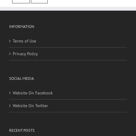
cancer
stroke
INFORMATION
Terms of Use
Privacy Policy
SOCIAL MEDIA
Website On Facebook
Website On Twitter
RECENT POSTS