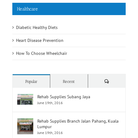
Healthcare
Diabetic Healthy Diets
Heart Disease Prevention
How To Choose Wheelchair
Comments
Popular
Recent
Rehab Supplies Subang Jaya
June 19th, 2016
Rehab Supplies Branch Jalan Pahang, Kuala
Lumpur
June 19th, 2016