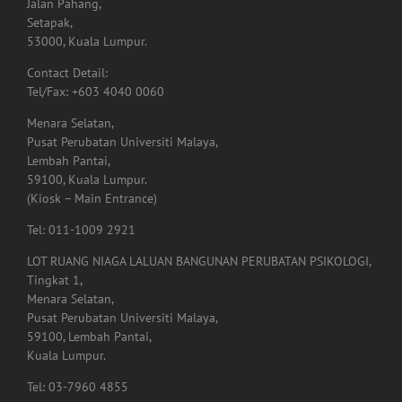
Jalan Pahang,
Setapak,
53000, Kuala Lumpur.
Contact Detail:
Tel/Fax: +603 4040 0060
Menara Selatan,
Pusat Perubatan Universiti Malaya,
Lembah Pantai,
59100, Kuala Lumpur.
(Kiosk – Main Entrance)
Tel: 011-1009 2921
LOT RUANG NIAGA LALUAN BANGUNAN PERUBATAN PSIKOLOGI,
Tingkat 1,
Menara Selatan,
Pusat Perubatan Universiti Malaya,
59100, Lembah Pantai,
Kuala Lumpur.
Tel: 03-7960 4855