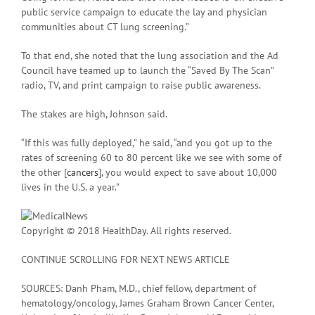
public service campaign to educate the lay and physician
communities about CT lung screening.”
To that end, she noted that the lung association and the Ad
Council have teamed up to launch the “Saved By The Scan”
radio, TV, and print campaign to raise public awareness.
The stakes are high, Johnson said.
“If this was fully deployed,” he said, “and you got up to the
rates of screening 60 to 80 percent like we see with some of
the other [
cancers
], you would expect to save about 10,000
lives in the U.S. a year.”
Copyright © 2018 HealthDay. All rights reserved.
CONTINUE SCROLLING FOR NEXT NEWS ARTICLE
SOURCES: Danh Pham, M.D., chief fellow, department of
hematology/oncology, James Graham Brown Cancer Center,