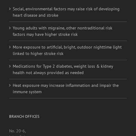
Social, environmental factors may raise risk of developing
heart disease and stroke
Young adults with migraine, other nontraditional risk
factors may have higher stroke risk
More exposure to artificial, bright, outdoor nighttime light
linked to higher stroke risk
Medications for Type 2 diabetes, weight loss & kidney
health not always provided as needed
Heat exposure may increase inflammation and impair the
immune system
BRANCH OFFICES
No. 20-6,