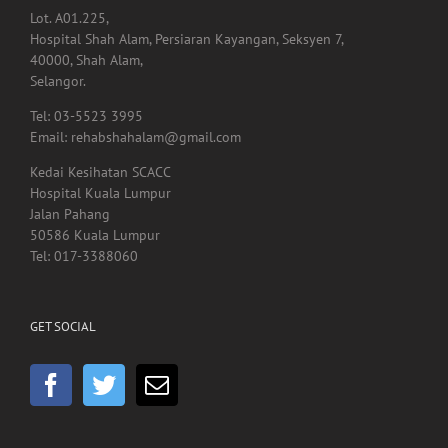
Lot. A01.225,
Hospital Shah Alam, Persiaran Kayangan, Seksyen 7,
40000, Shah Alam,
Selangor.
Tel: 03-5523 3995
Email: rehabshahalam@gmail.com
Kedai Kesihatan SCACC
Hospital Kuala Lumpur
Jalan Pahang
50586 Kuala Lumpur
Tel: 017-3388060
GET SOCIAL