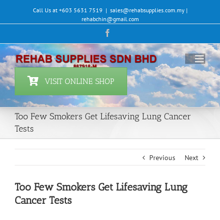
Skip
Call Us at +603 5631 7519
|
sales@rehabsupplies.com.my |
to
rehabchin@gmail.com
content
Facebook
VISIT ONLINE SHOP
Too Few Smokers Get Lifesaving Lung Cancer
Tests
Previous
Next
Too Few Smokers Get Lifesaving Lung
Cancer Tests