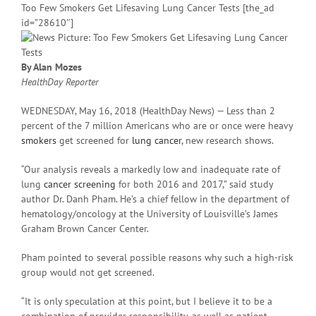
Too Few Smokers Get Lifesaving Lung Cancer Tests [the_ad
id=”28610″]
By Alan Mozes
HealthDay Reporter
WEDNESDAY, May 16, 2018 (HealthDay News) — Less than 2
percent of the 7 million Americans who are or once were heavy
smokers
get screened for
lung cancer
, new research shows.
“Our analysis reveals a markedly low and inadequate rate of
lung
cancer screening
for both 2016 and 2017,” said study
author Dr. Danh Pham. He’s a chief fellow in the department of
hematology/oncology at the University of Louisville’s James
Graham Brown Cancer Center.
Pham pointed to several possible reasons why such a high-risk
group would not get screened.
“It is only speculation at this point, but I believe it to be a
combination of provider responsibility, as well as patient