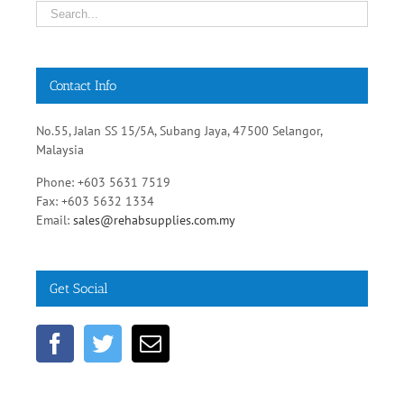
Contact Info
No.55, Jalan SS 15/5A, Subang Jaya, 47500 Selangor,
Malaysia
Phone: +603 5631 7519
Fax: +603 5632 1334
Email:
sales@rehabsupplies.com.my
Get Social