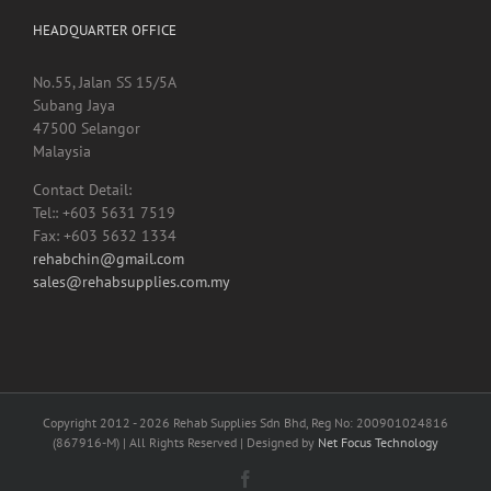
HEADQUARTER OFFICE
No.55, Jalan SS 15/5A
Subang Jaya
47500 Selangor
Malaysia
Contact Detail:
Tel:: +603 5631 7519
Fax: +603 5632 1334
rehabchin@gmail.com
sales@rehabsupplies.com.my
Copyright 2012 -
2026 Rehab Supplies Sdn Bhd, Reg No: 200901024816
(867916-M) | All Rights Reserved | Designed by
Net Focus Technology