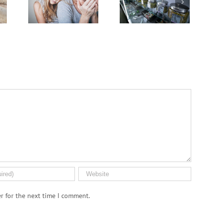
of
Advance
Men More Prone to
Cervical
Cancer Than
Cancer
Women, But Why?
Keep
Rising
Among
U.S.
Women
r for the next time I comment.