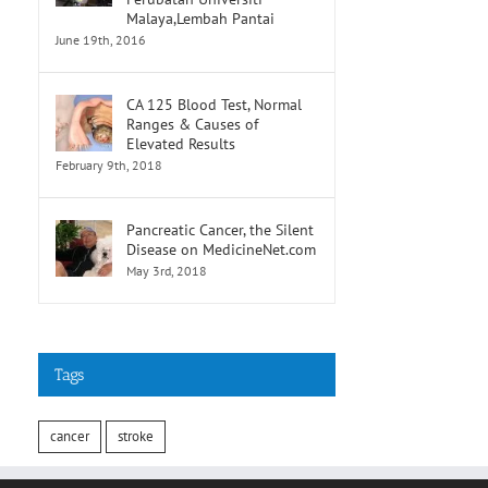
Malaya,Lembah Pantai
June 19th, 2016
CA 125 Blood Test, Normal
Ranges & Causes of
Elevated Results
February 9th, 2018
Pancreatic Cancer, the Silent
Disease on MedicineNet.com
May 3rd, 2018
Tags
cancer
stroke