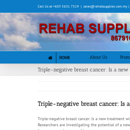
Skip
Call Us at +603 5631 7519
|
sales@rehabsupplies.com.my 
to
content
About Us
Prom
HOME
Triple-negative breast cancer: Is a new
Triple-negative breast cancer: Is
Triple-negative breast cancer: Is a new treatment w
Researchers are investigating the potential of a ne