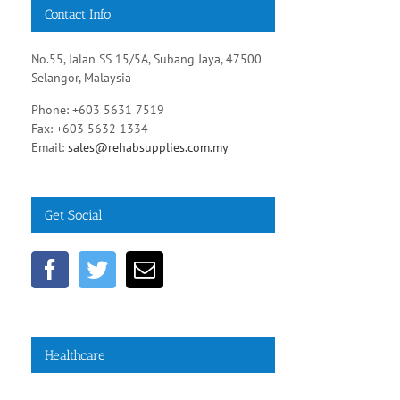
Contact Info
No.55, Jalan SS 15/5A, Subang Jaya, 47500
Selangor, Malaysia
Phone: +603 5631 7519
Fax: +603 5632 1334
Email:
sales@rehabsupplies.com.my
Get Social
Healthcare