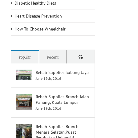
Diabetic Healthy Diets
Breakthrough
Dealing
d
Might
With
Break
Grief
Heart Disease Prevention
Down
on
PFAS
the
How To Choose Wheelchair
‘Forever
Cancer
Chemicals’
Journey
Comments
Popular
Recent
Rehab Supplies Subang Jaya
June 19th, 2016
Rehab Supplies Branch Jalan
Pahang, Kuala Lumpur
June 19th, 2016
Rehab Supplies Branch
Menara Selatan,Pusat
Perubatan Universiti