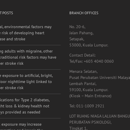
T POSTS
BRANCH OFFICES
al, environmental factors may
No. 20-6,
e risk of developing heart
Jalan Pahang,
ase and stroke
Setapak,
53000, Kuala Lumpur.
g adults with migraine, other
Contact Detail:
raditional risk factors may have
Tel/Fax: +603 4040 0060
er stroke risk
Menara Selatan,
 exposure to artificial, bright,
Pusat Perubatan Universiti Malaya
oor nighttime light linked to
Lembah Pantai,
er stroke risk
59100, Kuala Lumpur.
(Kiosk – Main Entrance)
cations for Type 2 diabetes,
ht loss & kidney health not
Tel: 011-1009 2921
ys provided as needed
LOT RUANG NIAGA LALUAN BANG
PERUBATAN PSIKOLOGI,
 exposure may increase
Tingkat 1,