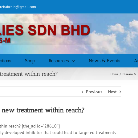
| rehabchin@gmail.com
otions
Shop
Resources
News & Events
Ar
 treatment within reach?
Home
/
Disease & 
Previous
Next
 a new treatment within reach?
ithin reach? [the_ad id=”28610″]
wly developed inhibitor that could lead to targeted treatments