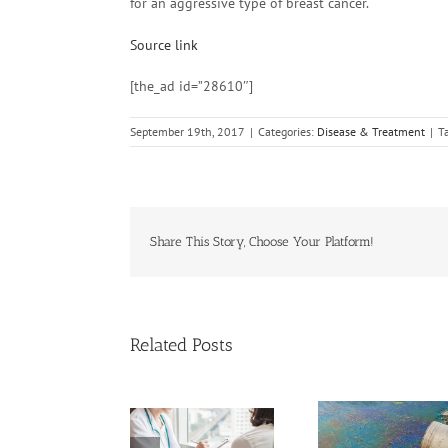
for an aggressive type of breast cancer.
Source link
[the_ad id=”28610″]
September 19th, 2017
|
Categories:
Disease & Treatment
|
T
Share This Story, Choose Your Platform!
Related Posts
Need Advice on