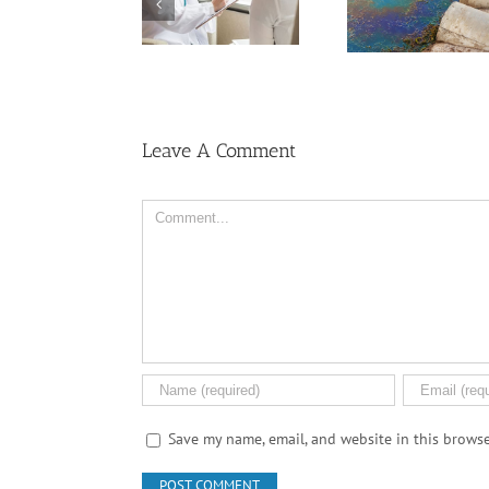
Dealing With Grief
Medical Pot for
on the Cancer
Cancer Care? Don’t
Journey
Ask Local
Dispensary
Leave A Comment
Comment
Save my name, email, and website in this browse