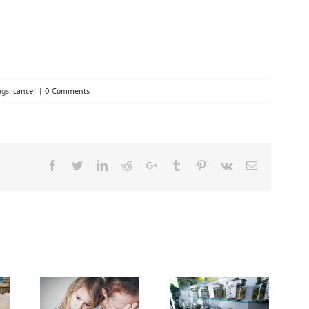
ags:
cancer
|
0 Comments
Facebook
Twitter
Linkedin
Reddit
Google+
Tumblr
Pinterest
Vk
Email
Cases