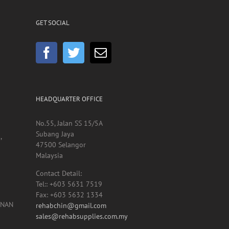
GET SOCIAL
HEADQUARTER OFFICE
No.55, Jalan SS 15/5A
Subang Jaya
,
47500 Selangor
Malaysia
Contact Detail:
Tel:: +603 5631 7519
Fax: +603 5632 1334
UNAN
rehabchin@gmail.com
sales@rehabsupplies.com.my