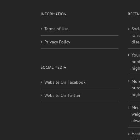
INFORMATION
RECEN
Terms of Use
Soci
rais
Privacy Policy
dise
Youn
nont
SOCIAL MEDIA
high
More
Website On Facebook
outd
high
Website On Twitter
Medi
weig
alwa
Heat