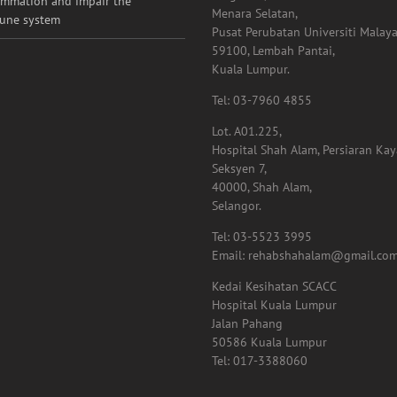
ammation and impair the
Menara Selatan,
une system
Pusat Perubatan Universiti Malaya
59100, Lembah Pantai,
Kuala Lumpur.
Tel: 03-7960 4855
Lot. A01.225,
Hospital Shah Alam, Persiaran Ka
Seksyen 7,
40000, Shah Alam,
Selangor.
Tel: 03-5523 3995
Email: rehabshahalam@gmail.co
Kedai Kesihatan SCACC
Hospital Kuala Lumpur
Jalan Pahang
50586 Kuala Lumpur
Tel: 017-3388060