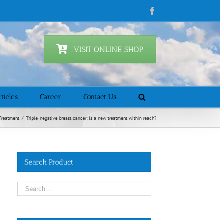
Facebook
VISIT ONLINE SHOP
ticles
Career
Contact Us
Treatment
/
Triple-negative breast cancer: Is a new treatment within reach?
Search Product