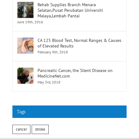
Rehab Supplies Branch Menara
Selatan,Pusat Perubatan Universiti
Malaya,Lembah Pantai
June 19th, 2016
CA 125 Blood Test, Normal Ranges & Causes
of Elevated Results
February 9th, 2018
Pancreatic Cancer, the Silent Disease on
MedicineNet.com
May 3rd, 2018
Tags
cancer
stroke