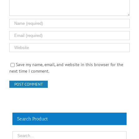
Save my name, email, and website in this browser for the
next time I comment.
Search Product