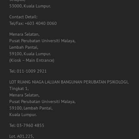
Setapak,
53000, Kuala Lumpur.
Contact Detail:
Tel/Fax: +603 4040 0060
Menara Selatan,
Pusat Perubatan Universiti Malaya,
Lembah Pantai,
59100, Kuala Lumpur.
(Kiosk – Main Entrance)
Tel: 011-1009 2921
LOT RUANG NIAGA LALUAN BANGUNAN PERUBATAN PSIKOLOGI,
Tingkat 1,
Menara Selatan,
Pusat Perubatan Universiti Malaya,
59100, Lembah Pantai,
Kuala Lumpur.
Tel: 03-7960 4855