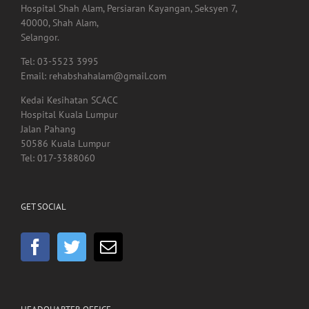
Lot. A01.225,
Hospital Shah Alam, Persiaran Kayangan, Seksyen 7,
40000, Shah Alam,
Selangor.
Tel: 03-5523 3995
Email: rehabshahalam@gmail.com
Kedai Kesihatan SCACC
Hospital Kuala Lumpur
Jalan Pahang
50586 Kuala Lumpur
Tel: 017-3388060
GET SOCIAL