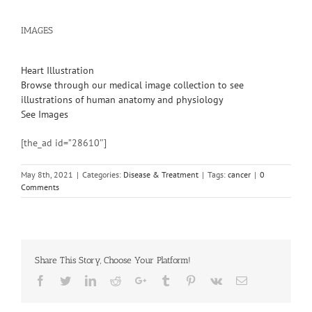
IMAGES
Heart Illustration
Browse through our medical image collection to see
illustrations of human anatomy and physiology
See Images
[the_ad id=”28610″]
May 8th, 2021
|
Categories:
Disease & Treatment
|
Tags:
cancer
|
0
Comments
Share This Story, Choose Your Platform!
Facebook
Twitter
Linkedin
Reddit
Google+
Tumblr
Pinterest
Vk
Email