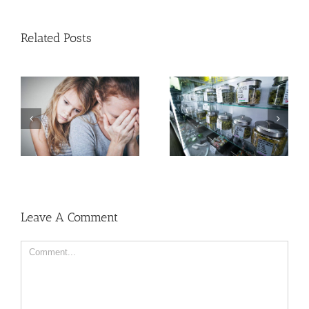
Related Posts
Need Advice on
Medical Pot for Cancer
Men More Prone to
Care? Don’t Ask Local
Cancer Than Women,
Dispensary
But Why?
Leave A Comment
Comment