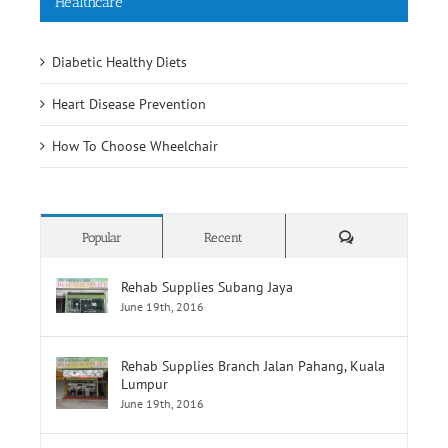
Healthcare
Diabetic Healthy Diets
Heart Disease Prevention
How To Choose Wheelchair
Comments
Popular
Recent
Rehab Supplies Subang Jaya
June 19th, 2016
Rehab Supplies Branch Jalan Pahang, Kuala
Lumpur
June 19th, 2016