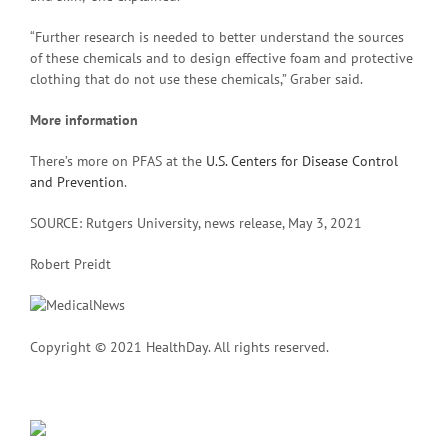
“Further research is needed to better understand the sources
of these chemicals and to design effective foam and protective
clothing that do not use these chemicals,” Graber said.
More information
There’s more on PFAS at the
U.S. Centers for Disease Control
and Prevention
.
SOURCE: Rutgers University, news release, May 3, 2021
Robert Preidt
Copyright © 2021 HealthDay. All rights reserved.