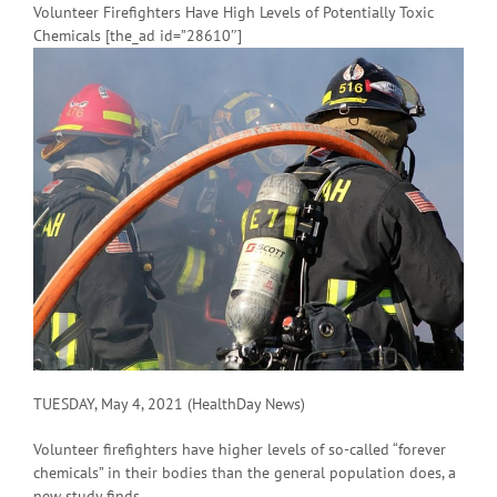
Volunteer Firefighters Have High Levels of Potentially Toxic
Chemicals [the_ad id=”28610″]
TUESDAY, May 4, 2021 (HealthDay News)
Volunteer firefighters have higher levels of so-called “forever
chemicals” in their bodies than the general population does, a
new study finds.