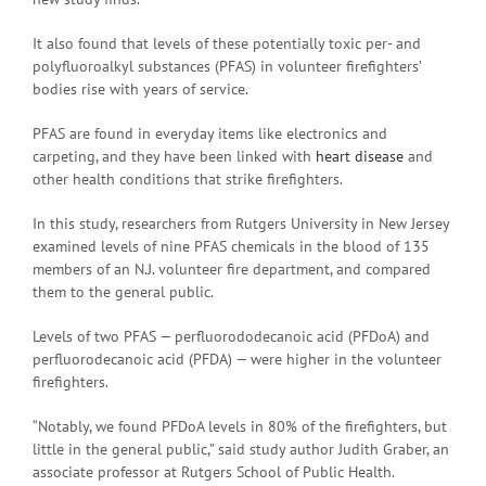
It also found that levels of these potentially toxic per- and
polyfluoroalkyl substances (PFAS) in volunteer firefighters’
bodies rise with years of service.
PFAS are found in everyday items like electronics and
carpeting, and they have been linked with
heart disease
and
other health conditions that strike firefighters.
In this study, researchers from Rutgers University in New Jersey
examined levels of nine PFAS chemicals in the blood of 135
members of an N.J. volunteer fire department, and compared
them to the general public.
Levels of two PFAS — perfluorododecanoic acid (PFDoA) and
perfluorodecanoic acid (PFDA) — were higher in the volunteer
firefighters.
“Notably, we found PFDoA levels in 80% of the firefighters, but
little in the general public,” said study author Judith Graber, an
associate professor at Rutgers School of Public Health.