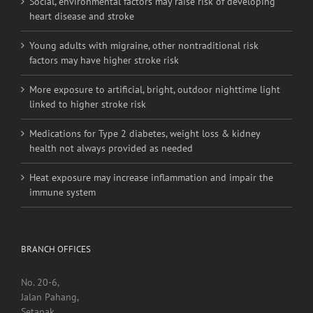
Social, environmental factors may raise risk of developing
heart disease and stroke
Young adults with migraine, other nontraditional risk
factors may have higher stroke risk
More exposure to artificial, bright, outdoor nighttime light
linked to higher stroke risk
Medications for Type 2 diabetes, weight loss & kidney
health not always provided as needed
Heat exposure may increase inflammation and impair the
immune system
BRANCH OFFICES
No. 20-6,
Jalan Pahang,