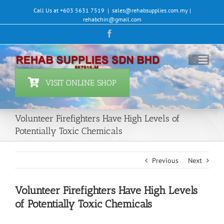
Skip
Call Us at +603 5631 7519
|
sales@rehabsupplies.com.my |
to
rehabchin@gmail.com
content
Facebook
VISIT ONLINE SHOP
Volunteer Firefighters Have High Levels of
Potentially Toxic Chemicals
Previous
Next
Volunteer Firefighters Have High Levels
of Potentially Toxic Chemicals