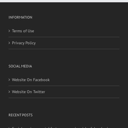
INFORMATION
Terms of Use
Privacy Policy
SOCIAL MEDIA
Website On Facebook
Website On Twitter
RECENT POSTS