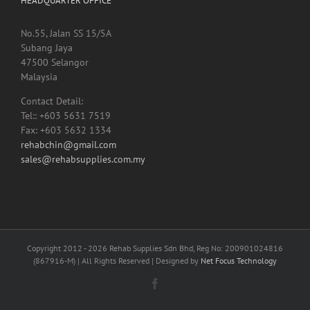
HEADQUARTER OFFICE
No.55, Jalan SS 15/5A
Subang Jaya
47500 Selangor
Malaysia
Contact Detail:
Tel:: +603 5631 7519
Fax: +603 5632 1334
rehabchin@gmail.com
sales@rehabsupplies.com.my
Copyright 2012 -
2026 Rehab Supplies Sdn Bhd, Reg No: 200901024816
(867916-M) | All Rights Reserved | Designed by
Net Focus Technology
Facebook