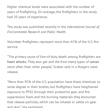
Higher chemical levels were associated with the number of
years of firefighting. On average, the firefighters in the study
had 20 years of experience.
The study was published recently in the
International Journal of
Environmental Research and Public Health
.
Volunteer firefighters represent more than 65% of the U.S. fire
service.
“The primary cause of line-of-duty death among firefighters are
heart attacks
. They also get and die from many types of
cancer
more often than other people,” Graber said in a Rutgers news
release.
“More than 95% of the U.S. population have these chemicals to
some degree in their bodies, but firefighters have heightened
exposure to PFAS through their protective gear and fire
suppression foam and the burning materials they encounter
that release particles, which can be inhaled or settle on gear
and skin,” she explained.