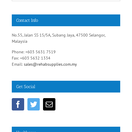
Contact Info
No.55, Jalan SS 15/5A, Subang Jaya, 47500 Selangor,
Malaysia
Phone: +603 5631 7519
Fax: +603 5632 1334
Email:
sales@rehabsupplies.com.my
Get Social