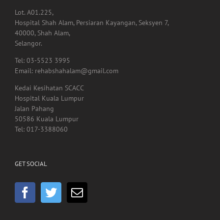
Tel: 03-7960 4855
Lot. A01.225,
Hospital Shah Alam, Persiaran Kayangan, Seksyen 7,
40000, Shah Alam,
Selangor.
Tel: 03-5523 3995
Email: rehabshahalam@gmail.com
Kedai Kesihatan SCACC
Hospital Kuala Lumpur
Jalan Pahang
50586 Kuala Lumpur
Tel: 017-3388060
GET SOCIAL