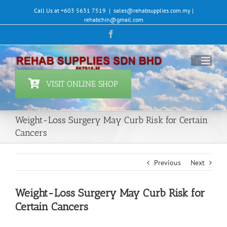
Skip
Call Us at +603 5631 7519
|
sales@rehabsupplies.com.my |
to
rehabchin@gmail.com
content
Facebook
VISIT ONLINE SHOP
Weight-Loss Surgery May Curb Risk for Certain
Cancers
Previous
Next
Weight-Loss Surgery May Curb Risk for
Certain Cancers