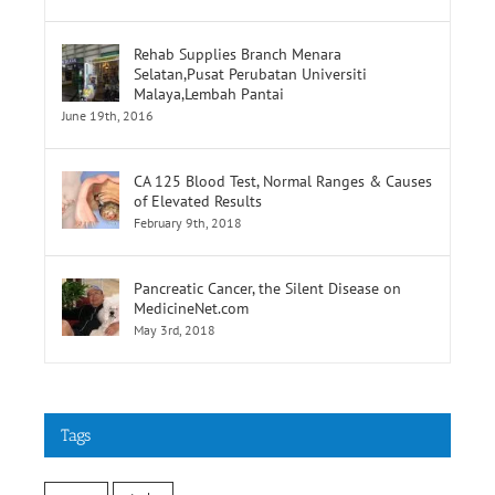
June 19th, 2016
Rehab Supplies Branch Menara
Selatan,Pusat Perubatan Universiti
Malaya,Lembah Pantai
June 19th, 2016
CA 125 Blood Test, Normal Ranges & Causes
of Elevated Results
February 9th, 2018
Pancreatic Cancer, the Silent Disease on
MedicineNet.com
May 3rd, 2018
Tags