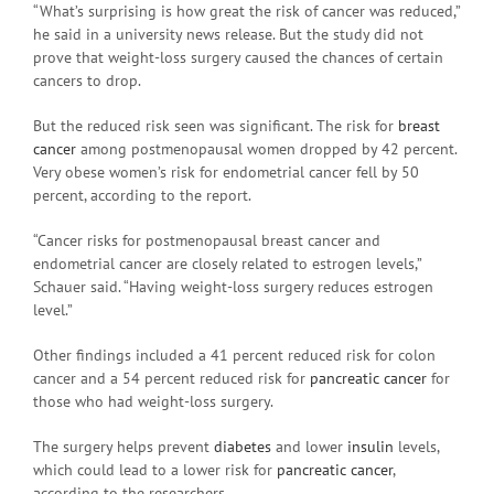
“What’s surprising is how great the risk of cancer was reduced,”
he said in a university news release. But the study did not
prove that weight-loss surgery caused the chances of certain
cancers to drop.
But the reduced risk seen was significant. The risk for
breast
cancer
among postmenopausal women dropped by 42 percent.
Very obese women’s risk for endometrial cancer fell by 50
percent, according to the report.
“Cancer risks for postmenopausal breast cancer and
endometrial cancer are closely related to estrogen levels,”
Schauer said. “Having weight-loss surgery reduces estrogen
level.”
Other findings included a 41 percent reduced risk for colon
cancer and a 54 percent reduced risk for
pancreatic cancer
for
those who had weight-loss surgery.
The surgery helps prevent
diabetes
and lower
insulin
levels,
which could lead to a lower risk for
pancreatic cancer
,
according to the researchers.