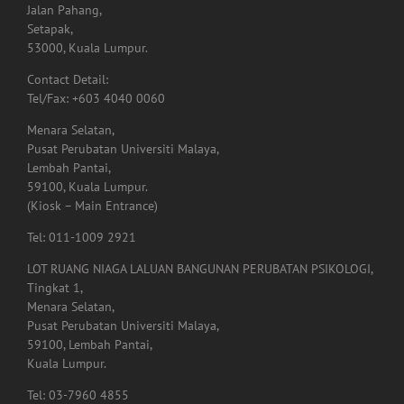
No. 20-6,
Jalan Pahang,
Setapak,
53000, Kuala Lumpur.
Contact Detail:
Tel/Fax: +603 4040 0060
Menara Selatan,
Pusat Perubatan Universiti Malaya,
Lembah Pantai,
59100, Kuala Lumpur.
(Kiosk – Main Entrance)
Tel: 011-1009 2921
LOT RUANG NIAGA LALUAN BANGUNAN PERUBATAN PSIKOLOGI,
Tingkat 1,
Menara Selatan,
Pusat Perubatan Universiti Malaya,
59100, Lembah Pantai,
Kuala Lumpur.