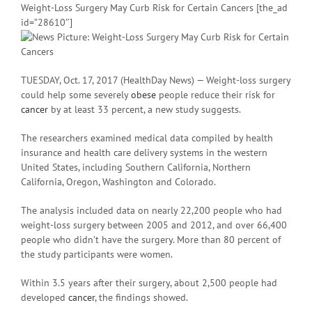
Weight-Loss Surgery May Curb Risk for Certain Cancers [the_ad
id=”28610″]
TUESDAY, Oct. 17, 2017 (HealthDay News) — Weight-loss surgery
could help some severely
obese
people reduce their risk for
cancer
by at least 33 percent, a new study suggests.
The researchers examined medical data compiled by health
insurance and health care delivery systems in the western
United States, including Southern California, Northern
California, Oregon, Washington and Colorado.
The analysis included data on nearly 22,200 people who had
weight-loss surgery between 2005 and 2012, and over 66,400
people who didn’t have the surgery. More than 80 percent of
the study participants were women.
Within 3.5 years after their surgery, about 2,500 people had
developed
cancer
, the findings showed.