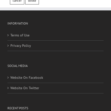
cancer
stroke
INFORMATION
Terms of Use
Privacy Policy
SOCIAL MEDIA
Website On Facebook
Website On Twitter