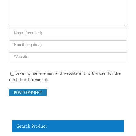
Save my name, email, and website in this browser for the
next time I comment.
Search Product