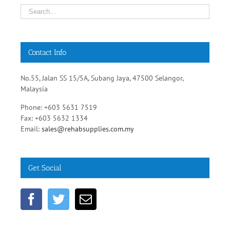
Contact Info
No.55, Jalan SS 15/5A, Subang Jaya, 47500 Selangor,
Malaysia
Phone: +603 5631 7519
Fax: +603 5632 1334
Email:
sales@rehabsupplies.com.my
Get Social