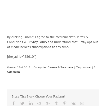
By clicking Submit, I agree to the MedicineNet’s Terms &
Conditions &
Privacy Policy
and understand that I may opt out
of MedicineNet’s subscriptions at any time.
[the_ad id=”28610″]
October 23rd, 2017
|
Categories:
Disease & Treatment
|
Tags:
cancer
|
0
Comments
Share This Story, Choose Your Platform!
Facebook
Twitter
Linkedin
Reddit
Google+
Tumblr
Pinterest
Vk
Email