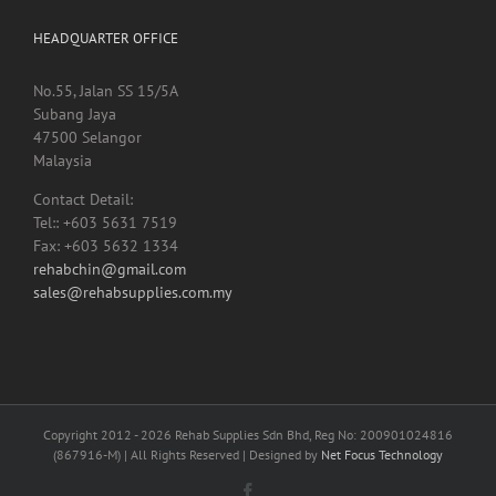
HEADQUARTER OFFICE
No.55, Jalan SS 15/5A
Subang Jaya
47500 Selangor
Malaysia
Contact Detail:
Tel:: +603 5631 7519
Fax: +603 5632 1334
rehabchin@gmail.com
sales@rehabsupplies.com.my
Copyright 2012 -
2026 Rehab Supplies Sdn Bhd, Reg No: 200901024816
(867916-M) | All Rights Reserved | Designed by
Net Focus Technology