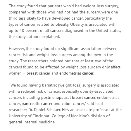
The study found that patients who’d had weight-loss surgery,
compared with those who had not had the surgery, were one-
third less likely to have developed
cancer
, particularly the
types of cancer related to
obesity
. Obesity is associated with
up to 40 percent of all
cancers
diagnosed in the United States,
the study authors explained.
However, the study found no significant association between
cancer risk and weight-loss surgery among the men in the
study. The researchers pointed out that at least two of the
cancers found to be affected by weight-loss surgery only affect
women —
breast cancer
and
endometrial cancer
.
“We found having bariatric [weight-loss] surgery is associated
with a reduced risk of cancer, especially obesity-associated
cancers including
postmenopausal
breast cancer
, endometrial
cancer,
pancreatic cancer
and
colon cancer
,” said lead
researcher Dr. Daniel Schauer. He’s an associate professor at the
University of Cincinnati College of Medicine’s division of
general internal medicine.