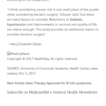
“I think considering cancer risk is one small piece of the puzzle
when considering bariatric surgery,” Schauer said, “but there
are many factors to consider. Reductions in
diabetes
,
hypertension
and improvements in survival and quality of life
are reason enough. The study provides an additional reason to
consider bariatric surgery.”
— Mary Elizabeth Dallas
Copyright © 2017 HealthDay. All rights reserved.
SOURCE: University of Cincinnati Academic Health Center, news
release, Oct. 5, 2017
Next Article: Gene Therapy Approved for B-Cell Lymphoma
Subscribe
to MedicineNet’s General Health Newsletter