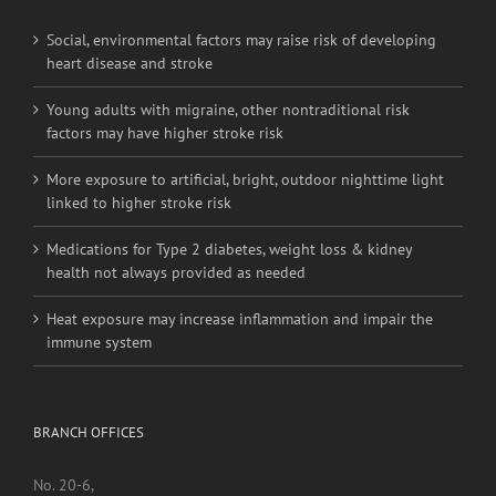
RECENT POSTS
Social, environmental factors may raise risk of developing
heart disease and stroke
Young adults with migraine, other nontraditional risk
factors may have higher stroke risk
More exposure to artificial, bright, outdoor nighttime light
linked to higher stroke risk
Medications for Type 2 diabetes, weight loss & kidney
health not always provided as needed
Heat exposure may increase inflammation and impair the
immune system
BRANCH OFFICES