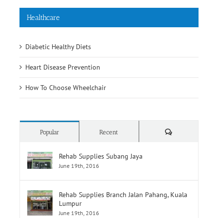
Healthcare
Diabetic Healthy Diets
Heart Disease Prevention
How To Choose Wheelchair
Comments
Popular
Recent
Rehab Supplies Subang Jaya
June 19th, 2016
Rehab Supplies Branch Jalan Pahang, Kuala
Lumpur