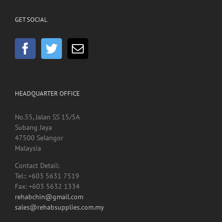
GET SOCIAL
HEADQUARTER OFFICE
No.55, Jalan SS 15/5A
Subang Jaya
47500 Selangor
Malaysia
Contact Detail:
Tel:: +603 5631 7519
Fax: +603 5632 1334
rehabchin@gmail.com
sales@rehabsupplies.com.my