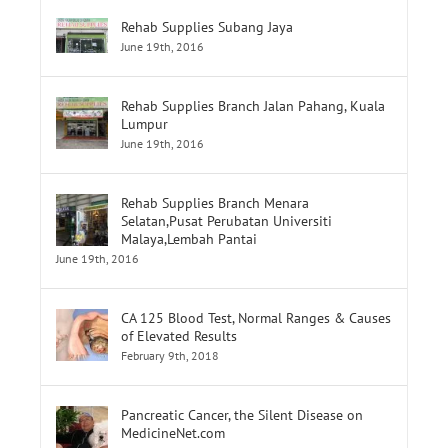
Rehab Supplies Subang Jaya
June 19th, 2016
Rehab Supplies Branch Jalan Pahang, Kuala
Lumpur
June 19th, 2016
Rehab Supplies Branch Menara
Selatan,Pusat Perubatan Universiti
Malaya,Lembah Pantai
June 19th, 2016
CA 125 Blood Test, Normal Ranges & Causes
of Elevated Results
February 9th, 2018
Pancreatic Cancer, the Silent Disease on
MedicineNet.com