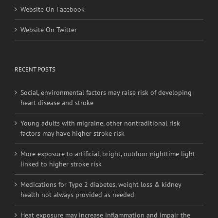
Website On Facebook
Website On Twitter
RECENT POSTS
Social, environmental factors may raise risk of developing
heart disease and stroke
Young adults with migraine, other nontraditional risk
factors may have higher stroke risk
More exposure to artificial, bright, outdoor nighttime light
linked to higher stroke risk
Medications for Type 2 diabetes, weight loss & kidney
health not always provided as needed
Heat exposure may increase inflammation and impair the