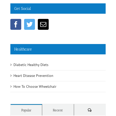
Get Social
Healthcare
Diabetic Healthy Diets
Heart Disease Prevention
How To Choose Wheelchair
Comments
Popular
Recent