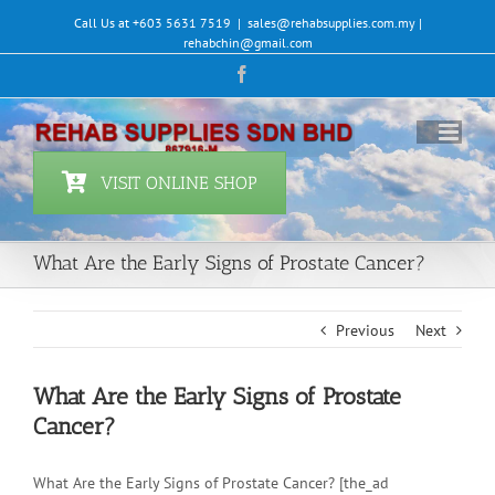
Skip
Call Us at +603 5631 7519
|
sales@rehabsupplies.com.my |
to
rehabchin@gmail.com
content
Facebook
VISIT ONLINE SHOP
What Are the Early Signs of Prostate Cancer?
Previous
Next
What Are the Early Signs of Prostate
Cancer?
What Are the Early Signs of Prostate Cancer? [the_ad