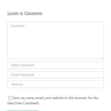
Leave A Comment
Comment
Save my name, email, and website in this browser for the
next time I comment.