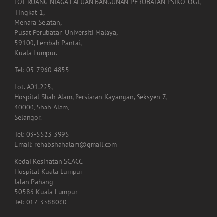
LOT RUANG NIAGA LALUAN BANGUNAN PERUBATAN PSIKOLOGI,
Tingkat 1,
Menara Selatan,
Pusat Perubatan Universiti Malaya,
59100, Lembah Pantai,
Kuala Lumpur.
Tel: 03-7960 4855
Lot. A01.225,
Hospital Shah Alam, Persiaran Kayangan, Seksyen 7,
40000, Shah Alam,
Selangor.
Tel: 03-5523 3995
Email: rehabshahalam@gmail.com
Kedai Kesihatan SCACC
Hospital Kuala Lumpur
Jalan Pahang
50586 Kuala Lumpur
Tel: 017-3388060