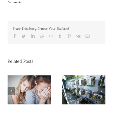
Comments
Share This Story, Choose Your Platform!
Facebook
Twitter
Linkedin
Reddit
Google+
Tumblr
Pinterest
Vk
Email
Related Posts
Need Advice on
Medical Pot for Cancer
Men More Prone to
Care? Don’t Ask Local
Cancer Than Women,
Dispensary
But Why?