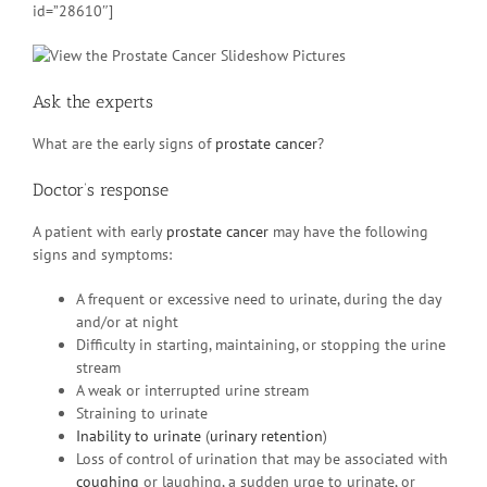
id=”28610″]
Ask the experts
What are the early signs of
prostate cancer
?
Doctor’s response
A patient with early
prostate cancer
may have the following
signs and symptoms:
A frequent or excessive need to urinate, during the day
and/or at night
Difficulty in starting, maintaining, or stopping the urine
stream
A weak or interrupted urine stream
Straining to urinate
Inability to urinate
(
urinary retention
)
Loss of control of urination that may be associated with
coughing
or laughing, a sudden urge to urinate, or