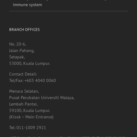
immune system
BRANCH OFFICES
No. 20-6,
Jalan Pahang,
Setapak,
53000, Kuala Lumpur.
Contact Detail:
Tel/Fax: +603 4040 0060
Menara Selatan,
Pusat Perubatan Universiti Malaya,
Lembah Pantai,
59100, Kuala Lumpur.
(Kiosk – Main Entrance)
Tel: 011-1009 2921