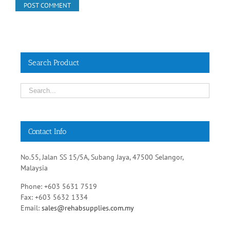
Search Product
Contact Info
No.55, Jalan SS 15/5A, Subang Jaya, 47500 Selangor,
Malaysia
Phone: +603 5631 7519
Fax: +603 5632 1334
Email:
sales@rehabsupplies.com.my