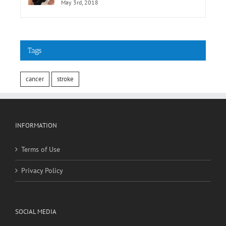
May 3rd, 2018
Tags
cancer
stroke
INFORMATION
Terms of Use
Privacy Policy
SOCIAL MEDIA