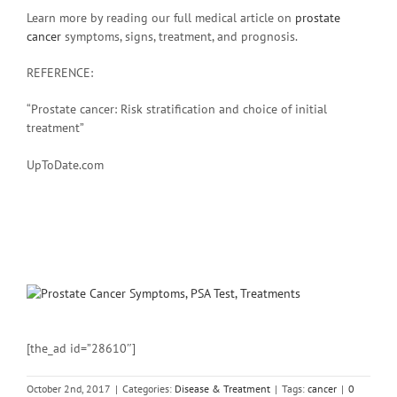
Learn more by reading our full medical article on
prostate
cancer
symptoms, signs, treatment, and prognosis.
REFERENCE:
“Prostate cancer: Risk stratification and choice of initial
treatment”
UpToDate.com
[the_ad id=”28610″]
October 2nd, 2017
|
Categories:
Disease & Treatment
|
Tags:
cancer
|
0