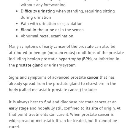
without any forewarning
Difficulty urinating
when standing, requiring sitting
during urination
Pain
with urination or ejaculation
Blood in the urine
or in the semen
Abnormal rectal examination
Many symptoms of early
cancer of the prostate
can also be
attributed to benign (noncancerous) conditions of the prostate
including
benign prostatic hypertrophy
(
BPH
), or infection in
the
prostate gland
or urinary system.
Signs and symptoms of advanced prostate
cancer
that has
already spread from the prostate gland to elsewhere in the
body (called metastatic prostate
cancer
) include:
It is always best to find and diagnose prostate
cancer
at an
early stage and hopefully still confined to its site of origin. At
that point treatments can cure it. When prostate cancer is
widespread or metastatic it can be treated, but it cannot be
cured.