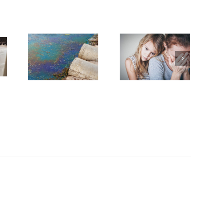
dvanced
Breakthrough
Cancer
Dealing With Grief
Might Break Down
sing
on the Cancer
PFAS ‘Forever
.S.
Journey
Chemicals’
n