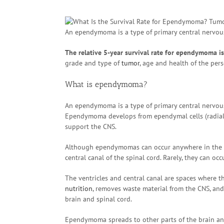
An ependymoma is a type of primary central nervous
The relative 5-year survival rate for ependymoma i
grade and type of
tumor
, age and health of the pe
What is ependymoma?
An ependymoma is a type of primary central nervous
Ependymoma develops from ependymal cells (radial gli
support the CNS.
Although ependymomas can occur anywhere in the CNS
central canal of the spinal cord. Rarely, they can oc
The ventricles and central canal are spaces where th
nutrition
, removes waste material from the CNS, and
brain and spinal cord.
Ependymoma spreads to other parts of the brain and 