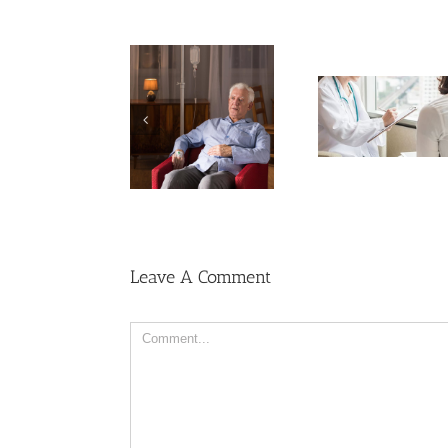
Cases of A
Need Advice on
Cervical 
Medical Pot for
Keep Ri
Cancer Care? Don’t
Men More Prone to
Among U
Ask Local
Cancer Than
Wome
Dispensary
Women, But Why?
Leave A Comment
Comment