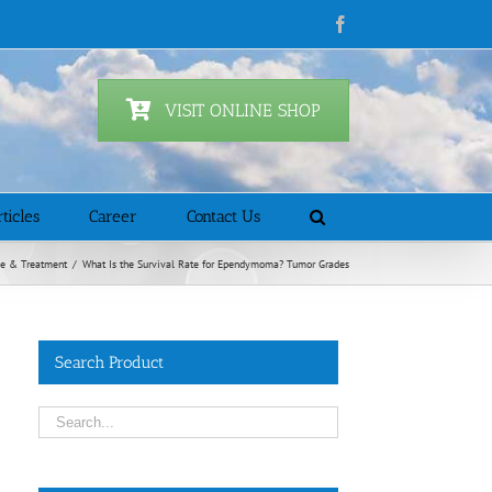
Facebook
VISIT ONLINE SHOP
ticles
Career
Contact Us
se & Treatment
/
What Is the Survival Rate for Ependymoma? Tumor Grades
Search Product