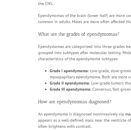
the CNS.
Ependymomas of the brain (lower half) are more c
common in adults. Males are more often affected th
What are the grades of ependymomas?
Ependymomas are categorized into three grades base
grouped into subtypes after molecular testing. Mole
characteristics of the ependymoma subtypes.
Grade I ependymoma:
Low-grade, slow-grow
myxopapillary ependymoma. Both are more co
Grade II ependymoma:
Low-grade tumors that 
Grade III ependymoma:
Cancerous, fast-grow
How are ependymomas diagnosed?
An ependymoma is diagnosed noninvasively via
ma
appears as a well-defined mass near the ventricle of
often brightens with contrast.