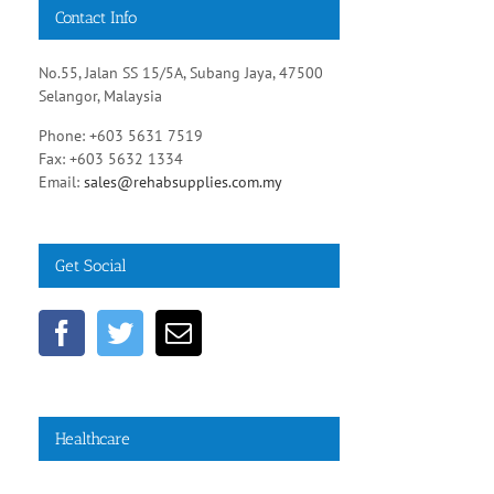
Contact Info
No.55, Jalan SS 15/5A, Subang Jaya, 47500
Selangor, Malaysia
Phone: +603 5631 7519
Fax: +603 5632 1334
Email:
sales@rehabsupplies.com.my
Get Social
Healthcare