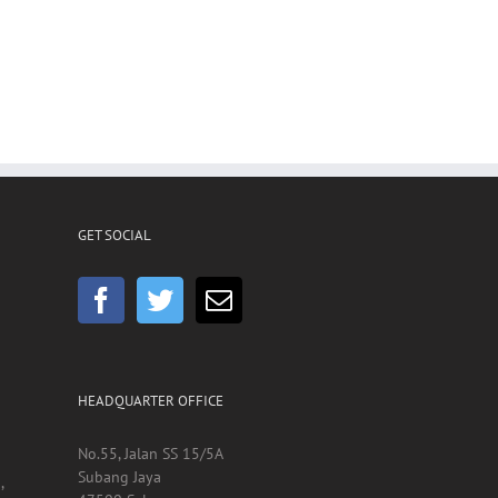
GET SOCIAL
HEADQUARTER OFFICE
No.55, Jalan SS 15/5A
Subang Jaya
,
47500 Selangor
Malaysia