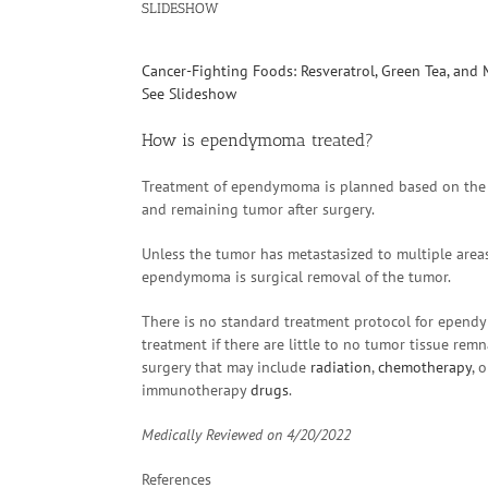
SLIDESHOW
Cancer-Fighting Foods: Resveratrol, Green Tea, and
See Slideshow
How is ependymoma treated?
Treatment of ependymoma is planned based on the pa
and remaining tumor after surgery.
Unless the tumor has metastasized to multiple areas
ependymoma is surgical removal of the tumor.
There is no standard treatment protocol for ependy
treatment if there are little to no tumor tissue rem
surgery that may include
radiation
,
chemotherapy
, 
immunotherapy
drugs
.
Medically Reviewed on
4/20/2022
References