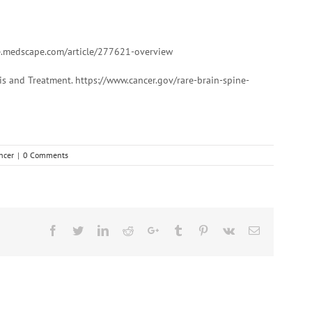
e.medscape.com/article/277621-overview
s and Treatment. https://www.cancer.gov/rare-brain-spine-
ncer
|
0 Comments
Facebook
Twitter
Linkedin
Reddit
Google+
Tumblr
Pinterest
Vk
Email