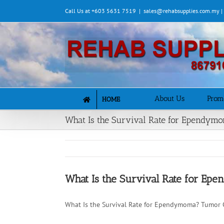
Skip
Call Us at +603 5631 7519
|
sales@rehabsupplies.com.my 
to
content
About Us
Prom
HOME
What Is the Survival Rate for Ependym
What Is the Survival Rate for E
What Is the Survival Rate for Ependymoma? Tumor 