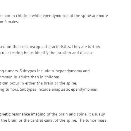
ommon in children while ependymomas of the spine are more
an females.
d on their microscopic characteristics. They are further
cular testing helps identify the location and disease
ing tumors. Subtypes include subependymoma and
mmon in adults than in children.
can occur in either the brain or the spine.
ing tumors. Subtypes include anaplastic ependymomas.
gnetic resonance imaging
of the brain and spine. It usually
 the brain or the central canal of the spine. The tumor mass