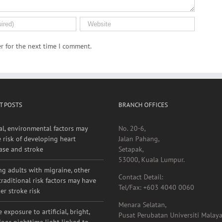
r for the next time I comment.
T POSTS
BRANCH OFFICES
al, environmental factors may
No. 20-6,
e risk of developing heart
Jalan Pahang,
ase and stroke
Setapak,
53000, Kuala Lumpur.
g adults with migraine, other
Contact Detail:
raditional risk factors may have
Tel/Fax: +603 4040 0060
er stroke risk
Menara Selatan,
 exposure to artificial, bright,
Pusat Perubatan Universiti Malaya
oor nighttime light linked to
Lembah Pantai,
er stroke risk
59100, Kuala Lumpur.