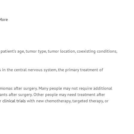
 More
tient’s age, tumor type, tumor location, coexisting conditions,
 in the central nervous system, the primary treatment of
momas after surgery. Many people may not require additional
nants after surgery. Other people may need treatment after
or
clinical trials
with new chemotherapy, targeted therapy, or