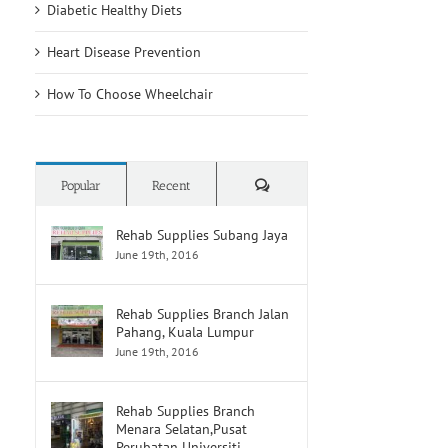
Diabetic Healthy Diets
Heart Disease Prevention
How To Choose Wheelchair
Comments
Popular
Recent
Rehab Supplies Subang Jaya
June 19th, 2016
Rehab Supplies Branch Jalan
Pahang, Kuala Lumpur
June 19th, 2016
Rehab Supplies Branch
Menara Selatan,Pusat
Perubatan Universiti