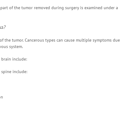
 part of the tumor removed during surgery is examined under a
ma?
f the tumor. Cancerous types can cause multiple symptoms due
rvous system.
brain include:
spine include:
on