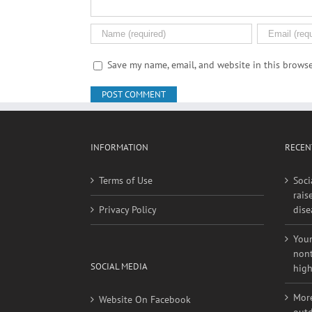
Save my name, email, and website in this browse
INFORMATION
RECEN
Terms of Use
Soci
rais
Privacy Policy
dise
Youn
nont
SOCIAL MEDIA
high
More
Website On Facebook
outd
high
Website On Twitter