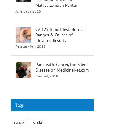
Malaya,Lembah Pantai
June 19th, 2016
CA 125 Blood Test, Normal
Ranges & Causes of
Elevated Results
February 9th, 2018
Pancreatic Cancer, the Silent
Disease on MedicineNet.com
May 3rd, 2018
Tags
cancer
stroke