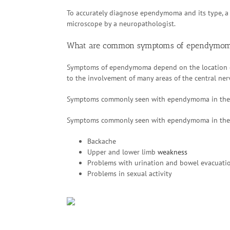
To accurately diagnose ependymoma and its type, a
microscope by a neuropathologist.
What are common symptoms of ependymo
Symptoms of ependymoma depend on the location o
to the involvement of many areas of the central ne
Symptoms commonly seen with ependymoma in the 
Symptoms commonly seen with ependymoma in the 
Backache
Upper and lower limb
weakness
Problems with urination and bowel evacuati
Problems in sexual activity