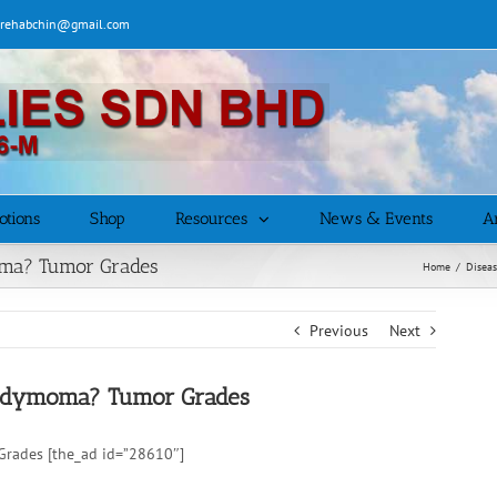
| rehabchin@gmail.com
otions
Shop
Resources
News & Events
Ar
oma? Tumor Grades
Home
/
Disea
Previous
Next
pendymoma? Tumor Grades
Grades [the_ad id=”28610″]