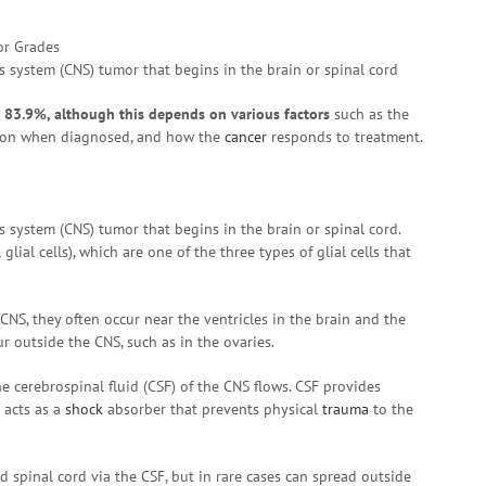
 system (CNS) tumor that begins in the brain or spinal cord
s 83.9%, although this depends on various factors
such as the
rson when diagnosed, and how the
cancer
responds to treatment.
 system (CNS) tumor that begins in the brain or spinal cord.
al cells), which are one of the three types of glial cells that
, they often occur near the ventricles in the brain and the
cur outside the CNS, such as in the ovaries.
e cerebrospinal fluid (CSF) of the CNS flows. CSF provides
 acts as a
shock
absorber that prevents physical
trauma
to the
spinal cord via the CSF, but in rare cases can spread outside