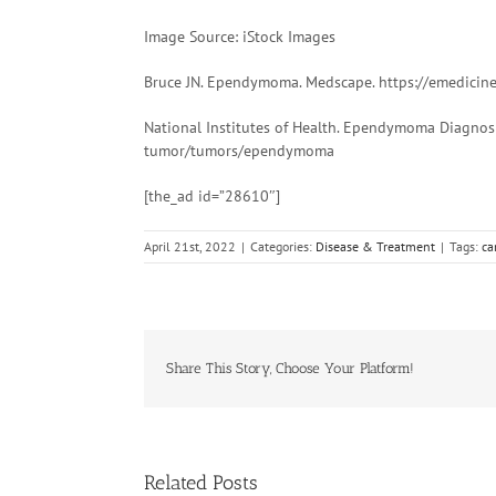
Image Source: iStock Images
Bruce JN. Ependymoma. Medscape. https://emedicin
National Institutes of Health. Ependymoma Diagnosi
tumor/tumors/ependymoma
[the_ad id=”28610″]
April 21st, 2022
|
Categories:
Disease & Treatment
|
Tags:
ca
Share This Story, Choose Your Platform!
Related Posts