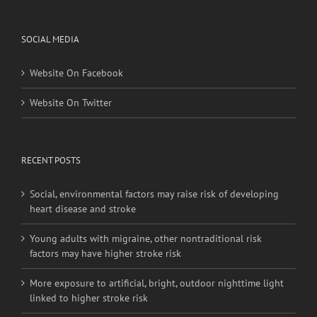
SOCIAL MEDIA
Website On Facebook
Website On Twitter
RECENT POSTS
Social, environmental factors may raise risk of developing
heart disease and stroke
Young adults with migraine, other nontraditional risk
factors may have higher stroke risk
More exposure to artificial, bright, outdoor nighttime light
linked to higher stroke risk