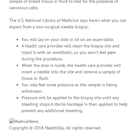
sample of breast tissue or fluid to test for the presence of
cancerous cells.
The U.S. National Library of Medicine says here’s what you can
expect from a non-surgical needle biopsy:
You will lay on your side or sit on an exam table.
A health care provider will clean the biopsy site and
inject it with an anesthetic, so you won’t feel
pain
during the procedure.
When the area is numb, the health care provider will
insert a needle into the site and remove a sample of
tissue or fluid.
You may feel some pressure as the sample is being
withdrawn.
Pressure will be applied to the biopsy site until any
bleeding stops.A sterile bandage is then applied to help
prevent any additional bleeding.
Copyright © 2018 HealthDay. All rights reserved.