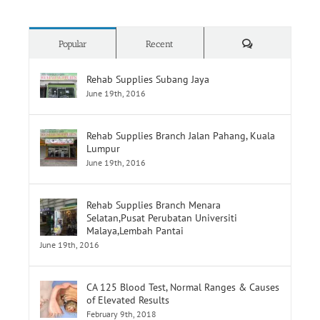
Comments
Popular
Recent
Rehab Supplies Subang Jaya
June 19th, 2016
Rehab Supplies Branch Jalan Pahang, Kuala
Lumpur
June 19th, 2016
Rehab Supplies Branch Menara
Selatan,Pusat Perubatan Universiti
Malaya,Lembah Pantai
June 19th, 2016
CA 125 Blood Test, Normal Ranges & Causes
of Elevated Results
February 9th, 2018