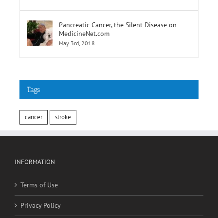
Pancreatic Cancer, the Silent Disease on
MedicineNet.com
May 3rd, 2018
Tags
cancer
stroke
INFORMATION
Terms of Use
Privacy Policy