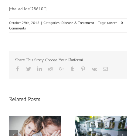
[the_ad id=”28610″]
October 29th, 2018
|
Categories:
Disease & Treatment
|
Tags:
cancer
|
0
Comments
Share This Story, Choose Your Platform!
Facebook
Twitter
Linkedin
Reddit
Google+
Tumblr
Pinterest
Vk
Email
Related Posts
Need Advice on