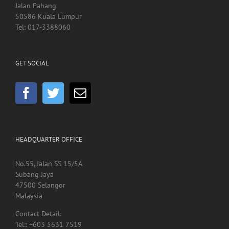
Jalan Pahang
50586 Kuala Lumpur
Tel: 017-3388060
GET SOCIAL
HEADQUARTER OFFICE
No.55, Jalan SS 15/5A
Subang Jaya
47500 Selangor
Malaysia
Contact Detail:
Tel:: +603 5631 7519