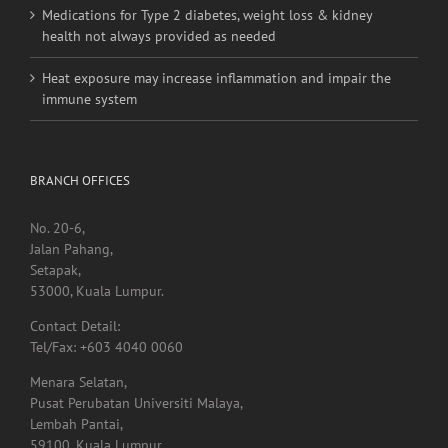
Medications for Type 2 diabetes, weight loss & kidney
health not always provided as needed
Heat exposure may increase inflammation and impair the
immune system
BRANCH OFFICES
No. 20-6,
Jalan Pahang,
Setapak,
53000, Kuala Lumpur.
Contact Detail:
Tel/Fax: +603 4040 0060
Menara Selatan,
Pusat Perubatan Universiti Malaya,
Lembah Pantai,
59100, Kuala Lumpur.