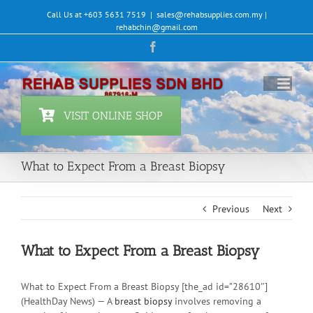
Skip
Call Us at +603 5631 7519
|
sales@rehabsupplies.com.my |
to
rehabchin@gmail.com
content
Facebook
VISIT ONLINE SHOP
What to Expect From a Breast Biopsy
Previous
Next
What to Expect From a Breast Biopsy
What to Expect From a Breast Biopsy [the_ad id=”28610″]
(HealthDay News) — A
breast biopsy
involves removing a