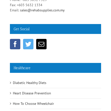
Fax: +603 5632 1334
Email:
sales@rehabsupplies.com.my
Get Social
Healthcare
Diabetic Healthy Diets
Heart Disease Prevention
How To Choose Wheelchair