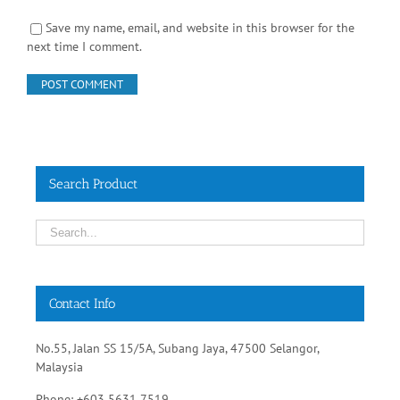
Save my name, email, and website in this browser for the
next time I comment.
Search Product
Contact Info
No.55, Jalan SS 15/5A, Subang Jaya, 47500 Selangor,
Malaysia
Phone: +603 5631 7519