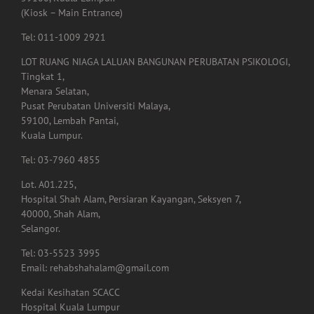
(Kiosk – Main Entrance)
Tel: 011-1009 2921
LOT RUANG NIAGA LALUAN BANGUNAN PERUBATAN PSIKOLOGI,
Tingkat 1,
Menara Selatan,
Pusat Perubatan Universiti Malaya,
59100, Lembah Pantai,
Kuala Lumpur.
Tel: 03-7960 4855
Lot. A01.225,
Hospital Shah Alam, Persiaran Kayangan, Seksyen 7,
40000, Shah Alam,
Selangor.
Tel: 03-5523 3995
Email: rehabshahalam@gmail.com
Kedai Kesihatan SCACC
Hospital Kuala Lumpur