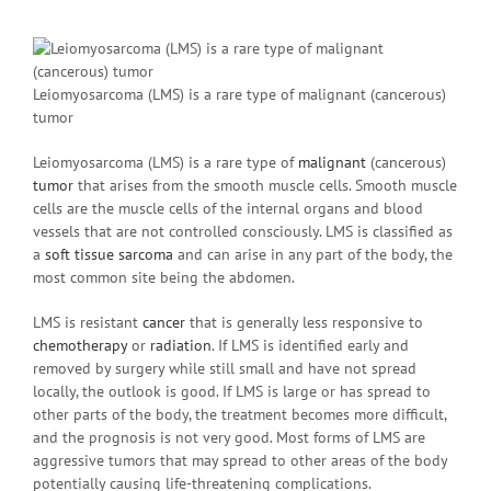
Leiomyosarcoma (LMS) is a rare type of malignant (cancerous)
tumor
Leiomyosarcoma (LMS) is a rare type of
malignant
(cancerous)
tumor
that arises from the smooth muscle cells. Smooth muscle
cells are the muscle cells of the internal organs and blood
vessels that are not controlled consciously. LMS is classified as
a
soft tissue sarcoma
and can arise in any part of the body, the
most common site being the abdomen.
LMS is resistant
cancer
that is generally less responsive to
chemotherapy
or
radiation
. If LMS is identified early and
removed by surgery while still small and have not spread
locally, the outlook is good. If LMS is large or has spread to
other parts of the body, the treatment becomes more difficult,
and the prognosis is not very good. Most forms of LMS are
aggressive tumors that may spread to other areas of the body
potentially causing life-threatening complications.