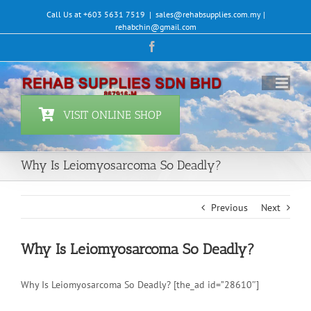
Skip
Call Us at +603 5631 7519
|
sales@rehabsupplies.com.my |
to
rehabchin@gmail.com
content
Facebook
VISIT ONLINE SHOP
Why Is Leiomyosarcoma So Deadly?
Previous
Next
Why Is Leiomyosarcoma So Deadly?
Why Is Leiomyosarcoma So Deadly? [the_ad id=”28610″]