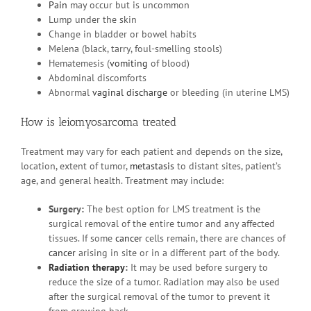
Pain
may occur but is uncommon
Lump under the skin
Change in bladder or bowel habits
Melena (black, tarry, foul-smelling stools)
Hematemesis (
vomiting
of blood)
Abdominal discomforts
Abnormal
vaginal discharge
or bleeding (in uterine LMS)
How is leiomyosarcoma treated
Treatment may vary for each patient and depends on the size,
location, extent of tumor,
metastasis
to distant sites, patient’s
age, and general health. Treatment may include:
Surgery:
The best option for LMS treatment is the
surgical removal of the entire tumor and any affected
tissues. If some
cancer
cells remain, there are chances of
cancer
arising in site or in a different part of the body.
Radiation therapy
:
It may be used before surgery to
reduce the size of a tumor. Radiation may also be used
after the surgical removal of the tumor to prevent it