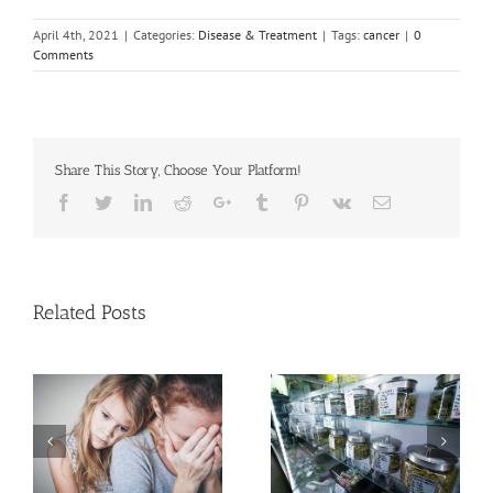
April 4th, 2021
|
Categories:
Disease & Treatment
|
Tags:
cancer
|
0
Comments
Share This Story, Choose Your Platform!
Facebook
Twitter
Linkedin
Reddit
Google+
Tumblr
Pinterest
Vk
Email
Related Posts
Cases of Advanced
Cervical Cancer Keep
Men More Prone to
Rising Among U.S.
Cancer Than Women,