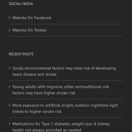
SOCIAL MEDIA
Website On Facebook
Website On Twitter
RECENT POSTS
Social, environmental factors may raise risk of developing
heart disease and stroke
Young adults with migraine, other nontraditional risk
factors may have higher stroke risk
More exposure to artificial, bright, outdoor nighttime light
linked to higher stroke risk