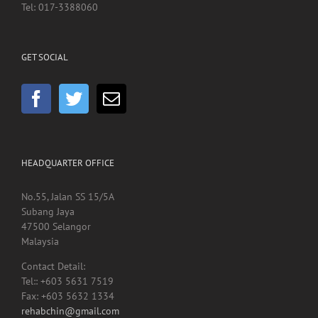
Jalan Pahang
50586 Kuala Lumpur
Tel: 017-3388060
GET SOCIAL
HEADQUARTER OFFICE
No.55, Jalan SS 15/5A
Subang Jaya
47500 Selangor
Malaysia
Contact Detail:
Tel:: +603 5631 7519