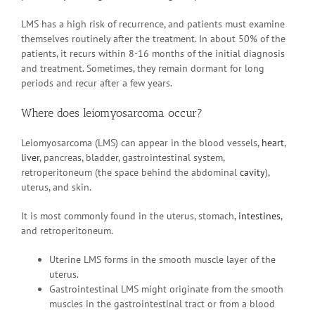
LMS has a high risk of recurrence, and patients must examine
themselves routinely after the treatment. In about 50% of the
patients, it recurs within 8-16 months of the initial diagnosis
and treatment. Sometimes, they remain dormant for long
periods and recur after a few years.
Where does leiomyosarcoma occur?
Leiomyosarcoma (LMS) can appear in the blood vessels,
heart
,
liver
, pancreas, bladder, gastrointestinal system,
retroperitoneum (the space behind the abdominal
cavity
),
uterus, and skin.
It is most commonly found in the uterus, stomach,
intestines
,
and retroperitoneum.
Uterine LMS forms in the smooth muscle layer of the
uterus.
Gastrointestinal LMS might originate from the smooth
muscles in the gastrointestinal tract or from a blood