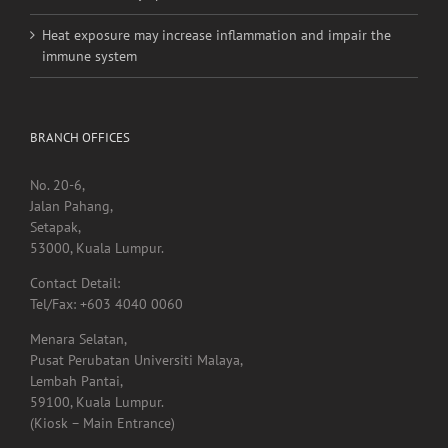
Medications for Type 2 diabetes, weight loss & kidney
health not always provided as needed
Heat exposure may increase inflammation and impair the
immune system
BRANCH OFFICES
No. 20-6,
Jalan Pahang,
Setapak,
53000, Kuala Lumpur.
Contact Detail:
Tel/Fax: +603 4040 0060
Menara Selatan,
Pusat Perubatan Universiti Malaya,
Lembah Pantai,
59100, Kuala Lumpur.