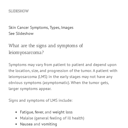
SLIDESHOW
Skin Cancer Symptoms, Types, Images
See Slideshow
What are the signs and symptoms of
leiomyosarcoma?
Symptoms may vary from patient to patient and depend upon
the location, size, and progression of the tumor. A patient with
leiomyosarcoma (LMS) in the early stages may not have any
obvious symptoms (asymptomatic). When the tumor gets,
larger symptoms appear.
Signs and symptoms of LMS include:
Fatigue
,
fever
, and
weight loss
Malaise (general feeling of ill health)
Nausea
and
vomiting