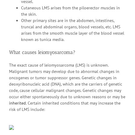
vessel.
Cutaneous LMS arises from the piloerector muscles in
the skin.
Other primary sites are in the abdomen, intestines,
truncal and abdominal organs, blood vessels, etc. LMS
arises from the smooth muscle layer of the blood vessel
known as tunica media.
What causes leiomyosarcoma?
The exact cause of leiomyosarcoma (LMS) is unknown.
Malignant tumors may develop due to abnormal changes in
oncogenes or tumor suppressor genes. Genetic changes in
deoxyribonucleic acid (DNA), which are the carriers of genetic
code, cause cellular malignant changes. Genetic changes may
occur either spontaneously due to unknown reasons or may be
inherited
. Certain inherited conditions that may increase the
risk of LMS include: