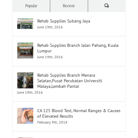
Comments
Popular
Recent
Rehab Supplies Subang Jaya
June 19th, 2016
Rehab Supplies Branch Jalan Pahang, Kuala
Lumpur
June 19th, 2016
Rehab Supplies Branch Menara
Selatan,Pusat Perubatan Universiti
Malaya,Lembah Pantai
June 19th, 2016
CA 125 Blood Test, Normal Ranges & Causes
of Elevated Results
February 9th, 2018