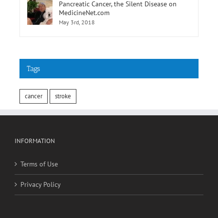
Pancreatic Cancer, the Silent Disease on
MedicineNet.com
May 3rd, 2018
Tags
cancer
stroke
INFORMATION
Terms of Use
Privacy Policy