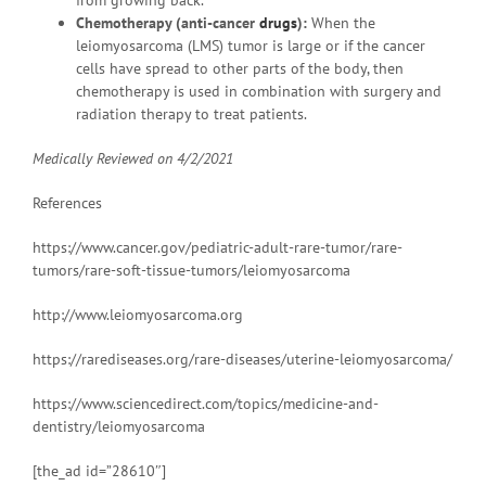
from growing back.
Chemotherapy (anti-cancer
drugs
):
When the
leiomyosarcoma (LMS) tumor is large or if the cancer
cells have spread to other parts of the body, then
chemotherapy is used in combination with surgery and
radiation therapy to treat patients.
Medically Reviewed on
4/2/2021
References
https://www.cancer.gov/pediatric-adult-rare-tumor/rare-
tumors/rare-soft-tissue-tumors/leiomyosarcoma
http://www.leiomyosarcoma.org
https://rarediseases.org/rare-diseases/uterine-leiomyosarcoma/
https://www.sciencedirect.com/topics/medicine-and-
dentistry/leiomyosarcoma
[the_ad id=”28610″]