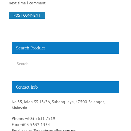
Save my name, email, and website in this browser for the
next time I comment.
Search Product
Contact Info
No.55, Jalan SS 15/5A, Subang Jaya, 47500 Selangor,
Malaysia
Phone: +603 5631 7519