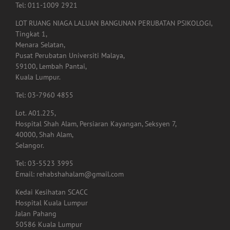
(Kiosk – Main Entrance)
Tel: 011-1009 2921
LOT RUANG NIAGA LALUAN BANGUNAN PERUBATAN PSIKOLOGI,
Tingkat 1,
Menara Selatan,
Pusat Perubatan Universiti Malaya,
59100, Lembah Pantai,
Kuala Lumpur.
Tel: 03-7960 4855
Lot. A01.225,
Hospital Shah Alam, Persiaran Kayangan, Seksyen 7,
40000, Shah Alam,
Selangor.
Tel: 03-5523 3995
Email: rehabshahalam@gmail.com
Kedai Kesihatan SCACC
Hospital Kuala Lumpur