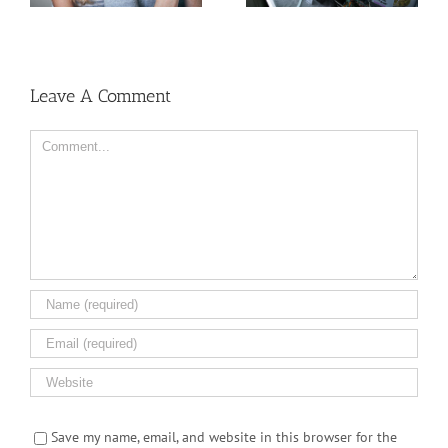
Women
But Why?
Leave A Comment
Comment