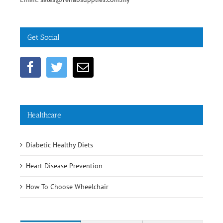
Fax: +603 5632 1334
Email:
sales@rehabsupplies.com.my
Get Social
Healthcare
Diabetic Healthy Diets
Heart Disease Prevention
How To Choose Wheelchair