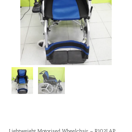
Lightweight Motorised Wheelchair – R102LAP