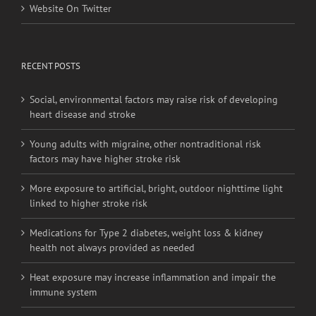
Website On Twitter
RECENT POSTS
Social, environmental factors may raise risk of developing
heart disease and stroke
Young adults with migraine, other nontraditional risk
factors may have higher stroke risk
More exposure to artificial, bright, outdoor nighttime light
linked to higher stroke risk
Medications for Type 2 diabetes, weight loss & kidney
health not always provided as needed
Heat exposure may increase inflammation and impair the
immune system