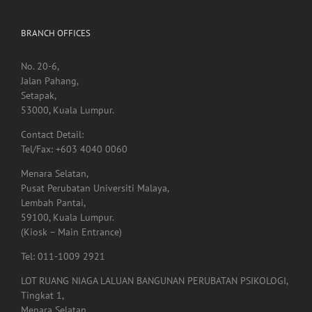
BRANCH OFFICES
No. 20-6,
Jalan Pahang,
Setapak,
53000, Kuala Lumpur.
Contact Detail:
Tel/Fax: +603 4040 0060
Menara Selatan,
Pusat Perubatan Universiti Malaya,
Lembah Pantai,
59100, Kuala Lumpur.
(Kiosk – Main Entrance)
Tel: 011-1009 2921
LOT RUANG NIAGA LALUAN BANGUNAN PERUBATAN PSIKOLOGI,
Tingkat 1,
Menara Selatan,