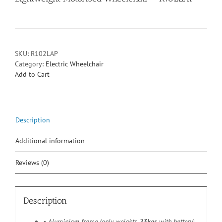
SKU:
R102LAP
Category:
Electric Wheelchair
Add to Cart
Description
Additional information
Reviews (0)
Description
• Aluminiam frame (only weights
23kgs
with battery)