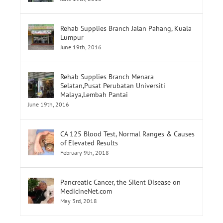
Rehab Supplies Branch Jalan Pahang, Kuala
Lumpur
June 19th, 2016
Rehab Supplies Branch Menara
Selatan,Pusat Perubatan Universiti
Malaya,Lembah Pantai
June 19th, 2016
CA 125 Blood Test, Normal Ranges & Causes
of Elevated Results
February 9th, 2018
Pancreatic Cancer, the Silent Disease on
MedicineNet.com
May 3rd, 2018