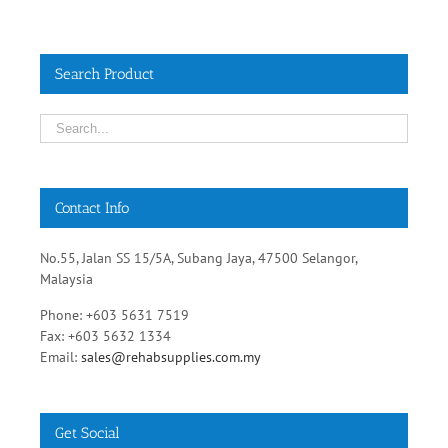
Search Product
Contact Info
No.55, Jalan SS 15/5A, Subang Jaya, 47500 Selangor,
Malaysia
Phone: +603 5631 7519
Fax: +603 5632 1334
Email:
sales@rehabsupplies.com.my
Get Social