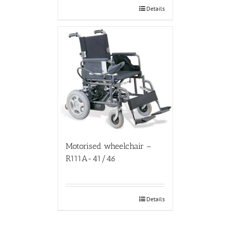
Details
Motorised wheelchair –
R111A-41/46
Details