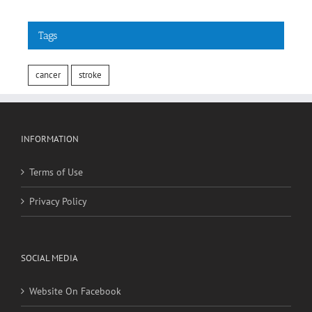
Tags
cancer
stroke
INFORMATION
Terms of Use
Privacy Policy
SOCIAL MEDIA
Website On Facebook