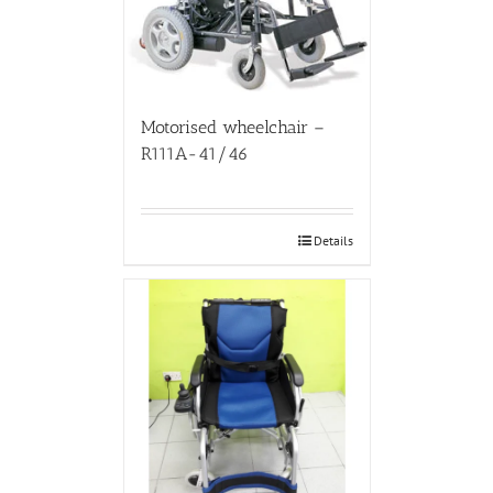
Motorised wheelchair –
R111A-41/46
Details