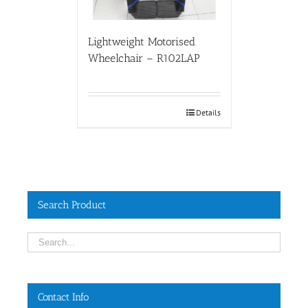
Lightweight Motorised
Wheelchair – R102LAP
Details
Search Product
Contact Info