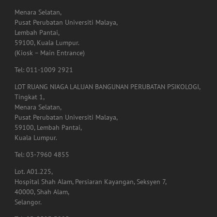
Menara Selatan,
Pusat Perubatan Universiti Malaya,
Lembah Pantai,
59100, Kuala Lumpur.
(Kiosk – Main Entrance)
Tel: 011-1009 2921
LOT RUANG NIAGA LALUAN BANGUNAN PERUBATAN PSIKOLOGI,
Tingkat 1,
Menara Selatan,
Pusat Perubatan Universiti Malaya,
59100, Lembah Pantai,
Kuala Lumpur.
Tel: 03-7960 4855
Lot. A01.225,
Hospital Shah Alam, Persiaran Kayangan, Seksyen 7,
40000, Shah Alam,
Selangor.