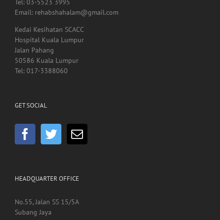
Tel: 03-5523 3995
Email: rehabshahalam@gmail.com
Kedai Kesihatan SCACC
Hospital Kuala Lumpur
Jalan Pahang
50586 Kuala Lumpur
Tel: 017-3388060
GET SOCIAL
HEADQUARTER OFFICE
No.55, Jalan SS 15/5A
Subang Jaya