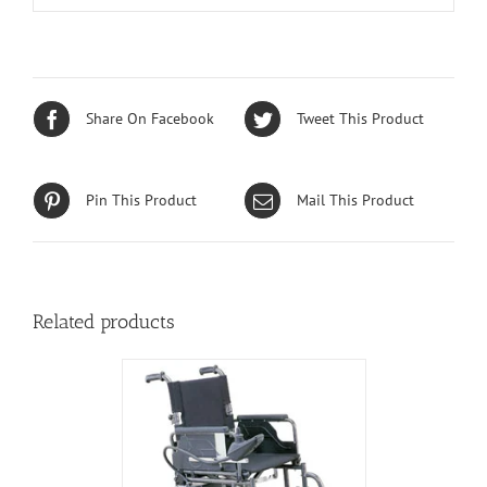
Share On Facebook
Tweet This Product
Pin This Product
Mail This Product
Related products