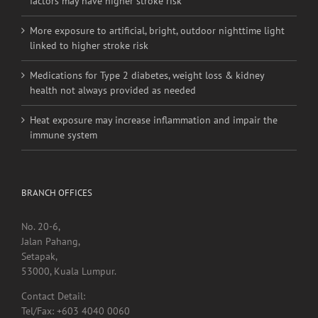
factors may have higher stroke risk
More exposure to artificial, bright, outdoor nighttime light
linked to higher stroke risk
Medications for Type 2 diabetes, weight loss & kidney
health not always provided as needed
Heat exposure may increase inflammation and impair the
immune system
BRANCH OFFICES
No. 20-6,
Jalan Pahang,
Setapak,
53000, Kuala Lumpur.
Contact Detail:
Tel/Fax: +603 4040 0060