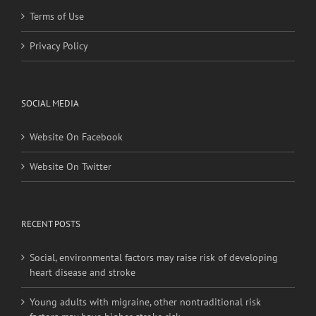
Terms of Use
Privacy Policy
SOCIAL MEDIA
Website On Facebook
Website On Twitter
RECENT POSTS
Social, environmental factors may raise risk of developing
heart disease and stroke
Young adults with migraine, other nontraditional risk