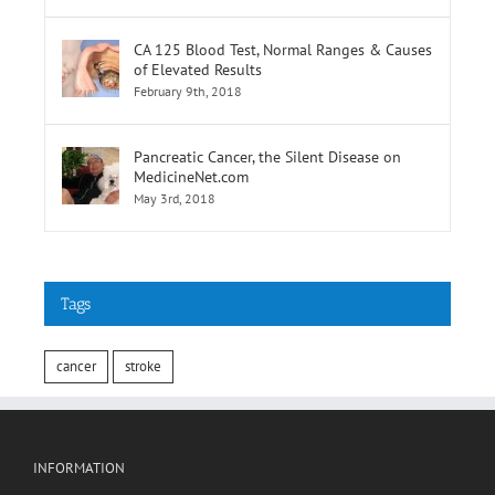
CA 125 Blood Test, Normal Ranges & Causes
of Elevated Results
February 9th, 2018
Pancreatic Cancer, the Silent Disease on
MedicineNet.com
May 3rd, 2018
Tags
cancer
stroke
INFORMATION