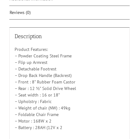
Reviews (0)
Description
Product Features:
– Powder Coating Steel Frame
– Flip up Armrest
– Detachable Footrest
– Drop Back Handle (Backrest)
– Front : 8” Rubber Foam Castor
– Rear : 12 ½” Solid Drive Wheel
– Seat width : 16 or 18”
– Upholstry : Fabric
– Weight of chair (NW) : 49kg
– Foldable Chair Frame
– Motor : 168W x 2
– Battery : 28AH (12V x 2