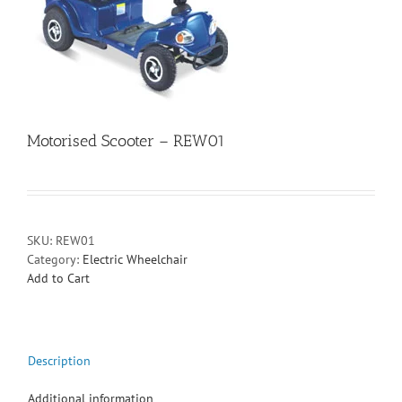
Motorised Scooter – REW01
SKU:
REW01
Category:
Electric Wheelchair
Add to Cart
Description
Additional information