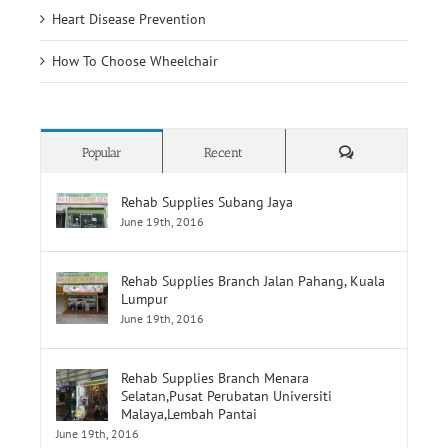
Heart Disease Prevention
How To Choose Wheelchair
Comments
Popular
Recent
Rehab Supplies Subang Jaya
June 19th, 2016
Rehab Supplies Branch Jalan Pahang, Kuala
Lumpur
June 19th, 2016
Rehab Supplies Branch Menara
Selatan,Pusat Perubatan Universiti
Malaya,Lembah Pantai
June 19th, 2016