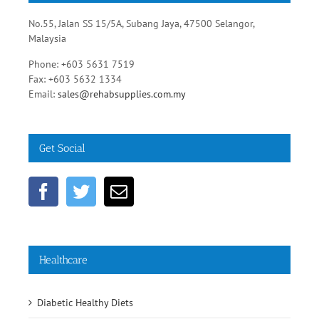
No.55, Jalan SS 15/5A, Subang Jaya, 47500 Selangor,
Malaysia
Phone: +603 5631 7519
Fax: +603 5632 1334
Email:
sales@rehabsupplies.com.my
Get Social
Healthcare
Diabetic Healthy Diets