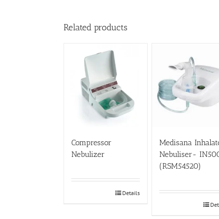
Related products
Compressor
Medisana Inhalat
Nebulizer
Nebuliser- IN50
(RSM54520)
Details
Det