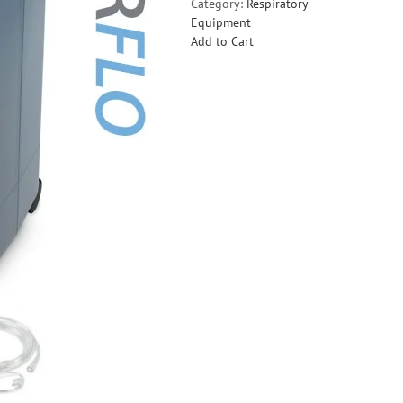
Category:
Respiratory
Equipment
Add to Cart