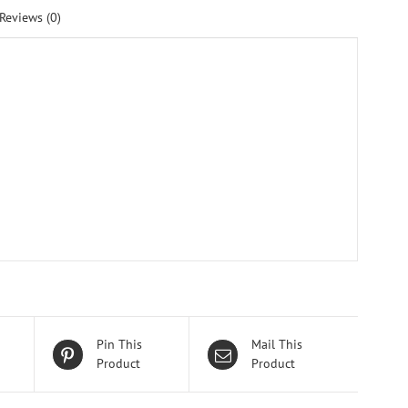
Reviews (0)
Pin This
Mail This
Product
Product