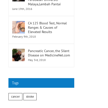
Malaya,Lembah Pantai
June 19th, 2016
CA 125 Blood Test, Normal
Ranges & Causes of
Elevated Results
February 9th, 2018
Pancreatic Cancer, the Silent
Disease on MedicineNet.com
May 3rd, 2018
Tags
cancer
stroke