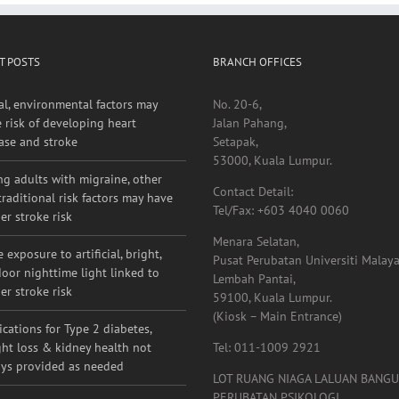
T POSTS
BRANCH OFFICES
al, environmental factors may
No. 20-6,
e risk of developing heart
Jalan Pahang,
ase and stroke
Setapak,
53000, Kuala Lumpur.
g adults with migraine, other
Contact Detail:
raditional risk factors may have
Tel/Fax: +603 4040 0060
er stroke risk
Menara Selatan,
 exposure to artificial, bright,
Pusat Perubatan Universiti Malaya
oor nighttime light linked to
Lembah Pantai,
er stroke risk
59100, Kuala Lumpur.
(Kiosk – Main Entrance)
cations for Type 2 diabetes,
ht loss & kidney health not
Tel: 011-1009 2921
ys provided as needed
LOT RUANG NIAGA LALUAN BANG
PERUBATAN PSIKOLOGI,