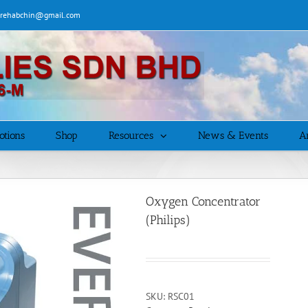
| rehabchin@gmail.com
otions
Shop
Resources
News & Events
Ar
Oxygen Concentrator
(Philips)
SKU:
RSC01