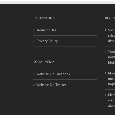
INFORMATION
RECEN
Terms of Use
Soci
rais
Privacy Policy
dise
Youn
nont
SOCIAL MEDIA
high
More
Website On Facebook
outd
high
Website On Twitter
Medi
weig
alwa