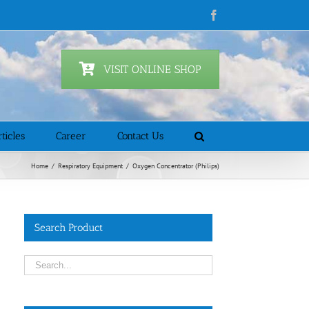
Facebook
VISIT ONLINE SHOP
ticles
Career
Contact Us
Home
/
Respiratory Equipment
/
Oxygen Concentrator (Philips)
Search Product