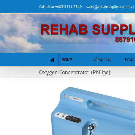
Skip
Call Us at +603 5631 7519
|
sales@rehabsupplies.com.my 
to
content
About Us
Prom
HOME
Oxygen Concentrator (Philips)