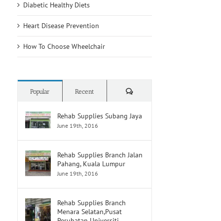
Diabetic Healthy Diets
Heart Disease Prevention
How To Choose Wheelchair
Comments
Popular
Recent
Rehab Supplies Subang Jaya
June 19th, 2016
Rehab Supplies Branch Jalan
Pahang, Kuala Lumpur
June 19th, 2016
Rehab Supplies Branch
Menara Selatan,Pusat
Perubatan Universiti