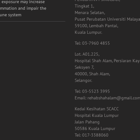
 exposure may increase
Tingkat 1,
ammation and impair the
Menara Selatan,
une system
Pusat Perubatan Universiti Malaya
59100, Lembah Pantai,
Kuala Lumpur.
Tel: 03-7960 4855
Lot. A01.225,
Hospital Shah Alam, Persiaran Ka
Seksyen 7,
40000, Shah Alam,
Selangor.
Tel: 03-5523 3995
Email: rehabshahalam@gmail.co
Kedai Kesihatan SCACC
Hospital Kuala Lumpur
Jalan Pahang
50586 Kuala Lumpur
Tel: 017-3388060