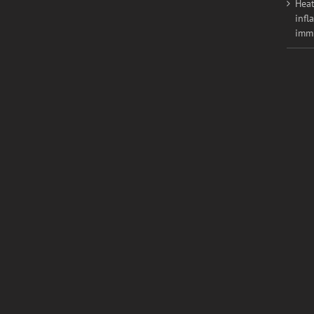
Heat
infl
imm