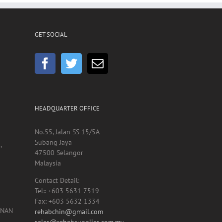
GET SOCIAL
HEADQUARTER OFFICE
No.55, Jalan SS 15/5A
Subang Jaya
,
47500 Selangor
Malaysia
Contact Detail:
Tel:: +603 5631 7519
Fax: +603 5632 1334
UNAN
rehabchin@gmail.com
sales@rehabsupplies.com.my