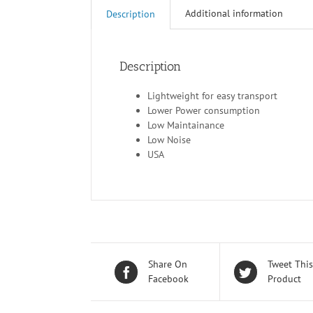
Additional information
Description
Description
Lightweight for easy transport
Lower Power consumption
Low Maintainance
Low Noise
USA
Share On
Tweet This
Facebook
Product