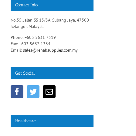
Contact Info
No.55, Jalan SS 15/5A, Subang Jaya, 47500
Selangor, Malaysia
Phone: +603 5631 7519
Fax: +603 5632 1334
Email:
sales@rehabsupplies.com.my
Get Social
Healthcare