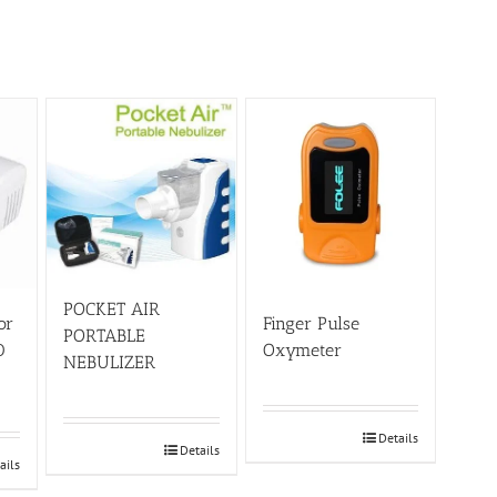
POCKET AIR
or
Finger Pulse
PORTABLE
0
Oxymeter
NEBULIZER
Details
Details
ails