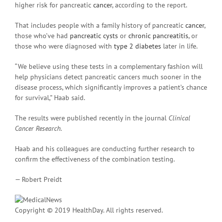
higher risk for pancreatic
cancer
, according to the report.
That includes people with a family history of pancreatic
cancer
,
those who’ve had
pancreatic cysts
or
chronic pancreatitis
, or
those who were diagnosed with
type 2 diabetes
later in life.
“We believe using these tests in a complementary fashion will
help physicians detect pancreatic cancers much sooner in the
disease process, which significantly improves a patient’s chance
for survival,” Haab said.
The results were published recently in the journal
Clinical
Cancer Research
.
Haab and his colleagues are conducting further research to
confirm the effectiveness of the combination testing.
— Robert Preidt
Copyright © 2019 HealthDay. All rights reserved.