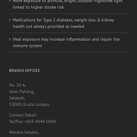
More exposure to artificial, bright, outdoor nighttime light
linked to higher stroke risk
Medications for Type 2 diabetes, weight loss & kidney
health not always provided as needed
Heat exposure may increase inflammation and impair the
immune system
BRANCH OFFICES
No. 20-6,
Jalan Pahang,
Setapak,
53000, Kuala Lumpur.
Contact Detail:
Tel/Fax: +603 4040 0060
Menara Selatan,