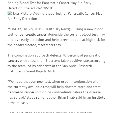
Adding Blood Test for Pancreatic Cancer May Aid Early
Detection [the_ad id=”28610″]
MONDAY, Jan. 28, 2019 (HealthDay News) — Using a new blood
test for
pancreatic cancer
alongside the current blood test may
improve early detection and help screen people at high risk for
the deadly disease, researchers say.
The combination approach detects 70 percent of pancreatic
cancers
with a less than 5 percent false-positive rate, according
to the team led by scientists at the Van Andel Research
Institute in Grand Rapids, Mich.
“We hope that our new test, when used in conjunction with
the currently available test, will help doctors catch and treat
pancreatic cancer
in high-risk individuals before the disease
has spread,” study senior author Brian Haab said in an institute
news release.
Because it often doesn’t cause obvious early symptoms,