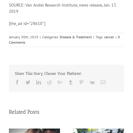
SOURCE: Van Andel Research Institute, news release, Jan. 17,
2019
[the_ad id=”28610″]
January 30th, 2019
|
Categories:
Disease & Treatment
|
Tags:
cancer
|
0
Comments
Share This Story, Choose Your Platform!
Facebook
Twitter
Linkedin
Reddit
Google+
Tumblr
Pinterest
Vk
Email
Related Posts