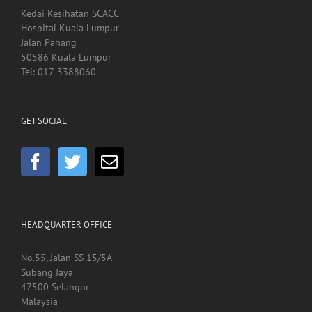
Kedai Kesihatan SCACC
Hospital Kuala Lumpur
Jalan Pahang
50586 Kuala Lumpur
Tel: 017-3388060
GET SOCIAL
HEADQUARTER OFFICE
No.55, Jalan SS 15/5A
Subang Jaya
47500 Selangor
Malaysia