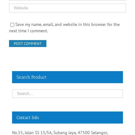
Save my name, email, and website in this browser for the
next time I comment.
Search Product
Contact Info