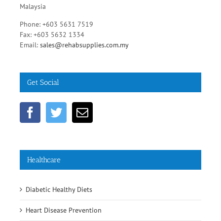
No.55, Jalan SS 15/5A, Subang Jaya, 47500 Selangor,
Malaysia
Phone: +603 5631 7519
Fax: +603 5632 1334
Email:
sales@rehabsupplies.com.my
Get Social
Healthcare
Diabetic Healthy Diets
Heart Disease Prevention