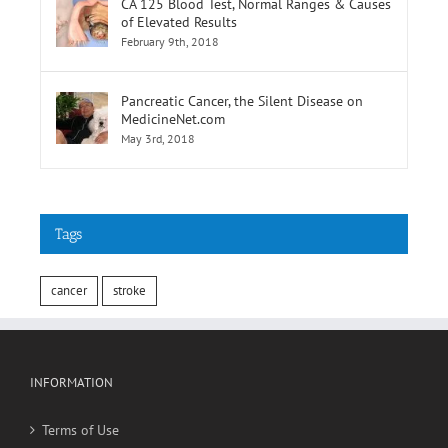
CA 125 Blood Test, Normal Ranges & Causes
of Elevated Results
February 9th, 2018
Pancreatic Cancer, the Silent Disease on
MedicineNet.com
May 3rd, 2018
Tags
cancer
stroke
INFORMATION
Terms of Use