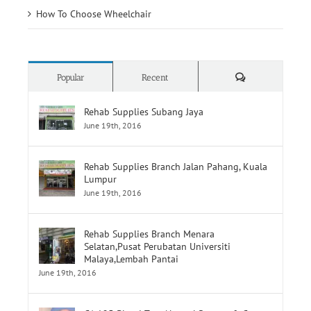
How To Choose Wheelchair
Comments
Popular
Recent
Rehab Supplies Subang Jaya
June 19th, 2016
Rehab Supplies Branch Jalan Pahang, Kuala
Lumpur
June 19th, 2016
Rehab Supplies Branch Menara
Selatan,Pusat Perubatan Universiti
Malaya,Lembah Pantai
June 19th, 2016