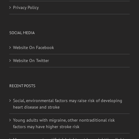
Privacy Policy
SOCIAL MEDIA
Website On Facebook
Website On Twitter
RECENT POSTS
Social, environmental factors may raise risk of developing
heart disease and stroke
Young adults with migraine, other nontraditional risk
factors may have higher stroke risk