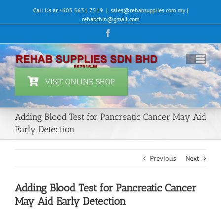
Skip
Call Us at +603 5631 7519
|
sales@rehabsupplies.com.my |
to
rehabchin@gmail.com
content
Facebook
VISIT ONLINE SHOP
Adding Blood Test for Pancreatic Cancer May Aid
Early Detection
Previous
Next
Adding Blood Test for Pancreatic Cancer
May Aid Early Detection