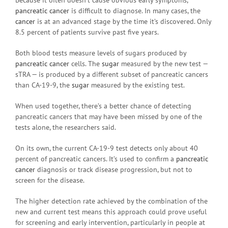
pancreatic cancer
is difficult to diagnose. In many cases, the
cancer
is at an advanced stage by the time it’s discovered. Only
8.5 percent of patients survive past five years.
Both blood tests measure levels of sugars produced by
pancreatic cancer
cells. The
sugar
measured by the new test —
sTRA — is produced by a different subset of pancreatic cancers
than CA-19-9, the
sugar
measured by the existing test.
When used together, there’s a better chance of detecting
pancreatic cancers that may have been missed by one of the
tests alone, the researchers said.
On its own, the current CA-19-9 test detects only about 40
percent of pancreatic cancers. It’s used to confirm a
pancreatic
cancer
diagnosis or track disease progression, but not to
screen for the disease.
The higher detection rate achieved by the combination of the
new and current test means this approach could prove useful
for screening and early intervention, particularly in people at