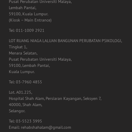
Pusat Perubatan Universiti Malaya,
Lembah Pantai,
59100, Kuala Lumpur.
(Kiosk – Main Entrance)
Tel: 011-1009 2921
LOT RUANG NIAGA LALUAN BANGUNAN PERUBATAN PSIKOLOGI,
Tingkat 1,
Menara Selatan,
Pusat Perubatan Universiti Malaya,
59100, Lembah Pantai,
Kuala Lumpur.
Tel: 03-7960 4855
Lot. A01.225,
Hospital Shah Alam, Persiaran Kayangan, Seksyen 7,
40000, Shah Alam,
Selangor.
Tel: 03-5523 3995
Email: rehabshahalam@gmail.com