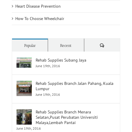
Heart Disease Prevention
How To Choose Wheelchair
Comments
Popular
Recent
Rehab Supplies Subang Jaya
June 19th, 2016
Rehab Supplies Branch Jalan Pahang, Kuala
Lumpur
June 19th, 2016
Rehab Supplies Branch Menara
Selatan,Pusat Perubatan Universiti
Malaya,Lembah Pantai
June 19th, 2016