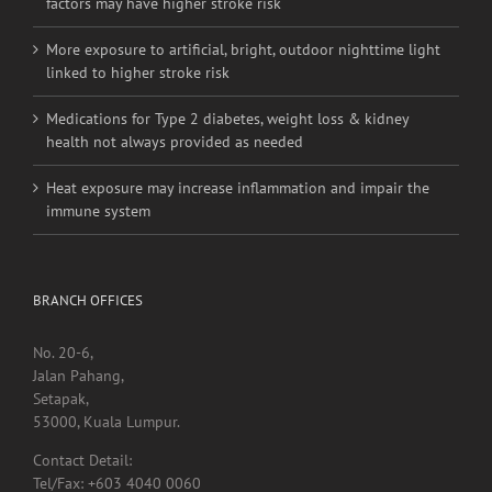
factors may have higher stroke risk
More exposure to artificial, bright, outdoor nighttime light
linked to higher stroke risk
Medications for Type 2 diabetes, weight loss & kidney
health not always provided as needed
Heat exposure may increase inflammation and impair the
immune system
BRANCH OFFICES
No. 20-6,
Jalan Pahang,
Setapak,
53000, Kuala Lumpur.
Contact Detail:
Tel/Fax: +603 4040 0060