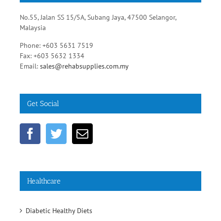
No.55, Jalan SS 15/5A, Subang Jaya, 47500 Selangor,
Malaysia
Phone: +603 5631 7519
Fax: +603 5632 1334
Email:
sales@rehabsupplies.com.my
Get Social
Healthcare
Diabetic Healthy Diets