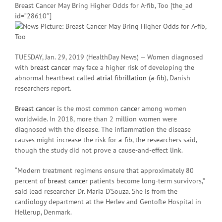
Breast Cancer May Bring Higher Odds for A-fib, Too [the_ad
id=”28610″]
TUESDAY, Jan. 29, 2019 (HealthDay News) — Women diagnosed
with
breast cancer
may face a higher risk of developing the
abnormal heartbeat called
atrial fibrillation
(
a-fib
), Danish
researchers report.
Breast cancer
is the most common
cancer
among women
worldwide. In 2018, more than 2 million women were
diagnosed with the disease. The inflammation the disease
causes might increase the risk for
a-fib
, the researchers said,
though the study did not prove a cause-and-effect link.
“Modern treatment regimens ensure that approximately 80
percent of
breast cancer
patients become long-term survivors,”
said lead researcher Dr. Maria D’Souza. She is from the
cardiology department at the Herlev and Gentofte Hospital in
Hellerup, Denmark.