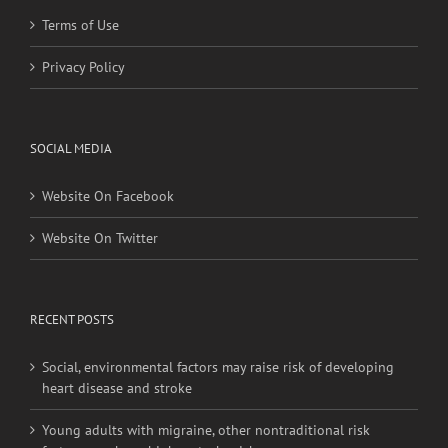
Terms of Use
Privacy Policy
SOCIAL MEDIA
Website On Facebook
Website On Twitter
RECENT POSTS
Social, environmental factors may raise risk of developing
heart disease and stroke
Young adults with migraine, other nontraditional risk