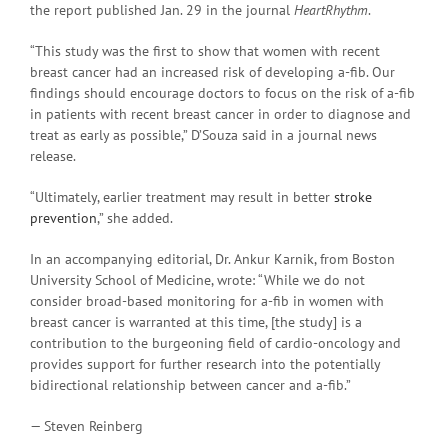
the report published Jan. 29 in the journal
HeartRhythm
.
“This study was the first to show that women with recent
breast cancer had an increased risk of developing a-fib. Our
findings should encourage doctors to focus on the risk of a-fib
in patients with recent breast cancer in order to diagnose and
treat as early as possible,” D’Souza said in a journal news
release.
“Ultimately, earlier treatment may result in better
stroke
prevention
,” she added.
In an accompanying editorial, Dr. Ankur Karnik, from Boston
University School of Medicine, wrote: “While we do not
consider broad-based monitoring for a-fib in women with
breast cancer is warranted at this time, [the study] is a
contribution to the burgeoning field of cardio-oncology and
provides support for further research into the potentially
bidirectional relationship between cancer and a-fib.”
— Steven Reinberg