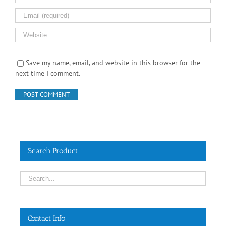
Save my name, email, and website in this browser for the
next time I comment.
Search Product
Contact Info