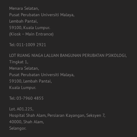
Menara Selatan,
Pusat Perubatan Universiti Malaya,
Lembah Pantai,
59100, Kuala Lumpur.
(Kiosk – Main Entrance)
Tel: 011-1009 2921
LOT RUANG NIAGA LALUAN BANGUNAN PERUBATAN PSIKOLOGI,
Tingkat 1,
Menara Selatan,
Pusat Perubatan Universiti Malaya,
59100, Lembah Pantai,
Kuala Lumpur.
Tel: 03-7960 4855
Lot. A01.225,
Hospital Shah Alam, Persiaran Kayangan, Seksyen 7,
40000, Shah Alam,
Selangor.