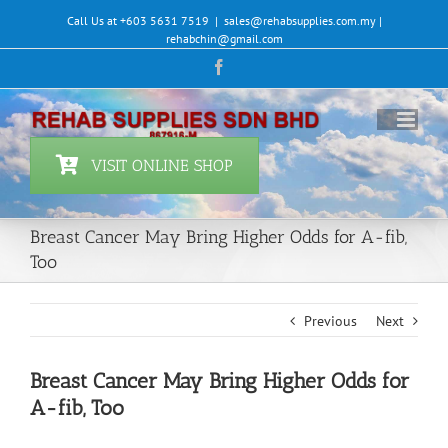
Skip
Call Us at +603 5631 7519
|
sales@rehabsupplies.com.my |
to
rehabchin@gmail.com
content
Facebook
VISIT ONLINE SHOP
Breast Cancer May Bring Higher Odds for A-fib,
Too
Previous
Next
Breast Cancer May Bring Higher Odds for
A-fib, Too