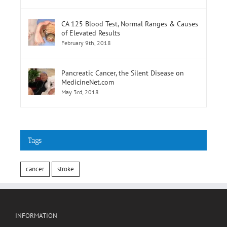
CA 125 Blood Test, Normal Ranges & Causes
of Elevated Results
February 9th, 2018
Pancreatic Cancer, the Silent Disease on
MedicineNet.com
May 3rd, 2018
Tags
cancer
stroke
INFORMATION