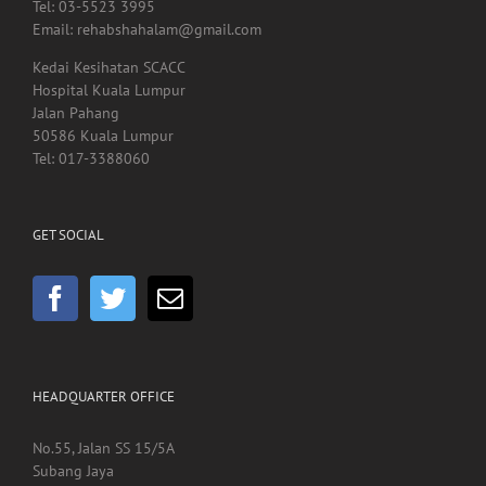
Tel: 03-5523 3995
Email: rehabshahalam@gmail.com
Kedai Kesihatan SCACC
Hospital Kuala Lumpur
Jalan Pahang
50586 Kuala Lumpur
Tel: 017-3388060
GET SOCIAL
HEADQUARTER OFFICE
No.55, Jalan SS 15/5A
Subang Jaya