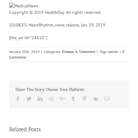
Copyright © 2019 HealthDay. All rights reserved.
SOURCES: HeartRhythm, news release, Jan. 29, 2019
[the_ad id=”28610″]
January 30th, 2019
|
Categories:
Disease & Treatment
|
Tags:
cancer
|
0
Comments
Share This Story, Choose Your Platform!
Facebook
Twitter
Linkedin
Reddit
Google+
Tumblr
Pinterest
Vk
Email
Related Posts