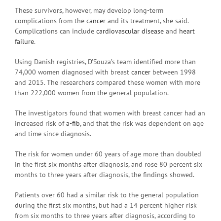
These survivors, however, may develop long-term
complications from the
cancer
and its treatment, she said.
Complications can include
cardiovascular disease
and
heart
failure
.
Using Danish registries, D’Souza’s team identified more than
74,000 women diagnosed with breast
cancer
between 1998
and 2015. The researchers compared these women with more
than 222,000 women from the general population.
The investigators found that women with breast cancer had an
increased risk of
a-fib
, and that the risk was dependent on age
and time since diagnosis.
The risk for women under 60 years of age more than doubled
in the first six months after diagnosis, and rose 80 percent six
months to three years after diagnosis, the findings showed.
Patients over 60 had a similar risk to the general population
during the first six months, but had a 14 percent higher risk
from six months to three years after diagnosis, according to