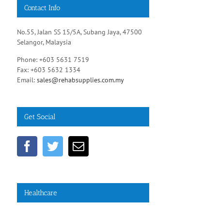
Contact Info
No.55, Jalan SS 15/5A, Subang Jaya, 47500
Selangor, Malaysia
Phone: +603 5631 7519
Fax: +603 5632 1334
Email:
sales@rehabsupplies.com.my
Get Social
Healthcare