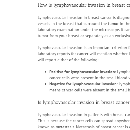
How is lymphovascular invasion in breast c
Lymphovascular invasion in breast
cancer
is diagnos
vessels in the breast that surround the
tumor
in the
laboratory examination under the microscope. It ca
tumor from your breast or separately as an exclusiv
Lymphovascular invasion is an important criterion f
laboratory reports for cancer will mention whether
will report either of the following:
Positive for lymphovascular invasion
: Lympho
cancer cells were present in the small blood 
Negative for lymphovascular invasion
: Lymph
means cancer cells were absent in the small b
Is lymphovascular invasion in breast cance
Lymphovascular invasion in patients with breast can
This is because the cancer cells can spread anywhe
known as
metastasis
. Metastasis of breast cancer is 