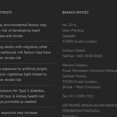
T POSTS
BRANCH OFFICES
al, environmental factors may
No. 20-6,
e risk of developing heart
Jalan Pahang,
ase and stroke
Setapak,
53000, Kuala Lumpur.
g adults with migraine, other
Contact Detail:
raditional risk factors may have
Tel/Fax: +603 4040 0060
er stroke risk
Menara Selatan,
 exposure to artificial, bright,
Pusat Perubatan Universiti Malaya
oor nighttime light linked to
Lembah Pantai,
er stroke risk
59100, Kuala Lumpur.
(Kiosk – Main Entrance)
cations for Type 2 diabetes,
ht loss & kidney health not
Tel: 011-1009 2921
ys provided as needed
LOT RUANG NIAGA LALUAN BANG
PERUBATAN PSIKOLOGI,
 exposure may increase
Tingkat 1,
ammation and impair the