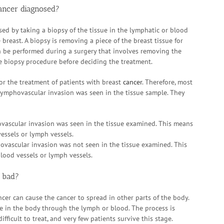
ancer diagnosed?
ed by taking a biopsy of the tissue in the lymphatic or blood
 breast. A biopsy is removing a piece of the breast tissue for
n be performed during a surgery that involves removing the
e biopsy procedure before deciding the treatment.
or the treatment of patients with breast
cancer
. Therefore, most
 lymphovascular invasion was seen in the tissue sample. They
vascular invasion was seen in the tissue examined. This means
vessels or lymph vessels.
ovascular invasion was not seen in the tissue examined. This
lood vessels or lymph vessels.
r bad?
cer can cause the cancer to spread in other parts of the body.
re in the body through the lymph or blood. The process is
difficult to treat, and very few patients survive this stage.