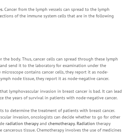
es
. Cancer from the lymph vessels can spread to the lymph
ctions of the immune system cells that are in the following
r the body. Thus, cancer cells can spread through these lymph
and send it to the laboratory for examination under the
 microscope contains cancer cells, they report it as node-
e lymph node tissue, they report it as node-negative cancer.
that lymphovascular invasion in breast cancer is bad. It can lead
ce the years of survival in patients with node-negative cancer.
s to determine the treatment of patients with breast cancer.
cular invasion, oncologists can decide whether to go for other
ude
radiation therapy
and
chemotherapy
.
Radiation
therapy
he cancerous tissue. Chemotherapy involves the use of medicines