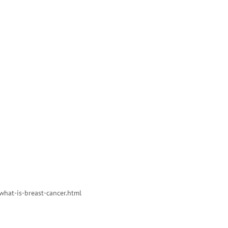
what-is-breast-cancer.html