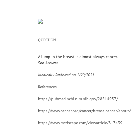
QUESTION
A lump in the breast is almost always cancer.
See Answer
Medically Reviewed on
1/29/2021
References
https://pubmed.ncbi.nlm.nih.gov/28514957/
https://www.cancer.org/cancer/breast-cancer/about/
https://www.medscape.com/viewarticle/817439