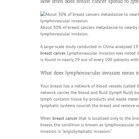
How often does breast cancer spread to ly
About 30% of breast cancers metastasize to nearby 
lymphovascular invasion.
A large-scale study conducted in China analyzed 19 
breast cancer
. Lymphovascular invasion was noted i
is found in nearly 29 out of every 100 patients wit
What does lymphovascular invasion mean in
Your breast has a network of blood vessels (called 
network carries the blood and fluid (lymph fluid) ba
lymph contains tissue by-products and waste materia
lymphatic systems nourish the breast and remove wa
When
breast cancer
that is localized only to the br
breast, the condition is known as lymphovascular i
invasion is “angiolymphatic invasion.”