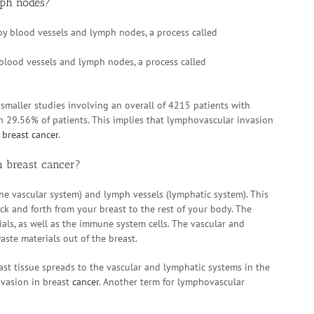
mph nodes?
blood vessels and lymph nodes, a process called
smaller studies involving an overall of 4215 patients with
n 29.56% of patients. This implies that lymphovascular invasion
h
breast cancer
.
 breast cancer?
the vascular system) and lymph vessels (lymphatic system). This
ck and forth from your breast to the rest of your body. The
ls, as well as the immune system cells. The vascular and
ste materials out of the breast.
east tissue spreads to the vascular and lymphatic systems in the
nvasion in breast
cancer
. Another term for lymphovascular