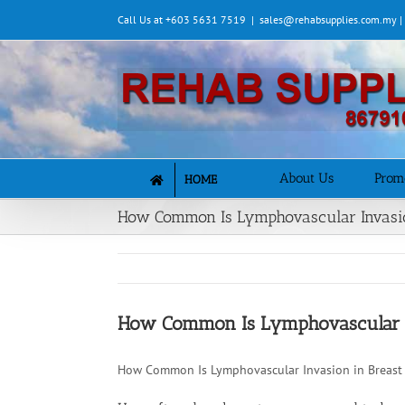
Skip
Call Us at +603 5631 7519
|
sales@rehabsupplies.com.my 
to
content
About Us
Prom
HOME
How Common Is Lymphovascular Invasio
How Common Is Lymphovascular In
How Common Is Lymphovascular Invasion in Breast 