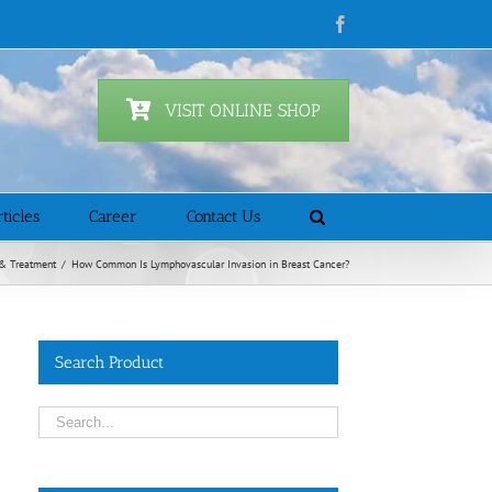
Facebook
VISIT ONLINE SHOP
ticles
Career
Contact Us
& Treatment
/
How Common Is Lymphovascular Invasion in Breast Cancer?
Search Product