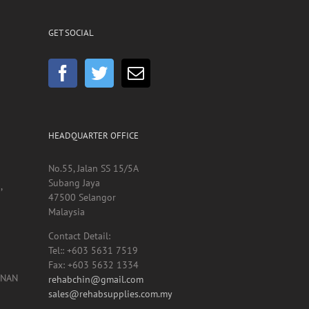
GET SOCIAL
HEADQUARTER OFFICE
No.55, Jalan SS 15/5A
Subang Jaya
,
47500 Selangor
Malaysia
Contact Detail:
Tel:: +603 5631 7519
Fax: +603 5632 1334
UNAN
rehabchin@gmail.com
sales@rehabsupplies.com.my