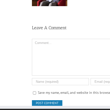
Women
Leave A Comment
Comment
Save my name, email, and website in this browse