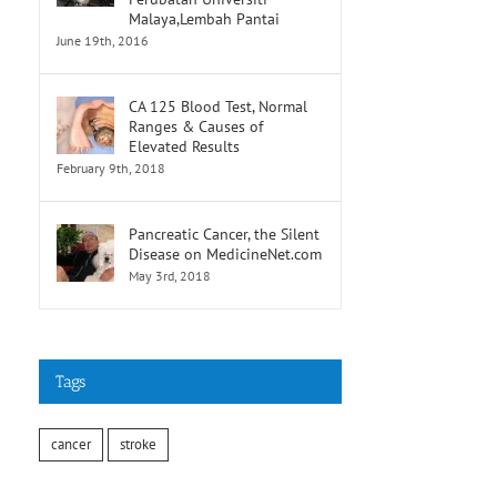
Malaya,Lembah Pantai
June 19th, 2016
CA 125 Blood Test, Normal
Ranges & Causes of
Elevated Results
February 9th, 2018
Pancreatic Cancer, the Silent
Disease on MedicineNet.com
May 3rd, 2018
Tags
cancer
stroke