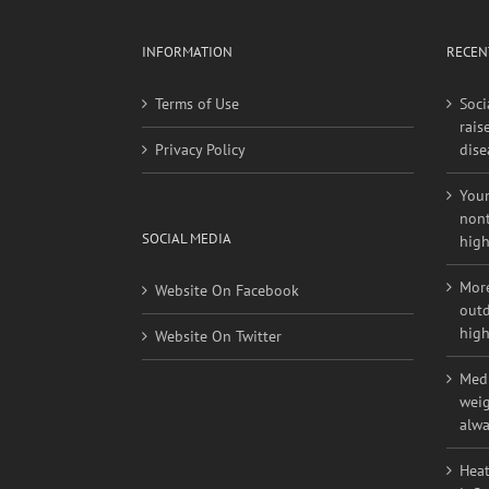
INFORMATION
RECEN
Terms of Use
Soci
rais
Privacy Policy
dise
Youn
nont
SOCIAL MEDIA
high
More
Website On Facebook
outd
high
Website On Twitter
Medi
weig
alwa
Heat
infl