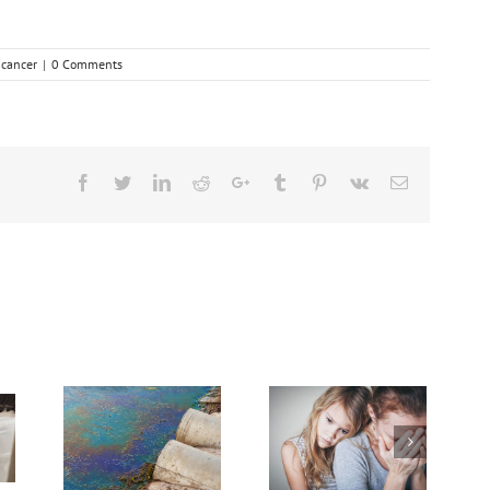
:
cancer
|
0 Comments
Facebook
Twitter
Linkedin
Reddit
Google+
Tumblr
Pinterest
Vk
Email
Need Advice on
rief
Medical Pot for
er
Cancer Care? Don’t
Ask Local