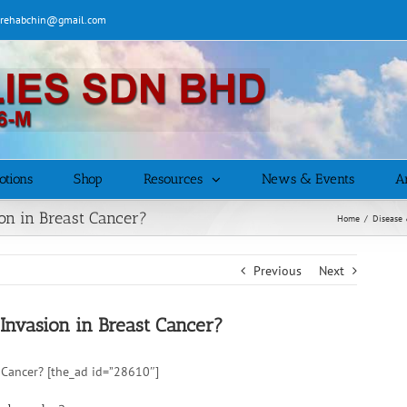
| rehabchin@gmail.com
otions
Shop
Resources
News & Events
Ar
n in Breast Cancer?
Home
/
Disease 
Previous
Next
vasion in Breast Cancer?
Cancer? [the_ad id=”28610″]