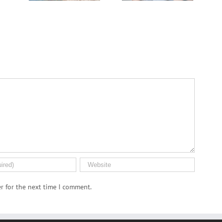
Dispensary
r for the next time I comment.