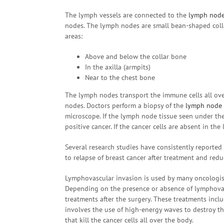
The lymph vessels are connected to the
lymph nod
nodes. The lymph nodes are small bean-shaped colle
areas:
Above and below the collar bone
In the axilla (armpits)
Near to the chest bone
The lymph nodes transport the immune cells all ove
nodes. Doctors perform a biopsy of the
lymph node
microscope. If the lymph node tissue seen under the
positive cancer. If the cancer cells are absent in th
Several research studies have consistently reported 
to relapse of breast cancer after treatment and redu
Lymphovascular invasion is used by many oncologist
Depending on the presence or absence of lymphovas
treatments after the surgery. These treatments incl
involves the use of high-energy waves to destroy t
that kill the cancer cells all over the body.