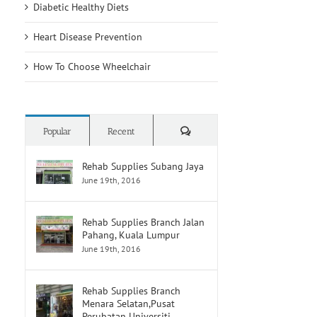
Diabetic Healthy Diets
Heart Disease Prevention
How To Choose Wheelchair
Comments
Popular
Recent
Rehab Supplies Subang Jaya
June 19th, 2016
Rehab Supplies Branch Jalan
Pahang, Kuala Lumpur
June 19th, 2016
Rehab Supplies Branch
Menara Selatan,Pusat
Perubatan Universiti