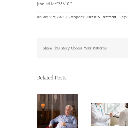
[the_ad id=”28610″]
January 31st, 2021
|
Categories:
Disease & Treatment
|
Tags
Share This Story, Choose Your Platform!
Related Posts
ases of Advanced
Breakthrough
Cervical Cancer
Dealing With G
Might Break Down
Keep Rising
on the Canc
PFAS ‘Forever
Among U.S.
Journey
Chemicals’