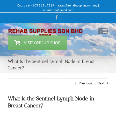
Skip
Call Us at +603 5631 7519
|
sales@rehabsupplies.com.my |
to
rehabchin@gmail.com
content
Facebook
VISIT ONLINE SHOP
What Is the Sentinel Lymph Node in Breast
Cancer?
Previous
Next
What Is the Sentinel Lymph Node in
Breast Cancer?