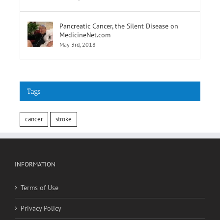
February 9th, 2018
Pancreatic Cancer, the Silent Disease on
MedicineNet.com
May 3rd, 2018
Tags
cancer
stroke
INFORMATION
Terms of Use
Privacy Policy