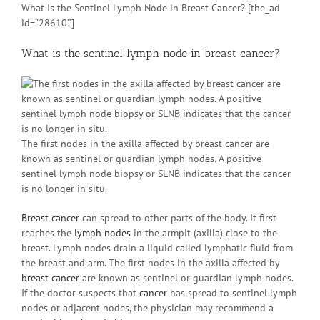
What Is the Sentinel Lymph Node in Breast Cancer? [the_ad
id=”28610″]
What is the sentinel lymph node in breast cancer?
The first nodes in the axilla affected by breast cancer are
known as sentinel or guardian lymph nodes. A positive
sentinel lymph node biopsy or SLNB indicates that the cancer
is no longer in situ.
Breast cancer
can spread to other parts of the body. It first
reaches the
lymph nodes
in the armpit (axilla) close to the
breast. Lymph nodes drain a liquid called lymphatic fluid from
the breast and arm. The first nodes in the axilla affected by
breast cancer
are known as sentinel or guardian lymph nodes.
If the doctor suspects that
cancer
has spread to sentinel lymph
nodes or adjacent nodes, the physician may recommend a