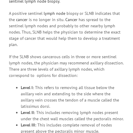
sentinel lymph node biopsy
.
A positive sentinel
lymph node
biopsy or SLNB indicates that
the
cancer
is no longer in situ.
Cancer
has spread to the
sentinel lymph nodes and probably to other nearby lymph
nodes. Thus, SLNB helps the physician to determine the exact
stage of cancer that would help them to develop a treatment
plan.
If the SLNB shows cancerous cells in three or more sentinel
lymph nodes, the physician may recommend axillary dissection.
There are three levels of axillary lymph nodes, which
correspond to options for dissection:
Level I:
This refers to removing all tissue below the
axillary vein and extending to the side where the
axillary vein crosses the tendon of a muscle called the
latissimus dorsi.
Level II:
This includes removing lymph nodes present
under the chest wall muscles called the pectoralis minor.
Level III:
This includes complete removal of nodes
present above the pectoralis minor muscle.