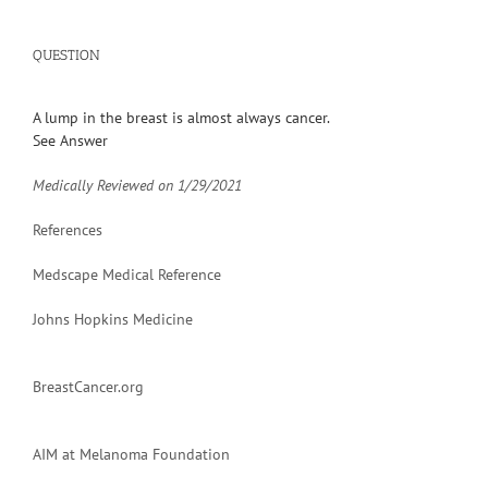
QUESTION
A lump in the breast is almost always cancer.
See Answer
Medically Reviewed on
1/29/2021
References
Medscape Medical Reference
Johns Hopkins Medicine
BreastCancer.org
AIM at Melanoma Foundation