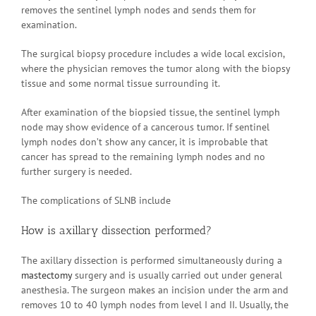
removes the sentinel lymph nodes and sends them for
examination.
The surgical biopsy procedure includes a wide local excision,
where the physician removes the tumor along with the biopsy
tissue and some normal tissue surrounding it.
After examination of the biopsied tissue, the sentinel lymph
node may show evidence of a cancerous tumor. If sentinel
lymph nodes don’t show any cancer, it is improbable that
cancer has spread to the remaining lymph nodes and no
further surgery is needed.
The complications of SLNB include
How is axillary dissection performed?
The axillary dissection is performed simultaneously during a
mastectomy
surgery and is usually carried out under general
anesthesia. The surgeon makes an incision under the arm and
removes 10 to 40 lymph nodes from level I and II. Usually, the