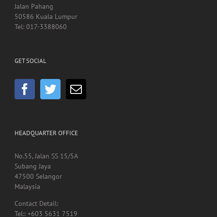
Hospital Kuala Lumpur
Jalan Pahang
50586 Kuala Lumpur
Tel: 017-3388060
GET SOCIAL
HEADQUARTER OFFICE
No.55, Jalan SS 15/5A
Subang Jaya
47500 Selangor
Malaysia
Contact Detail: