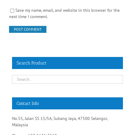
Save my name, email, and website in this browser for the
next time I comment.
Search Product
Contact Info
No.55, Jalan SS 15/5A, Subang Jaya, 47500 Selangor,
Malaysia