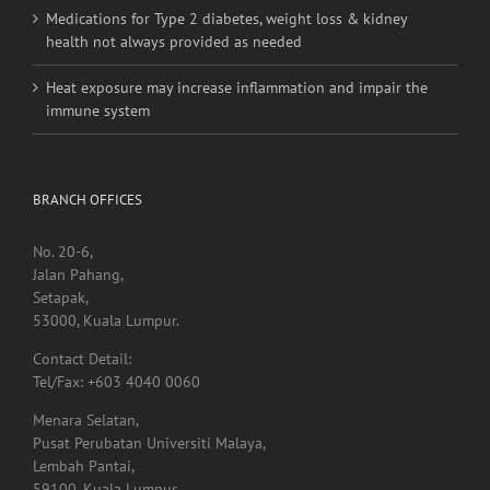
Medications for Type 2 diabetes, weight loss & kidney
health not always provided as needed
Heat exposure may increase inflammation and impair the
immune system
BRANCH OFFICES
No. 20-6,
Jalan Pahang,
Setapak,
53000, Kuala Lumpur.
Contact Detail:
Tel/Fax: +603 4040 0060
Menara Selatan,
Pusat Perubatan Universiti Malaya,
Lembah Pantai,