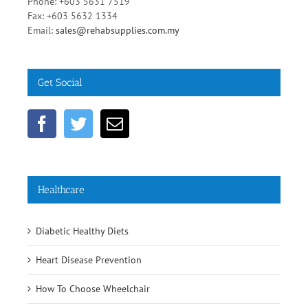
Phone: +603 5631 7519
Fax: +603 5632 1334
Email:
sales@rehabsupplies.com.my
Get Social
Healthcare
Diabetic Healthy Diets
Heart Disease Prevention
How To Choose Wheelchair