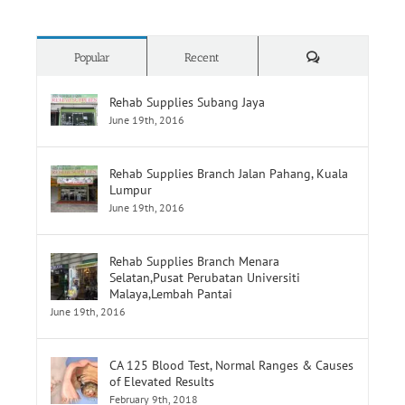
Comments
Popular
Recent
Rehab Supplies Subang Jaya
June 19th, 2016
Rehab Supplies Branch Jalan Pahang, Kuala
Lumpur
June 19th, 2016
Rehab Supplies Branch Menara
Selatan,Pusat Perubatan Universiti
Malaya,Lembah Pantai
June 19th, 2016
CA 125 Blood Test, Normal Ranges & Causes
of Elevated Results