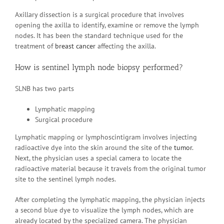
Axillary dissection is a surgical procedure that involves
opening the axilla to identify, examine or remove the lymph
nodes. It has been the standard technique used for the
treatment of
breast cancer
affecting the axilla.
How is sentinel lymph node biopsy performed?
SLNB has two parts
Lymphatic mapping
Surgical procedure
Lymphatic mapping or lymphoscintigram involves injecting
radioactive dye into the skin around the site of the
tumor
.
Next, the physician uses a special camera to locate the
radioactive material because it travels from the original tumor
site to the sentinel lymph nodes.
After completing the lymphatic mapping, the physician injects
a second blue dye to visualize the lymph nodes, which are
already located by the specialized camera. The physician