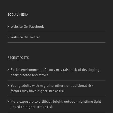
SOCIAL MEDIA
Website On Facebook
Website On Twitter
RECENT POSTS
Social, environmental factors may raise risk of developing
heart disease and stroke
Young adults with migraine, other nontraditional risk
factors may have higher stroke risk
More exposure to artificial, bright, outdoor nighttime light
linked to higher stroke risk