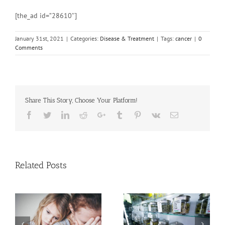
[the_ad id=”28610″]
January 31st, 2021
|
Categories:
Disease & Treatment
|
Tags:
cancer
|
0
Comments
Share This Story, Choose Your Platform!
Facebook
Twitter
Linkedin
Reddit
Google+
Tumblr
Pinterest
Vk
Email
Related Posts
Need Advice on
C