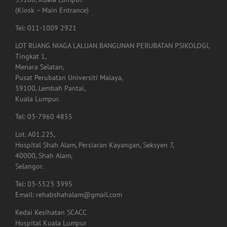
59100, Kuala Lumpur.
(Kiosk – Main Entrance)
Tel: 011-1009 2921
LOT RUANG NIAGA LALUAN BANGUNAN PERUBATAN PSIKOLOGI,
Tingkat 1,
Menara Selatan,
Pusat Perubatan Universiti Malaya,
59100, Lembah Pantai,
Kuala Lumpur.
Tel: 03-7960 4855
Lot. A01.225,
Hospital Shah Alam, Persiaran Kayangan, Seksyen 7,
40000, Shah Alam,
Selangor.
Tel: 03-5523 3995
Email: rehabshahalam@gmail.com
Kedai Kesihatan SCACC