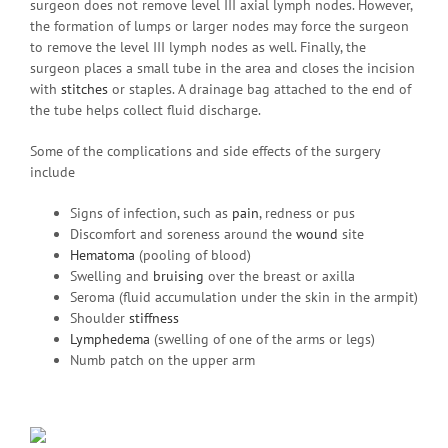
surgeon does not remove level III axial lymph nodes. However,
the formation of lumps or larger nodes may force the surgeon
to remove the level III lymph nodes as well. Finally, the
surgeon places a small tube in the area and closes the incision
with
stitches
or staples. A drainage bag attached to the end of
the tube helps collect fluid discharge.
Some of the complications and side effects of the surgery
include
Signs of infection, such as
pain
, redness or pus
Discomfort and soreness around the
wound
site
Hematoma
(pooling of blood)
Swelling and
bruising
over the breast or axilla
Seroma (fluid accumulation under the skin in the armpit)
Shoulder
stiffness
Lymphedema
(swelling of one of the arms or legs)
Numb patch on the upper arm